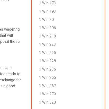
1 Win 173
1 Win 193
1 Win 20
1 Win 206
ies wagering
hat will
1 Win 218
eposit these
1 Win 223
1 Win 225
1 Win 228
In case
1 Win 235
ften tends to
1 Win 265
 exchange the
1 Win 267
ds a good
1 Win 279
1 Win 320