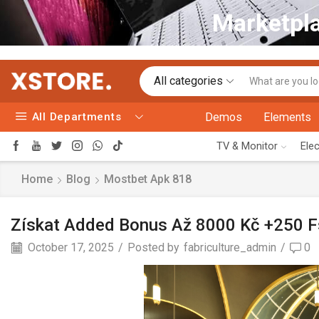
Marketpla
All categories
All Departments
Demos
Elements
TV & Monitor
Ele
Home
Blog
Mostbet Apk 818
Získat Added Bonus Až 8000 Kč +250 F
October 17, 2025
/
Posted by
fabriculture_admin
/
0