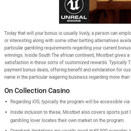
Today that will your bonus is usually lively, a person can emplo
or interesting along with some other betting alternatives ava
particular gambling requirements regarding your current bonus
winnings. Inside South The african continent, Mostbet gives a
satisfaction in these sorts of customized rewards. Typically
payment bonus deals, offering benefit and exhilaration for c
name in the particular wagering business regarding more than 
On Collection Casino
Regarding iOS, typically the program will be accessible via a
Inside inclusion to these, Mostbet also covers sports just 
gambling lover locates their own market on the program.
Drawback limitations are usually good at €5,500 everyday, plu