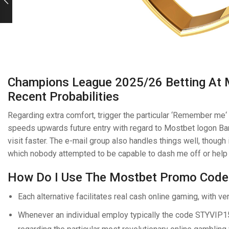
Champions League 2025/26 Betting At 
Recent Probabilities
Regarding extra comfort, trigger the particular ‘Remember me‘
speeds upwards future entry with regard to Mostbet logon Ban
visit faster. The e-mail group also handles things well, though
which nobody attempted to be capable to dash me off or help 
Ηοw Dο І Uѕе Thе Μοѕtbеt Рrοmο Сοdе
Each alternative facilitates real cash online gaming, with ver
Whenever an individual employ typically the code STYVIP150