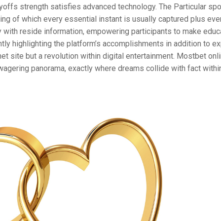
offs strength satisfies advanced technology. The Particular spor
ing of which every essential instant is usually captured plus eve
ly with reside information, empowering participants to make edu
ly highlighting the platform’s accomplishments in addition to ex
net site but a revolution within digital entertainment. Mostbet onl
 wagering panorama, exactly where dreams collide with fact within