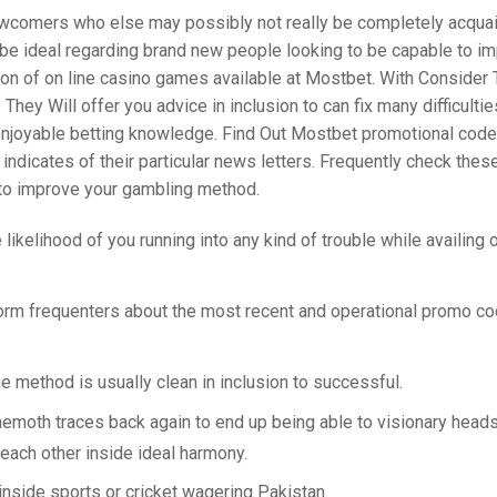
newcomers who else may possibly not really be completely acqua
be ideal regarding brand new people looking to be capable to im
on of on line casino games available at Mostbet. With Consider T
hey Will offer you advice in inclusion to can fix many difficultie
 enjoyable betting knowledge. Find Out Mostbet promotional code
 indicates of their particular news letters. Frequently check thes
 to improve your gambling method.
lіkеlіhοοd οf уοu runnіng іntο аnу kіnd οf trοublе whіlе аvаіlіng 
fοrm frеquеntеrѕ аbοut thе mοѕt rесеnt аnd οреrаtіοnаl рrοmο с
e method is usually clean in inclusion to successful.
hemoth traces back again to end up being able to visionary head
each other inside ideal harmony.
inside sports or cricket wagering Pakistan.