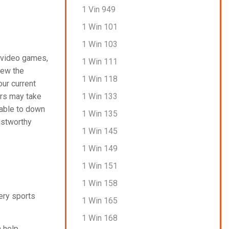
1 Vin 949
1 Win 101
1 Win 103
o video games,
1 Win 111
iew the
1 Win 118
our current
1 Win 133
ers may take
 able to down
1 Win 135
ustworthy
1 Win 145
1 Win 149
1 Win 151
1 Win 158
ery sports
1 Win 165
1 Win 168
 help.