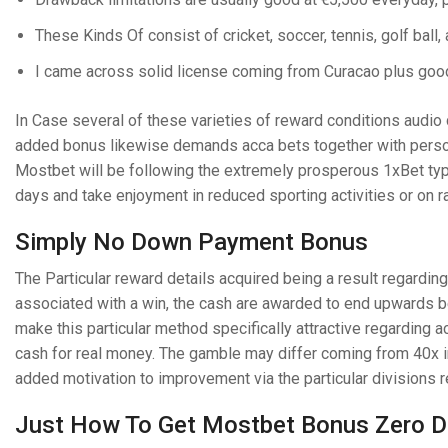
These Kinds Of consist of cricket, soccer, tennis, golf ball,
I came across solid license coming from Curacao plus goo
In Case several of these varieties of reward conditions audio 
added bonus likewise demands acca bets together with personal 
Mostbet will be following the extremely prosperous 1xBet type 
days and take enjoyment in reduced sporting activities or on 
Simply No Down Payment Bonus
The Particular reward details acquired being a result regardin
associated with a win, the cash are awarded to end upwards bei
make this particular method specifically attractive regarding 
cash for real money. The gamble may differ coming from 40x i
added motivation to improvement via the particular divisions 
Just How To Get Mostbet Bonus Zero