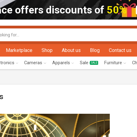
ce offers discounts of
50%
Marketplace
Shop
About us
Blog
Contact us
ctronics
Cameras
Apparels
Sale
Furniture
Ch
SALE
s