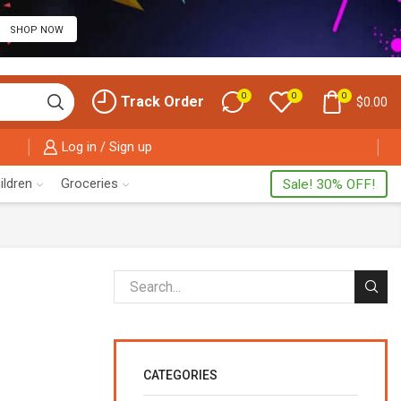
SHOP NOW
0
0
0
Track Order
$
0.00
Log in / Sign up
ildren
Groceries
Sale! 30% OFF!
CATEGORIES