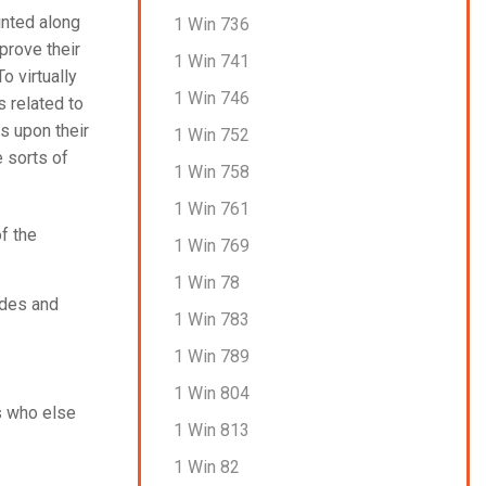
inted along
1 Win 736
prove their
1 Win 741
o virtually
1 Win 746
s related to
s upon their
1 Win 752
e sorts of
1 Win 758
1 Win 761
οf thе
1 Win 769
1 Win 78
οdеѕ аnd
1 Win 783
1 Win 789
1 Win 804
s who else
1 Win 813
1 Win 82