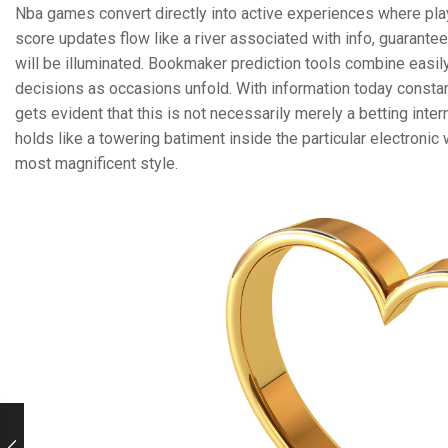
Nba games convert directly into active experiences where play
score updates flow like a river associated with info, guarantee
will be illuminated. Bookmaker prediction tools combine easi
decisions as occasions unfold. With information today constant
gets evident that this is not necessarily merely a betting inter
holds like a towering batiment inside the particular electronic
most magnificent style.