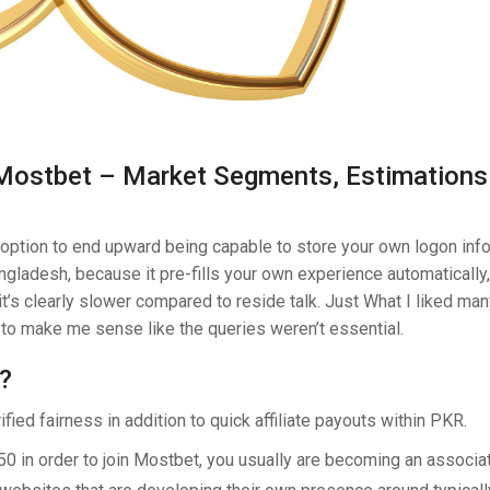
Mostbet – Market Segments, Estimations
 option to end upward being capable to store your own logon info
gladesh, because it pre-fills your own experience automatically
 it’s clearly slower compared to reside talk. Just What I liked ma
to make me sense like the queries weren’t essential.
?
ified fairness in addition to quick affiliate payouts within PKR.
 in order to join Mostbet, you usually are becoming an associat