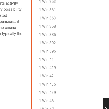
1 Win 353
ts activity
ry possibility
1 Win 361
cated
1 Win 363
pansions, it
1 Win 368
ine casino
 typically the
1 Win 385
1 Win 392
1 Win 395
1 Win 41
1 Win 419
1 Win 42
1 Win 435
1 Win 439
1 Win 46