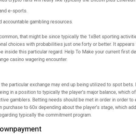
 and e-sports.
d accountable gambling resources.
common, that might be since typically the 1xBet sporting activit
choices with probabilities just one.forty or better. It appears t
inside this particular regard. Help To Make your current first d
range casino wagering encounter.
g the particular exchange may end up being utilized to spot bets. 
ng in a position to typically the player’s major balance, which o
active gamblers. Betting needs should be met in order in order to
n purchase to 60x depending about the player’s stage, which ad
regarding typically the commitment program.
 Downpayment