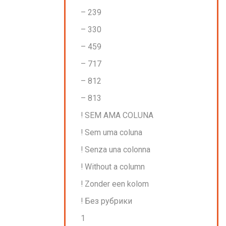
– 239
– 330
– 459
– 717
– 812
– 813
! SEM AMA COLUNA
! Sem uma coluna
! Senza una colonna
! Without a column
! Zonder een kolom
! Без рубрики
1