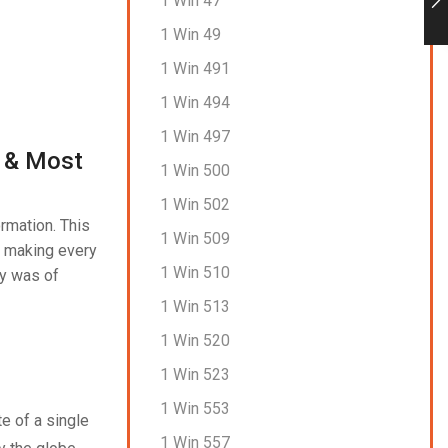
1 Win 47
1 Win 49
1 Win 491
1 Win 494
1 Win 497
 & Most
1 Win 500
1 Win 502
rmation. This
1 Win 509
, making every
1 Win 510
ny was of
1 Win 513
1 Win 520
1 Win 523
1 Win 553
e of a single
1 Win 557