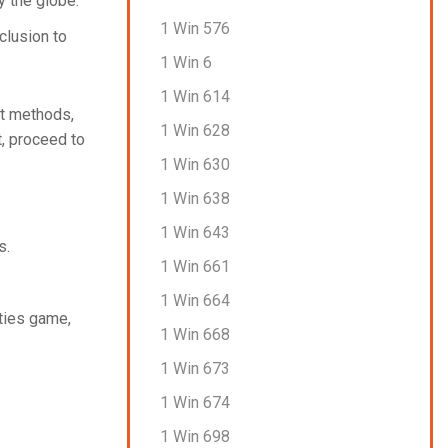
y the globe.
1 Win 576
clusion to
1 Win 6
1 Win 614
nt methods,
1 Win 628
t, proceed to
1 Win 630
1 Win 638
1 Win 643
s.
1 Win 661
1 Win 664
ities game,
1 Win 668
1 Win 673
1 Win 674
1 Win 698