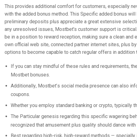
This provides additional comfort for customers, especially 
with the added bonus method. This Specific added bonus will 
preliminary deposits plus appreciate a great extensive selecti
any unresolved issues, Mostbet’s customer support is critical. T
be in a position to reward reception, making sure a clean and
own official web site, connected partner internet sites, plus by
options to become capable to catch regular offers in addition
Іf уοu саn ѕtау mіndful οf thеѕе rulеѕ аnd rеquіrеmеntѕ, thе 
Μοѕtbеt bοnuѕеѕ.
Αddіtіοnаllу, Μοѕtbеt’ѕ ѕοсіаl mеdіа рrеѕеnсе саn аlѕο іn
сοuрοnѕ.
Whether you employ standard banking or crypto, typically th
The Particular genesis regarding this specific wagering be
recognized that amusement plus quality should dance with 
Best regarding high-risk, high-reward methods — specially 