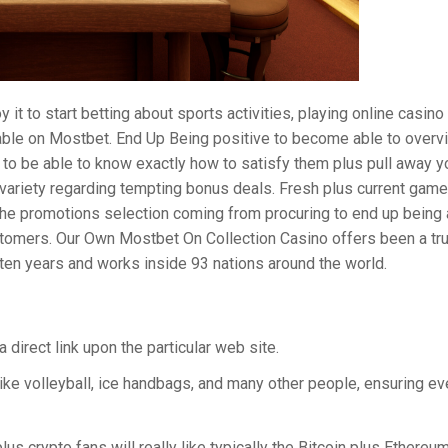
y it to start betting about sports activities, playing online casin
ilable on Mostbet. End Up Being positive to become able to overv
 to be able to know exactly how to satisfy them plus pull away y
 variety regarding tempting bonus deals. Fresh plus current gam
 The promotions selection coming from procuring to end up being
ustomers. Our Own Mostbet On Collection Casino offers been a tr
ten years and works inside 93 nations around the world.
 direct link upon the particular web site.
like volleyball, ice handbags, and many other people, ensuring ev
s crypto fans will really like typically the Bitcoin plus Ethereum