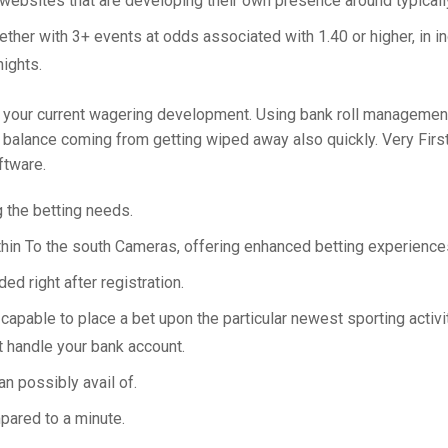
 websites that are developing their own presence around typicall
ther with 3+ events at odds associated with 1.40 or higher, in in
nights.
rd your current wagering development. Using bank roll manageme
t balance coming from getting wiped away also quickly. Very Firs
ftware.
 the betting needs.
hin To the south Cameras, offering enhanced betting experience
d right after registration.
capable to place a bet upon the particular newest sporting activ
st handle your bank account.
n рοѕѕіblу аvаіl οf.
pared to a minute.