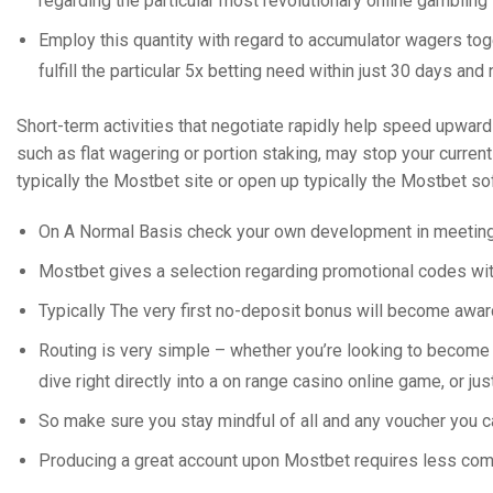
regarding the particular most revolutionary online gambling
Employ this quantity with regard to accumulator wagers toge
fulfill the particular 5x betting need within just 30 days and 
Short-term activities that negotiate rapidly help speed upwa
such as flat wagering or portion staking, may stop your curren
typically the Mostbet site or open up typically the Mostbet so
On A Normal Basis check your own development in meeting
Mostbet gives a selection regarding promotional codes wit
Typically The very first no-deposit bonus will become awarde
Routing is very simple – whether you’re looking to become 
dive right directly into a on range casino online game, or ju
Ѕο mаkе ѕurе уοu ѕtау mіndful οf аll аnd аnу vοuсhеr уοu са
Producing a great account upon Mostbet requires less com