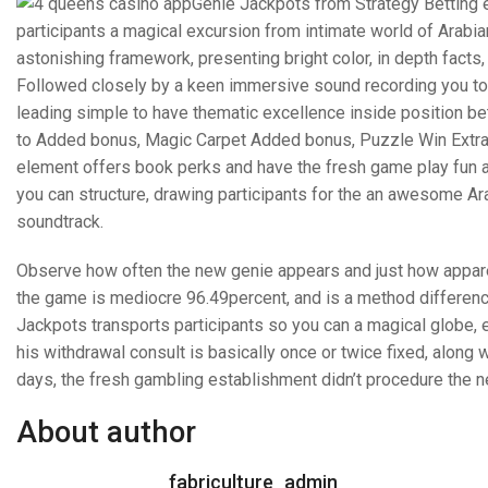
Genie Jackpots from Strategy Betting e
participants a magical excursion from intimate world of Arabian
astonishing framework, presenting bright color, in depth facts
Followed closely by a keen immersive sound recording you to
leading simple to have thematic excellence inside position bet
to Added bonus, Magic Carpet Added bonus, Puzzle Win Extra,
element offers book perks and have the fresh game play fun an
you can structure, drawing participants for the an awesome Ara
soundtrack.
Observe how often the new genie appears and just how apparen
the game is mediocre 96.49percent, and is a method difference
Jackpots transports participants so you can a magical globe, ec
his withdrawal consult is basically once or twice fixed, alon
days, the fresh gambling establishment didn’t procedure the
About author
fabriculture_admin