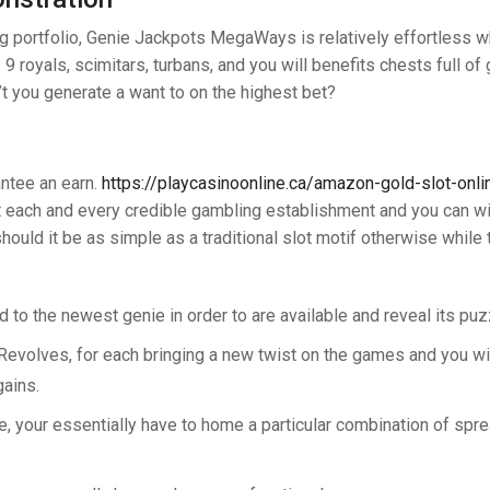
 portfolio, Genie Jackpots MegaWays is relatively effortless 
oyals, scimitars, turbans, and you will benefits chests full of g
t you generate a want to on the highest bet?
antee an earn.
https://playcasinoonline.ca/amazon-gold-slot-onli
 at each and every credible gambling establishment and you can w
hould it be as simple as a traditional slot motif otherwise while
d to the newest genie in order to are available and reveal its puz
Revolves, for each bringing a new twist on the games and you wil
gains.
e, your essentially have to home a particular combination of spr