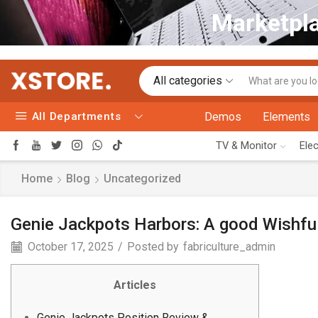
Marketpla
All categories
All Departments
Demos
Elements
TV & Monitor
Ele
Home
Blog
Uncategorized
Genie Jackpots Harbors: A good Wishful 
October 17, 2025
/
Posted by
fabriculture_admin
Articles
Genie Jackpots Position Review &