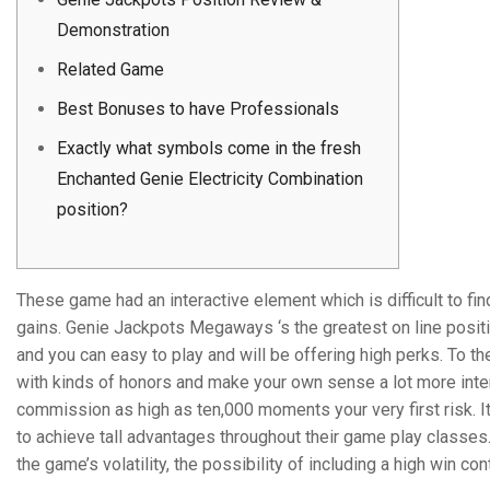
Demonstration
Related Game
Best Bonuses to have Professionals
Exactly what symbols come in the fresh
Enchanted Genie Electricity Combination
position?
These game had an interactive element which is difficult to fi
gains. Genie Jackpots Megaways ‘s the greatest on line position
and you can easy to play and will be offering high perks.
To th
with kinds of honors and make your own sense a lot more inte
commission as high as ten,000 moments your very first risk. It
to achieve tall advantages throughout their game play classes
the game’s volatility, the possibility of including a high win c