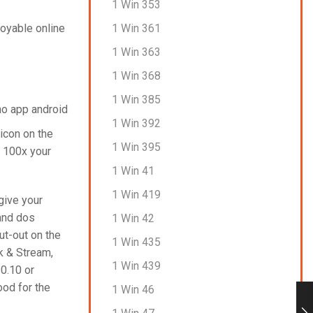
1 Win 353
1 Win 361
joyable online
1 Win 363
1 Win 368
1 Win 385
1 Win 392
icon on the
1 Win 395
s 100x your
1 Win 41
1 Win 419
give your
 and dos
1 Win 42
ut-out on the
1 Win 435
k & Stream,
1 Win 439
0.10 or
ood for the
1 Win 46