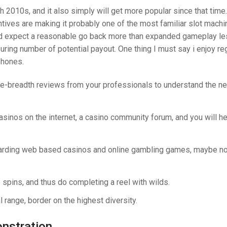
2010s, and it also simply will get more popular since that time.
ntives are making it probably one of the most familiar slot machi
uld expect a reasonable go back more than expanded gameplay le
ring number of potential payout. One thing I must say i enjoy re
phones.
ide-breadth reviews from your professionals to understand the 
sinos on the internet, a casino community forum, and you will he
egarding web based casinos and online gambling games, maybe no
 spins, and thus do completing a reel with wilds.
l range, border on the highest diversity.
nstration