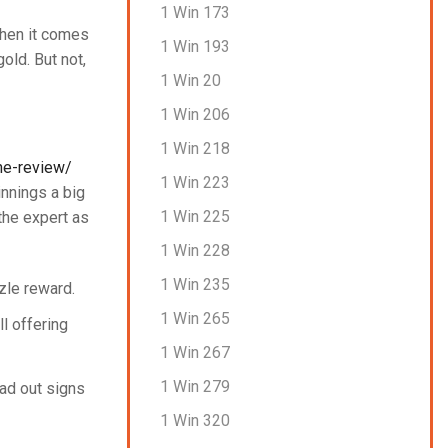
1 Win 173
when it comes
1 Win 193
old. But not,
1 Win 20
1 Win 206
1 Win 218
ne-review/
1 Win 223
innings a big
1 Win 225
 the expert as
1 Win 228
1 Win 235
zle reward.
1 Win 265
l offering
1 Win 267
1 Win 279
ead out signs
1 Win 320