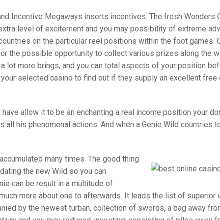
, and Incentive Megaways inserts incentives. The fresh Wonders
 extra level of excitement and you may possibility of extreme ad
ountries on the particular reel positions within the foot games.
for the possible opportunity to collect various prizes along the wa
a lot more brings, and you can total aspects of your position be
our selected casino to find out if they supply an excellent free 
have allow it to be an enchanting a real income position your don
s all his phenomenal actions. And when a Genie Wild countries to 
 accumulated many times. The good thing
updating the new Wild so you can
ie can be result in a multitude of
much more about one to afterwards. It leads the list of superior
panied by the newest turban, collection of swords, a bag away fro