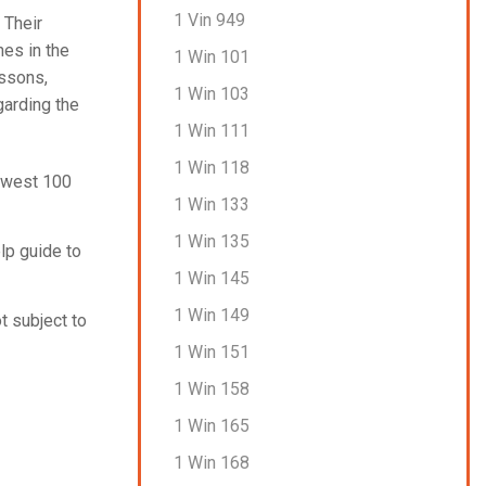
1 Vin 949
 Their
nes in the
1 Win 101
ssons,
1 Win 103
garding the
1 Win 111
1 Win 118
newest 100
1 Win 133
1 Win 135
lp guide to
1 Win 145
1 Win 149
t subject to
1 Win 151
1 Win 158
1 Win 165
1 Win 168