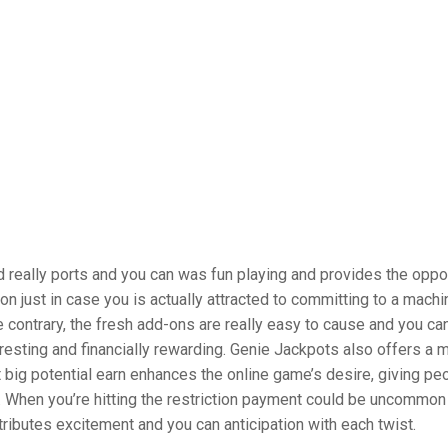
nd really ports and you can was fun playing and provides the oppor
 just in case you is actually attracted to committing to a machin
e contrary, the fresh add-ons are really easy to cause and you ca
resting and financially rewarding. Genie Jackpots also offers a
 big potential earn enhances the online game’s desire, giving peo
. When you’re hitting the restriction payment could be uncommon
ontributes excitement and you can anticipation with each twist.