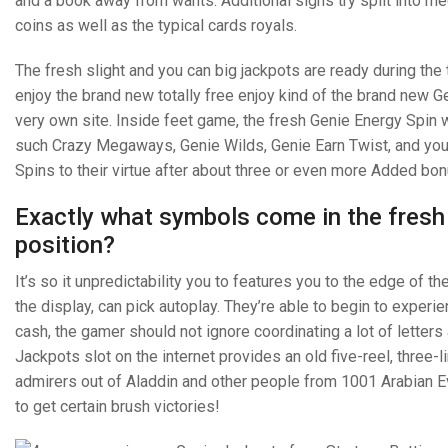
and a book away from wants. Additional signs try split into 
coins as well as the typical cards royals.
The fresh slight and you can big jackpots are ready during the
enjoy the brand new totally free enjoy kind of the brand new
very own site. Inside feet game, the fresh Genie Energy Spin w
such Crazy Megaways, Genie Wilds, Genie Earn Twist, and you 
Spins to their virtue after about three or even more Added bo
Exactly what symbols come in the fresh
position?
It’s so it unpredictability you to features you to the edge of the
the display, can pick autoplay. They’re able to begin to experi
cash, the gamer should not ignore coordinating a lot of lette
Jackpots slot on the internet provides an old five-reel, three-
admirers out of Aladdin and other people from 1001 Arabian E
to get certain brush victories!