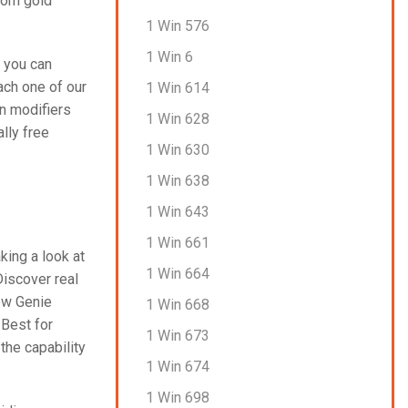
from gold
1 Win 576
1 Win 6
, you can
ach one of our
1 Win 614
in modifiers
1 Win 628
lly free
1 Win 630
1 Win 638
1 Win 643
1 Win 661
aking a look at
1 Win 664
Discover real
new Genie
1 Win 668
 Best for
1 Win 673
the capability
1 Win 674
1 Win 698