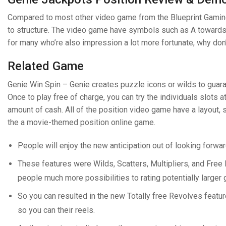
Compared to most other video game from the Blueprint Gaming
to structure. The video game have symbols such as A towards 9 r
for many who’re also impression a lot more fortunate, why don’
Related Game
Genie Win Spin – Genie creates puzzle icons or wilds to guar
Once to play free of charge, you can try the individuals slots
amount of cash. All of the position video game have a layout, s
the a movie-themed position online game.
People will enjoy the new anticipation out of looking forwar
These features were Wilds, Scatters, Multipliers, and Free 
people much more possibilities to rating potentially larger 
So you can resulted in the new Totally free Revolves featur
so you can their reels.