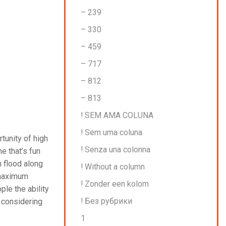
– 239
– 330
– 459
– 717
– 812
– 813
! SEM AMA COLUNA
! Sem uma coluna
tunity of high
! Senza una colonna
e that’s fun
n flood along
! Without a column
 maximum
! Zonder een kolom
ple the ability
! Без рубрики
 considering
1