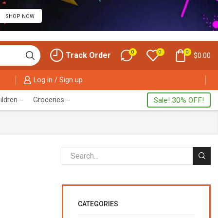
SHOP NOW
0
0
0
Track Order
$
0.00
Log in / Sign up
ildren
Groceries
Sale! 30% OFF!
CATEGORIES