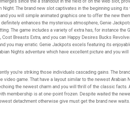
merges since the a standout in the field of on the web slot, pro
 Night. The brand new slot captivates in the beginning using its 
, and you will simple animated graphics one to offer the new theme
 definitely enhances the mysterious atmosphere, Genie Jackpots
ting. The game includes a variety of extra has, for instance the 
 Cost Breasts Extra, and you can Happy Desires Bucks Revolves
d you may erratic. Genie Jackpots excels featuring its enjoyabl
bian Nights adventure which have excellent picture and you will 
tly you’re striking those individuals cascading gains. The bra
 video game. That have a layout similar to the newest Arabian N
hoing the newest charm and you will thrill of the classic facts. 
g with membership is at one-point frozen. Despite waited the new
 newest detachment otherwise give must get the brand new waits.