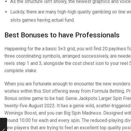
As the structure isn’t showy, the newest graphics and voice
Luckily, there are many high-high quality gambling on line 
slots games having actual fund.
Best Bonuses to have Professionals
Happening for the a basic 5×3 grid, you will find 20 paylines f
three coordinating symbols, arranged successively, are neede
reels step 1 and 3, alongside the cost chest icon to your reel
complete stake.
When you are fortunate enough to encounter the new wonders la
wishes within this Slot offering away from Formula Betting. P
Bonus online game to be had. Genie Jackpots Larger Spin Frenz
twenty-five August 2022. It has a genie wild, scatter‑trigge
Winnings Boost, and you can Big Spin Madness. Designed with 
around 10.00 for each and every spin. The reduced-playing div
new players that are trying to feel an excellent top quality posi