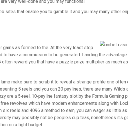
 are very well-done and you may functional.
web sites that enable you to gamble it and you may many other en
or gains as formed to the. At the very least step
d to have a commission to be generated. Landing the advantage 
 5 often reward you that have a puzzle prize multiplier as much a
mp make sure to scrub it to reveal a strange profile one often 
resenting 5 reels and you can 20 paylines, there are many Wilds
y are a 5‑reel, 10‑payline fantasy slot by the Formula Gaming p
red free revolves which have modern enhancements along with Loc
six reels and 4096 a method to earn, you can wager as little as 
ersity may possibly not be people’s cup teas, nonetheless it’s g
tion on a tight budget.