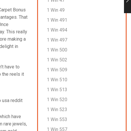
1 Win 47
 Carpet Bonus
1 Win 49
vantages. That
1 Win 491
 Once
1 Win 494
y. This really
fore making a
1 Win 497
delight in
1 Win 500
1 Win 502
’t have to
1 Win 509
the reels it
1 Win 510
1 Win 513
1 Win 520
1 Win 523
 which have
1 Win 553
m rare jewels,
1 Win 557