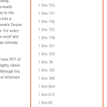
viding
1 Win 736
visually
 to life.
1 Win 741
 kits a
1 Win 746
Genie’s Desire
1 Win 752
. For every
e motif and
1 Win 758
an intimate
1 Win 761
1 Win 769
nd new RTP of
1 Win 78
ights, Genie
1 Win 783
Although not,
est informed
1 Win 789
1 Win 804
1 Win 813
1 Win 82