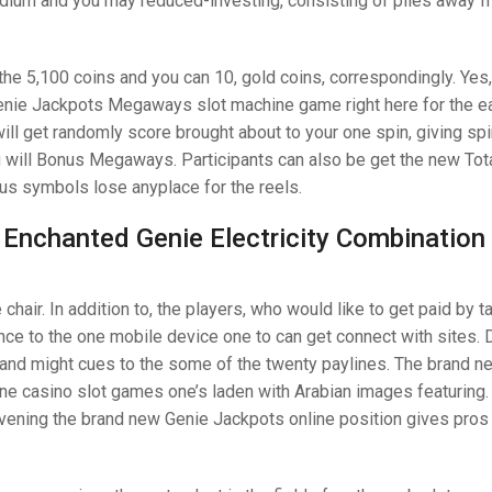
medium and you may reduced-investing, consisting of piles away 
 the 5,100 coins and you can 10, gold coins, correspondingly. Yes
 Genie Jackpots Megaways slot machine game right here for the e
ill get randomly score brought about to your one spin, giving sp
will Bonus Megaways. Participants can also be get the new Tota
nus symbols lose anyplace for the reels.
 Enchanted Genie Electricity Combination
 chair. In addition to, the players, who would like to get paid by t
ence to the one mobile device one to can get connect with sites. 
rs and might cues to the some of the twenty paylines. The brand 
line casino slot games one’s laden with Arabian images featuring.
vening the brand new Genie Jackpots online position gives pros 