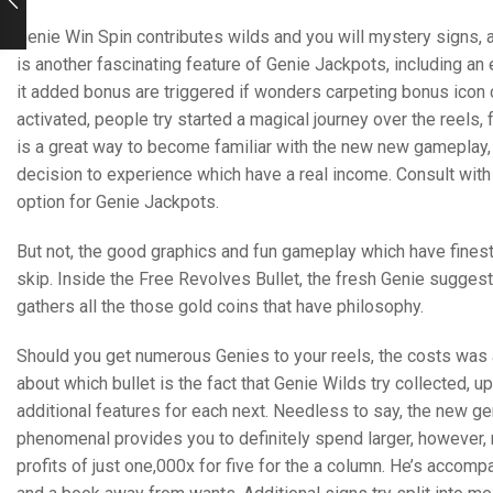
Genie Win Spin contributes wilds and you will mystery signs
is another fascinating feature of Genie Jackpots, including an
it added bonus are triggered if wonders carpeting bonus icon c
activated, people try started a magical journey over the reels, 
is a great way to become familiar with the new new gameplay, 
decision to experience which have a real income. Consult with y
option for Genie Jackpots.
But not, the good graphics and fun gameplay which have finest 
skip. Inside the Free Revolves Bullet, the fresh Genie suggest
gathers all the those gold coins that have philosophy.
Should you get numerous Genies to your reels, the costs was
about which bullet is the fact that Genie Wilds try collected, 
additional features for each next. Needless to say, the new gen
phenomenal provides you to definitely spend larger, however, 
profits of just one,000x for five for the a column. He’s accom