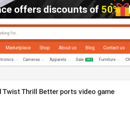
ce offers discounts of
50%
Marketplace
Shop
About us
Blog
Contact us
ctronics
Cameras
Apparels
Sale
Furniture
Ch
SALE
Twist Thrill Better ports video game