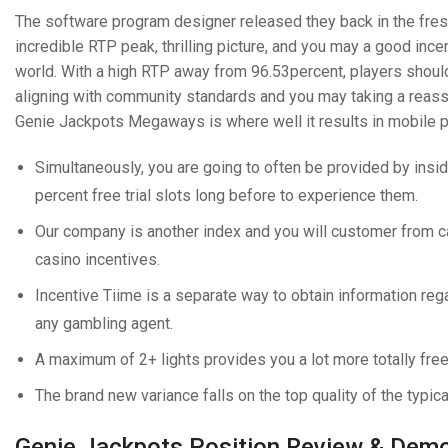
The software program designer released they back in the fresh 
incredible RTP peak, thrilling picture, and you may a good ince
world. With a high RTP away from 96.53percent, players sho
aligning with community standards and you may taking a reassu
Genie Jackpots Megaways is where well it results in mobile 
Simultaneously, you are going to often be provided by ins
percent free trial slots long before to experience them.
Our company is another index and you will customer from ca
casino incentives.
Incentive Tiime is a separate way to obtain information r
any gambling agent.
A maximum of 2+ lights provides you a lot more totally free
The brand new variance falls on the top quality of the typica
Genie Jackpots Position Review & Demo