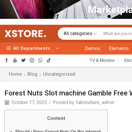
Marketpla
All categories
All Departments
Demos
Elements
TV & Monitor
Ele
Home
Blog
Uncategorized
Forest Nuts Slot machine Gamble Free
October 17, 2025
/
Posted by
fabriculture_admin
Content
Should i Enjoy Forest Nuts On the internet