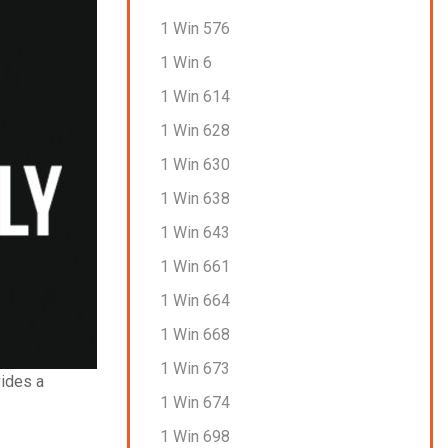
1 Win 576
1 Win 6
1 Win 614
1 Win 628
1 Win 630
1 Win 638
1 Win 643
1 Win 661
1 Win 664
1 Win 668
1 Win 673
ides a
1 Win 674
1 Win 698