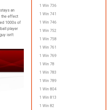
1 Win 736
 stays an
1 Win 741
 the effect
1 Win 746
wed 1000s of
ball player
1 Win 752
uy isn’t
1 Win 758
1 Win 761
1 Win 769
1 Win 78
1 Win 783
1 Win 789
1 Win 804
1 Win 813
1 Win 82