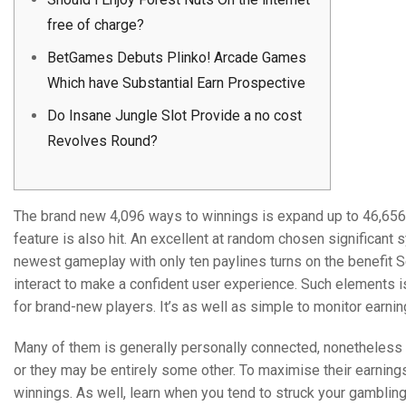
free of charge?
BetGames Debuts Plinko! Arcade Games
Which have Substantial Earn Prospective
Do Insane Jungle Slot Provide a no cost
Revolves Round?
The brand new 4,096 ways to winnings is expand up to 46,656
feature is also hit. An excellent at random chosen significant 
newest gameplay with only ten paylines turns on the benefit S
interact to make a confident user experience.
Such elements is
for brand-new players. It’s as well as simple to monitor earn
Many of them is generally personally connected, nonetheless t
or they may be entirely some other. To maximise their earnin
winnings. As well, learn when you tend to struck your gambli