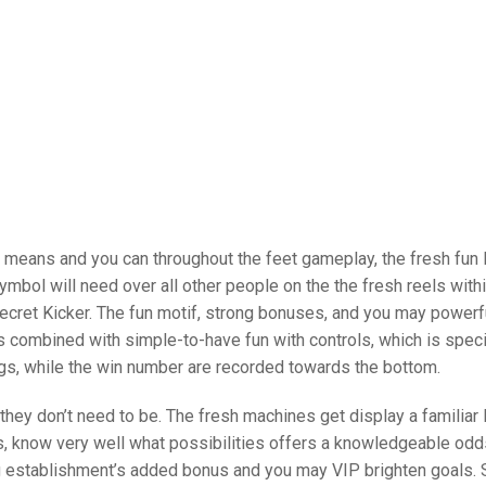
 means and you can throughout the feet gameplay, the fresh fun
symbol will need over all other people on the the fresh reels with
ecret Kicker. The fun motif, strong bonuses, and you may powerf
 combined with simple-to-have fun with controls, which is specif
ings, while the win number are recorded towards the bottom.
hey don’t need to be. The fresh machines get display a familiar 
gs, know very well what possibilities offers a knowledgeable od
ng establishment’s added bonus and you may VIP brighten goals. 