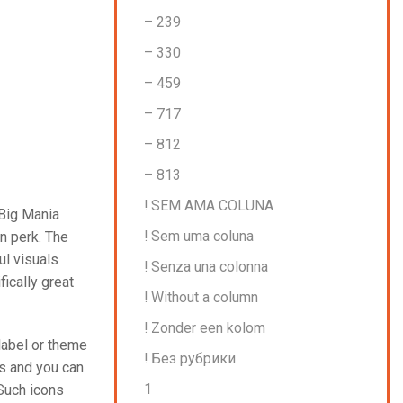
– 239
– 330
– 459
– 717
– 812
– 813
! SEM AMA COLUNA
 Big Mania
! Sem uma coluna
in perk. The
ul visuals
! Senza una colonna
ically great
! Without a column
! Zonder een kolom
label or theme
! Без рубрики
ds and you can
1
Such icons