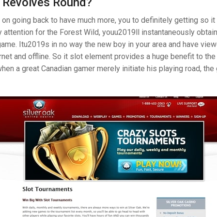
t Revolves Round?
p on going back to have much more, you to definitely getting so it
 attention for the Forest Wild, youu2019ll instantaneously obtain
o game. Itu2019s in no way the new boy in your area and have vie
net and offline. So it slot element provides a huge benefit to the 
hen a great Canadian gamer merely initiate his playing road, the g