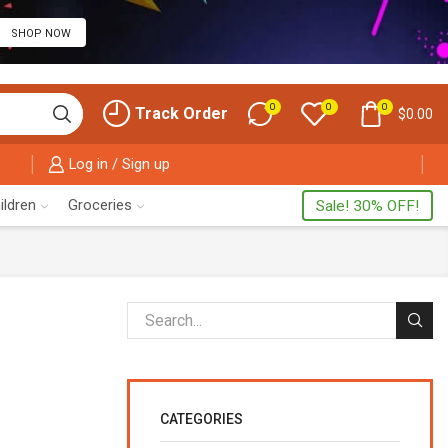
SHOP NOW
0
0
0
Track Order
$
0.00
Log in / Sign up
ildren
Groceries
Sale! 30% OFF!
CATEGORIES