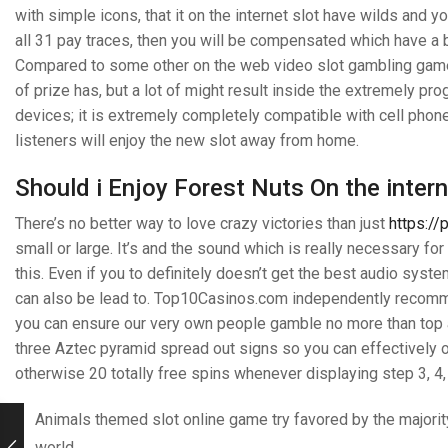
with simple icons, that it on the internet slot have wilds and y
all 31 pay traces, then you will be compensated which have a b
Compared to some other on the web video slot gambling game
of prize has, but a lot of might result inside the extremely pr
devices; it is extremely completely compatible with cell phon
listeners will enjoy the new slot away from home.
Should i Enjoy Forest Nuts On the intern
There’s no better way to love crazy victories than just
https://
small or large. It’s and the sound which is really necessary fo
this. Even if you to definitely doesn’t get the best audio sys
can also be lead to. Top10Casinos.com independently recomm
you can ensure our very own people gamble no more than top a
three Aztec pyramid spread out signs so you can effectively o
otherwise 20 totally free spins whenever displaying step 3, 
Animals themed slot online game try favored by the majority
world.