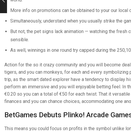
More info on promotions can be obtained to your our local
Simultaneously, understand when you usually strike the gam
But not, the pet signs lack animation — watching the fres
sensible.
As well, winnings in one round try capped during the 250,10
Action for the so it crazy community and you will become deal 
tigers, and you can monkeys, for each and every symbolizing p
trip, as the smart dated explorer have a tendency to display h
perform an immersive and you will enjoyable betting feel. In th
€0.20 so you can a total of €50 for each twist. That it versati
finances and you can chance choices, accommodating one anoth
BetGames Debuts Plinko! Arcade Games 
This means you could focus on profits in the symbol unlike lo