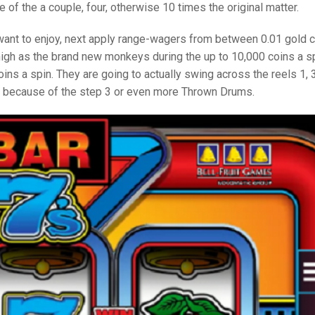
of the a couple, four, otherwise 10 times the original matter.
want to enjoy, next apply range-wagers from between 0.01 gold 
igh as the brand new monkeys during the up to 10,000 coins a sp
coins a spin. They are going to actually swing across the reels 1, 
d because of the step 3 or even more Thrown Drums.