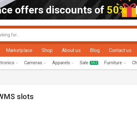
ce offers discounts of
50%
Marketplace
Shop
About us
Blog
Contact us
ctronics
Cameras
Apparels
Sale
Furniture
Ch
SALE
 WMS slots