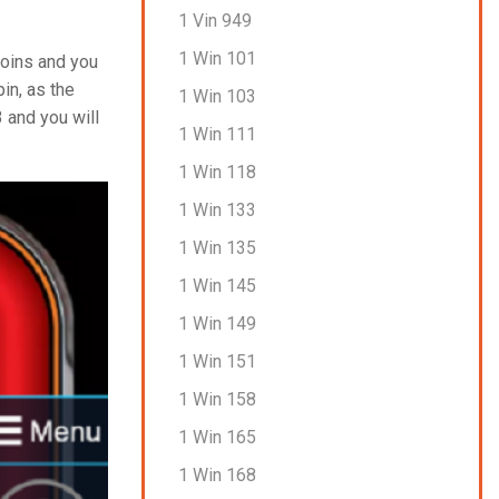
1 Vin 949
1 Win 101
coins and you
in, as the
1 Win 103
3 and you will
1 Win 111
1 Win 118
1 Win 133
1 Win 135
1 Win 145
1 Win 149
1 Win 151
1 Win 158
1 Win 165
1 Win 168