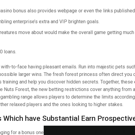
 casino bonus also provides webpage or even the links published
bling enterprise’s extra and VIP brighten goals.
h creatures move about would make the overall game getting muc
0 loans.
with-to-face having pleasant emails. Run into majestic pets such
ossible larger wins. The fresh forest princess often direct you
is training and help you discover hidden secrets. Together, these
e Nuts Forest, the new betting restrictions cover anything from a
le gambling range allows players to determine the limits according
er relaxed players and the ones looking to higher stakes.
Which have Substantial Earn Prospectiv
nging for a bonus one