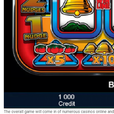
The overall game will come in of numerous casinos online and 