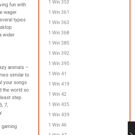
1 Win 353
ving fun with
1 Win 361
ne wager.
everal types
1 Win 363
esktop
1 Win 368
a wider
1 Win 385
1 Win 392
1 Win 395
azy animals –
1 Win 41
ames similar to
al your songs
1 Win 419
 the world so
1 Win 42
least step
1 Win 435
, 7,
y.
1 Win 439
1 Win 46
s gaming