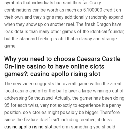
symbols that individuals has said thus far. Crazy
combinations can be worth as much as 5,100000 credit on
their own, and they signs may additionally randomly expand
when they show up on another reel. The fresh Dragon have
less details than many other games of the identical founder,
but the standard feeling is still that a classy and strange
game.
Why you need to choose Caesars Castle
On-line casino to have online slots
games?: casino apollo rising slot
The new video suggests the overall game within the a real
local casino and offer the ball player a large winnings out of
addressing $a thousand. Actually, the gamer has been doing
$5 for each twist, very not exactly to experience it a penny
position, so victories might possibly be bigger. Therefore
since the feature itself isn’t including creative, it does
casino apollo rising slot
perform something you should