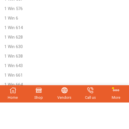
1 Win 576
1 Win 6
1 Win 614
1 Win 628
1 Win 630
1 Win 638
1 Win 643
1 Win 661
1 Win 664
1 Win 668
Home
Shop
Vendors
Call us
More
1 Win 673
1 Win 674
1 Win 698