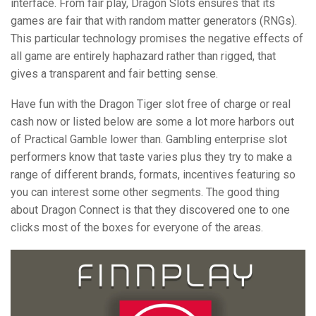
interface. From fair play, Dragon Slots ensures that its
games are fair that with random matter generators (RNGs).
This particular technology promises the negative effects of
all game are entirely haphazard rather than rigged, that
gives a transparent and fair betting sense.
Have fun with the Dragon Tiger slot free of charge or real
cash now or listed below are some a lot more harbors out
of Practical Gamble lower than. Gambling enterprise slot
performers know that taste varies plus they try to make a
range of different brands, formats, incentives featuring so
you can interest some other segments. The good thing
about Dragon Connect is that they discovered one to one
clicks most of the boxes for everyone of the areas.