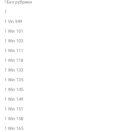
! Без рубрики
1
1 Vin 949
1 Win 101
1 Win 103
1 Win 111
1 Win 118
1 Win 133
1 Win 135
1 Win 145
1 Win 149
1 Win 151
1 Win 158
1 Win 165