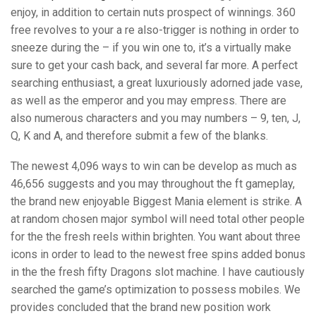
enjoy, in addition to certain nuts prospect of winnings. 360
free revolves to your a re also-trigger is nothing in order to
sneeze during the – if you win one to, it’s a virtually make
sure to get your cash back, and several far more. A perfect
searching enthusiast, a great luxuriously adorned jade vase,
as well as the emperor and you may empress. There are
also numerous characters and you may numbers – 9, ten, J,
Q, K and A, and therefore submit a few of the blanks.
The newest 4,096 ways to win can be develop as much as
46,656 suggests and you may throughout the ft gameplay,
the brand new enjoyable Biggest Mania element is strike. A
at random chosen major symbol will need total other people
for the the fresh reels within brighten. You want about three
icons in order to lead to the newest free spins added bonus
in the the fresh fifty Dragons slot machine. I have cautiously
searched the game’s optimization to possess mobiles. We
provides concluded that the brand new position work