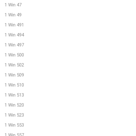
1 Win 47
1 Win 49
1 Win 491
1 Win 494
1 Win 497
1 Win 500
1 Win 502
1 Win 509
1 Win 510
1 Win 513
1 Win 520
1 Win 523
1 Win 553
1 Win 557