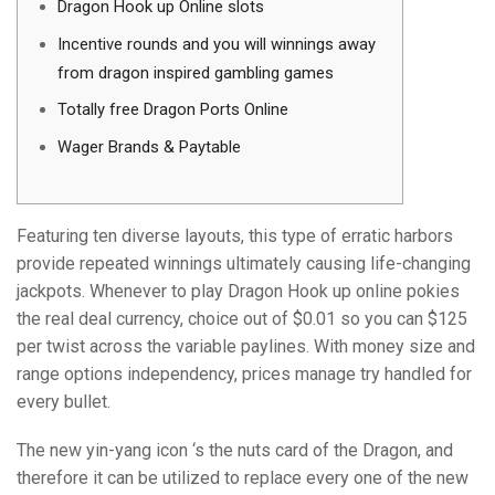
Dragon Hook up Online slots
Incentive rounds and you will winnings away
from dragon inspired gambling games
Totally free Dragon Ports Online
Wager Brands & Paytable
Featuring ten diverse layouts, this type of erratic harbors
provide repeated winnings ultimately causing life-changing
jackpots. Whenever to play Dragon Hook up online pokies
the real deal currency, choice out of $0.01 so you can $125
per twist across the variable paylines.
With money size and
range options independency, prices manage try handled for
every bullet.
The new yin-yang icon ‘s the nuts card of the Dragon, and
therefore it can be utilized to replace every one of the new