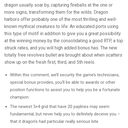
dragon usually soar by, capturing fireballs at the one or
more signs, transforming them for the wilds. Dragon
harbors offer probably one of the most thrilling and well-
known mythical creatures to life. An educated ports using
this type of motif in addition to give you a great possibility
at the winning money by the consolidating a good RTP, a top
struck rates, and you will high added bonus has. The new
totally free revolves bullet are brought about when scatters
show up on the fresh first, third, and 5th reels.
Within this comment, we’ll security the game’s technicians,
special bonus provides, you’ll be able to awards or other
position functions to assist you to help you be a fortunate
champion.
The newest 5×4 grid that have 20 paylines may seem
fundamental, but never help you to definitely deceive you –
that it dragon’s had particular really serious bite.