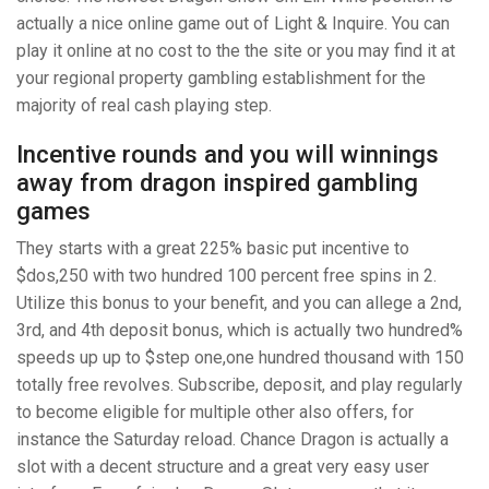
actually a nice online game out of Light & Inquire. You can
play it online at no cost to the the site or you may find it at
your regional property gambling establishment for the
majority of real cash playing step.
Incentive rounds and you will winnings
away from dragon inspired gambling
games
They starts with a great 225% basic put incentive to
$dos,250 with two hundred 100 percent free spins in 2.
Utilize this bonus to your benefit, and you can allege a 2nd,
3rd, and 4th deposit bonus, which is actually two hundred%
speeds up up to $step one,one hundred thousand with 150
totally free revolves. Subscribe, deposit, and play regularly
to become eligible for multiple other also offers, for
instance the Saturday reload. Chance Dragon is actually a
slot with a decent structure and a great very easy user