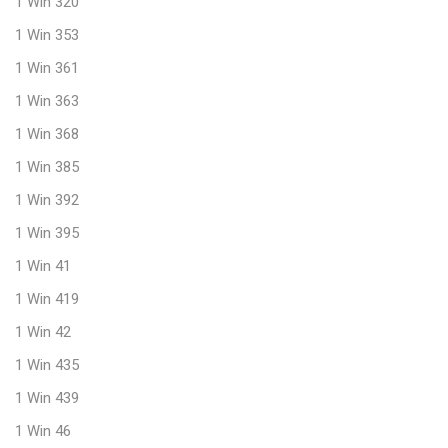
1 Win 320
1 Win 353
1 Win 361
1 Win 363
1 Win 368
1 Win 385
1 Win 392
1 Win 395
1 Win 41
1 Win 419
1 Win 42
1 Win 435
1 Win 439
1 Win 46