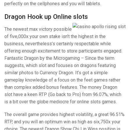
perfectly on the cellphones and you will tablets.
Dragon Hook up Online slots
The newest max victory possible
of five,000x your own stake isn’t the highest in the
business, nevertheless’s certainly respectable while
offering enough excitement to store participants engaged.
Fantastic Dragon by the Microgaming – Since the term
suggests, which slot and focuses on dragons featuring
similar photos to Currency Dragon. It’s got a simple
gameplay knowledge of a focus on the feet games rather
than complex added bonus features. The money Dragon
slot have a keen RTP (Go back to Pro) from 96.07%, which
is a bit over the globe mediocre for online slots games.
The overall game provides highest volatility, a great 96.51%
RTP, and you will an optimum win as high as six,750x your
choice. The newest Dragon Show Chi Lin Wins position is