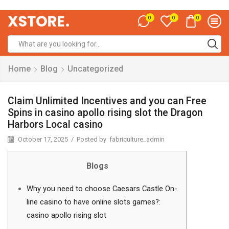
0
0
0
Home
Blog
Uncategorized
Claim Unlimited Incentives and you can Free
Spins in casino apollo rising slot the Dragon
Harbors Local casino
October 17, 2025
/
Posted by
fabriculture_admin
Blogs
Why you need to choose Caesars Castle On-
line casino to have online slots games?:
casino apollo rising slot