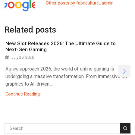
Other posts by fabriculture_admin
Related posts
New Slot Releases 2026: The Ultimate Guide to
Next-Gen Gaming
July 29, 2026
As we approach 2026, the world of online gaming is
undergoing a massive transformation. From immersive 3D
graphics to AI-driven...
Continue Reading