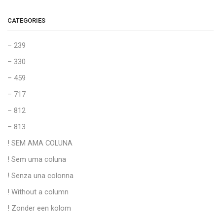
CATEGORIES
– 239
– 330
– 459
– 717
– 812
– 813
! SEM AMA COLUNA
! Sem uma coluna
! Senza una colonna
! Without a column
! Zonder een kolom