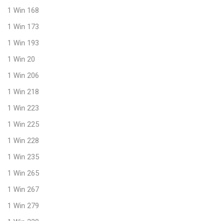
1 Win 168
1 Win 173
1 Win 193
1 Win 20
1 Win 206
1 Win 218
1 Win 223
1 Win 225
1 Win 228
1 Win 235
1 Win 265
1 Win 267
1 Win 279