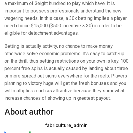
a maximum of $eight hundred to play which have. It is
important to possess professionals understand the new
wagering needs; in this case, a 30x betting implies a player
need choice $15,000 ($500 incentive × 30) in order to be
eligible for detachment advantages.
Betting is actually activity, no chance to make money
otherwise solve economic problems. It’s easy to catch-up
on the thrill, thus setting restrictions on your own is key. 100
percent free spins is actually caused by landing about three
or more spread out signs everywhere for the reels. Players
planning to victory huge will get the fresh bonuses and you
will multipliers such as attractive because they somewhat
increase chances of showing up in greatest payout.
About author
fabriculture_admin