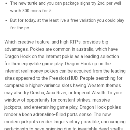
The new turtle and you can package signs try 2nd, per well
worth 300 coins for 5.
But for today, at the least i’ve a free variation you could play
for the pc.
Which creative feature, and high RTPs, provides big
advantages. Pokies are common in australia, which have
Dragon Hook on the internet pokie as a leading selection
for their enjoyable game play. Dragon Hook up on the
internet real money pokies can be acquired from the leading
sites appeared to the FreeslotsHUB. People searching for
comparable higher-variance slots having Western themes
may also try Geisha, Asia River, or Imperial Wealth. To your
window of opportunity for constant strikes, massive
jackpots, and entertaining game play, Dragon Hook pokies
render a keen adrenaline-filled ports sense. The new
modern jackpots render larger victory possible, encouraging
participants to save spinning due to inevitable dead spells