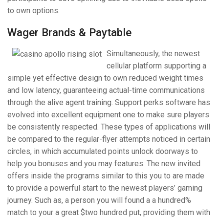
to own options.
Wager Brands & Paytable
Simultaneously, the newest
cellular platform supporting a
simple yet effective design to own reduced weight times
and low latency, guaranteeing actual-time communications
through the alive agent training. Support perks software has
evolved into excellent equipment one to make sure players
be consistently respected. These types of applications will
be compared to the regular-flyer attempts noticed in certain
circles, in which accumulated points unlock doorways to
help you bonuses and you may features. The new invited
offers inside the programs similar to this you to are made
to provide a powerful start to the newest players’ gaming
journey. Such as, a person you will found a a hundred%
match to your a great $two hundred put, providing them with