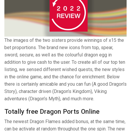
The images of the two sisters provide winnings of x15 the
bet proportions. The brand new icons from top, spear,
sword, secure, as well as the colourful dragon egg in
addition to give cash to the user. To create all of our top ten
listing, we sensed different wished quests, the new styles
in the online game, and the chance for enrichment. Below
there is certainly amicable and you can fun (A good Dragon’s
Story), character driven (Dragon’s Kingdom), Viking
adventures (Dragon’s Myth), and much more.
Totally free Dragon Ports Online
The newest Dragon Flames added bonus, at the same time,
can be activate at random throughout the one spin. The new