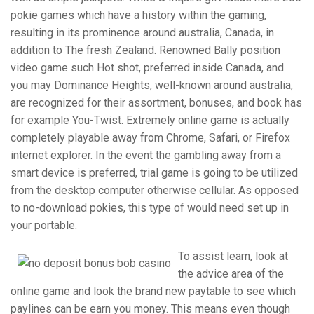
pokie games which have a history within the gaming,
resulting in its prominence around australia, Canada, in
addition to The fresh Zealand. Renowned Bally position
video game such Hot shot, preferred inside Canada, and
you may Dominance Heights, well-known around australia,
are recognized for their assortment, bonuses, and book has
for example You-Twist. Extremely online game is actually
completely playable away from Chrome, Safari, or Firefox
internet explorer. In the event the gambling away from a
smart device is preferred, trial game is going to be utilized
from the desktop computer otherwise cellular. As opposed
to no-download pokies, this type of would need set up in
your portable.
To assist learn, look at
the advice area of the
online game and look the brand new paytable to see which
paylines can be earn you money. This means even though