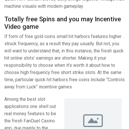
machine visuals with modern gameplay.
Totally free Spins and you may Incentive
Video game
If form of free gold coins small hit harbors features higher
struck frequency, as a result they pay usually. But not, you
will want to understand that, in this instance, the fresh quick
hit online slots’ earnings are shorter. Making it your
responsibility to choose when it’s worth it about how to
choose high frequency free short strike slots. At the same
time, particular quick hit harbors free coins include “Controls
away from Luck” incentive games.
Among the best slot
applications one shell out
real money features to be
the fresh FanDuel Casino
app, due mainly to the