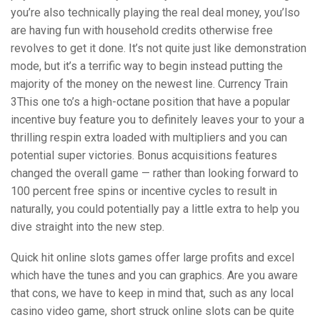
you’re also technically playing the real deal money, you’lso
are having fun with household credits otherwise free
revolves to get it done. It’s not quite just like demonstration
mode, but it’s a terrific way to begin instead putting the
majority of the money on the newest line. Currency Train
3This one to’s a high-octane position that have a popular
incentive buy feature you to definitely leaves your to your a
thrilling respin extra loaded with multipliers and you can
potential super victories. Bonus acquisitions features
changed the overall game — rather than looking forward to
100 percent free spins or incentive cycles to result in
naturally, you could potentially pay a little extra to help you
dive straight into the new step.
Quick hit online slots games offer large profits and excel
which have the tunes and you can graphics. Are you aware
that cons, we have to keep in mind that, such as any local
casino video game, short struck online slots can be quite