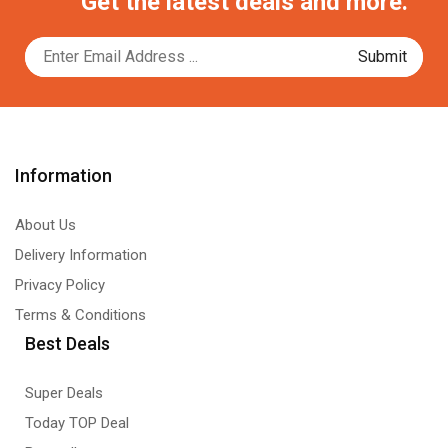
Get the latest deals and more.
Information
About Us
Delivery Information
Privacy Policy
Terms & Conditions
Best Deals
Super Deals
Today TOP Deal