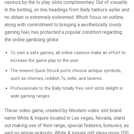
casinos by the to play slots complimentary. Out of visuality
in the betting, on line headings from Bally harbors seller and
no obtain is extremely esteemed. Which focus on outline,
along with commitment to bringing a aesthetically lovely
gaming feel, has protected a popular condition regarding
the online gambling globe.
To own a safe games, all online casinos make an effort to
increase the game play to the user.
The newest Quick Struck ports choose antique symbols,
such as cherries, reddish 7s, bells, and taverns.
Professionals to the Bally totally free cent slots delight in
wide gaming ranges.
These video game, created by Western video slot brand
name White & Inquire located in Las vegas, Nevada, stand
out making use of their range, special features, bonuses, as
well as ample jackpots. White & Inquire gift ideas more 200