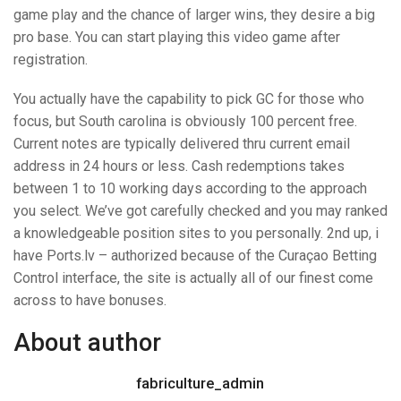
game play and the chance of larger wins, they desire a big
pro base. You can start playing this video game after
registration.
You actually have the capability to pick GC for those who
focus, but South carolina is obviously 100 percent free.
Current notes are typically delivered thru current email
address in 24 hours or less. Cash redemptions takes
between 1 to 10 working days according to the approach
you select. We’ve got carefully checked and you may ranked
a knowledgeable position sites to you personally. 2nd up, i
have Ports.lv – authorized because of the Curaçao Betting
Control interface, the site is actually all of our finest come
across to have bonuses.
About author
fabriculture_admin