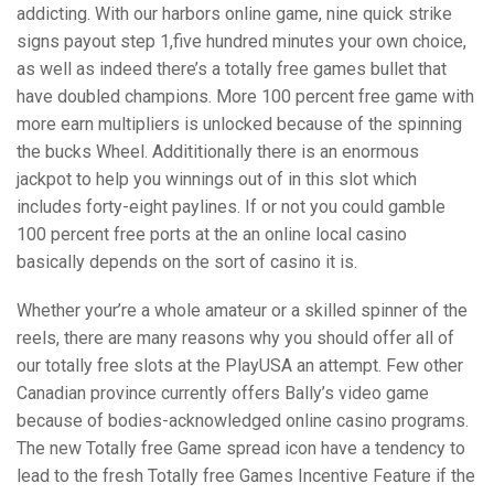
addicting. With our harbors online game, nine quick strike
signs payout step 1,five hundred minutes your own choice,
as well as indeed there’s a totally free games bullet that
have doubled champions. More 100 percent free game with
more earn multipliers is unlocked because of the spinning
the bucks Wheel. Addititionally there is an enormous
jackpot to help you winnings out of in this slot which
includes forty-eight paylines. If or not you could gamble
100 percent free ports at the an online local casino
basically depends on the sort of casino it is.
Whether your’re a whole amateur or a skilled spinner of the
reels, there are many reasons why you should offer all of
our totally free slots at the PlayUSA an attempt. Few other
Canadian province currently offers Bally’s video game
because of bodies-acknowledged online casino programs.
The new Totally free Game spread icon have a tendency to
lead to the fresh Totally free Games Incentive Feature if the