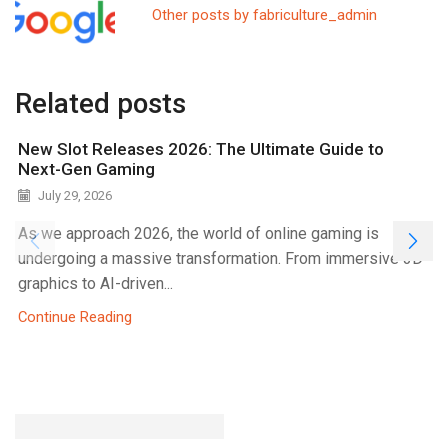
Other posts by fabriculture_admin
Related posts
New Slot Releases 2026: The Ultimate Guide to
Next-Gen Gaming
July 29, 2026
As we approach 2026, the world of online gaming is
undergoing a massive transformation. From immersive 3D
graphics to AI-driven...
Continue Reading