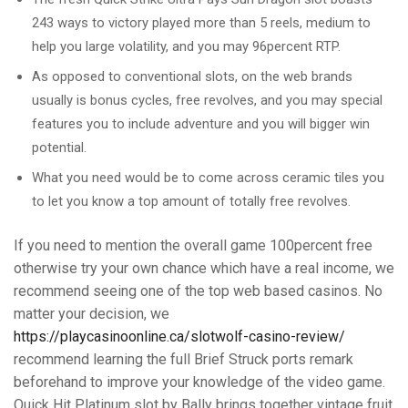
243 ways to victory played more than 5 reels, medium to
help you large volatility, and you may 96percent RTP.
As opposed to conventional slots, on the web brands
usually is bonus cycles, free revolves, and you may special
features you to include adventure and you will bigger win
potential.
What you need would be to come across ceramic tiles you
to let you know a top amount of totally free revolves.
If you need to mention the overall game 100percent free
otherwise try your own chance which have a real income, we
recommend seeing one of the top web based casinos. No
matter your decision, we
https://playcasinoonline.ca/slotwolf-casino-review/
recommend learning the full Brief Struck ports remark
beforehand to improve your knowledge of the video game.
Quick Hit Platinum slot by Bally brings together vintage fruit