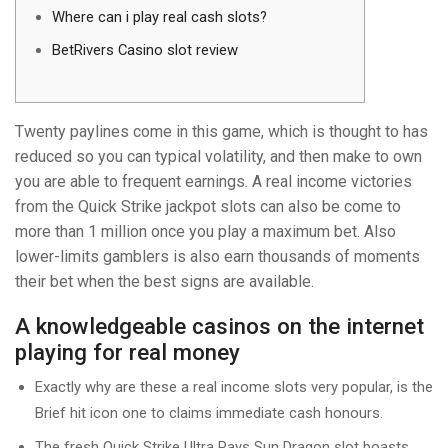
Where can i play real cash slots?
BetRivers Casino slot review
Twenty paylines come in this game, which is thought to has
reduced so you can typical volatility, and then make to own
you are able to frequent earnings. A real income victories
from the Quick Strike jackpot slots can also be come to
more than 1 million once you play a maximum bet.
Also
lower-limits gamblers is also earn thousands of moments
their bet when the best signs are available.
A knowledgeable casinos on the internet
playing for real money
Exactly why are these a real income slots very popular, is the
Brief hit icon one to claims immediate cash honours.
The fresh Quick Strike Ultra Pays Sun Dragon slot boasts