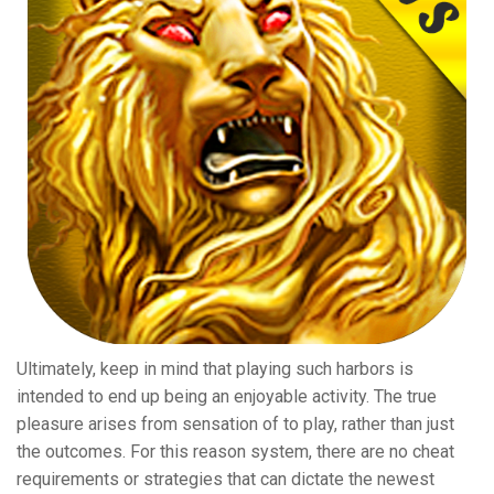
Ultimately, keep in mind that playing such harbors is
intended to end up being an enjoyable activity. The true
pleasure arises from sensation of to play, rather than just
the outcomes. For this reason system, there are no cheat
requirements or strategies that can dictate the newest