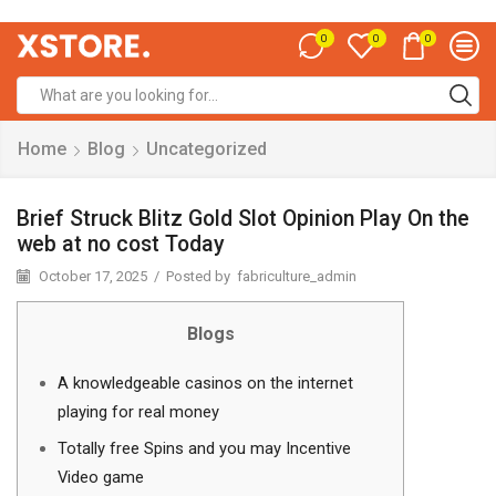
0
0
0
Home
Blog
Uncategorized
Brief Struck Blitz Gold Slot Opinion Play On the
web at no cost Today
October 17, 2025
/
Posted by
fabriculture_admin
Blogs
A knowledgeable casinos on the internet
playing for real money
Totally free Spins and you may Incentive
Video game