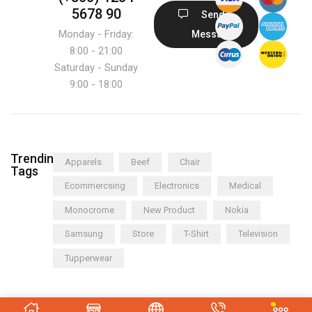
5678 90
Send
Monday - Friday:
Message
8:00 - 21:00
Saturday - Sunday
9:00 - 18:00
Trending
Apparels
Beef
Chair
Tags
Ecommercsing
Electronics
Medical
Monocrome
New Product
Nokia
Samsung
Store
T-Shirt
Television
Tupperwear
Copyright © 2023
XStore theme
. Created by 8theme –