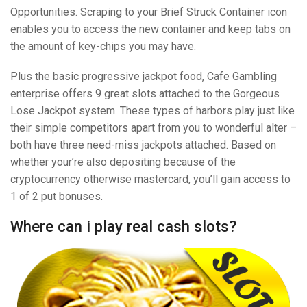
Opportunities. Scraping to your Brief Struck Container icon
enables you to access the new container and keep tabs on
the amount of key-chips you may have.
Plus the basic progressive jackpot food, Cafe Gambling
enterprise offers 9 great slots attached to the Gorgeous
Lose Jackpot system. These types of harbors play just like
their simple competitors apart from you to wonderful alter –
both have three need-miss jackpots attached. Based on
whether your’re also depositing because of the
cryptocurrency otherwise mastercard, you’ll gain access to
1 of 2 put bonuses.
Where can i play real cash slots?