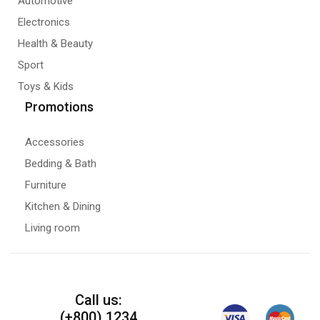
Automotive
Electronics
Health & Beauty
Sport
Toys & Kids
Promotions
Accessories
Bedding & Bath
Furniture
Kitchen & Dining
Living room
Call us:
(+800) 1234