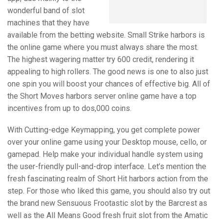
wonderful band of slot
machines that they have
available from the betting website. Small Strike harbors is
the online game where you must always share the most.
The highest wagering matter try 600 credit, rendering it
appealing to high rollers. The good news is one to also just
one spin you will boost your chances of effective big. All of
the Short Moves harbors server online game have a top
incentives from up to dos,000 coins.
With Cutting-edge Keymapping, you get complete power
over your online game using your Desktop mouse, cello, or
gamepad. Help make your individual handle system using
the user-friendly pull-and-drop interface. Let’s mention the
fresh fascinating realm of Short Hit harbors action from the
step. For those who liked this game, you should also try out
the brand new Sensuous Frootastic slot by the Barcrest as
well as the All Means Good fresh fruit slot from the Amatic