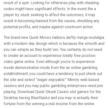
result of a spin. Looking for otherwise play with cheating
codes might have significant effects. In the event the a
player try stuck seeking to affect the outcomes, it may
result in becoming banned from the casino, shedding any
potential profits, and maybe against courtroom action.
The brand new Quick Moves harbors deftly merge nostalgia
with a modern-day design which is because the smooth and
you can simple as they build ‘em. You certainly do not need
to create an account to experience totally free position
video game online. Even although you’re to experience
inside demonstration mode from the an online gambling
establishment, you could have a tendency to just check out
the site and select “wager enjoyable.” Merely web based
casinos and you may public gambling enterprises need join
playing. Download Quick Struck Casino slot games for the
Desktop having BlueStacks and you may is actually their
fortune from the winning a real income from the online