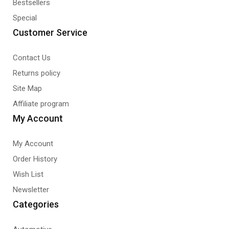
Bestsellers
Special
Customer Service
Contact Us
Returns policy
Site Map
Affiliate program
My Account
My Account
Order History
Wish List
Newsletter
Categories