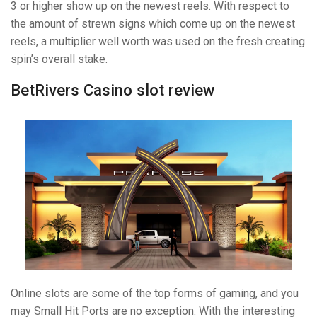
3 or higher show up on the newest reels. With respect to
the amount of strewn signs which come up on the newest
reels, a multiplier well worth was used on the fresh creating
spin’s overall stake.
BetRivers Casino slot review
Online slots are some of the top forms of gaming, and you
may Small Hit Ports are no exception. With the interesting