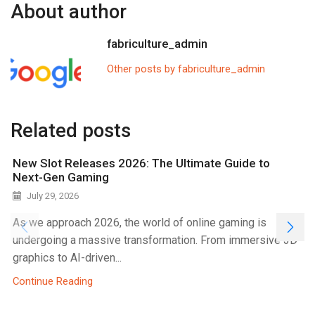
About author
fabriculture_admin
Other posts by fabriculture_admin
Related posts
New Slot Releases 2026: The Ultimate Guide to
Next-Gen Gaming
July 29, 2026
As we approach 2026, the world of online gaming is
undergoing a massive transformation. From immersive 3D
graphics to AI-driven...
Continue Reading