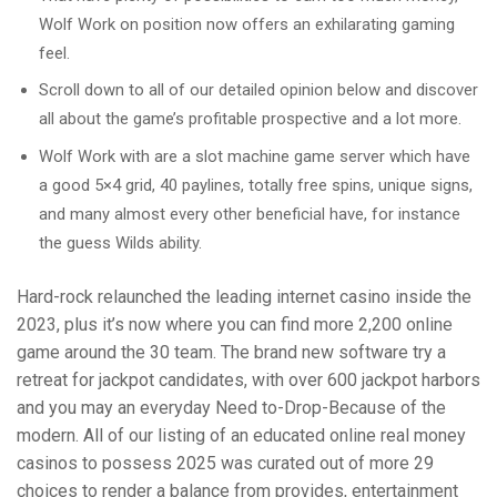
Wolf Work on position now offers an exhilarating gaming
feel.
Scroll down to all of our detailed opinion below and discover
all about the game’s profitable prospective and a lot more.
Wolf Work with are a slot machine game server which have
a good 5×4 grid, 40 paylines, totally free spins, unique signs,
and many almost every other beneficial have, for instance
the guess Wilds ability.
Hard-rock relaunched the leading internet casino inside the
2023, plus it’s now where you can find more 2,200 online
game around the 30 team. The brand new software try a
retreat for jackpot candidates, with over 600 jackpot harbors
and you may an everyday Need to-Drop-Because of the
modern. All of our listing of an educated online real money
casinos to possess 2025 was curated out of more 29
choices to render a balance from provides, entertainment