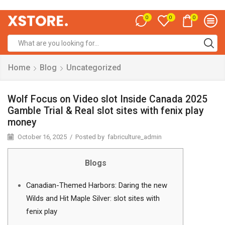
0
0
0
Home
Blog
Uncategorized
Wolf Focus on Video slot Inside Canada 2025
Gamble Trial & Real slot sites with fenix play
money
October 16, 2025
/
Posted by
fabriculture_admin
Blogs
Canadian-Themed Harbors: Daring the new
Wilds and Hit Maple Silver: slot sites with
fenix play