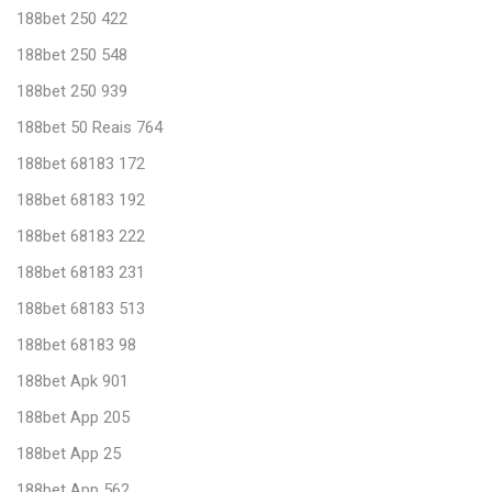
188bet 250 422
188bet 250 548
188bet 250 939
188bet 50 Reais 764
188bet 68183 172
188bet 68183 192
188bet 68183 222
188bet 68183 231
188bet 68183 513
188bet 68183 98
188bet Apk 901
188bet App 205
188bet App 25
188bet App 562