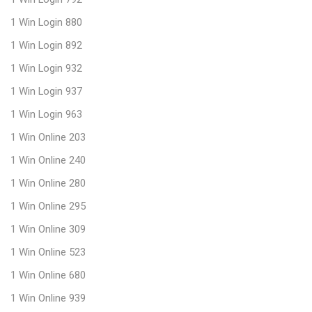
1 Win Login 880
1 Win Login 892
1 Win Login 932
1 Win Login 937
1 Win Login 963
1 Win Online 203
1 Win Online 240
1 Win Online 280
1 Win Online 295
1 Win Online 309
1 Win Online 523
1 Win Online 680
1 Win Online 939