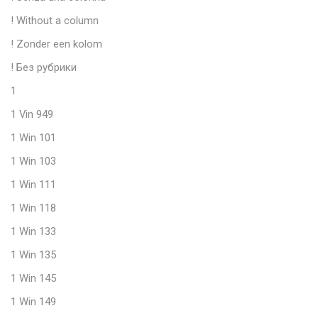
! Without a column
! Zonder een kolom
! Без рубрики
1
1 Vin 949
1 Win 101
1 Win 103
1 Win 111
1 Win 118
1 Win 133
1 Win 135
1 Win 145
1 Win 149