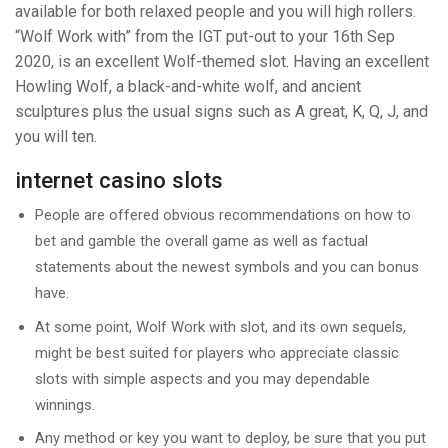
available for both relaxed people and you will high rollers.
“Wolf Work with” from the IGT put-out to your 16th Sep
2020, is an excellent Wolf-themed slot. Having an excellent
Howling Wolf, a black-and-white wolf, and ancient
sculptures plus the usual signs such as A great, K, Q, J, and
you will ten.
internet casino slots
People are offered obvious recommendations on how to
bet and gamble the overall game as well as factual
statements about the newest symbols and you can bonus
have.
At some point, Wolf Work with slot, and its own sequels,
might be best suited for players who appreciate classic
slots with simple aspects and you may dependable
winnings.
Any method or key you want to deploy, be sure that you put