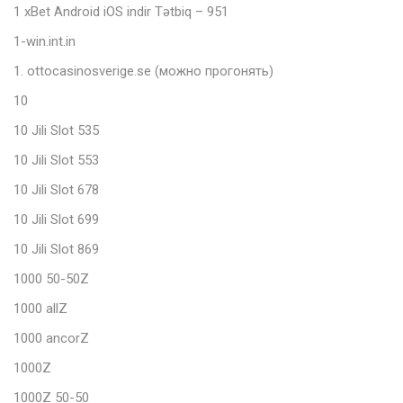
1 xBet Android iOS indir Tətbiq – 951
1-win.int.in
1. ottocasinosverige.se (можно прогонять)
10
10 Jili Slot 535
10 Jili Slot 553
10 Jili Slot 678
10 Jili Slot 699
10 Jili Slot 869
1000 50-50Z
1000 allZ
1000 ancorZ
1000Z
1000Z 50-50