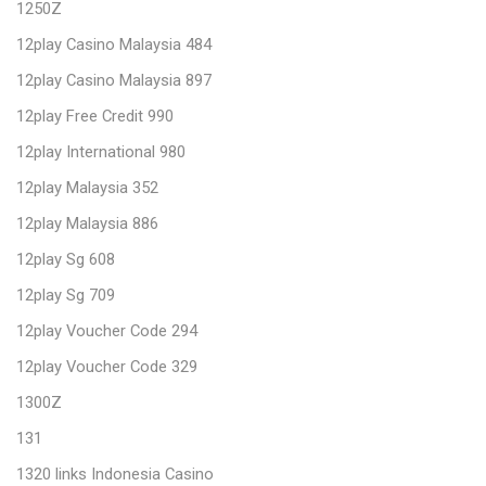
1250Z
12play Casino Malaysia 484
12play Casino Malaysia 897
12play Free Credit 990
12play International 980
12play Malaysia 352
12play Malaysia 886
12play Sg 608
12play Sg 709
12play Voucher Code 294
12play Voucher Code 329
1300Z
131
1320 links Indonesia Casino