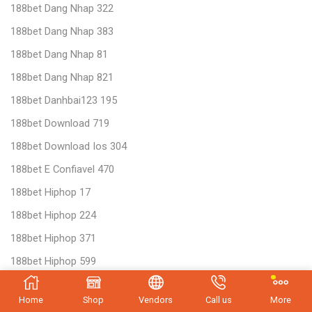
188bet Dang Nhap 322
188bet Dang Nhap 383
188bet Dang Nhap 81
188bet Dang Nhap 821
188bet Danhbai123 195
188bet Download 719
188bet Download Ios 304
188bet E Confiavel 470
188bet Hiphop 17
188bet Hiphop 224
188bet Hiphop 371
188bet Hiphop 599
188bet Hiphop 61
Home
Shop
Vendors
Call us
More
188bet Hiphop 64