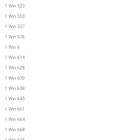
1 Win 523
1 Win 553
1 Win 557
1 Win 576
1 Win 6
1 Win 614
1 Win 628
1 Win 630
1 Win 638
1 Win 643
1 Win 661
1 Win 664
1 Win 668