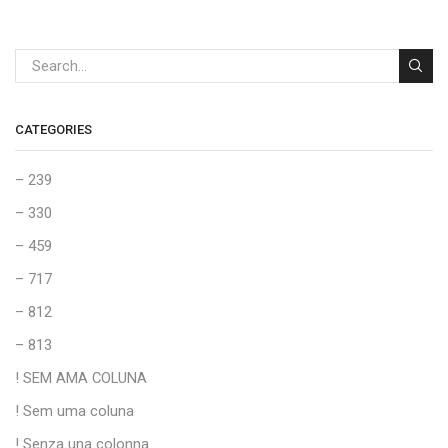
CATEGORIES
– 239
– 330
– 459
– 717
– 812
– 813
! SEM AMA COLUNA
! Sem uma coluna
! Senza una colonna