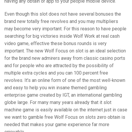
having any obtain or app to your people mobile device.
Even though this slot does not have several bonuses the
brand new totally free revolves and you may multipliers
may become very important. For this reason to have people
searching for big victories inside Wolf Work at real cash
video game, effective these bonus rounds is very
important. The new Wolf Focus on slot is an ideal selection
for the brand new admirers away from classic casino ports
and for people who are attracted by the possibility of
multiple extra cycles and you can 100 percent free
revolves. It’s an online form of one of the most well-known
and easy to help you win insane themed gambling
enterprise game created by IGT, an international gambling
globe large. For many many years already that it slot
machine game is easily available on the internet just in case
we want to gamble free Wolf Focus on slots zero obtain is
needed that makes your game experience far more
enjoyable.