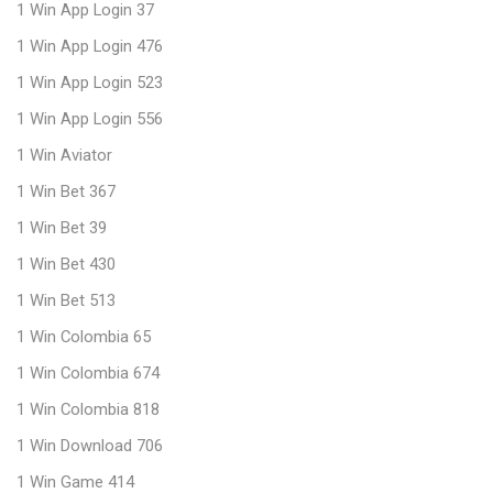
1 Win App Login 37
1 Win App Login 476
1 Win App Login 523
1 Win App Login 556
1 Win Aviator
1 Win Bet 367
1 Win Bet 39
1 Win Bet 430
1 Win Bet 513
1 Win Colombia 65
1 Win Colombia 674
1 Win Colombia 818
1 Win Download 706
1 Win Game 414