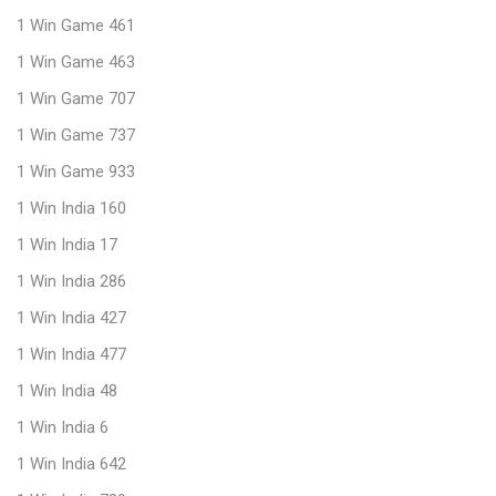
1 Win Game 461
1 Win Game 463
1 Win Game 707
1 Win Game 737
1 Win Game 933
1 Win India 160
1 Win India 17
1 Win India 286
1 Win India 427
1 Win India 477
1 Win India 48
1 Win India 6
1 Win India 642