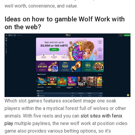
well worth, convenience, and value.
Ideas on how to gamble Wolf Work with
on the web?
Which slot games features excellent image one soak
players within the a mystical forest full of wolves or other
animals. With five reels and you can
slot sites with fenix
play
multiple paylines, the new wolf work at position video
game also provides various betting options, so it’s