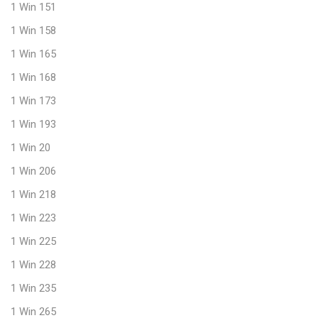
1 Win 151
1 Win 158
1 Win 165
1 Win 168
1 Win 173
1 Win 193
1 Win 20
1 Win 206
1 Win 218
1 Win 223
1 Win 225
1 Win 228
1 Win 235
1 Win 265