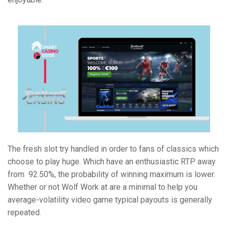
The fresh slot try handled in order to fans of classics which
choose to play huge. Which have an enthusiastic RTP away
from 92.50%, the probability of winning maximum is lower.
Whether or not Wolf Work at are a minimal to help you
average-volatility video game typical payouts is generally
repeated.