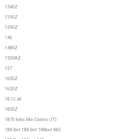
1340Z
1350Z
1390Z
146
1480Z
1500AZ
157
1600Z
1620Z
18.12 all
1830Z
1870 links Mix Casino (IT)
188 Bet 188 Bet 188bet 882