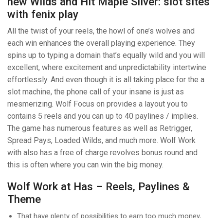
new Wilds and Hit Maple Silver: slot sites
with fenix play
All the twist of your reels, the howl of one’s wolves and
each win enhances the overall playing experience. They
spins up to typing a domain that’s equally wild and you will
excellent, where excitement and unpredictability intertwine
effortlessly. And even though it is all taking place for the a
slot machine, the phone call of your insane is just as
mesmerizing. Wolf Focus on provides a layout you to
contains 5 reels and you can up to 40 paylines / implies.
The game has numerous features as well as Retrigger,
Spread Pays, Loaded Wilds, and much more. Wolf Work
with also has a free of charge revolves bonus round and
this is often where you can win the big money.
Wolf Work at Has – Reels, Paylines &
Theme
That have plenty of possibilities to earn too much money,