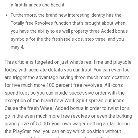
a first finances and heed it.
Furthermore, the brand new interesting identity has the
Totally free Revolves function that’s brought about when
you have the ability to as well property three Added bonus
symbols for the the fresh reels dos, step three, and you
may 4.
This article is targeted on just what’s real time and playable
today, with accurate details you can trust. You can even lso
are trigger the advantage having three much more scatters
for five much more 100 percent free revolves. All icons
spend kept so you can inside successive order with the
exception of the brand new Wolf Spirit spread out icons.
Cause the fresh Wheel Added bonus in order to twist for a
go in the even much more free revolves or even the barking
grand prize of 5,000x your own wager getting a star during
the PlayStar. Yes, you can enjoy which position without