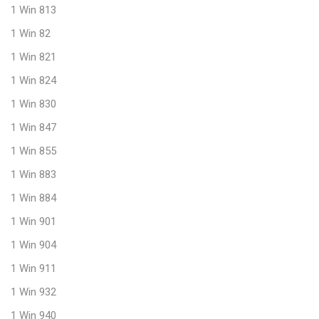
1 Win 813
1 Win 82
1 Win 821
1 Win 824
1 Win 830
1 Win 847
1 Win 855
1 Win 883
1 Win 884
1 Win 901
1 Win 904
1 Win 911
1 Win 932
1 Win 940