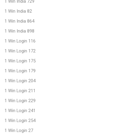
1 Win India 729
1 Win India 82
1 Win India 864
1 Win India 898
1 Win Login 116
1 Win Login 172
1 Win Login 175
1 Win Login 179
1 Win Login 204
1 Win Login 211
1 Win Login 229
1 Win Login 241
1 Win Login 254
1 Win Login 27