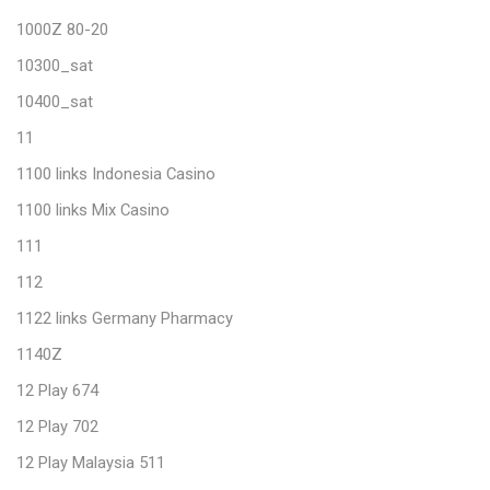
1000Z 80-20
10300_sat
10400_sat
11
1100 links Indonesia Casino
1100 links Mix Casino
111
112
1122 links Germany Pharmacy
1140Z
12 Play 674
12 Play 702
12 Play Malaysia 511