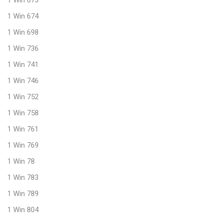
1 Win 673
1 Win 674
1 Win 698
1 Win 736
1 Win 741
1 Win 746
1 Win 752
1 Win 758
1 Win 761
1 Win 769
1 Win 78
1 Win 783
1 Win 789
1 Win 804