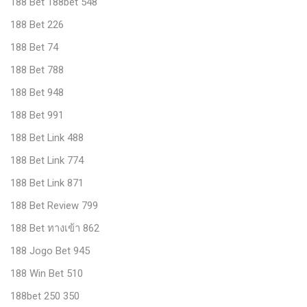
188 Bet 188bet 548
188 Bet 226
188 Bet 74
188 Bet 788
188 Bet 948
188 Bet 991
188 Bet Link 488
188 Bet Link 774
188 Bet Link 871
188 Bet Review 799
188 Bet ทางเข้า 862
188 Jogo Bet 945
188 Win Bet 510
188bet 250 350