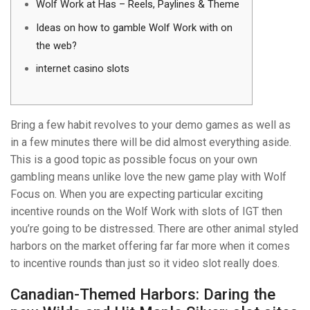
Wolf Work at Has – Reels, Paylines & Theme
Ideas on how to gamble Wolf Work with on
the web?
internet casino slots
Bring a few habit revolves to your demo games as well as
in a few minutes there will be did almost everything aside.
This is a good topic as possible focus on your own
gambling means unlike love the new game play with Wolf
Focus on. When you are expecting particular exciting
incentive rounds on the Wolf Work with slots of IGT then
you’re going to be distressed.
There are other animal styled
harbors on the market offering far far more when it comes
to incentive rounds than just so it video slot really does.
Canadian-Themed Harbors: Daring the