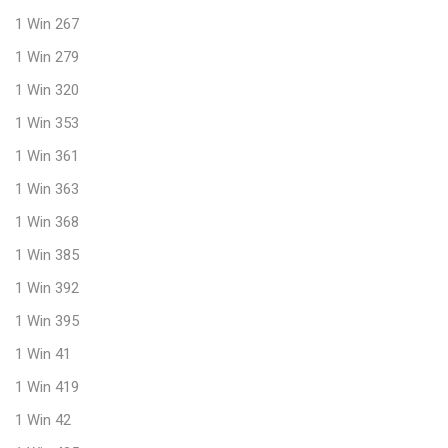
1 Win 267
1 Win 279
1 Win 320
1 Win 353
1 Win 361
1 Win 363
1 Win 368
1 Win 385
1 Win 392
1 Win 395
1 Win 41
1 Win 419
1 Win 42