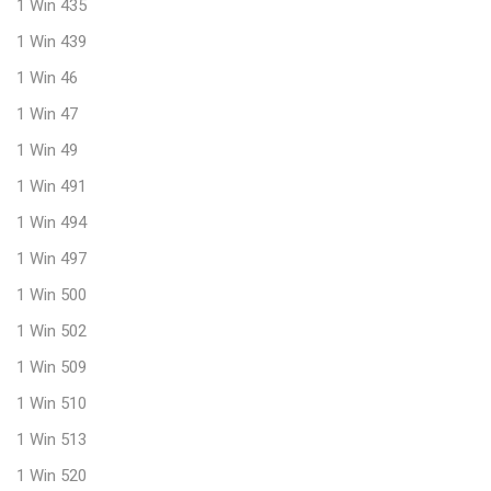
1 Win 435
1 Win 439
1 Win 46
1 Win 47
1 Win 49
1 Win 491
1 Win 494
1 Win 497
1 Win 500
1 Win 502
1 Win 509
1 Win 510
1 Win 513
1 Win 520