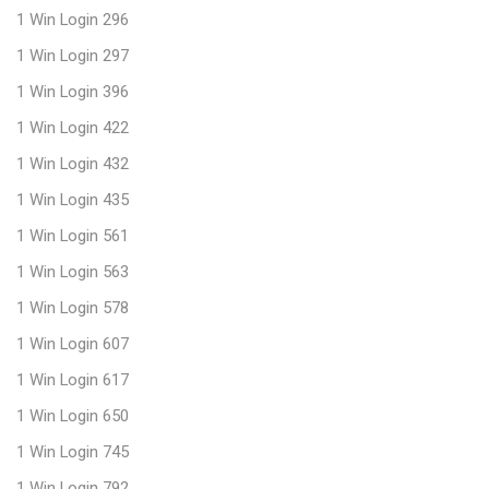
1 Win Login 296
1 Win Login 297
1 Win Login 396
1 Win Login 422
1 Win Login 432
1 Win Login 435
1 Win Login 561
1 Win Login 563
1 Win Login 578
1 Win Login 607
1 Win Login 617
1 Win Login 650
1 Win Login 745
1 Win Login 792