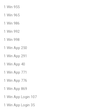
1 Win 955
1 Win 965
1 Win 986
1 Win 992
1 Win 998
1 Win App 250
1 Win App 291
1 Win App 40
1 Win App 771
1 Win App 776
1 Win App 869
1 Win App Login 107
1 Win App Login 35