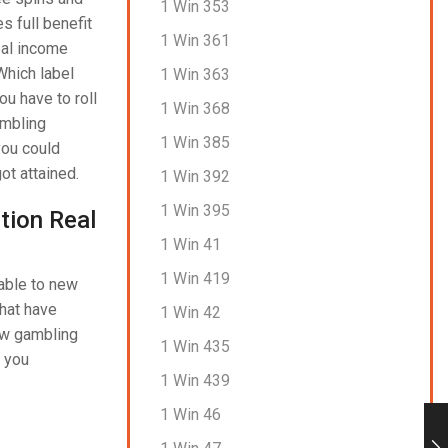
1 Win 353
s full benefit
1 Win 361
real income
Which label
1 Win 363
ou have to roll
1 Win 368
ambling
1 Win 385
you could
ot attained.
1 Win 392
1 Win 395
tion Real
1 Win 41
1 Win 419
lable to new
hat have
1 Win 42
ew gambling
1 Win 435
a you
1 Win 439
1 Win 46