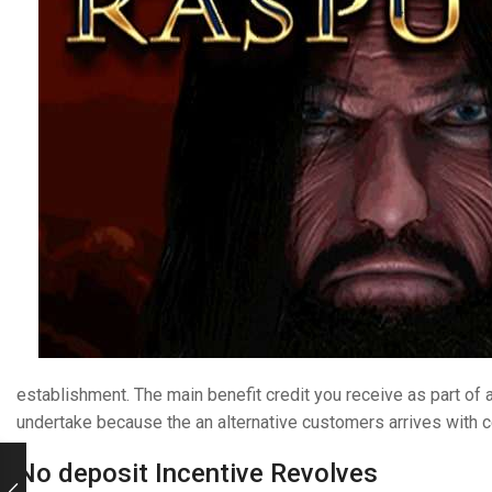
establishment. The main benefit credit you receive as part of a 
undertake because the an alternative customers arrives with ce
No deposit Incentive Revolves