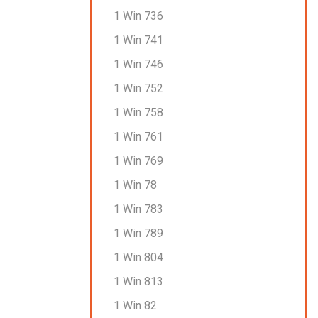
1 Win 736
1 Win 741
1 Win 746
1 Win 752
1 Win 758
1 Win 761
1 Win 769
1 Win 78
1 Win 783
1 Win 789
1 Win 804
1 Win 813
1 Win 82