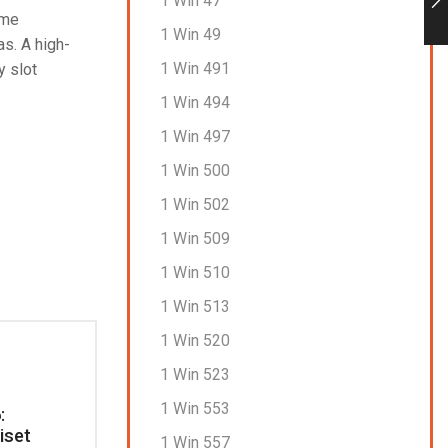
1 Win 47
ome
1 Win 49
as. A high-
1 Win 491
y slot
1 Win 494
1 Win 497
1 Win 500
1 Win 502
1 Win 509
1 Win 510
1 Win 513
1 Win 520
1 Win 523
1 Win 553
:
Uudet kasinot 2026: Maksutavat
Rig
iset
ja pelaajapalautteet
Fak
1 Win 557