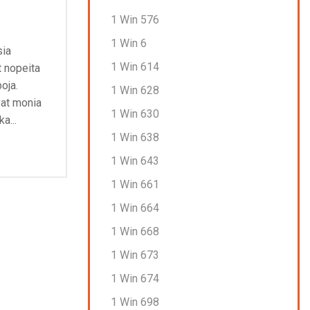
Con
July 4, 2026
0
1 Win 576
J
Nettikasinoiden pelit: Miten ne
1 Win 6
sia
The 
toimivat? Pelien monimuotoisuus on
1 Win 614
t nopeita
drea
avainasemassa pelaajien
poja.
mill
tyytyväisyydessä. Nettikasinot, jotka
1 Win 628
vat monia
tarjoavat laajan valikoiman pelejä eri
Con
1 Win 630
a...
pelivalmistajilta, pystyvät...
1 Win 638
Continue Reading
1 Win 643
1 Win 661
1 Win 664
1 Win 668
1 Win 673
1 Win 674
1 Win 698