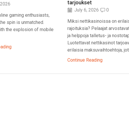
tarjoukset
 2026
July 6, 2026
0
line gaming enthusiasts,
Miksi nettikasinoissa on erilai
f the spin is unmatched.
rajoituksia? Pelaajat arvostava
th the explosion of mobile
ja helppoja talletus- ja nostota
Luotettavat nettikasinot tarjoa
eading
erilaisia maksuvaihtoehtoja, jotk
Continue Reading