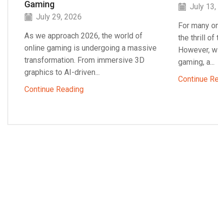
Gaming
July 13,
July 29, 2026
For many on
As we approach 2026, the world of
the thrill o
online gaming is undergoing a massive
However, wi
transformation. From immersive 3D
gaming, a...
graphics to AI-driven...
Continue R
Continue Reading