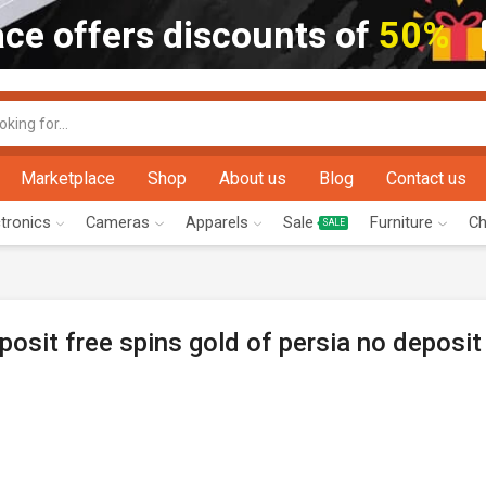
ce offers discounts of
50%
Marketplace
Shop
About us
Blog
Contact us
ctronics
Cameras
Apparels
Sale
Furniture
Ch
SALE
osit free spins gold of persia no deposit