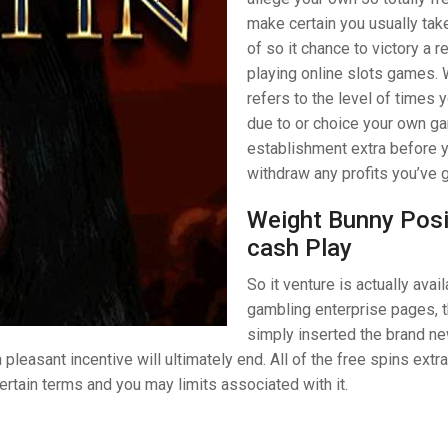
make certain you usually take
of so it chance to victory a 
playing online slots games. 
refers to the level of times y
due to or choice your own g
establishment extra before 
withdraw any profits you’ve g
Weight Bunny Posi
cash Play
So it venture is actually avai
gambling enterprise pages, t
simply inserted the brand n
pleasant incentive will ultimately end. All of the free spins extr
rtain terms and you may limits associated with it.