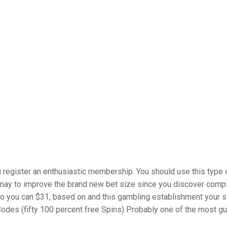
u register an enthusiastic membership. You should use this type
ou may to improve the brand new bet size since you discover com
 you can $31, based on and this gambling establishment your si
des (fifty 100 percent free Spins) Probably one of the most g