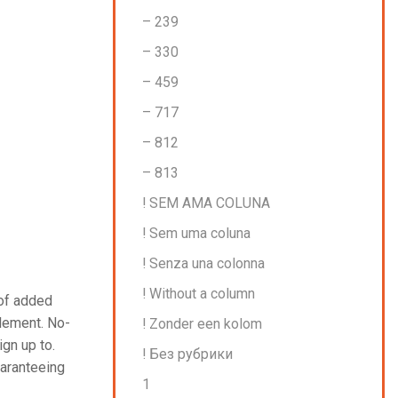
– 239
– 330
– 459
– 717
– 812
– 813
! SEM AMA COLUNA
! Sem uma coluna
! Senza una colonna
! Without a column
 of added
plement. No-
! Zonder een kolom
gn up to.
! Без рубрики
uaranteeing
1