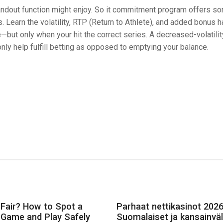
ndout function might enjoy. So it commitment program offers s
 Learn the volatility, RTP (Return to Athlete), and added bonus h
but only when your hit the correct series. A decreased-volatilit
nly help fulfill betting as opposed to emptying your balance.
 Fair? How to Spot a
Parhaat nettikasinot 2026
 Game and Play Safely
Suomalaiset ja kansainväl