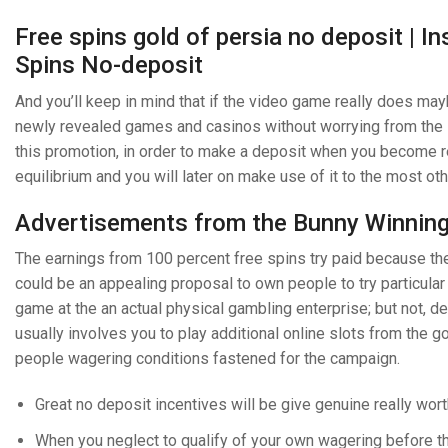
Free spins gold of persia no deposit | I
Spins No-deposit
And you’ll keep in mind that if the video game really does mayb
newly revealed games and casinos without worrying from the s
this promotion, in order to make a deposit when you become 
equilibrium and you will later on make use of it to the most o
Advertisements from the Bunny Winnin
The earnings from 100 percent free spins try paid because the b
could be an appealing proposal to own people to try particular
game at the an actual physical gambling enterprise; but not, 
usually involves you to play additional online slots from the g
people wagering conditions fastened for the campaign.
Great no deposit incentives will be give genuine really wort
When you neglect to qualify of your own wagering before the 