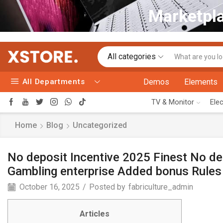
Marketpla
All categories
All Departments
Demos
Elements
TV & Monitor
Ele
Home
Blog
Uncategorized
No deposit Incentive 2025 Finest No dep
Gambling enterprise Added bonus Rules
October 16, 2025
/
Posted by
fabriculture_admin
Articles