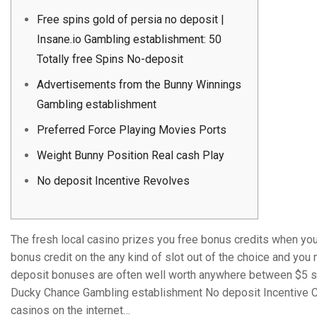
Free spins gold of persia no deposit |
Insane.io Gambling establishment: 50
Totally free Spins No-deposit
Advertisements from the Bunny Winnings
Gambling establishment
Preferred Force Playing Movies Ports
Weight Bunny Position Real cash Play
No deposit Incentive Revolves
The fresh local casino prizes you free bonus credits when yo
bonus credit on the any kind of slot out of the choice and y
deposit bonuses are often well worth anywhere between $5 so
Ducky Chance Gambling establishment No deposit Incentive Co
casinos on the internet…