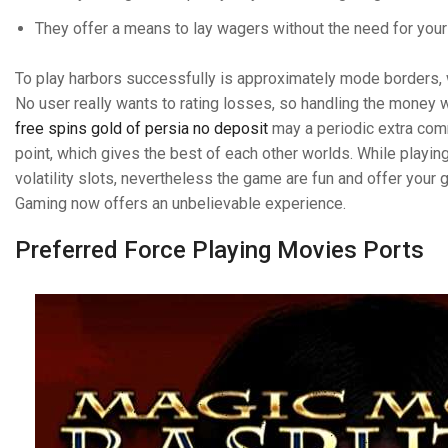
They offer a means to lay wagers without the need for your
To play harbors successfully is approximately mode borders,
No user really wants to rating losses, so handling the money wil
free spins gold of persia no deposit
may a periodic extra commi
point, which gives the best of each other worlds. While playin
volatility slots, nevertheless the game are fun and offer your
Gaming now offers an unbelievable experience.
Preferred Force Playing Movies Ports