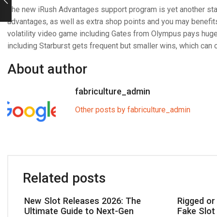
The new iRush Advantages support program is yet another sta
advantages, as well as extra shop points and you may benefits.
volatility video game including Gates from Olympus pays huge—
including Starburst gets frequent but smaller wins, which can o
About author
fabriculture_admin
Other posts by fabriculture_admin
Related posts
New Slot Releases 2026: The
Rigged or
Ultimate Guide to Next-Gen
Fake Slot