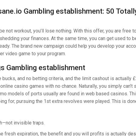
nsane.io Gambling establishment: 50 Totall
e not workout, you’ll lose nothing. With this offer, you are free t
hedding your finances. At the same time, you can get used to be
ready. The brand new campaign could help you develop your acco
ther video game to your program.
gs Gambling establishment
ucks, and no betting criteria, and the limit cashout is actually £
 online casino games with no chance. Naturally, you simply can’t
demo models of ports usually are found in web based casinos. Thi
oing for; pursuing the 1st extra revolves were played. This is do
h—not invisible traps.
fresh expiration, the benefit and you will profits is actually de