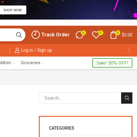
SHOP NOW
0
0
0
Track Order
$
0.00
Log in / Sign up
ildren
Groceries
Sale! 30% OFF!
CATEGORIES