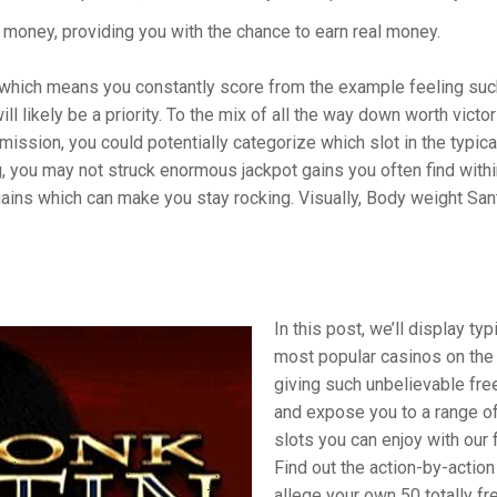
 money, providing you with the chance to earn real money.
 which means you constantly score from the example feeling suc
l likely be a priority. To the mix of all the way down worth victo
ssion, you could potentially categorize which slot in the typical 
g, you may not struck enormous jackpot gains you often find withi
 gains which can make you stay rocking. Visually, Body weight Sa
In this post, we’ll display typ
most popular casinos on the 
giving such unbelievable free
and expose you to a range of
slots you can enjoy with our 
Find out the action-by-action
allege your own 50 totally fr