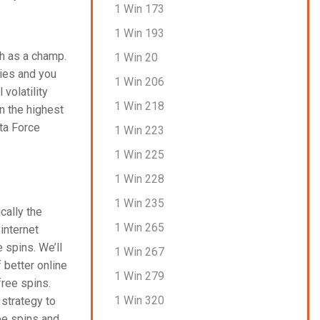
1 Win 173
1 Win 193
h as a champ.
1 Win 20
ries and you
1 Win 206
volatility
1 Win 218
n the highest
nta Force
1 Win 223
1 Win 225
1 Win 228
1 Win 235
ically the
1 Win 265
internet
 spins. We’ll
1 Win 267
 better online
1 Win 279
free spins.
1 Win 320
 strategy to
ee spins and