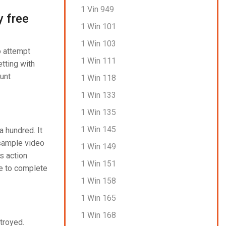
1 Vin 949
y free
1 Win 101
1 Win 103
o attempt
1 Win 111
tting with
unt
1 Win 118
1 Win 133
1 Win 135
1 Win 145
a hundred. It
 sample video
1 Win 149
s action
1 Win 151
ne to complete
1 Win 158
1 Win 165
1 Win 168
stroyed.