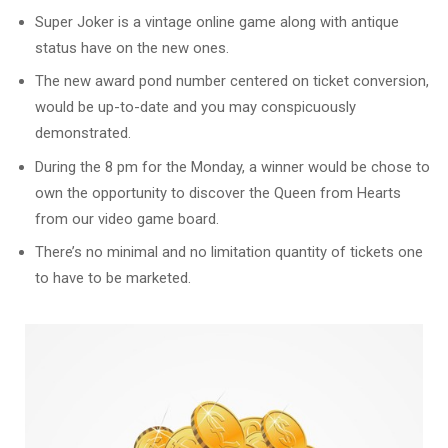
Super Joker is a vintage online game along with antique
status have on the new ones.
The new award pond number centered on ticket conversion,
would be up-to-date and you may conspicuously
demonstrated.
During the 8 pm for the Monday, a winner would be chose to
own the opportunity to discover the Queen from Hearts
from our video game board.
There’s no minimal and no limitation quantity of tickets one
to have to be marketed.