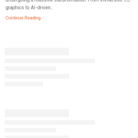
graphics to AI-driven...
Continue Reading