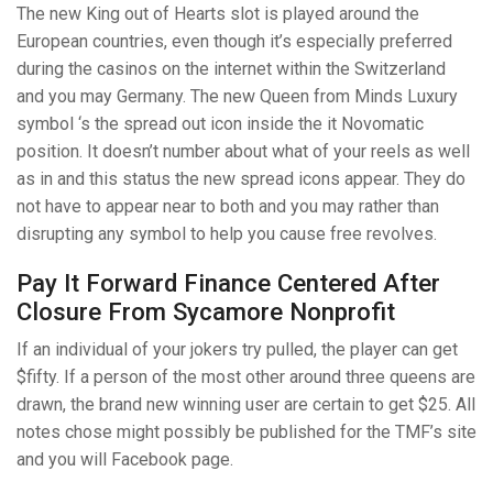
The new King out of Hearts slot is played around the
European countries, even though it’s especially preferred
during the casinos on the internet within the Switzerland
and you may Germany. The new Queen from Minds Luxury
symbol ‘s the spread out icon inside the it Novomatic
position. It doesn’t number about what of your reels as well
as in and this status the new spread icons appear. They do
not have to appear near to both and you may rather than
disrupting any symbol to help you cause free revolves.
Pay It Forward Finance Centered After
Closure From Sycamore Nonprofit
If an individual of your jokers try pulled, the player can get
$fifty. If a person of the most other around three queens are
drawn, the brand new winning user are certain to get $25. All
notes chose might possibly be published for the TMF’s site
and you will Facebook page.