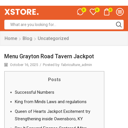
0
0
0
Home
Blog
Uncategorized
Menu Grayton Road Tavern Jackpot
October 16, 2025
/
Posted by
fabriculture_admin
Posts
Successful Numbers
King from Minds Laws and regulations
Queen of Hearts Jackpot Excitement try
Strengthening inside Owensboro, KY