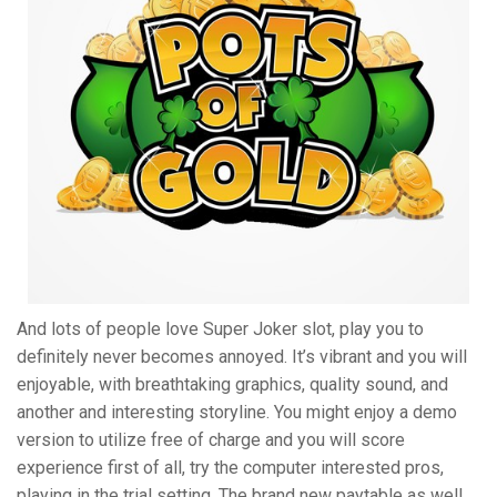
And lots of people love Super Joker slot, play you to
definitely never becomes annoyed. It’s vibrant and you will
enjoyable, with breathtaking graphics, quality sound, and
another and interesting storyline. You might enjoy a demo
version to utilize free of charge and you will score
experience first of all, try the computer interested pros,
playing in the trial setting. The brand new paytable as well