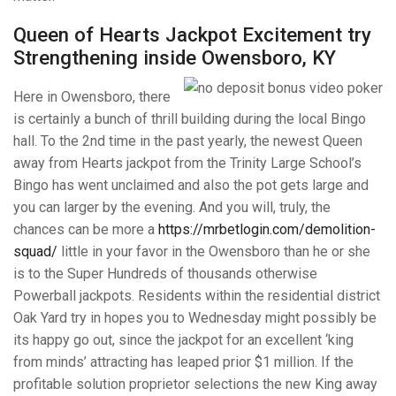
Queen of Hearts Jackpot Excitement try
Strengthening inside Owensboro, KY
Here in Owensboro, there
is certainly a bunch of thrill building during the local Bingo
hall. To the 2nd time in the past yearly, the newest Queen
away from Hearts jackpot from the Trinity Large School’s
Bingo has went unclaimed and also the pot gets large and
you can larger by the evening. And you will, truly, the
chances can be more a
https://mrbetlogin.com/demolition-
squad/
little in your favor in the Owensboro than he or she
is to the Super Hundreds of thousands otherwise
Powerball jackpots. Residents within the residential district
Oak Yard try in hopes you to Wednesday might possibly be
its happy go out, since the jackpot for an excellent ‘king
from minds’ attracting has leaped prior $1 million. If the
profitable solution proprietor selections the new King away