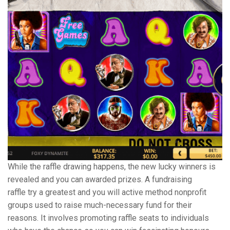
While the raffle drawing happens, the new lucky winners is
revealed and you can awarded prizes. A fundraising
raffle try a greatest and you will active method nonprofit
groups used to raise much-necessary fund for their
reasons. It involves promoting raffle seats to individuals