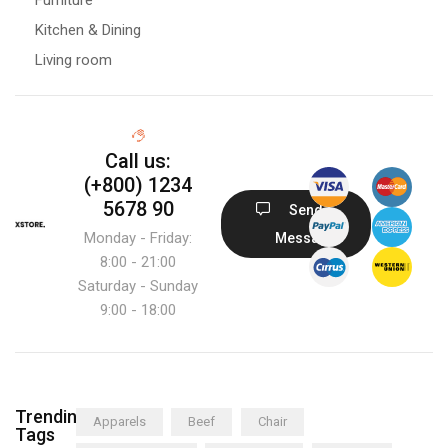
Furniture
Kitchen & Dining
Living room
Call us:
(+800) 1234
5678 90
Send
Monday - Friday:
Message
8:00 - 21:00
Saturday - Sunday
9:00 - 18:00
Trending
Apparels
Beef
Chair
Tags