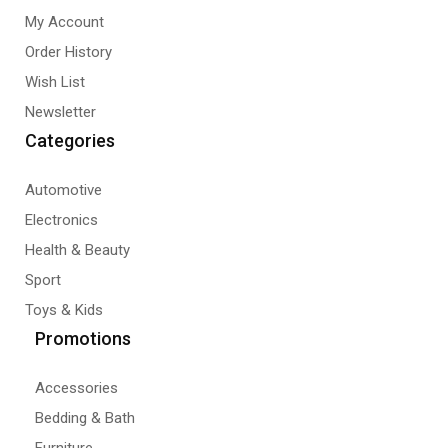
My Account
Order History
Wish List
Newsletter
Categories
Automotive
Electronics
Health & Beauty
Sport
Toys & Kids
Promotions
Accessories
Bedding & Bath