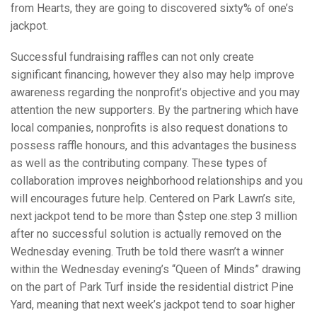
from Hearts, they are going to discovered sixty% of one’s
jackpot.
Successful fundraising raffles can not only create
significant financing, however they also may help improve
awareness regarding the nonprofit’s objective and you may
attention the new supporters. By the partnering which have
local companies, nonprofits is also request donations to
possess raffle honours, and this advantages the business
as well as the contributing company. These types of
collaboration improves neighborhood relationships and you
will encourages future help. Centered on Park Lawn’s site,
next jackpot tend to be more than $step one.step 3 million
after no successful solution is actually removed on the
Wednesday evening. Truth be told there wasn’t a winner
within the Wednesday evening’s “Queen of Minds” drawing
on the part of Park Turf inside the residential district Pine
Yard, meaning that next week’s jackpot tend to soar higher