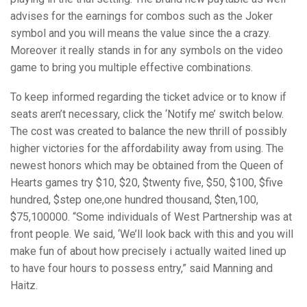
advises for the earnings for combos such as the Joker
symbol and you will means the value since the a crazy.
Moreover it really stands in for any symbols on the video
game to bring you multiple effective combinations.
To keep informed regarding the ticket advice or to know if
seats aren’t necessary, click the ‘Notify me’ switch below.
The cost was created to balance the new thrill of possibly
higher victories for the affordability away from using. The
newest honors which may be obtained from the Queen of
Hearts games try $10, $20, $twenty five, $50, $100, $five
hundred, $step one,one hundred thousand, $ten,100,
$75,100000. “Some individuals of West Partnership was at
front people. We said, ‘We’ll look back with this and you will
make fun of about how precisely i actually waited lined up
to have four hours to possess entry,” said Manning and
Haitz.