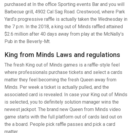
purchased at In the office Sporting events Bar and you will
Barbecue grill, 4902 Cal Sag Road. Crestwood, where Park
Yard’s progressive raffle is actually taken the Wednesday in
the 7 p.m. In the 2018, a king out of Minds raffled attained
$2.6 million after 40 days away from play at the McNally’s
Pub in the Beverly-Mt.
King from Minds Laws and regulations
The fresh King out of Minds games is a raffle-style feel
where professionals purchase tickets and select a cards
matter they feel becoming the fresh Queen away from
Minds. Per week a ticket is actually pulled, and the
associated card is revealed. In case your King out of Minds
is selected, you to definitely solution manager wins the
newest jackpot. The brand new Queen from Minds video
game starts with the full platform out of cards laid out on
the a board. People pick raffle passes and pick a card
matter.