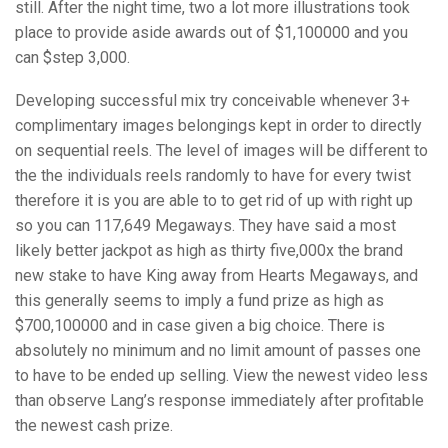
still. After the night time, two a lot more illustrations took
place to provide aside awards out of $1,100000 and you
can $step 3,000.
Developing successful mix try conceivable whenever 3+
complimentary images belongings kept in order to directly
on sequential reels. The level of images will be different to
the the individuals reels randomly to have for every twist
therefore it is you are able to to get rid of up with right up
so you can 117,649 Megaways. They have said a most
likely better jackpot as high as thirty five,000x the brand
new stake to have King away from Hearts Megaways, and
this generally seems to imply a fund prize as high as
$700,100000 and in case given a big choice. There is
absolutely no minimum and no limit amount of passes one
to have to be ended up selling. View the newest video less
than observe Lang’s response immediately after profitable
the newest cash prize.