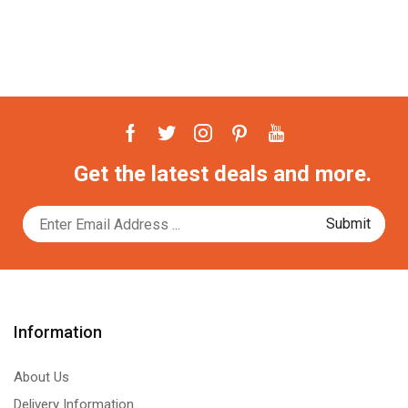
Get the latest deals and more.
Information
About Us
Delivery Information