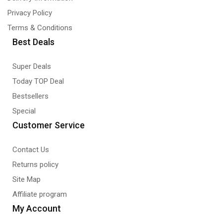
Privacy Policy
Terms & Conditions
Best Deals
Super Deals
Today TOP Deal
Bestsellers
Special
Customer Service
Contact Us
Returns policy
Site Map
Affiliate program
My Account