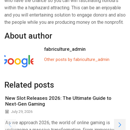
who have the chance so you can win fascinating honours
within the a haphazard attracting. This can be an enjoyable
and you will entertaining solution to engage donors and also
the people while you are producing money on the nonprofit.
About author
fabriculture_admin
Other posts by fabriculture_admin
Related posts
New Slot Releases 2026: The Ultimate Guide to
Next-Gen Gaming
July 29, 2026
As we approach 2026, the world of online gaming is
undergoing a massive transformation. From immersive 3D