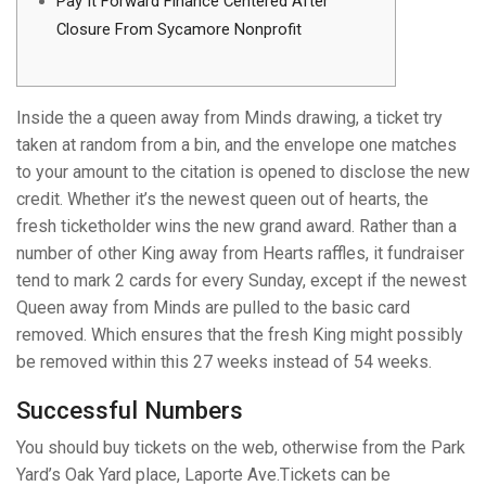
Pay It Forward Finance Centered After
Closure From Sycamore Nonprofit
Inside the a queen away from Minds drawing, a ticket try
taken at random from a bin, and the envelope one matches
to your amount to the citation is opened to disclose the new
credit. Whether it’s the newest queen out of hearts, the
fresh ticketholder wins the new grand award. Rather than a
number of other King away from Hearts raffles, it fundraiser
tend to mark 2 cards for every Sunday, except if the newest
Queen away from Minds are pulled to the basic card
removed.
Which ensures that the fresh King might possibly
be removed within this 27 weeks instead of 54 weeks.
Successful Numbers
You should buy tickets on the web, otherwise from the Park
Yard’s Oak Yard place, Laporte Ave.Tickets can be