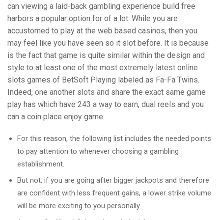
can viewing a laid-back gambling experience build free
harbors a popular option for of a lot. While you are
accustomed to play at the web based casinos, then you
may feel like you have seen so it slot before. It is because
is the fact that game is quite similar within the design and
style to at least one of the most extremely latest online
slots games of BetSoft Playing labeled as Fa-Fa Twins.
Indeed, one another slots and share the exact same game
play has which have 243 a way to earn, dual reels and you
can a coin place enjoy game.
For this reason, the following list includes the needed points
to pay attention to whenever choosing a gambling
establishment.
But not, if you are going after bigger jackpots and therefore
are confident with less frequent gains, a lower strike volume
will be more exciting to you personally.