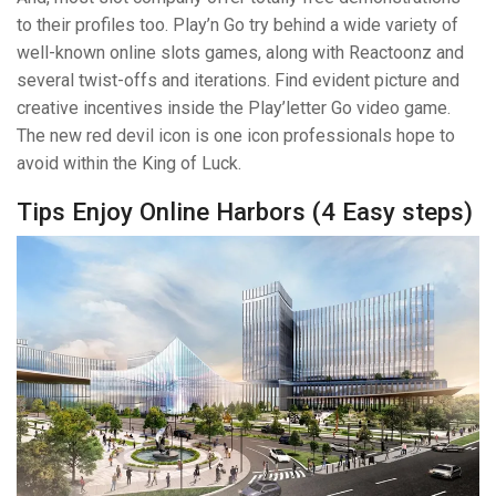
to their profiles too. Play’n Go try behind a wide variety of
well-known online slots games, along with Reactoonz and
several twist-offs and iterations. Find evident picture and
creative incentives inside the Play’letter Go video game.
The new red devil icon is one icon professionals hope to
avoid within the King of Luck.
Tips Enjoy Online Harbors (4 Easy steps)