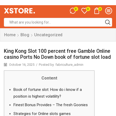
0
0
0
Home
Blog
Uncategorized
King Kong Slot 100 percent free Gamble Online
casino Ports No Down book of fortune slot load
October 16, 2025
/
Posted by
fabriculture_admin
Content
Book of fortune slot: How do i know if a
position is highest volatility?
Finest Bonus Provides – The fresh Goonies
Strategies for Online slots games