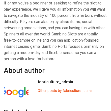
If or not you’re a beginner or seeking to refine the slot-to
play experience, we’ll give you all information you will want
to navigate the industry of 100 percent free harbors without
difficulty. Players can also enjoy class items, social
networking associations, and you can having fun with other
Spinners all over the world. Gambino Slots are a totally
free-to-gamble online and you can application-founded
internet casino game. Gambino Ports focuses primarily on
getting a modern-day and flexible sense so you can a
person with a love for harbors.
About author
fabriculture_admin
Other posts by fabriculture_admin