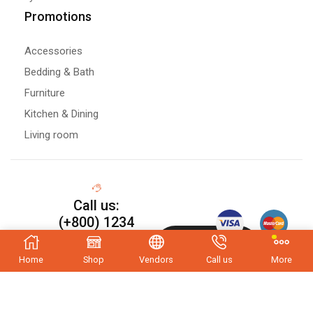
Promotions
Accessories
Bedding & Bath
Furniture
Kitchen & Dining
Living room
Call us:
(+800) 1234
5678 90
Send
Monday - Friday:
Message
Home
Shop
Vendors
Call us
More
8:00 - 21:00
Saturday - Sunday
9:00 - 18:00