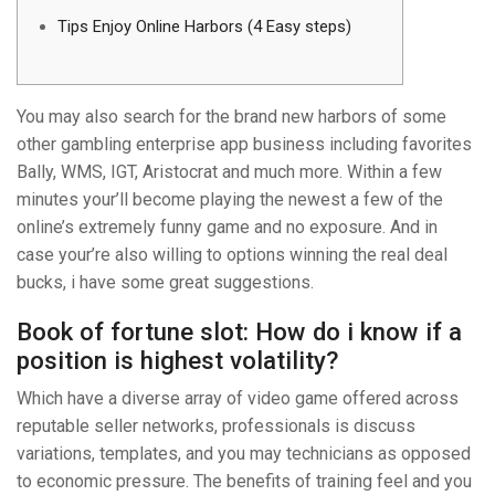
Tips Enjoy Online Harbors (4 Easy steps)
You may also search for the brand new harbors of some
other gambling enterprise app business including favorites
Bally, WMS, IGT, Aristocrat and much more. Within a few
minutes your’ll become playing the newest a few of the
online’s extremely funny game and no exposure.
And in
case your’re also willing to options winning the real deal
bucks, i have some great suggestions.
Book of fortune slot: How do i know if a
position is highest volatility?
Which have a diverse array of video game offered across
reputable seller networks, professionals is discuss
variations, templates, and you may technicians as opposed
to economic pressure. The benefits of training feel and you