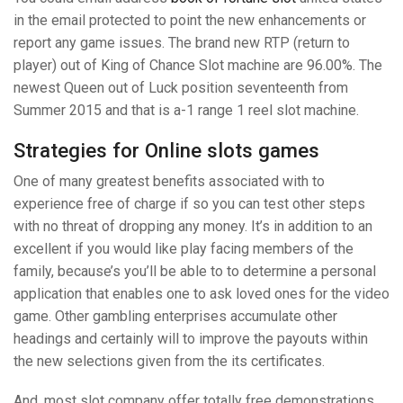
in the email protected to point the new enhancements or
report any game issues. The brand new RTP (return to
player) out of King of Chance Slot machine are 96.00%. The
newest Queen out of Luck position seventeenth from
Summer 2015 and that is a-1 range 1 reel slot machine.
Strategies for Online slots games
One of many greatest benefits associated with to
experience free of charge if so you can test other steps
with no threat of dropping any money. It’s in addition to an
excellent if you would like play facing members of the
family, because’s you’ll be able to to determine a personal
application that enables one to ask loved ones for the video
game. Other gambling enterprises accumulate other
headings and certainly will to improve the payouts within
the new selections given from the its certificates.
And, most slot company offer totally free demonstrations