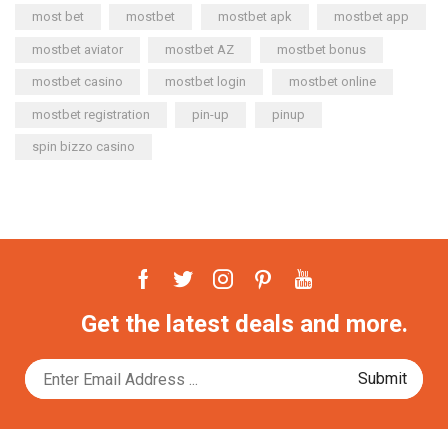
most bet
mostbet
mostbet apk
mostbet app
mostbet aviator
mostbet AZ
mostbet bonus
mostbet casino
mostbet login
mostbet online
mostbet registration
pin-up
pinup
spin bizzo casino
Get the latest deals and more.