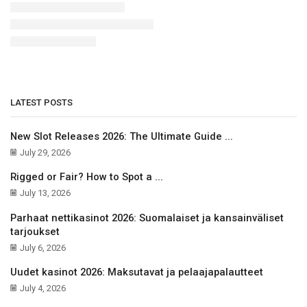
LATEST POSTS
New Slot Releases 2026: The Ultimate Guide ...
July 29, 2026
Rigged or Fair? How to Spot a ...
July 13, 2026
Parhaat nettikasinot 2026: Suomalaiset ja kansainväliset
tarjoukset
July 6, 2026
Uudet kasinot 2026: Maksutavat ja pelaajapalautteet
July 4, 2026