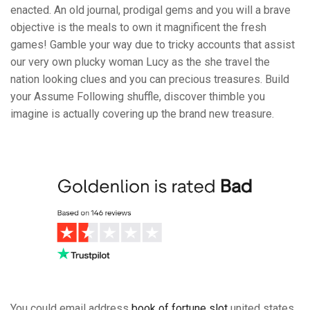
enacted. An old journal, prodigal gems and you will a brave
objective is the meals to own it magnificent the fresh
games! Gamble your way due to tricky accounts that assist
our very own plucky woman Lucy as the she travel the
nation looking clues and you can precious treasures. Build
your Assume Following shuffle, discover thimble you
imagine is actually covering up the brand new treasure.
You could email address
book of fortune slot
united states