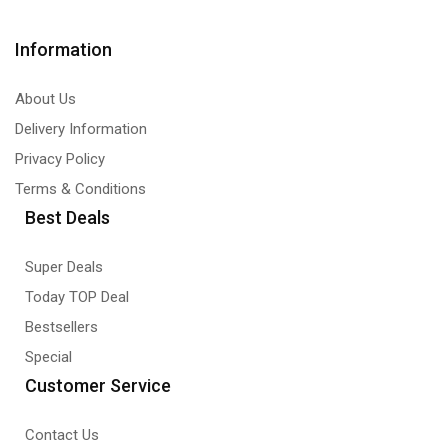
Information
About Us
Delivery Information
Privacy Policy
Terms & Conditions
Best Deals
Super Deals
Today TOP Deal
Bestsellers
Special
Customer Service
Contact Us