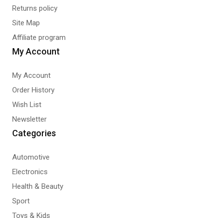
Returns policy
Site Map
Affiliate program
My Account
My Account
Order History
Wish List
Newsletter
Categories
Automotive
Electronics
Health & Beauty
Sport
Toys & Kids