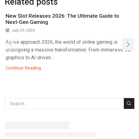
Related posts
New Slot Releases 2026: The Ultimate Guide to
Next-Gen Gaming
July 29, 2026
As we approach 2026, the world of online gaming is
undergoing a massive transformation. From immersive 3D
graphics to AI-driven...
Continue Reading