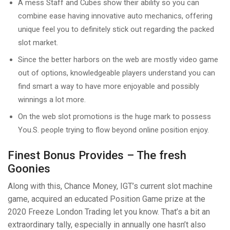
A mess Staff and Cubes show their ability so you can
combine ease having innovative auto mechanics, offering
unique feel you to definitely stick out regarding the packed
slot market.
Since the better harbors on the web are mostly video game
out of options, knowledgeable players understand you can
find smart a way to have more enjoyable and possibly
winnings a lot more.
On the web slot promotions is the huge mark to possess
You.S. people trying to flow beyond online position enjoy.
Finest Bonus Provides – The fresh
Goonies
Along with this, Chance Money, IGT’s current slot machine
game, acquired an educated Position Game prize at the
2020 Freeze London Trading let you know. That’s a bit an
extraordinary tally, especially in annually one hasn’t also