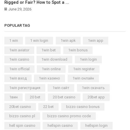
Rigged or Fair? How to Spot a ...
June 29, 2026
POPULAR TAG
1 win
1 win login
1win apk
1win app
1win aviator
1win bet
1win bonus
1win casino
1win download
1win login
1win official
1win online
1win register
1win вход
1win казино
1win онлайн
1win регистрация
1win сайт
1win скачать
1вин
20 bet
20 bet casino
20bet app
20bet casino
22 bet
bizzo casino bonus
bizzo casino pl
bizzo casino promo code
hell spin casino
hellspin casino
hellspin login