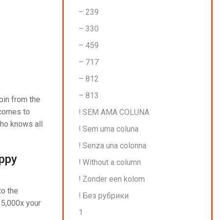
– 239
– 330
– 459
– 717
– 812
– 813
pin from the
 comes to
! SEM AMA COLUNA
who knows all
! Sem uma coluna
! Senza una colonna
appy
! Without a column
! Zonder een kolom
to the
! Без рубрики
 5,000x your
1