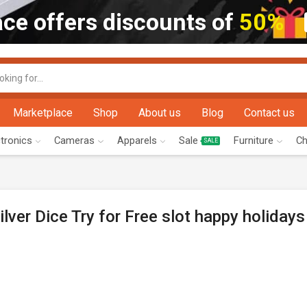
ce offers discounts of
50%
Marketplace
Shop
About us
Blog
Contact us
ctronics
Cameras
Apparels
Sale
Furniture
Ch
SALE
ver Dice Try for Free slot happy holidays