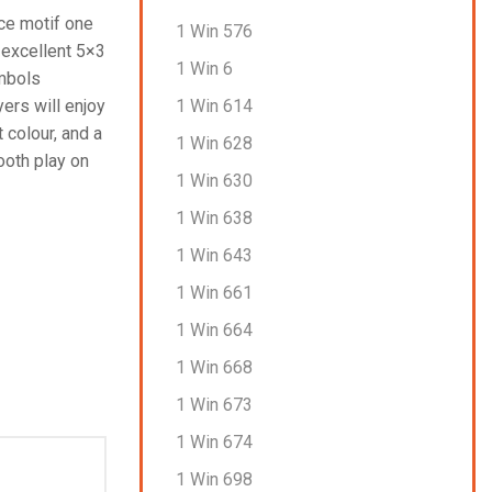
ice motif one
1 Win 576
 excellent 5×3
1 Win 6
ymbols
yers will enjoy
1 Win 614
 colour, and a
1 Win 628
ooth play on
1 Win 630
1 Win 638
1 Win 643
1 Win 661
1 Win 664
1 Win 668
1 Win 673
1 Win 674
1 Win 698