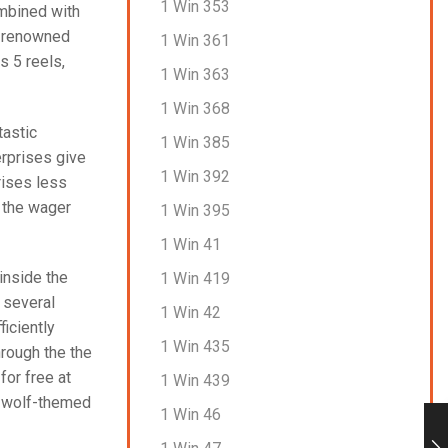
1 Win 353
ombined with
at renowned
1 Win 361
s 5 reels,
1 Win 363
1 Win 368
tastic
1 Win 385
erprises give
1 Win 392
rises less
y the wager
1 Win 395
1 Win 41
inside the
1 Win 419
 several
1 Win 42
ficiently
1 Win 435
hrough the the
for free at
1 Win 439
n wolf-themed
1 Win 46