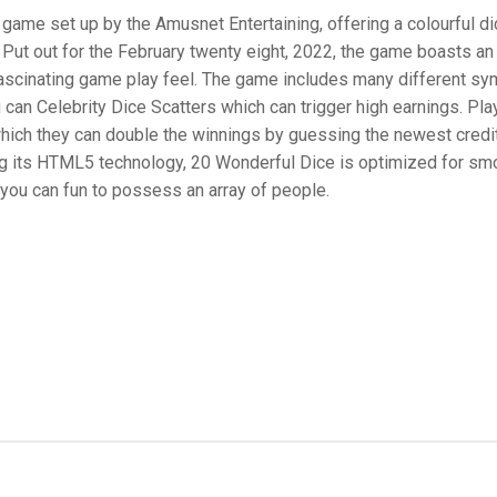
 game set up by the Amusnet Entertaining, offering a colourful d
 Put out for the February twenty eight, 2022, the game boasts an
 fascinating game play feel. The game includes many different s
u can Celebrity Dice Scatters which can trigger high earnings. Pla
hich they can double the winnings by guessing the newest credit
g its HTML5 technology, 20 Wonderful Dice is optimized for sm
 you can fun to possess an array of people.