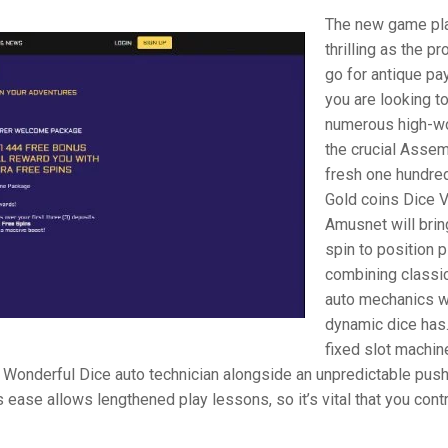
The new game pla
thrilling as the p
go for antique pay
you are looking to
numerous high-wo
the crucial Assem
fresh one hundre
Gold coins Dice 
Amusnet will brin
spin to position p
combining classic
auto mechanics w
dynamic dice has
fixed slot machi
 Wonderful Dice auto technician alongside an unpredictable push
 ease allows lengthened play lessons, so it’s vital that you contr