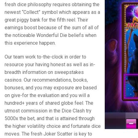
fresh dice philosophy requires obtaining the
newest “Collect” symbol which appears as a
great piggy bank for the fifth reel. Their
earnings boost because of the sum of all of
the noticeable Wonderful Die beliefs when
this experience happen.
Our team work to-the-clock in order to
resource your having honest as well as in-
breadth information on sweepstakes
casinos. Our recommendations, books,
bonuses, and you may exposure are based
on give-for the evaluation and you will a
hundred+ years of shared globe feel. The
utmost commission in the Dice Clash try
5000x the bet, and that is attained through
the higher volatility choice and fortunate dice
moves. The fresh Joker Scatter is key to