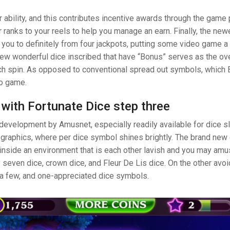
r ability, and this contributes incentive awards through the game 
ter ranks to your reels to help you manage an earn. Finally, the n
 you to definitely from four jackpots, putting some video game a
 new wonderful dice inscribed that have “Bonus” serves as the ov
o each spin. As opposed to conventional spread out symbols, whic
eo game.
 with Fortunate Dice step three
 development by Amusnet, especially readily available for dice sl
ed graphics, where per dice symbol shines brightly. The brand ne
inside an environment that is each other lavish and you may amu
y seven dice, crown dice, and Fleur De Lis dice. On the other avo
e, a few, and one-appreciated dice symbols.