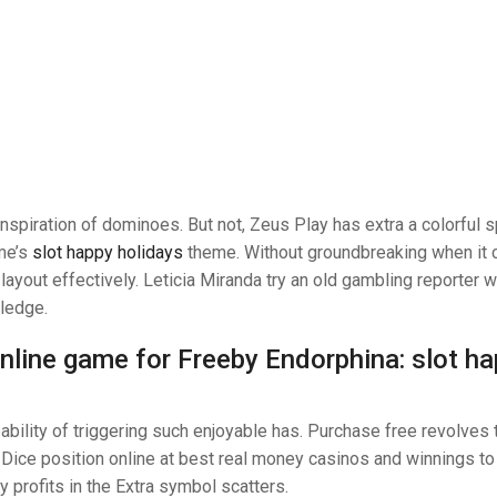
nspiration of dominoes. But not, Zeus Play has extra a colorful s
ame’s
slot happy holidays
theme. Without groundbreaking when it
layout effectively.
Leticia Miranda try an old gambling reporter 
ledge.
line game for Freeby Endorphina: slot h
ability of triggering such enjoyable has. Purchase free revolves 
ice position online at best real money casinos and winnings to
y profits in the Extra symbol scatters.