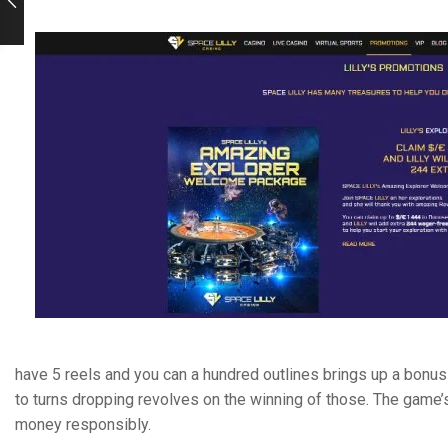
have 5 reels and you can a hundred outlines brings up a bonus
to turns dropping revolves on the winning of those. The game’s
money responsibly.