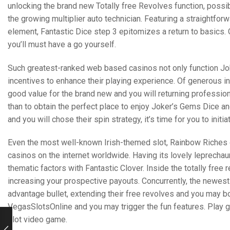
unlocking the brand new Totally free Revolves function, poss
the growing multiplier auto technician. Featuring a straightfo
element, Fantastic Dice step 3 epitomizes a return to basics. 
you’ll must have a go yourself.
Such greatest-ranked web based casinos not only function Joke
incentives to enhance their playing experience. Of generous i
good value for the brand new and you will returning profession
than to obtain the perfect place to enjoy Joker’s Gems Dice a
and you will chose their spin strategy, it’s time for you to initi
Even the most well-known Irish-themed slot, Rainbow Riches 
casinos on the internet worldwide. Having its lovely leprechau
thematic factors with Fantastic Clover. Inside the totally free re
increasing your prospective payouts. Concurrently, the newest
advantage bullet, extending their free revolves and you may b
VegasSlotsOnline and you may trigger the fun features. Play g
slot video game.