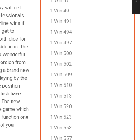
1 Win 47
y will get
1 Win 49
rofessionals
1 Win 491
line wins if
 get to
1 Win 494
rth dice for
1 Win 497
ble icon. The
1 Win 500
d Wonderful
Version from
1 Win 502
g a brand new
1 Win 509
laying by the
1 Win 510
 position
hich have
1 Win 513
. The new
1 Win 520
ne game which
 function one
1 Win 523
ol your
1 Win 553
1 Win 557