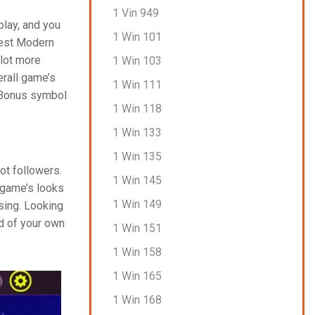
1 Vin 949
play, and you
1 Win 101
ewest Modern
 lot more
1 Win 103
erall game’s
1 Win 111
h Bonus symbol
1 Win 118
1 Win 133
1 Win 135
ot followers.
1 Win 145
w game’s looks
1 Win 149
sing. Looking
id of your own
1 Win 151
1 Win 158
1 Win 165
1 Win 168