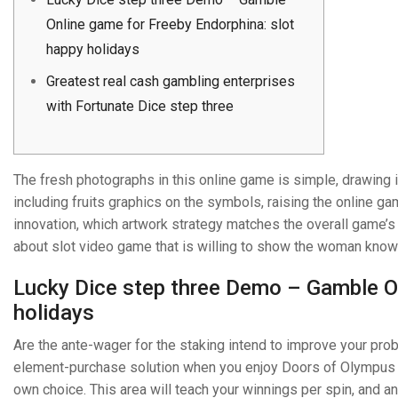
Online game for Freeby Endorphina: slot
happy holidays
Greatest real cash gambling enterprises
with Fortunate Dice step three
The fresh photographs in this online game is simple, drawing i
including fruits graphics on the symbols, raising the online g
innovation, which artwork strategy matches the overall game’s 
about slot video game that is willing to show the woman know
Lucky Dice step three Demo – Gamble On
holidays
Are the ante-wager for the staking intend to improve your prob
element-purchase solution when you enjoy Doors of Olympus D
own choice. This area will teach your winnings per spin, and an