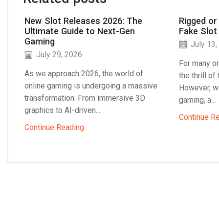
New Slot Releases 2026: The
Rigged or
Ultimate Guide to Next-Gen
Fake Slot
Gaming
July 13,
July 29, 2026
For many on
As we approach 2026, the world of
the thrill o
online gaming is undergoing a massive
However, wi
transformation. From immersive 3D
gaming, a...
graphics to AI-driven...
Continue R
Continue Reading