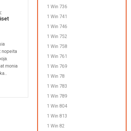
1 Win 736
:
Uudet kasinot 2026: Maksutavat
Rig
1 Win 741
iset
ja pelaajapalautteet
Fak
Con
1 Win 746
July 4, 2026
0
J
1 Win 752
Nettikasinoiden pelit: Miten ne
sia
The 
toimivat? Pelien monimuotoisuus on
1 Win 758
t nopeita
drea
avainasemassa pelaajien
1 Win 761
poja.
mill
tyytyväisyydessä. Nettikasinot, jotka
vat monia
1 Win 769
tarjoavat laajan valikoiman pelejä eri
Con
a...
pelivalmistajilta, pystyvät...
1 Win 78
Continue Reading
1 Win 783
1 Win 789
1 Win 804
1 Win 813
1 Win 82