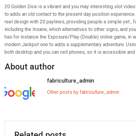
20 Golden Dice is a vibrant and you may interesting slot video
to adds an old contact to the present day position experience.
reel design with 20 paylines, providing people a simple yet ,
including the Insane, which alternatives to other signs, and yo
has for instance the Exposure/Play (Double) online game, in w
modern Jackpot one to adds a supplementary adventure. Usin
both desktop and you can cell phones, so it is accessible and
About author
fabriculture_admin
Other posts by fabriculture_admin
Related posts