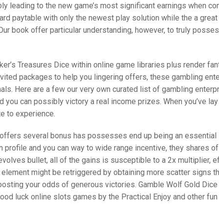
ibly leading to the new game’s most significant earnings when c
rward paytable with only the newest play solution while the a gre
Our book offer particular understanding, however, to truly posses
r’s Treasures Dice within online game libraries plus render fan
nvited packages to help you lingering offers, these gambling ent
als. Here are a few our very own curated list of gambling enterp
nd you can possibly victory a real income prizes. When you’ve la
ate to experience.
offers several bonus has possesses end up being an essential 
n profile and you can way to wide range incentive, they shares of
volves bullet, all of the gains is susceptible to a 2x multiplier, ef
 element might be retriggered by obtaining more scatter signs t
oosting your odds of generous victories. Gamble Wolf Gold Dice 
ood luck online slots games by the Practical Enjoy and other fu