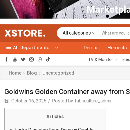
Marketpla
All categories
All Departments
Demos
Elements
TV & Monitor
Ele
Home
Blog
Uncategorized
Goldwins Golden Container away from Sil
October 16, 2025
/
Posted by
fabriculture_admin
Articles
Lucky Dice step three Demo – Gamble