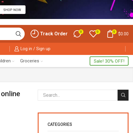
SHOP NOW
0
0
0
Track Order
$
0.00
Log in / Sign up
ildren
Groceries
Sale! 30% OFF!
 online
CATEGORIES