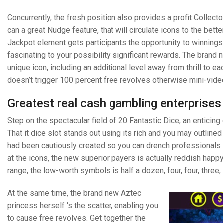
Concurrently, the fresh position also provides a profit Collecto
can a great Nudge feature, that will circulate icons to the bet
Jackpot element gets participants the opportunity to winnings
fascinating to your possibility significant rewards. The brand
unique icon, including an additional level away from thrill t
doesn’t trigger 100 percent free revolves otherwise mini-vid
Greatest real cash gambling enterprises
Step on the spectacular field of 20 Fantastic Dice, an enticing
That it dice slot stands out using its rich and you may outlin
had been cautiously created so you can drench professionals 
at the icons, the new superior payers is actually reddish happ
range, the low-worth symbols is half a dozen, four, four, thre
At the same time, the brand new Aztec
princess herself ‘s the scatter, enabling you
to cause free revolves. Get together the