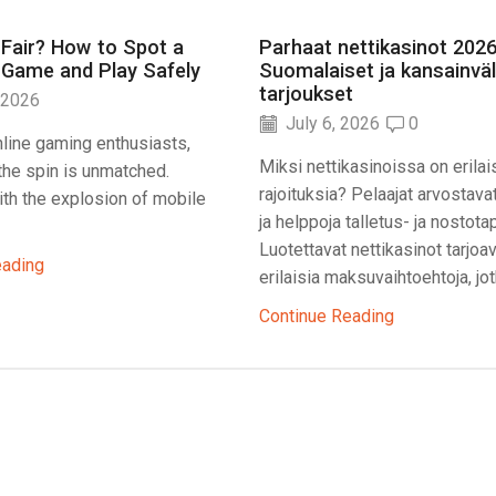
 Fair? How to Spot a
Parhaat nettikasinot 2026
 Game and Play Safely
Suomalaiset ja kansainväl
tarjoukset
 2026
July 6, 2026
0
line gaming enthusiasts,
Miksi nettikasinoissa on erilai
f the spin is unmatched.
rajoituksia? Pelaajat arvostava
th the explosion of mobile
ja helppoja talletus- ja nostota
Luotettavat nettikasinot tarjoa
eading
erilaisia maksuvaihtoehtoja, jotk
Continue Reading