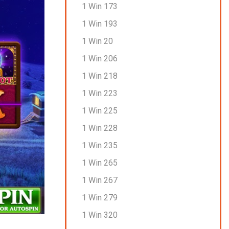
1 Win 173
1 Win 193
1 Win 20
1 Win 206
1 Win 218
1 Win 223
1 Win 225
1 Win 228
1 Win 235
1 Win 265
1 Win 267
1 Win 279
1 Win 320