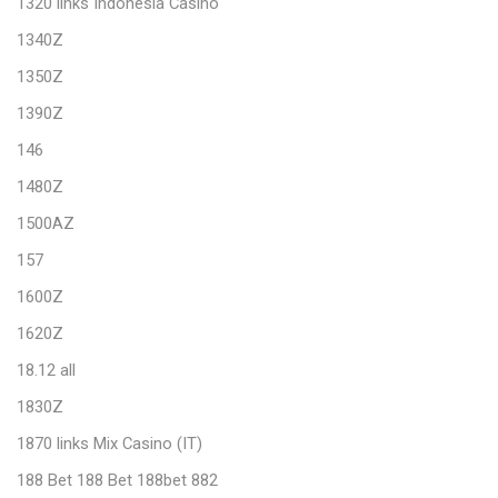
1320 links Indonesia Casino
1340Z
1350Z
1390Z
146
1480Z
1500AZ
157
1600Z
1620Z
18.12 all
1830Z
1870 links Mix Casino (IT)
188 Bet 188 Bet 188bet 882