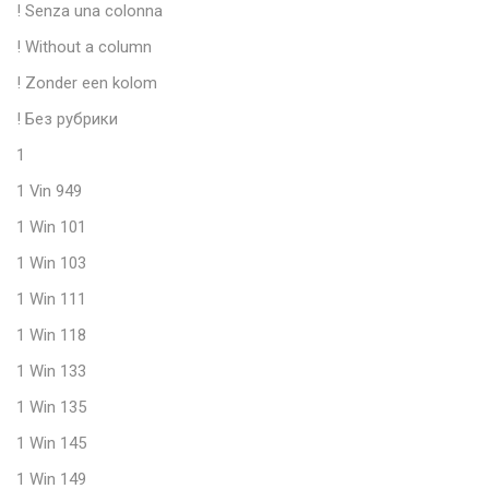
! Senza una colonna
! Without a column
! Zonder een kolom
! Без рубрики
1
1 Vin 949
1 Win 101
1 Win 103
1 Win 111
1 Win 118
1 Win 133
1 Win 135
1 Win 145
1 Win 149