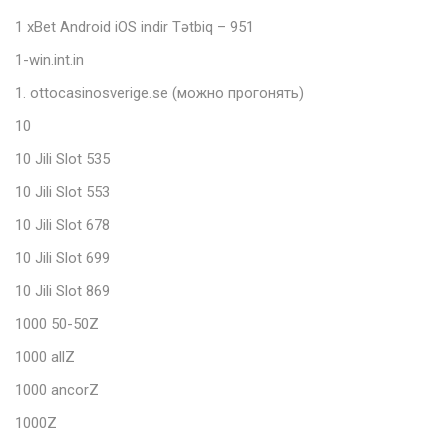
1 xBet Android iOS indir Tətbiq – 951
1-win.int.in
1. ottocasinosverige.se (можно прогонять)
10
10 Jili Slot 535
10 Jili Slot 553
10 Jili Slot 678
10 Jili Slot 699
10 Jili Slot 869
1000 50-50Z
1000 allZ
1000 ancorZ
1000Z