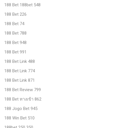
188 Bet 188bet 548
188 Bet 226
188 Bet 74
188 Bet 788
188 Bet 948
188 Bet 991
188 Bet Link 488
188 Bet Link 774
188 Bet Link 871
188 Bet Review 799
188 Bet ทางเข้า 862
188 Jogo Bet 945
188 Win Bet 510
188bet 250 350