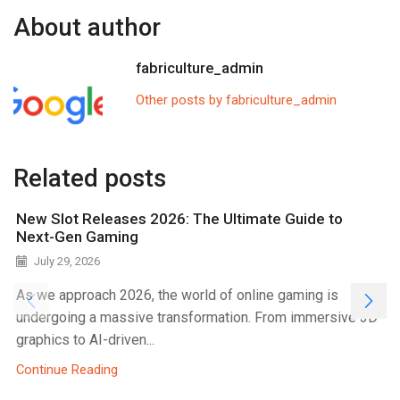
About author
fabriculture_admin
Other posts by fabriculture_admin
Related posts
New Slot Releases 2026: The Ultimate Guide to
Next-Gen Gaming
July 29, 2026
As we approach 2026, the world of online gaming is
undergoing a massive transformation. From immersive 3D
graphics to AI-driven...
Continue Reading