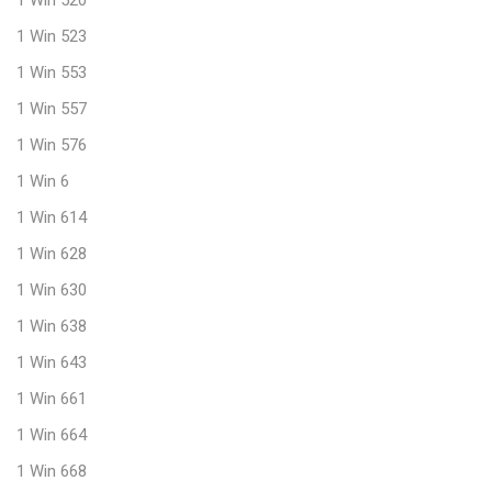
1 Win 520
1 Win 523
1 Win 553
1 Win 557
1 Win 576
1 Win 6
1 Win 614
1 Win 628
1 Win 630
1 Win 638
1 Win 643
1 Win 661
1 Win 664
1 Win 668