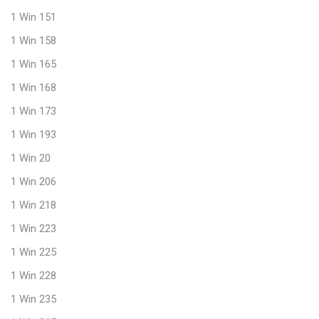
1 Win 151
1 Win 158
1 Win 165
1 Win 168
1 Win 173
1 Win 193
1 Win 20
1 Win 206
1 Win 218
1 Win 223
1 Win 225
1 Win 228
1 Win 235