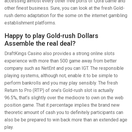
accessing almost every other free ports of Qora Game and
other finest business. Sure, you can look at the fresh Gold-
rush demo adaptation for the some on the internet gambling
establishment platforms.
Happy to play Gold-rush Dollars
Assemble the real deal?
DraftKings Casino also provides a strong online slots
experience with more than 500 game away from better
company such as NetEnt and you can IGT. The responsible
playing systems, although not, enable it to be simple to
perform bankrolls and you may play sensibly. The fresh
Return to Pro (RTP) of one’s Gold-rush slot is actually
96.5%, that’s slightly over the mediocre to own on the web
position game. That it percentage implies the brand new
theoretic amount of cash you to definitely participants can
also be be prepared to win back more than an extended age
play.