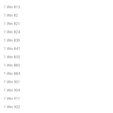
1 Win 813
1 Win 82
1 Win 821
1 Win 824
1 Win 830
1 Win 847
1 Win 855
1 Win 883
1 Win 884
1 Win 901
1 Win 904
1 Win 911
1 Win 932