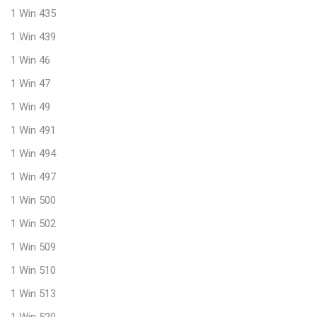
1 Win 435
1 Win 439
1 Win 46
1 Win 47
1 Win 49
1 Win 491
1 Win 494
1 Win 497
1 Win 500
1 Win 502
1 Win 509
1 Win 510
1 Win 513