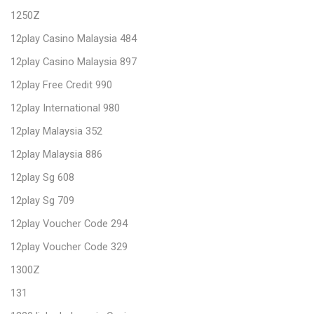
1250Z
12play Casino Malaysia 484
12play Casino Malaysia 897
12play Free Credit 990
12play International 980
12play Malaysia 352
12play Malaysia 886
12play Sg 608
12play Sg 709
12play Voucher Code 294
12play Voucher Code 329
1300Z
131