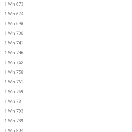
1 Win 673
1 Win 674
1 Win 698
1 Win 736
1 Win 741
1 Win 746
1 Win 752
1 Win 758
1 Win 761
1 Win 769
1 Win 78
1 Win 783
1 Win 789
1 Win 804