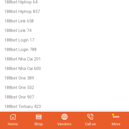
188bet Hiphop 64
188bet Hiphop 857
188bet Link 658
188bet Link 74
188bet Login 17
188bet Login 788
188bet Nha Cai 201
188bet Nha Cai 600
188bet One 389
188bet One 532
188bet One 907
188bet Terbaru 423
188bet Vao Bong 61
Home
Shop
Vendors
Call us
More
188bet Vao Bong 811