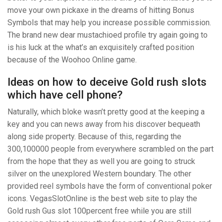
move your own pickaxe in the dreams of hitting Bonus
Symbols that may help you increase possible commission.
The brand new dear mustachioed profile try again going to
is his luck at the what’s an exquisitely crafted position
because of the Woohoo Online game.
Ideas on how to deceive Gold rush slots
which have cell phone?
Naturally, which bloke wasn’t pretty good at the keeping a
key and you can news away from his discover bequeath
along side property. Because of this, regarding the
300,100000 people from everywhere scrambled on the part
from the hope that they as well you are going to struck
silver on the unexplored Western boundary. The other
provided reel symbols have the form of conventional poker
icons. VegasSlotOnline is the best web site to play the
Gold rush Gus slot 100percent free while you are still