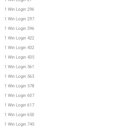
1 Win Login 296
1 Win Login 297
1 Win Login 396
1 Win Login 422
1 Win Login 432
1 Win Login 435
1 Win Login 561
1 Win Login 563
1 Win Login 578
1 Win Login 607
1 Win Login 617
1 Win Login 650
1 Win Login 745