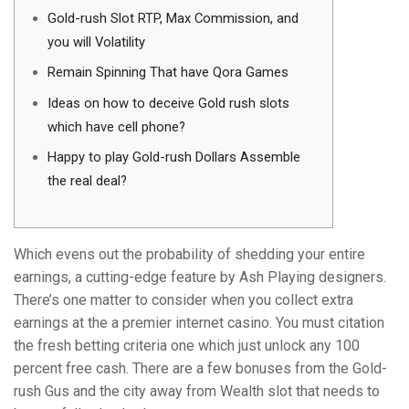
Gold-rush Slot RTP, Max Commission, and
you will Volatility
Remain Spinning That have Qora Games
Ideas on how to deceive Gold rush slots
which have cell phone?
Happy to play Gold-rush Dollars Assemble
the real deal?
Which evens out the probability of shedding your entire
earnings, a cutting-edge feature by Ash Playing designers.
There’s one matter to consider when you collect extra
earnings at the a premier internet casino. You must citation
the fresh betting criteria one which just unlock any 100
percent free cash.
There are a few bonuses from the Gold-
rush Gus and the city away from Wealth slot that needs to