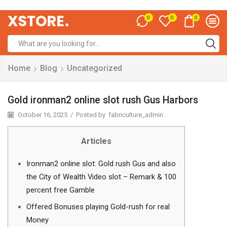
0
0
0
Home
Blog
Uncategorized
Gold ironman2 online slot rush Gus Harbors
October 16, 2025
/
Posted by
fabriculture_admin
Articles
Ironman2 online slot: Gold rush Gus and also
the City of Wealth Video slot – Remark & 100
percent free Gamble
Offered Bonuses playing Gold-rush for real
Money