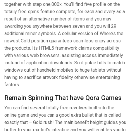
together with step one,000x. You’ll find five profile on the
totally free spins feature complete, for each and every as a
result of an alternative number of items and you may
awarding you anywhere between seven and you will 29
additional miner symbols. A cellular version of Where’s the
newest Gold position guarantees seamless enjoy across
the products. Its HTML5 framework claims compatibility
with various web browsers, assisting access immediately
instead of application downloads. So it pokie bills to match
windows out of handheld mobiles to huge tablets without
having to sacrifice artwork fidelity otherwise entertaining
factors.
Remain Spinning That have Qora Games
You can find several totally free revolves built-into the
online game and you can a good extra bullet that is called
exactly that – Gold rush! The main benefit height guides you
better to your exploit’s intestine and you will enables you to