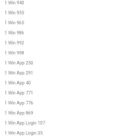
1 Win 940
1 Win 955
1 Win 965
1 Win 986
1 Win 992
1 Win 998
1 Win App 250
1 Win App 291
1 Win App 40
1 Win App 771
1 Win App 776
1 Win App 869
1 Win App Login 107
1 Win App Login 35