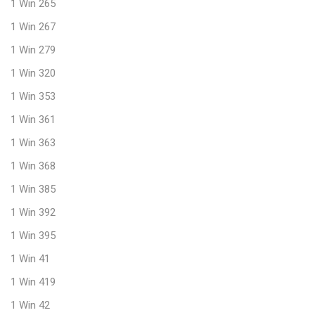
1 Win 265
1 Win 267
1 Win 279
1 Win 320
1 Win 353
1 Win 361
1 Win 363
1 Win 368
1 Win 385
1 Win 392
1 Win 395
1 Win 41
1 Win 419
1 Win 42