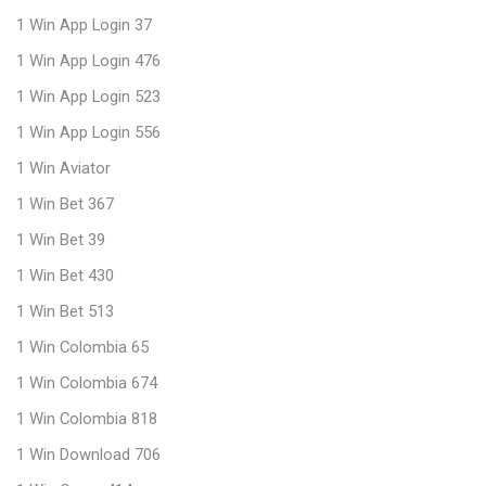
1 Win App Login 37
1 Win App Login 476
1 Win App Login 523
1 Win App Login 556
1 Win Aviator
1 Win Bet 367
1 Win Bet 39
1 Win Bet 430
1 Win Bet 513
1 Win Colombia 65
1 Win Colombia 674
1 Win Colombia 818
1 Win Download 706