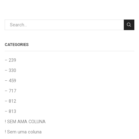
CATEGORIES
– 239
– 330
– 459
– 717
– 812
– 813
! SEM AMA COLUNA
! Sem uma coluna