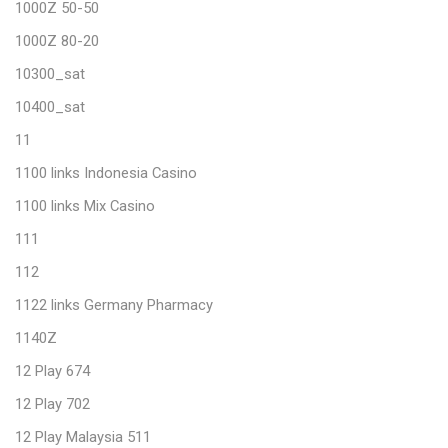
1000Z 50-50
1000Z 80-20
10300_sat
10400_sat
11
1100 links Indonesia Casino
1100 links Mix Casino
111
112
1122 links Germany Pharmacy
1140Z
12 Play 674
12 Play 702
12 Play Malaysia 511