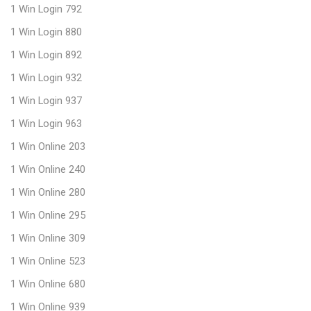
1 Win Login 792
1 Win Login 880
1 Win Login 892
1 Win Login 932
1 Win Login 937
1 Win Login 963
1 Win Online 203
1 Win Online 240
1 Win Online 280
1 Win Online 295
1 Win Online 309
1 Win Online 523
1 Win Online 680
1 Win Online 939