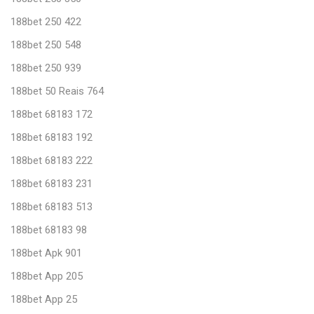
188bet 250 422
188bet 250 548
188bet 250 939
188bet 50 Reais 764
188bet 68183 172
188bet 68183 192
188bet 68183 222
188bet 68183 231
188bet 68183 513
188bet 68183 98
188bet Apk 901
188bet App 205
188bet App 25