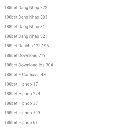
188bet Dang Nhap 322
188bet Dang Nhap 383
188bet Dang Nhap 81
188bet Dang Nhap 821
188bet Danhbai123 195
188bet Download 719
188bet Download Ios 304
188bet E Confiavel 470
188bet Hiphop 17
188bet Hiphop 224
188bet Hiphop 371
188bet Hiphop 599
188bet Hiphop 61