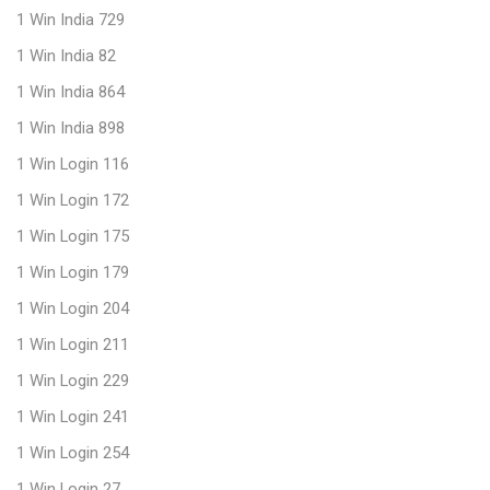
1 Win India 729
1 Win India 82
1 Win India 864
1 Win India 898
1 Win Login 116
1 Win Login 172
1 Win Login 175
1 Win Login 179
1 Win Login 204
1 Win Login 211
1 Win Login 229
1 Win Login 241
1 Win Login 254
1 Win Login 27