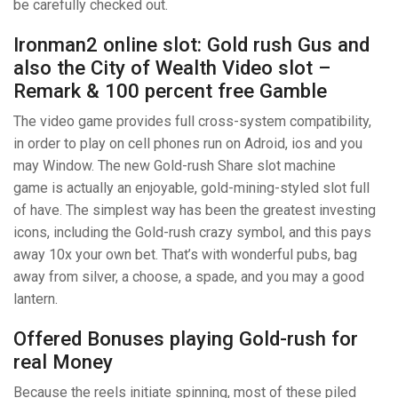
be carefully checked out.
Ironman2 online slot: Gold rush Gus and
also the City of Wealth Video slot –
Remark & 100 percent free Gamble
The video game provides full cross-system compatibility,
in order to play on cell phones run on Adroid, ios and you
may Window. The new Gold-rush Share slot machine
game is actually an enjoyable, gold-mining-styled slot full
of have. The simplest way has been the greatest investing
icons, including the Gold-rush crazy symbol, and this pays
away 10x your own bet. That’s with wonderful pubs, bag
away from silver, a choose, a spade, and you may a good
lantern.
Offered Bonuses playing Gold-rush for
real Money
Because the reels initiate spinning, most of these piled