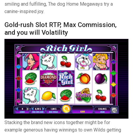
smiling and fulfilling, The dog Home Megaways try a
canine-inspired joy.
Gold-rush Slot RTP, Max Commission,
and you will Volatility
Stacking the brand new icons together might be for
example generous having winnings to own Wilds getting