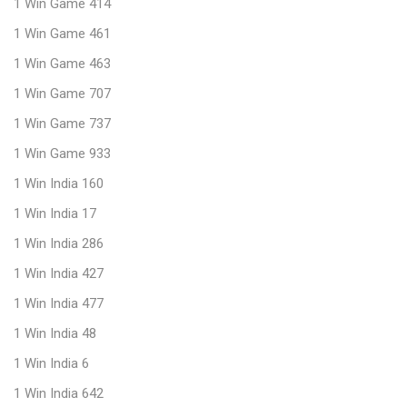
1 Win Game 414
1 Win Game 461
1 Win Game 463
1 Win Game 707
1 Win Game 737
1 Win Game 933
1 Win India 160
1 Win India 17
1 Win India 286
1 Win India 427
1 Win India 477
1 Win India 48
1 Win India 6
1 Win India 642