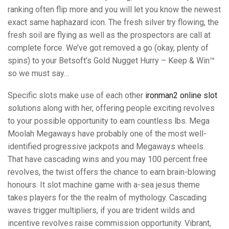
ranking often flip more and you will let you know the newest
exact same haphazard icon. The fresh silver try flowing, the
fresh soil are flying as well as the prospectors are call at
complete force. We’ve got removed a go (okay, plenty of
spins) to your Betsoft’s Gold Nugget Hurry – Keep & Win™
so we must say…
Specific slots make use of each other
ironman2 online slot
solutions along with her, offering people exciting revolves
to your possible opportunity to earn countless lbs. Mega
Moolah Megaways have probably one of the most well-
identified progressive jackpots and Megaways wheels.
That have cascading wins and you may 100 percent free
revolves, the twist offers the chance to earn brain-blowing
honours. It slot machine game with a-sea jesus theme
takes players for the the realm of mythology. Cascading
waves trigger multipliers, if you are trident wilds and
incentive revolves raise commission opportunity. Vibrant,