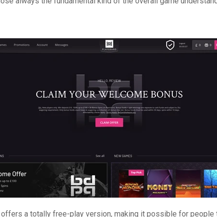
hose always the fundamental kind of the overall game understand 
ers a totally free-play version, making it possible for people 