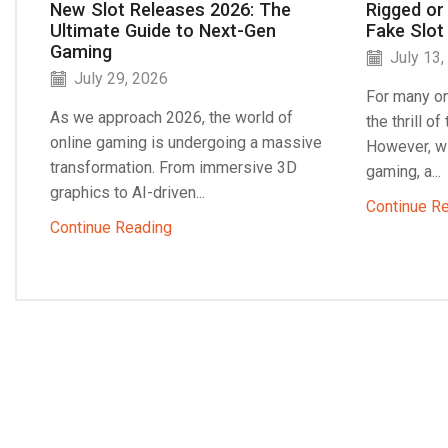
New Slot Releases 2026: The
Rigged or
Ultimate Guide to Next-Gen
Fake Slot
Gaming
July 13,
July 29, 2026
For many on
As we approach 2026, the world of
the thrill o
online gaming is undergoing a massive
However, wi
transformation. From immersive 3D
gaming, a...
graphics to AI-driven...
Continue R
Continue Reading