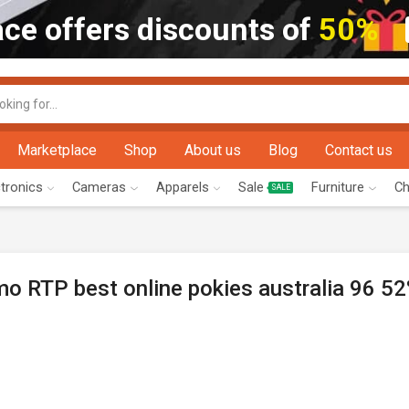
ce offers discounts of
50%
Marketplace
Shop
About us
Blog
Contact us
ctronics
Cameras
Apparels
Sale
Furniture
Ch
SALE
 RTP best online pokies australia 96 52