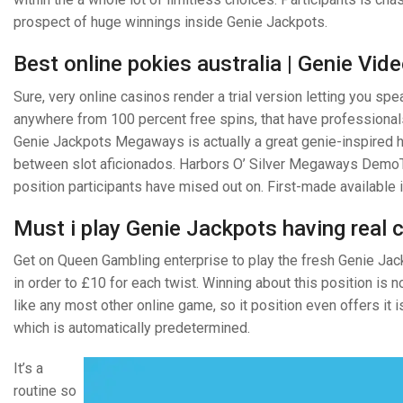
prospect of huge winnings inside Genie Jackpots.
Best online pokies australia | Genie Vi
Sure, very online casinos render a trial version letting you spe
anywhere from 100 percent free spins, that have professional
Genie Jackpots Megaways is actually a great genie-inspired 
between slot aficionados. Harbors O’ Silver Megaways DemoT
position participants have mised out on. First-made available 
Must i play Genie Jackpots having real 
Get on Queen Gambling enterprise to play the fresh Genie Ja
in order to £10 for each twist. Winning about this position is
like any most other online game, so it position even offers it i
which is automatically predetermined.
It’s a
routine so