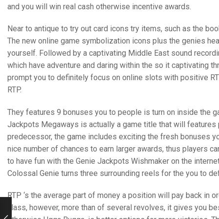
and you will win real cash otherwise incentive awards.
Near to antique to try out card icons try items, such as the boo
The new online game symbolization icons plus the genies head
yourself. Followed by a captivating Middle East sound recording
which have adventure and daring within the so it captivating th
prompt you to definitely focus on online slots with positive R
RTP.
They features 9 bonuses you to people is turn on inside the g
Jackpots Megaways is actually a game title that will features p
predecessor, the game includes exciting the fresh bonuses you 
nice number of chances to earn larger awards, thus players c
to have fun with the Genie Jackpots Wishmaker on the internet
Colossal Genie turns three surrounding reels for the you to de
RTP ‘s the average part of money a position will pay back in or
class, however, more than of several revolves, it gives you b