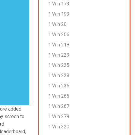
1 Win 173
1 Win 193
1 Win 20
1 Win 206
1 Win 218
1 Win 223
1 Win 225
1 Win 228
1 Win 235
1 Win 265
1 Win 267
 more added
1 Win 279
ay screen to
ard
1 Win 320
 leaderboard,