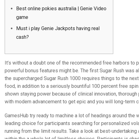
Best online pokies australia | Genie Video
game
Must i play Genie Jackpots having real
cash?
It’s without a doubt one of the recommended free harbors to pl
powerful bonus features might be. The first Sugar Rush was al
the supercharged Sugar Rush 1000 requires things to the next
food, in addition to a seriously bountiful 100 percent free spin
shown staying power because of clinical innovation, thorough
with modern advancement to get epic and you will long-term ca
GamesHub try ready to machine a lot of headings around the w
leading choice for participants searching for personalized vol
running from the limit results. Take a look at best-undertakin
within the a whole lot of limitless choices. Participants is ch