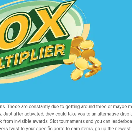
ions. These are constantly due to getting around three or maybe
 Just after activated, they could take you to an alternative displ
ick from invisible awards. Slot tournaments and you can leaderbo
rs twist to your specific ports to earn items, go up the newest