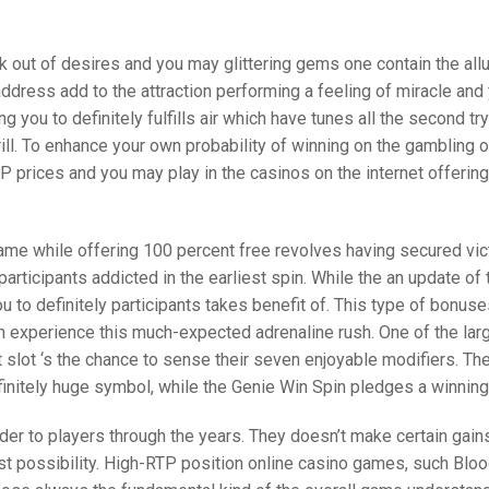
k out of desires and you may glittering gems one contain the allure
dress add to the attraction performing a feeling of miracle an
 you to definitely fulfills air which have tunes all the second tr
rill. To enhance your own probability of winning on the gambling o
TP prices and you may play in the casinos on the internet offering
ame while offering 100 percent free revolves having secured vic
articipants addicted in the earliest spin. While the an update of 
to definitely participants takes benefit of. This type of bonuse
an experience this much-expected adrenaline rush. One of the la
 slot ‘s the chance to sense their seven enjoyable modifiers. T
finitely huge symbol, while the Genie Win Spin pledges a winning
der to players through the years. They doesn’t make certain gains
est possibility. High-RTP position online casino games, such Blo