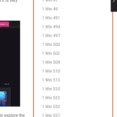
1 Win 47
it is very
1 Win 49
1 Win 491
1 Win 494
1 Win 497
1 Win 500
1 Win 502
1 Win 509
1 Win 510
1 Win 513
1 Win 520
1 Win 523
1 Win 553
to explore the
1 Win 557