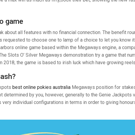
deo game
ak about all features with no financial connection. The benefit ro
s requested to choose one to lamp of a choice to let you know i
harbors online game based within the Megaways engine, a compa
he Slots O’ Silver Megaways demonstration try a game that nu
in 2018, the game is based to irish luck which have growing reels
cash?
ckpots
best online pokies australia
Megaways position for stakes
 not determined by you, however, generally to the Genie Jackpots v
s very individual configurations in terms in order to giving honou