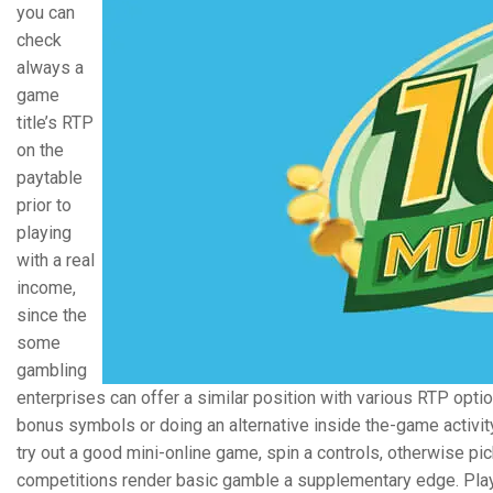
you can
check
always a
game
title’s RTP
on the
paytable
prior to
playing
with a real
income,
since the
some
gambling
enterprises can offer a similar position with various RTP opt
bonus symbols or doing an alternative inside the-game activity.
try out a good mini-online game, spin a controls, otherwise p
competitions render basic gamble a supplementary edge. Playe