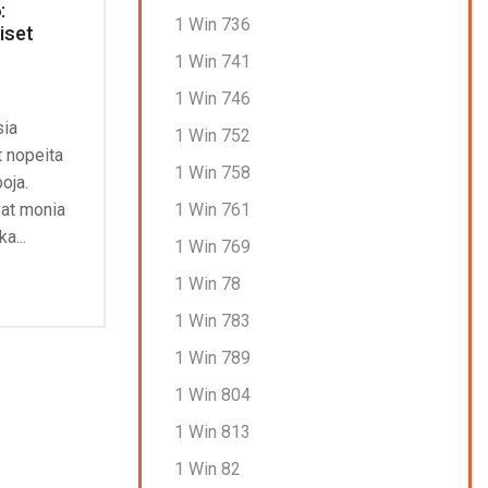
:
Uudet kasinot 2026: Maksutavat
Rig
1 Win 736
iset
ja pelaajapalautteet
Fak
Con
1 Win 741
July 4, 2026
0
J
1 Win 746
Nettikasinoiden pelit: Miten ne
sia
The 
toimivat? Pelien monimuotoisuus on
1 Win 752
t nopeita
drea
avainasemassa pelaajien
1 Win 758
poja.
mill
tyytyväisyydessä. Nettikasinot, jotka
1 Win 761
vat monia
tarjoavat laajan valikoiman pelejä eri
Con
a...
pelivalmistajilta, pystyvät...
1 Win 769
Continue Reading
1 Win 78
1 Win 783
1 Win 789
1 Win 804
1 Win 813
1 Win 82