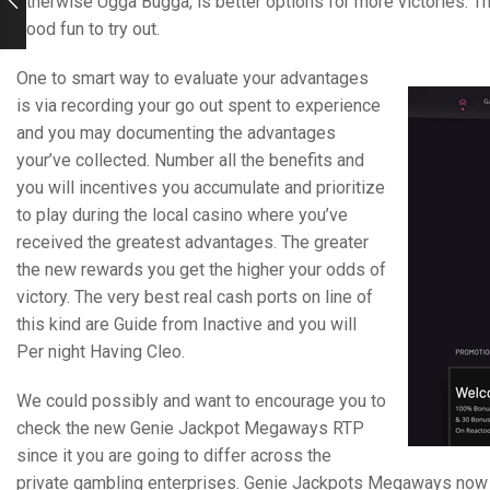
otherwise Ugga Bugga, is better options for more victories. T
good fun to try out.
One to smart way to evaluate your advantages
is via recording your go out spent to experience
and you may documenting the advantages
your’ve collected. Number all the benefits and
you will incentives you accumulate and prioritize
to play during the local casino where you’ve
received the greatest advantages. The greater
the new rewards you get the higher your odds of
victory. The very best real cash ports on line of
this kind are Guide from Inactive and you will
Per night Having Cleo.
We could possibly and want to encourage you to
check the new Genie Jackpot Megaways RTP
since it you are going to differ across the
private gambling enterprises. Genie Jackpots Megaways now off