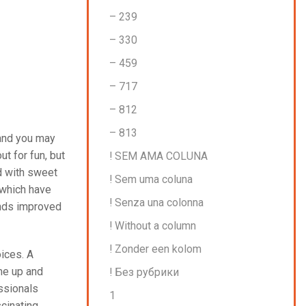
– 239
– 330
– 459
– 717
– 812
– 813
 and you may
t for fun, but
! SEM AMA COLUNA
d with sweet
! Sem uma coluna
 which have
! Senza una colonna
ands improved
! Without a column
! Zonder een kolom
ices. A
ame up and
! Без рубрики
essionals
1
scinating