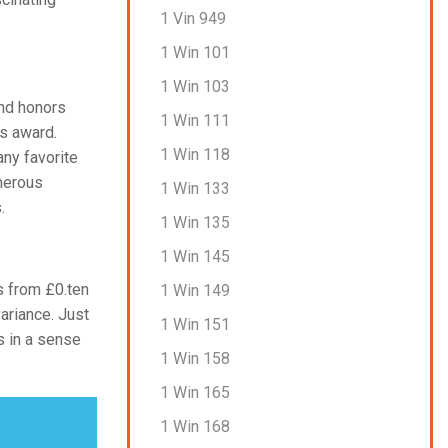
1 Vin 949
1 Win 101
1 Win 103
und honors
1 Win 111
ts award.
1 Win 118
ny favorite
merous
1 Win 133
.
1 Win 135
1 Win 145
 from £0.ten
1 Win 149
ariance. Just
1 Win 151
rs in a sense
1 Win 158
1 Win 165
1 Win 168