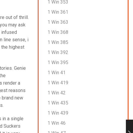
1 Win 353
1 Win 361
 out of thrill.
1 Win 363
d you may ask
1 Win 368
y infused
n line sense, i
1 Win 385
 the highest
1 Win 392
1 Win 395
tories. Genie
1 Win 41
the
1 Win 419
s render a
rgest reasons
1 Win 42
he brand new
1 Win 435
s.
1 Win 439
 in a single
1 Win 46
od Suckers