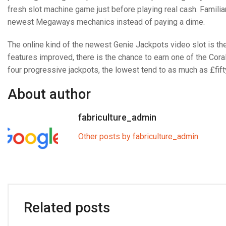
fresh slot machine game just before playing real cash. Familiar
newest Megaways mechanics instead of paying a dime.
The online kind of the newest Genie Jackpots video slot is th
features improved, there is the chance to earn one of the Cora
four progressive jackpots, the lowest tend to as much as £fif
About author
fabriculture_admin
Other posts by fabriculture_admin
Related posts