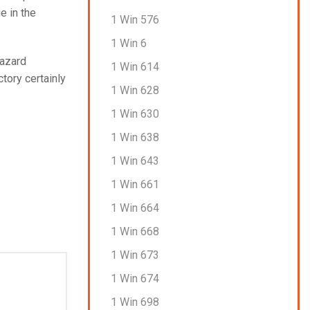
e in the
1 Win 576
1 Win 6
hazard
1 Win 614
tory certainly
1 Win 628
1 Win 630
1 Win 638
1 Win 643
1 Win 661
1 Win 664
1 Win 668
1 Win 673
1 Win 674
1 Win 698