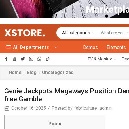
Marketpla
All categories
All Departments
Demos
Elements
TV & Monitor
Ele
Home
Blog
Uncategorized
Genie Jackpots Megaways Position Demo
free Gamble
October 16, 2025
/
Posted by
fabriculture_admin
Posts