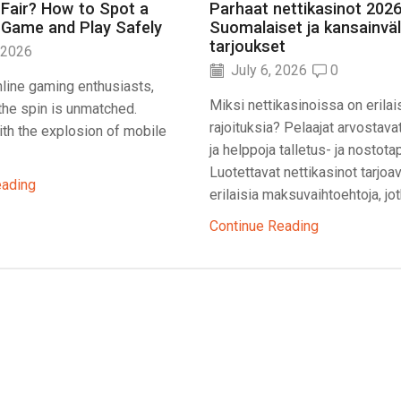
 Fair? How to Spot a
Parhaat nettikasinot 2026
 Game and Play Safely
Suomalaiset ja kansainväl
tarjoukset
 2026
July 6, 2026
0
line gaming enthusiasts,
Miksi nettikasinoissa on erilai
f the spin is unmatched.
rajoituksia? Pelaajat arvostava
th the explosion of mobile
ja helppoja talletus- ja nostota
Luotettavat nettikasinot tarjoa
eading
erilaisia maksuvaihtoehtoja, jotk
Continue Reading