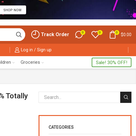
SHOP NOW
0
0
0
Track Order
$
0.00
Log in / Sign up
ildren
Groceries
Sale! 30% OFF!
% Totally
CATEGORIES