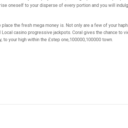
ise oneself to your disperse of every portion and you will indulg
e place the fresh mega money is. Not only are a few of your hap
l Local casino progressive jackpots. Coral gives the chance to vic
ty, to your high within the £step one,100000,100000 town.