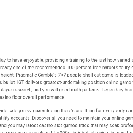
ay to have enjoyable, providing a training to the just how varied
ready one of the recommended 100 percent free harbors to try ou
 height. Pragmatic Gamble’s 7×7 people shell out game is loade
s bullet.
IGT delivers greatest-undertaking position online game
 player research, and you will good math patterns. Legendary br
sino floor overall performance.
ide categories, guaranteeing there’s one thing for everybody cho
atility accounts. Discover all you need to maintain your online g
g and you may latest casino slot games titles that may soak prof
ase a max win as much as fifty,000x their bet, showing the new fa