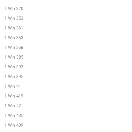
1 Win 320
1 Win 353
1 Win 361
1 Win 363
1 Win 368
1 Win 385
1 Win 392
1 Win 395
1 Win 41
1 Win 419
1 Win 42
1 Win 435
1 Win 439