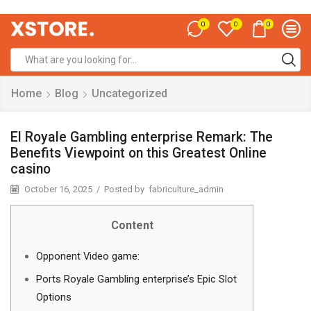
0
0
0
Home
Blog
Uncategorized
El Royale Gambling enterprise Remark: The
Benefits Viewpoint on this Greatest Online
casino
October 16, 2025
/
Posted by
fabriculture_admin
Content
Opponent Video game:
Ports Royale Gambling enterprise’s Epic Slot
Options