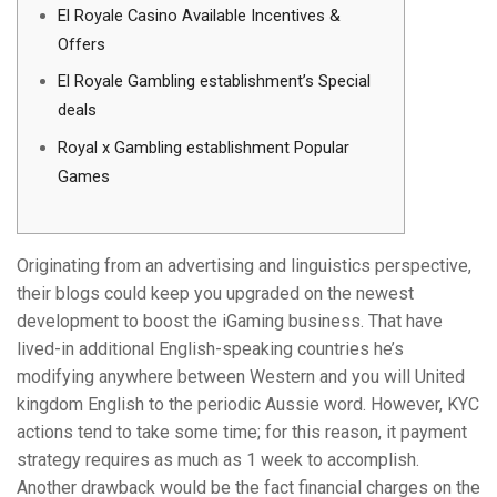
El Royale Casino Available Incentives &
Offers
El Royale Gambling establishment’s Special
deals
Royal x Gambling establishment Popular
Games
Originating from an advertising and linguistics perspective,
their blogs could keep you upgraded on the newest
development to boost the iGaming business. That have
lived-in additional English-speaking countries he’s
modifying anywhere between Western and you will United
kingdom English to the periodic Aussie word. However, KYC
actions tend to take some time; for this reason, it payment
strategy requires as much as 1 week to accomplish.
Another drawback would be the fact financial charges on the