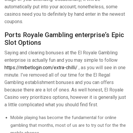
automatically put into your account; nonetheless, some
casinos need you to definitely by hand enter in the newest
coupons.
Ports Royale Gambling enterprise’s Epic
Slot Options
Saying and clearing bonuses at the El Royale Gambling
enterprise is actually fun and you may simple to follow
https://mrbetlogin.com/extra-chilli/
, as you will see in one
minute. I’ve removed all of our time for the El Regal
Gambling establishment bonuses and you can offers
because there are a lot of ones. As well honest, El Royale
Casino very prioritizes options, however it is generally just
a little complicated what you should find first.
Mobile playing has become the fundamental for online
gambling that months, most of us are to try out for the the