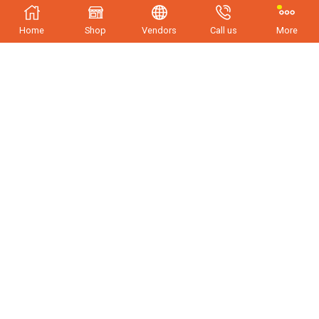
1 Win 698
1 Win 736
Home
Shop
Vendors
Call us
More
1 Win 741
1 Win 746
1 Win 752
1 Win 758
1 Win 761
1 Win 769
1 Win 78
1 Win 783
1 Win 789
1 Win 804
1 Win 813
1 Win 82