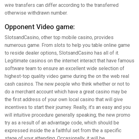
wire transfers can differ according to the transferred
otherwise withdrawn number.
Opponent Video game:
SlotsandCasino, other top mobile casino, provides
numerous game. From slots to help you table online game
to reside dealer options, SlotsandCasino has all of it.
Legitimate casinos on the internet interact that have famous
software team to ensure an excellent wide selection of
highest-top quality video game during the on the web real
cash casinos. The new people who think whether or not to
do a merchant account which have a great casino may be
the first address of your own local casino that will give
incentives to start their journey. Really, it’s an easy and you
will intuitive procedure generally speaking; the new promo
try as a result of an advantage code, which should be
expressed inside the a faithful set from the a specific
stage of your attending. Occasionally, it will be