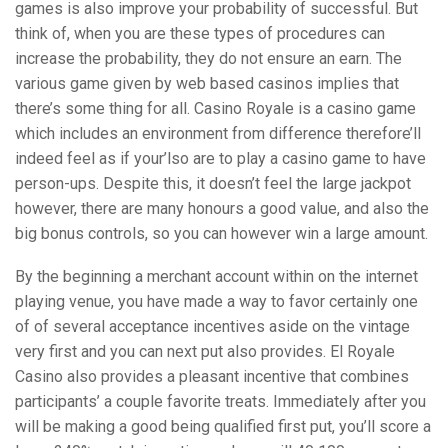
games is also improve your probability of successful. But
think of, when you are these types of procedures can
increase the probability, they do not ensure an earn. The
various game given by web based casinos implies that
there’s some thing for all. Casino Royale is a casino game
which includes an environment from difference therefore’ll
indeed feel as if your’lso are to play a casino game to have
person-ups. Despite this, it doesn’t feel the large jackpot
however, there are many honours a good value, and also the
big bonus controls, so you can however win a large amount.
By the beginning a merchant account within on the internet
playing venue, you have made a way to favor certainly one
of of several acceptance incentives aside on the vintage
very first and you can next put also provides. El Royale
Casino also provides a pleasant incentive that combines
participants’ a couple favorite treats. Immediately after you
will be making a good being qualified first put, you’ll score a