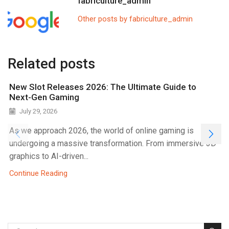
fabriculture_admin
Other posts by fabriculture_admin
Related posts
New Slot Releases 2026: The Ultimate Guide to
Next-Gen Gaming
July 29, 2026
As we approach 2026, the world of online gaming is
undergoing a massive transformation. From immersive 3D
graphics to AI-driven...
Continue Reading