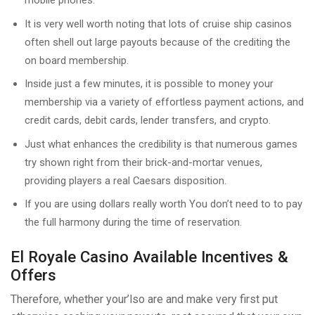
mobile phones.
It is very well worth noting that lots of cruise ship casinos
often shell out large payouts because of the crediting the
on board membership.
Inside just a few minutes, it is possible to money your
membership via a variety of effortless payment actions, and
credit cards, debit cards, lender transfers, and crypto.
Just what enhances the credibility is that numerous games
try shown right from their brick-and-mortar venues,
providing players a real Caesars disposition.
If you are using dollars really worth You don’t need to to pay
the full harmony during the time of reservation.
El Royale Casino Available Incentives &
Offers
Therefore, whether your’lso are and make very first put