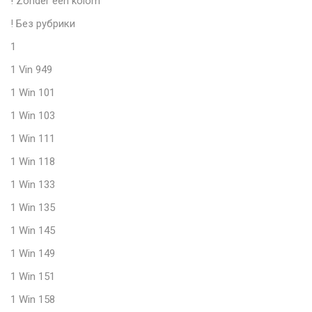
! Zonder een kolom
! Без рубрики
1
1 Vin 949
1 Win 101
1 Win 103
1 Win 111
1 Win 118
1 Win 133
1 Win 135
1 Win 145
1 Win 149
1 Win 151
1 Win 158