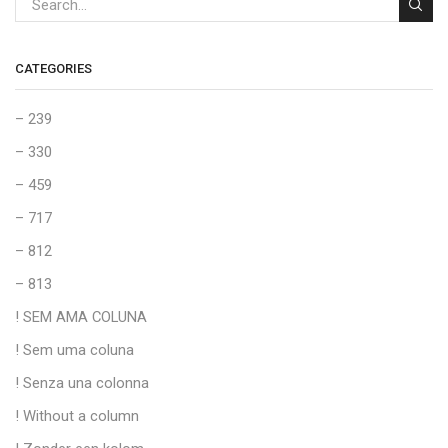
CATEGORIES
– 239
– 330
– 459
– 717
– 812
– 813
! SEM AMA COLUNA
! Sem uma coluna
! Senza una colonna
! Without a column