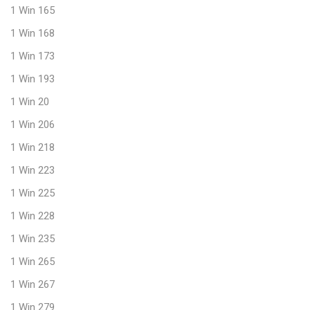
1 Win 165
1 Win 168
1 Win 173
1 Win 193
1 Win 20
1 Win 206
1 Win 218
1 Win 223
1 Win 225
1 Win 228
1 Win 235
1 Win 265
1 Win 267
1 Win 279