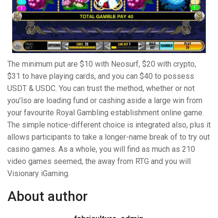
The minimum put are $10 with Neosurf, $20 with crypto,
$31 to have playing cards, and you can $40 to possess
USDT & USDC. You can trust the method, whether or not
you’lso are loading fund or cashing aside a large win from
your favourite Royal Gambling establishment online game.
The simple notice-different choice is integrated also, plus it
allows participants to take a longer-name break of to try out
casino games. As a whole, you will find as much as 210
video games seemed, the away from RTG and you will
Visionary iGaming.
About author