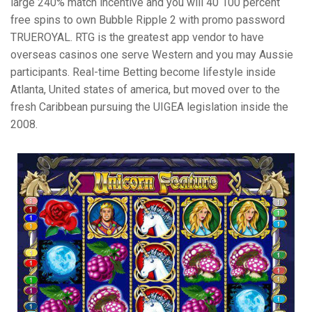
large 240% match incentive and you will 40 100 percent
free spins to own Bubble Ripple 2 with promo password
TRUEROYAL. RTG is the greatest app vendor to have
overseas casinos one serve Western and you may Aussie
participants. Real-time Betting become lifestyle inside
Atlanta, United states of america, but moved over to the
fresh Caribbean pursuing the UIGEA legislation inside the
2008.