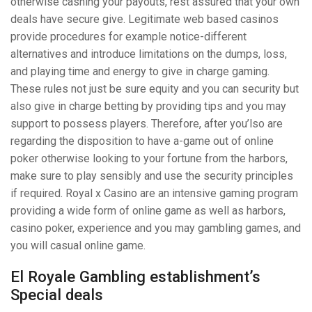
otherwise cashing your payouts, rest assured that your own
deals have secure give. Legitimate web based casinos
provide procedures for example notice-different
alternatives and introduce limitations on the dumps, loss,
and playing time and energy to give in charge gaming.
These rules not just be sure equity and you can security but
also give in charge betting by providing tips and you may
support to possess players. Therefore, after you’lso are
regarding the disposition to have a-game out of online
poker otherwise looking to your fortune from the harbors,
make sure to play sensibly and use the security principles
if required. Royal x Casino are an intensive gaming program
providing a wide form of online game as well as harbors,
casino poker, experience and you may gambling games, and
you will casual online game.
El Royale Gambling establishment’s
Special deals