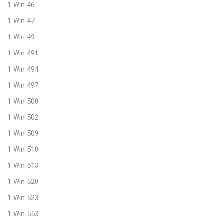
1 Win 46
1 Win 47
1 Win 49
1 Win 491
1 Win 494
1 Win 497
1 Win 500
1 Win 502
1 Win 509
1 Win 510
1 Win 513
1 Win 520
1 Win 523
1 Win 553