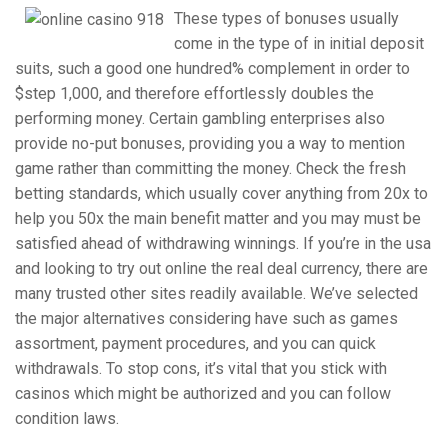
These types of bonuses usually
come in the type of in initial deposit
suits, such a good one hundred% complement in order to
$step 1,000, and therefore effortlessly doubles the
performing money. Certain gambling enterprises also
provide no-put bonuses, providing you a way to mention
game rather than committing the money. Check the fresh
betting standards, which usually cover anything from 20x to
help you 50x the main benefit matter and you may must be
satisfied ahead of withdrawing winnings. If you’re in the usa
and looking to try out online the real deal currency, there are
many trusted other sites readily available. We’ve selected
the major alternatives considering have such as games
assortment, payment procedures, and you can quick
withdrawals. To stop cons, it’s vital that you stick with
casinos which might be authorized and you can follow
condition laws.