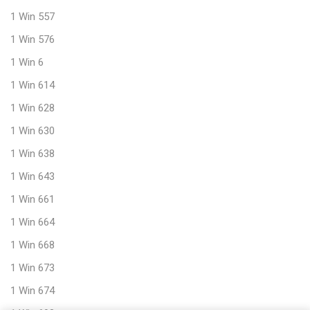
1 Win 557
1 Win 576
1 Win 6
1 Win 614
1 Win 628
1 Win 630
1 Win 638
1 Win 643
1 Win 661
1 Win 664
1 Win 668
1 Win 673
1 Win 674