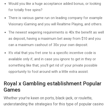
Would you like a huge acceptance added bonus, or looking
for totally free spins?
There is various game run on leading company for example
Visionary iGaming and you will Realtime Playing, and others.
The newest wagering requirements is 40x the benefit as well
as deposit, having a maximum bet away from $10 and you
can a maximum cashout of 30x your own deposit.
It’s vital that you fret one to a specific incentive code is
available only if, and in case you ignore to get in they or
something like that, you’ll get rid of your private possible
opportunity to fool around with a little extra assist.
Royal x Gambling establishment Popular
Games
Whether your’re keen on ports, black-jack, or roulette,
understanding the strategies for this type of popular casino