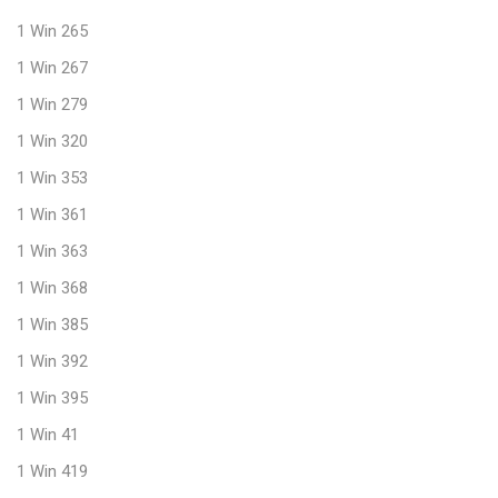
1 Win 265
1 Win 267
1 Win 279
1 Win 320
1 Win 353
1 Win 361
1 Win 363
1 Win 368
1 Win 385
1 Win 392
1 Win 395
1 Win 41
1 Win 419