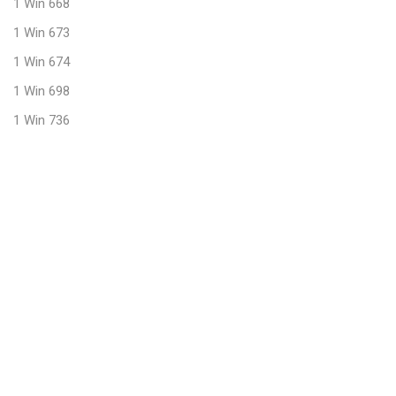
1 Win 668
1 Win 673
1 Win 674
1 Win 698
1 Win 736
1 Win 741
1 Win 746
1 Win 752
1 Win 758
1 Win 761
1 Win 769
1 Win 78
1 Win 783
1 Win 789