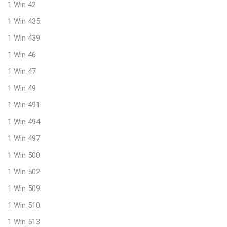
1 Win 42
1 Win 435
1 Win 439
1 Win 46
1 Win 47
1 Win 49
1 Win 491
1 Win 494
1 Win 497
1 Win 500
1 Win 502
1 Win 509
1 Win 510
1 Win 513