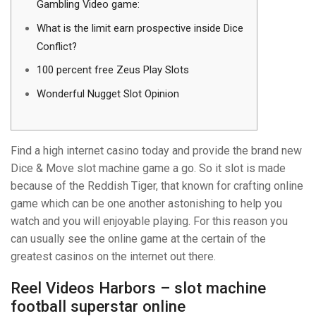
Gambling Video game:
What is the limit earn prospective inside Dice
Conflict?
100 percent free Zeus Play Slots
Wonderful Nugget Slot Opinion
Find a high internet casino today and provide the brand new
Dice & Move slot machine game a go. So it slot is made
because of the Reddish Tiger, that known for crafting online
game which can be one another astonishing to help you
watch and you will enjoyable playing.
For this reason you
can usually see the online game at the certain of the
greatest casinos on the internet out there.
Reel Videos Harbors – slot machine
football superstar online