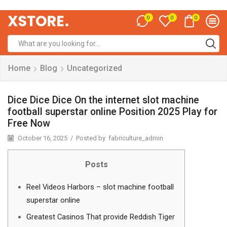
0
0
0
Home
Blog
Uncategorized
Dice Dice Dice On the internet slot machine
football superstar online Position 2025 Play for
Free Now
October 16, 2025
/
Posted by
fabriculture_admin
Posts
Reel Videos Harbors – slot machine football
superstar online
Greatest Casinos That provide Reddish Tiger