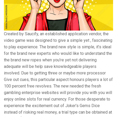
Created by Saucify, an established application vendor, the
video game was designed to give a simple yet , fascinating
to play experience. The brand new style is simple, it’s ideal
for the brand new experts who would like to understand the
the brand new ropes when you’re yet not delivering
adequate will be help save knowledgeable players
involved. Due to getting three or maybe more processor
Give out cues, this particular aspect honours players a lot of
100 percent free revolves. The new needed the fresh
gambling enterprise websites will provide you with you will
enjoy online slots for real currency. For those desperate to
experience the excitement out of Joker’s Gems Dice
instead of risking real money, a trial type can be obtained at