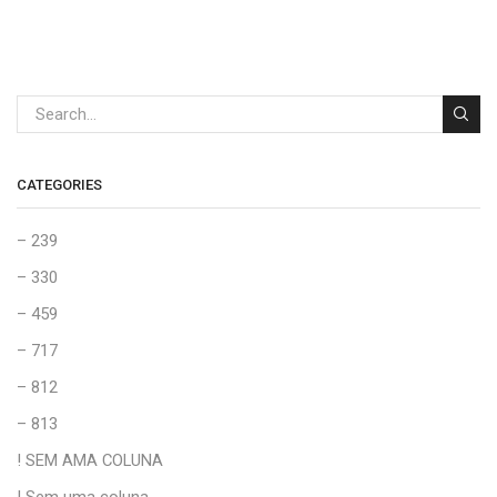
CATEGORIES
– 239
– 330
– 459
– 717
– 812
– 813
! SEM AMA COLUNA