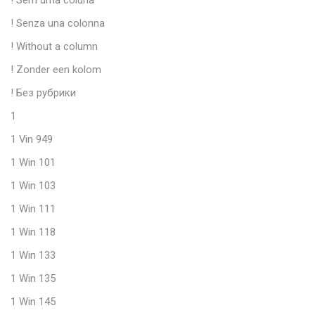
! Sem uma coluna
! Senza una colonna
! Without a column
! Zonder een kolom
! Без рубрики
1
1 Vin 949
1 Win 101
1 Win 103
1 Win 111
1 Win 118
1 Win 133
1 Win 135
1 Win 145