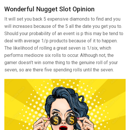
Wonderful Nugget Slot Opinion
It will set you back 5 expensive diamonds to find and you
will increases because of the 5 all the date you get you to.
Should your probability of an event is p this may be tend to
deal with average 1/p products because of it to happen.
The likelihood of rolling a great seven is 1/six, which
performs mediocre six rolls to occur. Although not, the
gamer doesn’t win some thing to the genuine roll of your
seven, so are there five spending rolls until the seven.