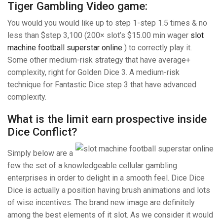
Tiger Gambling Video game:
You would you would like up to step 1-step 1.5 times & no
less than $step 3,100 (200× slot’s $15.00 min wager
slot
machine football superstar online
) to correctly play it.
Some other medium-risk strategy that have average+
complexity, right for Golden Dice 3. A medium-risk
technique for Fantastic Dice step 3 that have advanced
complexity.
What is the limit earn prospective inside
Dice Conflict?
Simply below are a
few the set of a knowledgeable cellular gambling
enterprises in order to delight in a smooth feel. Dice Dice
Dice is actually a position having brush animations and lots
of wise incentives. The brand new image are definitely
among the best elements of it slot. As we consider it would