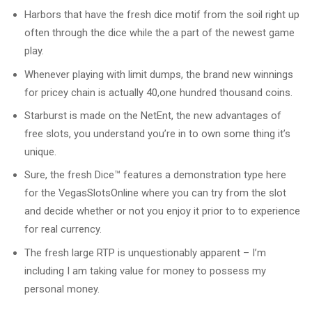
Harbors that have the fresh dice motif from the soil right up
often through the dice while the a part of the newest game
play.
Whenever playing with limit dumps, the brand new winnings
for pricey chain is actually 40,one hundred thousand coins.
Starburst is made on the NetEnt, the new advantages of
free slots, you understand you’re in to own some thing it’s
unique.
Sure, the fresh Dice™ features a demonstration type here
for the VegasSlotsOnline where you can try from the slot
and decide whether or not you enjoy it prior to to experience
for real currency.
The fresh large RTP is unquestionably apparent – I’m
including I am taking value for money to possess my
personal money.