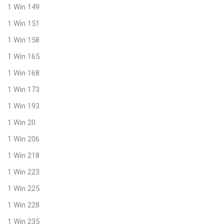
1 Win 149
1 Win 151
1 Win 158
1 Win 165
1 Win 168
1 Win 173
1 Win 193
1 Win 20
1 Win 206
1 Win 218
1 Win 223
1 Win 225
1 Win 228
1 Win 235