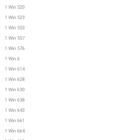
1 Win 520
1 Win 523
1 Win 553
1 Win 557
1 Win 576
1 Win 6
1 Win 614
1 Win 628
1 Win 630
1 Win 638
1 Win 643
1 Win 661
1 Win 664