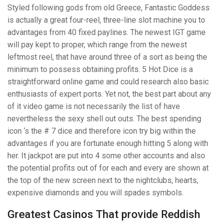
Styled following gods from old Greece, Fantastic Goddess
is actually a great four-reel, three-line slot machine you to
advantages from 40 fixed paylines. The newest IGT game
will pay kept to proper, which range from the newest
leftmost reel, that have around three of a sort as being the
minimum to possess obtaining profits. 5 Hot Dice is a
straightforward online game and could research also basic
enthusiasts of expert ports. Yet not, the best part about any
of it video game is not necessarily the list of have
nevertheless the sexy shell out outs. The best spending
icon ‘s the # 7 dice and therefore icon try big within the
advantages if you are fortunate enough hitting 5 along with
her. It jackpot are put into 4 some other accounts and also
the potential profits out of for each and every are shown at
the top of the new screen next to the nightclubs, hearts,
expensive diamonds and you will spades symbols.
Greatest Casinos That provide Reddish