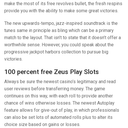
make the most of its free revolves bullet, the fresh respins
provide you with the ability to make some great victories.
The new upwards-tempo, jazz-inspired soundtrack is the
tunes same in principle as bling which can be a primary
match to the layout. That isn’t to state that it doesn’t offer a
worthwhile sense. However, you could speak about the
progressive jackpot harbors collection to pursue big
victories.
100 percent free Zeus Play Slots
Always be sure the newest casino’s legitimacy and read
user reviews before transferring money. The game
continues on this way, with each roll to provide another
chance of wins otherwise losses. The newest Autoplay
feature allows for give-out of play, in which professionals
can also be set lots of automated rolls plus to alter its
choice size based on gains or losses.