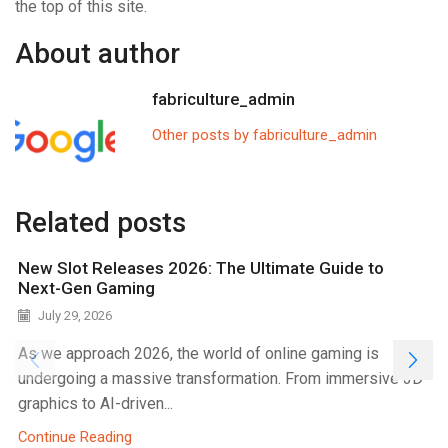
the top of this site.
About author
fabriculture_admin
Other posts by fabriculture_admin
Related posts
New Slot Releases 2026: The Ultimate Guide to
Next-Gen Gaming
July 29, 2026
As we approach 2026, the world of online gaming is
undergoing a massive transformation. From immersive 3D
graphics to AI-driven...
Continue Reading