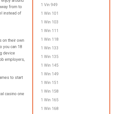
 enjoy around
1 Vin 949
away from to
el instead of
1 Win 101
1 Win 103
1 Win 111
1 Win 118
s on their own
so you can 18
1 Win 133
ng device
1 Win 135
 mob employers,
1 Win 145
1 Win 149
ames to start
1 Win 151
1 Win 158
ocal casino one
1 Win 165
1 Win 168