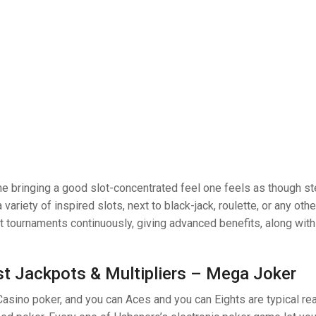
he bringing a good slot-concentrated feel one feels as though s
variety of inspired slots, next to black-jack, roulette, or any ot
 tournaments continuously, giving advanced benefits, along with
test Jackpots & Multipliers – Mega Joker
asino poker, and you can Aces and you can Eights are typical read