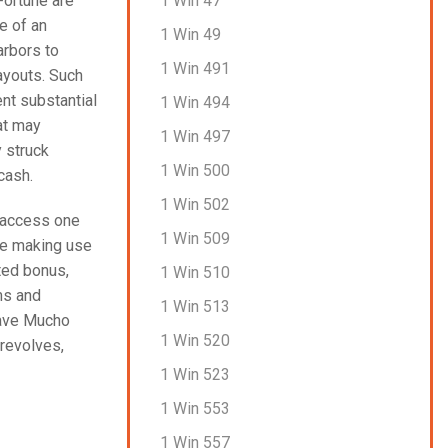
1 Win 47
Fortune are
e of an
1 Win 49
arbors to
1 Win 491
youts. Such
ent substantial
1 Win 494
at may
1 Win 497
y struck
1 Win 500
cash.
1 Win 502
 access one
1 Win 509
de making use
ited bonus,
1 Win 510
ms and
1 Win 513
have Mucho
1 Win 520
-revolves,
1 Win 523
1 Win 553
1 Win 557