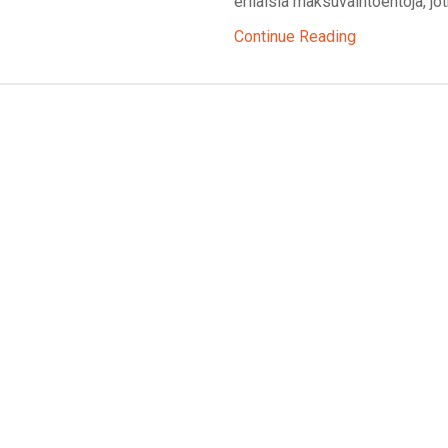
erilaisia maksuvaihtoehtoja, jotk
Continue Reading