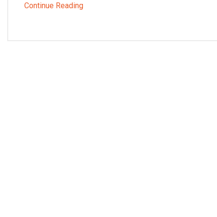
Continue Reading