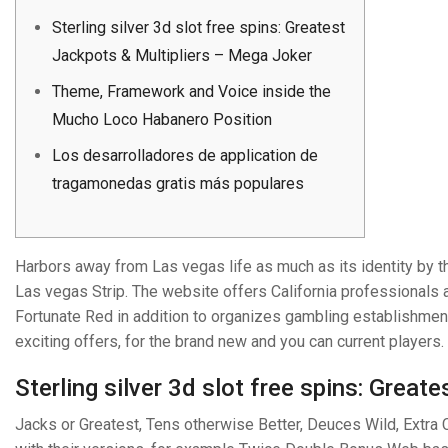
Sterling silver 3d slot free spins: Greatest
Jackpots & Multipliers – Mega Joker
Theme, Framework and Voice inside the
Mucho Loco Habanero Position
Los desarrolladores de application de
tragamonedas gratis más populares
Harbors away from Las vegas life as much as its identity by t
Las vegas Strip. The website offers California professionals a 
Fortunate Red in addition to organizes gambling establishment
exciting offers, for the brand new and you can current players.
Sterling silver 3d slot free spins: Grea
Jacks or Greatest, Tens otherwise Better, Deuces Wild, Extra C