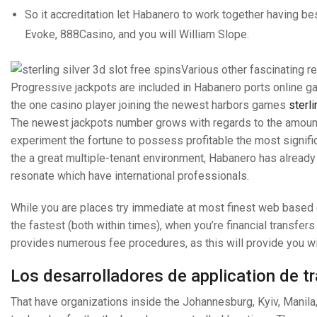
So it accreditation let Habanero to work together having b
Evoke, 888Casino, and you will William Slope.
Various other fascinating re
Progressive jackpots are included in Habanero ports online 
the one casino player joining the newest harbors games
sterli
The newest jackpots number grows with regards to the amount 
experiment the fortune to possess profitable the most signifi
the a great multiple-tenant environment, Habanero has already
resonate which have international professionals.
While you are places try immediate at most finest web based 
the fastest (both within times), when you’re financial transfer
provides numerous fee procedures, as this will provide you wi
Los desarrolladores de application de 
That have organizations inside the Johannesburg, Kyiv, Manila, 