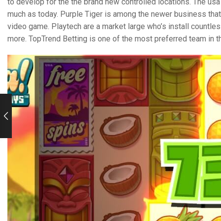
to develop for the the brand new controlled locations. The us
much as today. Purple Tiger is among the newer business that
video game. Playtech are a market large who’s install countless
more. TopTrend Betting is one of the most preferred team in th