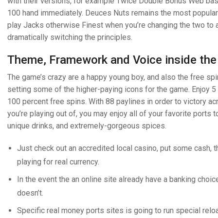
with their versions, for example Twice Double Bonus Web base
100 hand immediately. Deuces Nuts remains the most popular 
play Jacks otherwise Finest when you’re changing the two to ac
dramatically switching the principles.
Theme, Framework and Voice inside th
The game’s crazy are a happy young boy, and also the free spin
setting some of the higher-paying icons for the game. Enjoy 5 
100 percent free spins. With 88 paylines in order to victory ac
you’re playing out of, you may enjoy all of your favorite ports
unique drinks, and extremely-gorgeous spices.
Just check out an accredited local casino, put some cash, t
playing for real currency.
In the event the an online site already have a banking choic
doesn’t.
Specific real money ports sites is going to run special relo