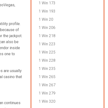
1 Win 173
LeoVegas,
1 Win 193
1 Win 20
lity profile.
1 Win 206
 because of
1 Win 218
r the jackpot.
can also be
1 Win 223
endor inside
1 Win 225
es one to
1 Win 228
1 Win 235
s are usually
1 Win 265
al casino that
1 Win 267
1 Win 279
1 Win 320
can continues