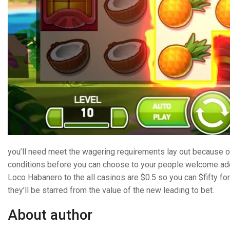
you’ll need meet the wagering requirements lay out because of 
conditions before you can choose to your people welcome add
Loco Habanero to the all casinos are $0.5 so you can $fifty for
they’ll be starred from the value of the new leading to bet.
About author