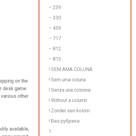
– 239
– 330
– 459
– 717
– 812
– 813
! SEM AMA COLUNA
! Sem uma coluna
tepping on the
her desk game.
! Senza una colonna
 various other
! Without a column
! Zonder een kolom
! Без рубрики
ily available,
1