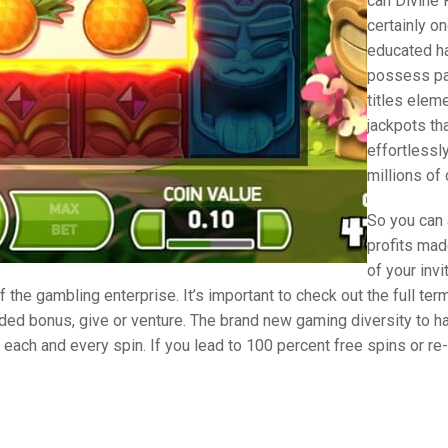
can Divine 
certainly on
educated h
possess pa
titles elem
jackpots th
effortlessl
millions of 
So you can
profits ma
of your inv
the gambling enterprise. It’s important to check out the full ter
ed bonus, give or venture. The brand new gaming diversity to 
 each and every spin. If you lead to 100 percent free spins or re