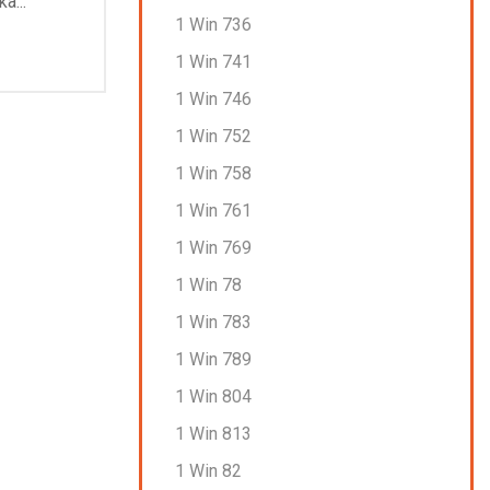
a...
pelivalmistajilta, pystyvät...
1 Win 736
Continue Reading
1 Win 741
1 Win 746
1 Win 752
1 Win 758
1 Win 761
1 Win 769
1 Win 78
1 Win 783
1 Win 789
1 Win 804
1 Win 813
1 Win 82