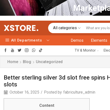
Marketpla
All categories
All Departments
Demos
Elements
TV & Monitor
Ele
Home
Blog
Uncategorized
Better sterling silver 3d slot free spi
slots
October 16, 2025
/
Posted by
fabriculture_admin
Content