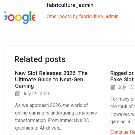
fabriculture_admin
Other posts by fabriculture_admin
Related posts
New Slot Releases 2026: The
Rigged or
Ultimate Guide to Next-Gen
Fake Slot
Gaming
July 13,
July 29, 2026
For many on
As we approach 2026, the world of
the thrill o
online gaming is undergoing a massive
However, wi
transformation. From immersive 3D
gaming, a...
graphics to AI-driven...
Continue R