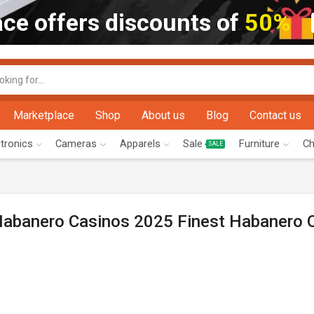
ce offers discounts of
50%
Marketplace
Shop
About us
Blog
Contact us
ctronics
Cameras
Apparels
Sale
Furniture
Ch
SALE
ns Habanero Casinos 2025 Finest Habanero 