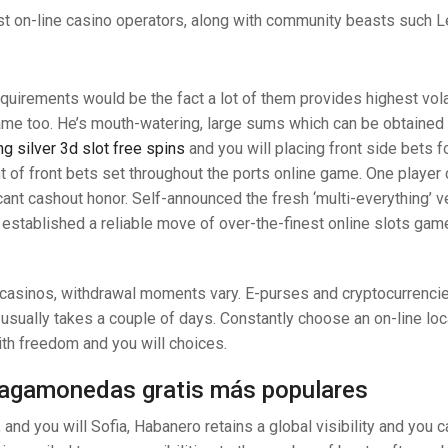
est on-line casino operators, along with community beasts such 
quirements would be the fact a lot of them provides highest volati
game too. He’s mouth-watering, large sums which can be obtained
ng silver 3d slot free spins
and you will placing front side bets fo
of front bets set throughout the ports online game. One player 
cant cashout honor. Self-announced the fresh ‘multi-everything’ v
 established a reliable move of over-the-finest online slots gam
casinos, withdrawal moments vary. E-purses and cryptocurrencie
s usually takes a couple of days. Constantly choose an on-line loc
th freedom and you will choices.
tragamonedas gratis más populares
and you will Sofia, Habanero retains a global visibility and you 