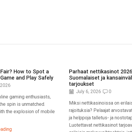
 Fair? How to Spot a
Parhaat nettikasinot 2026
 Game and Play Safely
Suomalaiset ja kansainväl
tarjoukset
 2026
July 6, 2026
0
line gaming enthusiasts,
Miksi nettikasinoissa on erilai
f the spin is unmatched.
rajoituksia? Pelaajat arvostava
th the explosion of mobile
ja helppoja talletus- ja nostota
Luotettavat nettikasinot tarjoa
eading