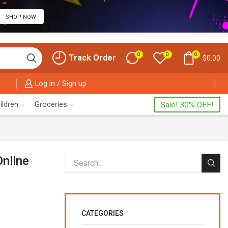
SHOP NOW
0
0
0
Track Order
$
0.00
Log in / Sign up
ildren
Groceries
Sale! 30% OFF!
Online
CATEGORIES