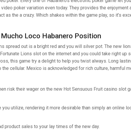
d poker. Every one of Habanero’s electronic poker game let you
video poker variation even today. They provides the enjoyment 
t as the a crazy. Which shakes within the game play, so it’s exc
e Mucho Loco Habanero Position
s spread out is a bright red and you will silver pot. The new lion
Fortunate Lions slot on the internet and you could take right up 
ross, this game try a delight to help you twist always. Long lasti
 to the cellular. Mexico is acknowledged for rich culture, harmful
hen risk their wager on the new Hot Sensuous Fruit casino slot g
e you utilize, rendering it more desirable than simply an online l
ad product sales to your lay times of the new day.