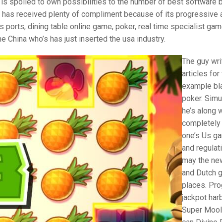
a is spoiled to own possibilities to the number of best software
 has received plenty of compliment because of its progressive 
 ports, dining table online game, poker, real time specialist game
e China who’s has just inserted the usa industry.
The guy wri
articles fo
example bl
poker. Simu
he’s along 
completely
one’s Us g
and regulat
may the ne
and Dutch 
places. Pr
jackpot har
Super Mool