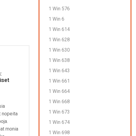
1 Win 576
1 Win 6
1 Win 614
1 Win 628
1 Win 630
1 Win 638
1 Win 643
:
Uudet kasinot 2026: Maksutavat
Rig
iset
ja pelaajapalautteet
Fak
1 Win 661
Con
July 4, 2026
0
1 Win 664
J
Nettikasinoiden pelit: Miten ne
1 Win 668
sia
The 
toimivat? Pelien monimuotoisuus on
1 Win 673
t nopeita
drea
avainasemassa pelaajien
poja.
mill
1 Win 674
tyytyväisyydessä. Nettikasinot, jotka
vat monia
tarjoavat laajan valikoiman pelejä eri
Con
1 Win 698