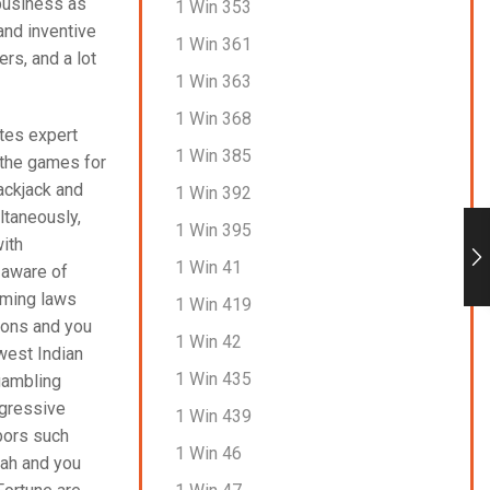
 business as
1 Win 353
and inventive
1 Win 361
rs, and a lot
1 Win 363
1 Win 368
tes expert
1 Win 385
r the games for
ackjack and
1 Win 392
ltaneously,
1 Win 395
with
1 Win 41
 aware of
aming laws
1 Win 419
ions and you
1 Win 42
west Indian
1 Win 435
gambling
ogressive
1 Win 439
bors such
1 Win 46
ah and you