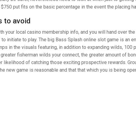
 $750 put fits on the basic percentage in the event the placing ha
s to avoid
ith your local casino membership info, and you will hand over th
to initiate to play. The big Bass Splash online slot game is an en
s in the visuals featuring, in addition to expanding wilds, 100 
 greater fisherman wilds your connect, the greater amount of bo
ter likelihood of catching those exciting prospective rewards. Gro
 the new game is reasonable and that that which you is being op