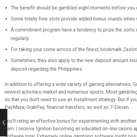
The benefit should be gambled eight moments before you c
Some totally free slots provide added bonus rounds when wi
A commitment program have a tendency to prize the sorts o
regularly.
For taking your come across of the finest, bookmark Zaslot
Sometimes, they also apply to the new deposit amount inside
deposit regarding the Philippines.
In addition to offering a wide variety of gaming alternatives,
newest activities market and numerous sports. Most gambling 
so that you don’t need to use an installment strategy. But if 
PayMaya, GrabPay, financial transfers, as well as 7-Eleven.
You’ll rating an effective bonus for experimenting with anothe
earn. I receive Ignition becoming an educated on-line casino ap
software total. Extremely online gambling software might possi