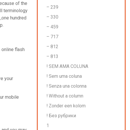
because of the
– 239
ull terminology
– 330
1,one hundred
p.
– 459
– 717
– 812
 online flash
– 813
! SEM AMA COLUNA
! Sem uma coluna
ve your
! Senza una colonna
! Without a column
our mobile
! Zonder een kolom
! Без рубрики
1
, and you may