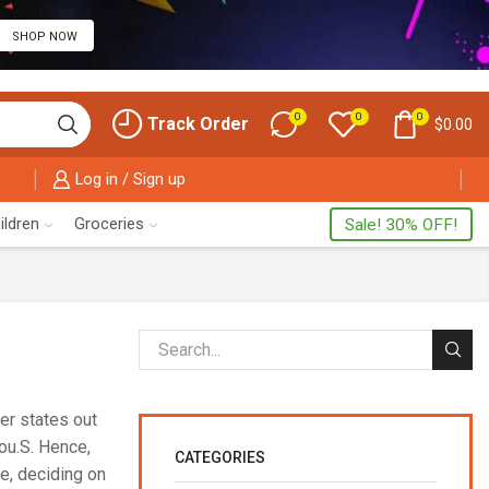
SHOP NOW
0
0
0
Track Order
$
0.00
Log in / Sign up
ildren
Groceries
Sale! 30% OFF!
er states out
You.S. Hence,
CATEGORIES
e, deciding on