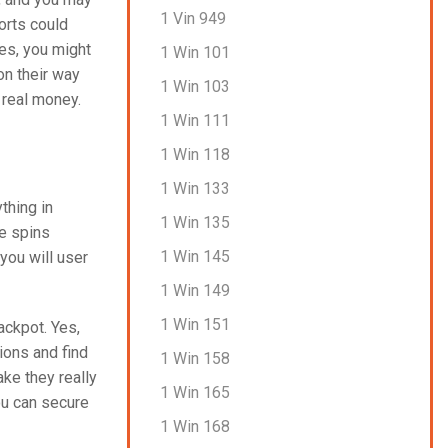
1 Vin 949
orts could
es, you might
1 Win 101
on their way
1 Win 103
 real money.
1 Win 111
1 Win 118
1 Win 133
thing in
1 Win 135
ee spins
1 Win 145
you will user
1 Win 149
1 Win 151
ackpot. Yes,
tions and find
1 Win 158
ke they really
1 Win 165
ou can secure
1 Win 168