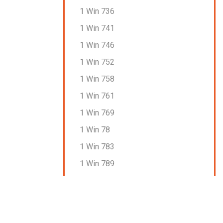
1 Win 736
1 Win 741
1 Win 746
1 Win 752
1 Win 758
1 Win 761
1 Win 769
1 Win 78
1 Win 783
1 Win 789
1 Win 804
1 Win 813
1 Win 82