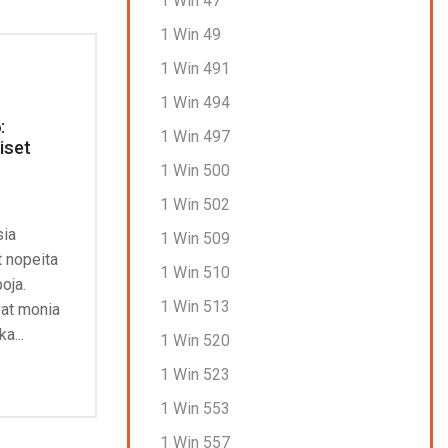
1 Win 47
1 Win 49
1 Win 491
1 Win 494
:
Uudet kasinot 2026: Maksutavat
Rig
1 Win 497
iset
ja pelaajapalautteet
Fak
Con
1 Win 500
July 4, 2026
0
J
1 Win 502
Nettikasinoiden pelit: Miten ne
sia
The 
1 Win 509
toimivat? Pelien monimuotoisuus on
t nopeita
drea
avainasemassa pelaajien
1 Win 510
poja.
mill
tyytyväisyydessä. Nettikasinot, jotka
1 Win 513
vat monia
tarjoavat laajan valikoiman pelejä eri
Con
a...
pelivalmistajilta, pystyvät...
1 Win 520
Continue Reading
1 Win 523
1 Win 553
1 Win 557