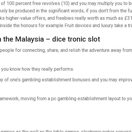
ty of 100 percent free revolves (10) and you may multiply you to 
ikely be produced in the significant words, if you don’t from the f
rks higher-value offers, and freebies really worth as much as £3
side the honours for example Fruit devices and luxury take a tri
the Malaysia – dice tronic slot
eople for connecting, share, and relish the adventure away from
if you know how they really performs.
ay of one’s gambling establishment bonuses and you may impro
 framework, moving from a pc gambling establishment layout to y
 games as the well as the table games, electronic poker servers