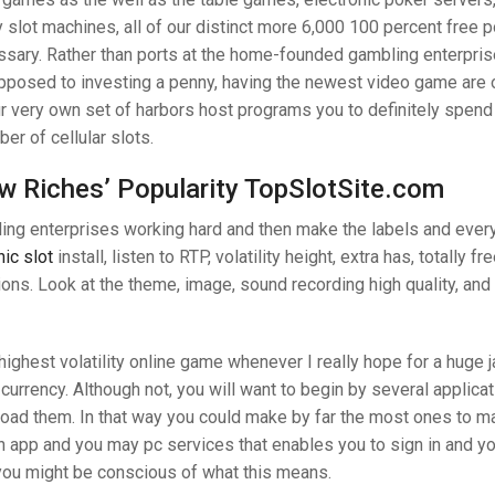
y slot machines, all of our distinct more 6,000 100 percent free p
essary. Rather than ports at the home-founded gambling enterpris
pposed to investing a penny, having the newest video game are 
our very own set of harbors host programs you to definitely spend
er of cellular slots.
w Riches’ Popularity TopSlotSite.com
ing enterprises working hard and then make the labels and every
nic slot
install, listen to RTP, volatility height, extra has, totally fr
ions. Look at the theme, image, sound recording high quality, and 
 highest volatility online game whenever I really hope for a huge j
e currency. Although not, you will want to begin by several applica
oad them. In that way you could make by far the most ones to ma
an app and you may pc services that enables you to sign in and y
ut you might be conscious of what this means.