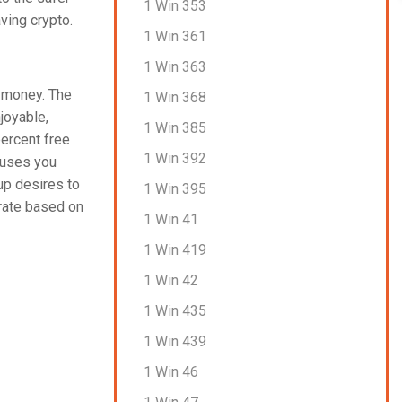
1 Win 353
ving crypto.
1 Win 361
1 Win 363
e money. The
1 Win 368
joyable,
1 Win 385
percent free
1 Win 392
nuses you
up desires to
1 Win 395
erate based on
1 Win 41
1 Win 419
1 Win 42
1 Win 435
1 Win 439
1 Win 46