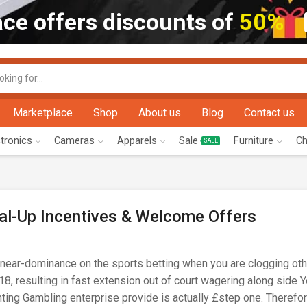
ce offers discounts of
50%
Marketplace
Shop
About us
Blog
Contact us
ctronics
Cameras
Apparels
Sale
Furniture
Ch
SALE
gnal-Up Incentives & Welcome Offers
near-dominance on the sports betting when you are clogging oth
18, resulting in fast extension out of court wagering along side 
nting Gambling enterprise provide is actually £step one.
Therefor