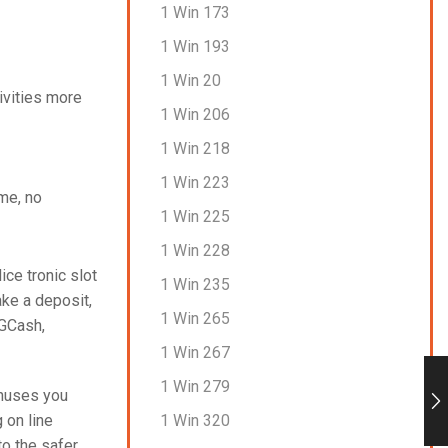
1 Win 173
1 Win 193
1 Win 20
ivities more
1 Win 206
1 Win 218
1 Win 223
ome, no
1 Win 225
1 Win 228
1 Win 235
ke a deposit,
1 Win 265
 GCash,
1 Win 267
1 Win 279
onuses you
1 Win 320
 on line
to the safer