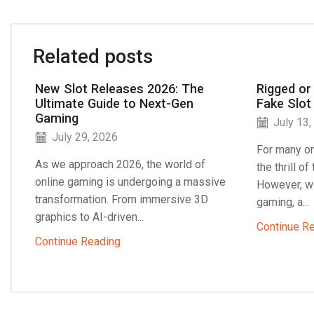
Related posts
New Slot Releases 2026: The
Rigged or
Ultimate Guide to Next-Gen
Fake Slot
Gaming
July 13,
July 29, 2026
For many on
As we approach 2026, the world of
the thrill o
online gaming is undergoing a massive
However, wi
transformation. From immersive 3D
gaming, a...
graphics to AI-driven...
Continue R
Continue Reading