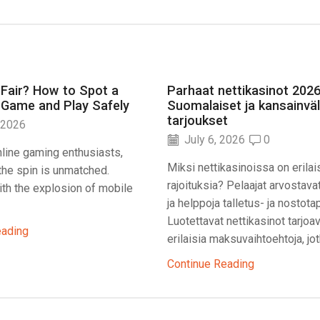
 Fair? How to Spot a
Parhaat nettikasinot 2026
 Game and Play Safely
Suomalaiset ja kansainväl
tarjoukset
 2026
July 6, 2026
0
line gaming enthusiasts,
Miksi nettikasinoissa on erilai
f the spin is unmatched.
rajoituksia? Pelaajat arvostava
th the explosion of mobile
ja helppoja talletus- ja nostota
Luotettavat nettikasinot tarjoa
eading
erilaisia maksuvaihtoehtoja, jotk
Continue Reading