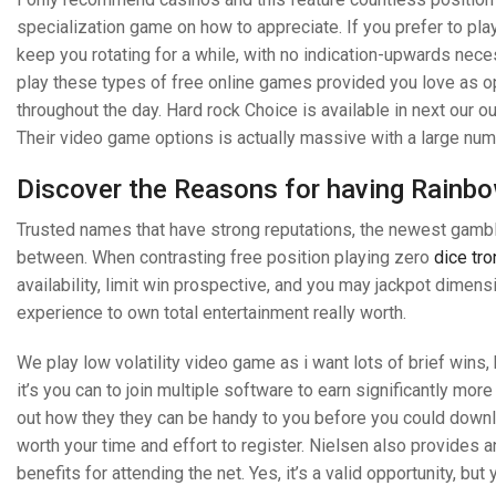
specialization game on how to appreciate. If you prefer to pla
keep you rotating for a while, with no indication-upwards nec
play these types of free online games provided you love as o
throughout the day. Hard rock Choice is available in next our 
Their video game options is actually massive with a large numb
Discover the Reasons for having Rainbo
Trusted names that have strong reputations, the newest gambl
between. When contrasting free position playing zero
dice tro
availability, limit win prospective, and you may jackpot dimens
experience to own total entertainment really worth.
We play low volatility video game as i want lots of brief wins,
it’s you can to join multiple software to earn significantly mor
out how they they can be handy to you before you could downl
worth your time and effort to register. Nielsen also provides 
benefits for attending the net. Yes, it’s a valid opportunity, b