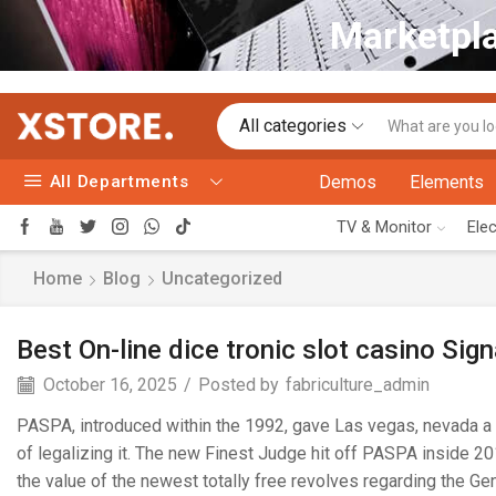
Marketpla
All categories
All Departments
Demos
Elements
TV & Monitor
Ele
Home
Blog
Uncategorized
Best On-line dice tronic slot casino Si
October 16, 2025
/
Posted by
fabriculture_admin
PASPA, introduced within the 1992, gave Las vegas, nevada a 
of legalizing it. The new Finest Judge hit off PASPA inside 20
the value of the newest totally free revolves regarding the Ge