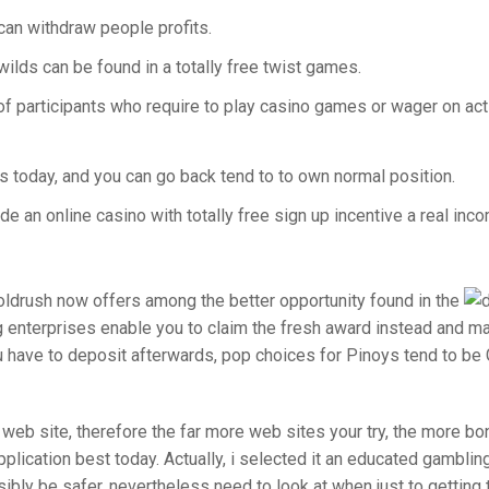
an withdraw people profits.
lds can be found in a totally free twist games.
f participants who require to play casino games or wager on act
s today, and you can go back tend to to own normal position.
 an online casino with totally free sign up incentive a real inc
 Goldrush now offers among the better opportunity found in the
enterprises enable you to claim the fresh award instead and ma
you have to deposit afterwards, pop choices for Pinoys tend to be
r web site, therefore the far more web sites your try, the more b
plication best today. Actually, i selected it an educated gambling
bly be safer, nevertheless need to look at when just to getting 