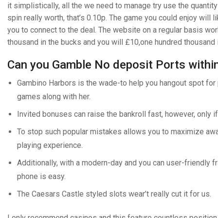
it simplistically, all the we need to manage try use the quanti
spin really worth, that’s 0.10p. The game you could enjoy will l
you to connect to the deal. The website on a regular basis wo
thousand in the bucks and you will £10,one hundred thousand in
Can you Gamble No deposit Ports within 
Gambino Harbors is the wade-to help you hangout spot for p
games along with her.
Invited bonuses can raise the bankroll fast, however, only 
To stop such popular mistakes allows you to maximize aw
playing experience.
Additionally, with a modern-day and you can user-friendly
phone is easy.
The Caesars Castle styled slots wear’t really cut it for us.
I only recommend casinos and this feature countless position