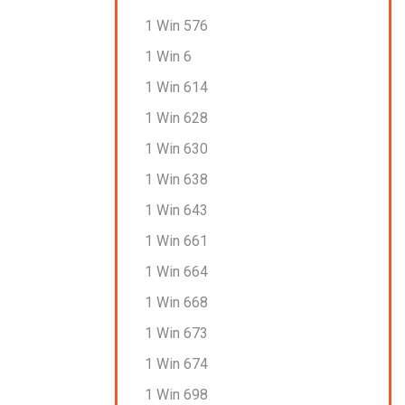
1 Win 576
1 Win 6
1 Win 614
1 Win 628
1 Win 630
1 Win 638
1 Win 643
1 Win 661
1 Win 664
1 Win 668
1 Win 673
1 Win 674
1 Win 698