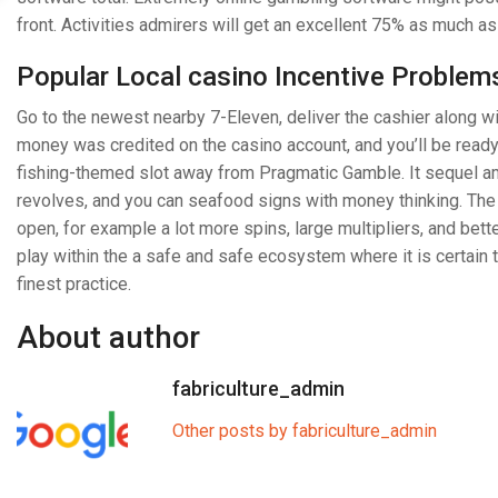
front. Activities admirers will get an excellent 75% as much as
Popular Local casino Incentive Problem
Go to the newest nearby 7-Eleven, deliver the cashier along w
money was credited on the casino account, and you’ll be ready 
fishing-themed slot away from Pragmatic Gamble. It sequel amp
revolves, and you can seafood signs with money thinking. The
open, for example a lot more spins, large multipliers, and bet
play within the a safe and safe ecosystem where it is certain
finest practice.
About author
fabriculture_admin
Other posts by fabriculture_admin