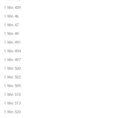
1 Win 439
1 Win 46
1 Win 47
1 Win 49
1 Win 491
1 Win 494
1 Win 497
1 Win 500
1 Win 502
1 Win 509
1 Win 510
1 Win 513
1 Win 520