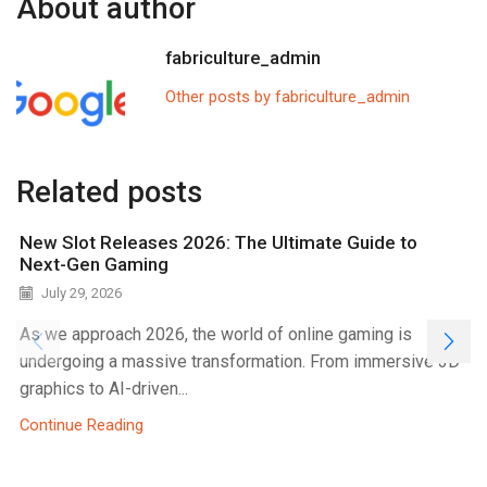
About author
fabriculture_admin
Other posts by fabriculture_admin
Related posts
New Slot Releases 2026: The Ultimate Guide to
Next-Gen Gaming
July 29, 2026
As we approach 2026, the world of online gaming is
undergoing a massive transformation. From immersive 3D
graphics to AI-driven...
Continue Reading