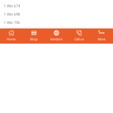
1 Win 674
1 Win 698
1 Win 736
1 Win 741
1 Win 746
Home
Shop
Vendors
Call us
More
1 Win 752
1 Win 758
1 Win 761
1 Win 769
1 Win 78
1 Win 783
1 Win 789
1 Win 804