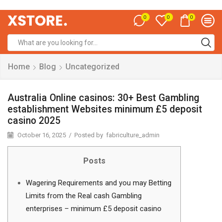
0
0
0
Home
Blog
Uncategorized
Australia Online casinos: 30+ Best Gambling
establishment Websites minimum £5 deposit
casino 2025
October 16, 2025
/
Posted by
fabriculture_admin
Posts
Wagering Requirements and you may Betting
Limits from the Real cash Gambling
enterprises – minimum £5 deposit casino