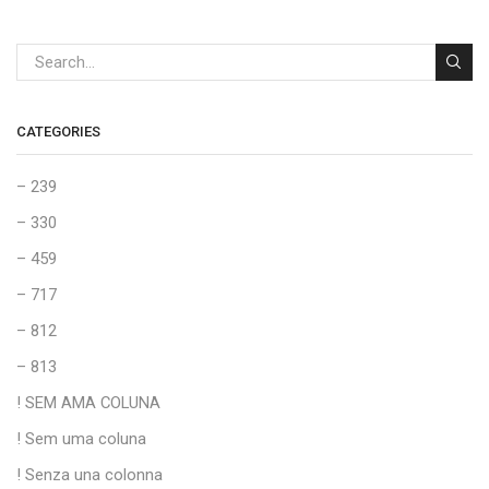
CATEGORIES
– 239
– 330
– 459
– 717
– 812
– 813
! SEM AMA COLUNA
! Sem uma coluna
! Senza una colonna