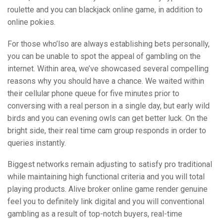
roulette and you can blackjack online game, in addition to
online pokies.
For those who’lso are always establishing bets personally,
you can be unable to spot the appeal of gambling on the
internet. Within area, we’ve showcased several compelling
reasons why you should have a chance. We waited within
their cellular phone queue for five minutes prior to
conversing with a real person in a single day, but early wild
birds and you can evening owls can get better luck. On the
bright side, their real time cam group responds in order to
queries instantly.
Biggest networks remain adjusting to satisfy pro traditional
while maintaining high functional criteria and you will total
playing products. Alive broker online game render genuine
feel you to definitely link digital and you will conventional
gambling as a result of top-notch buyers, real-time