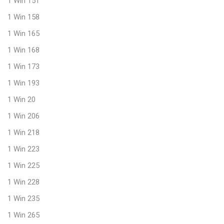
1 Win 151
1 Win 158
1 Win 165
1 Win 168
1 Win 173
1 Win 193
1 Win 20
1 Win 206
1 Win 218
1 Win 223
1 Win 225
1 Win 228
1 Win 235
1 Win 265