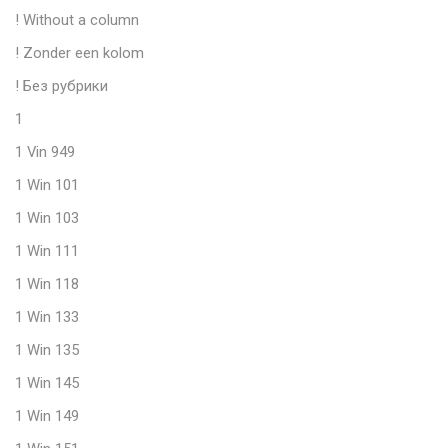
! Without a column
! Zonder een kolom
! Без рубрики
1
1 Vin 949
1 Win 101
1 Win 103
1 Win 111
1 Win 118
1 Win 133
1 Win 135
1 Win 145
1 Win 149