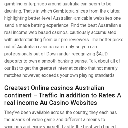
gambling enterprises around australia can seem to be
daunting. That’s in which Gambtopia slices from the clutter,
highlighting better-level Australian-amicable websites one
send a made betting experience. Find the best Australian a
real income web based casinos, cautiously accumulated
with understanding from our pro reviewers. The better picks
out of Australian casinos cater only so you can
professionals out of Down under, recognizing $AUD
deposits to own a smooth banking sense. Talk about all of
our list to get the greatest internet casino that not merely
matches however, exceeds your own playing standards.
Greatest Online casinos Australian
continent – Traffic In addition to Rates A
real income Au Casino Websites
They’ve been available across the country, they each has
thousands of video game and different a means to
winnings and enjoy yourself. Lastly, the best web based