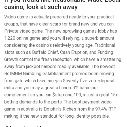
casino, look at such away
Video game is actually prepared neatly to your practical
groups, that have clear scars for brand new and you can
Private video game. The new sprawling games lobby has
1,220 online game and you will relying, a superb amount
considering the casino’s relatively young age. Traditional
slots such as Buffalo Chief, Cash Eruption, and Funding
Growth control the fresh reception, which have a smattering
away from jackpot harbors readily available. The newest
BetMGM Gambling establishment promos been moving
from gate which have an epic $twenty five zero-deposit
extra and you may a great a hundred% basic put
complement so you can $step one,100, in just a great 15x
betting demands to the ports. The best payment video
game in australia is Dolphin’s Riches from the 97.4% RTP,
making it the new standout for long-identity possible.