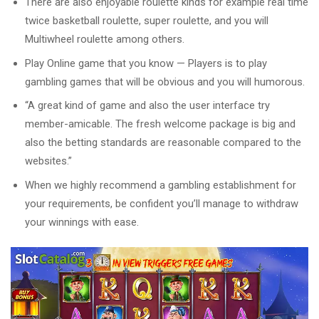
There are also enjoyable roulette kinds for example real time
twice basketball roulette, super roulette, and you will
Multiwheel roulette among others.
Play Online game that you know — Players is to play
gambling games that will be obvious and you will humorous.
“A great kind of game and also the user interface try
member-amicable. The fresh welcome package is big and
also the betting standards are reasonable compared to the
websites.”
When we highly recommend a gambling establishment for
your requirements, be confident you’ll manage to withdraw
your winnings with ease.