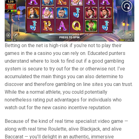
Betting on the net is high-risk if you’re not to play their
games in the a casino you can rely on. Educated punters
understand where to look to find out if a good gambling
system is secure to try out for the or otherwise not. I’ve
accumulated the main things you can also determine to
discover and therefore gambling on line sites you can trust.
While the a normal athlete, you could potentially
nonetheless rating put advantages for individuals who
watch out for the new casino incentive reputation.
Because of the kind of real time specialist video game —
along with real time Roulette, alive Blackjack, and alive
Baccarat — you’ll delight in an authentic, immersive