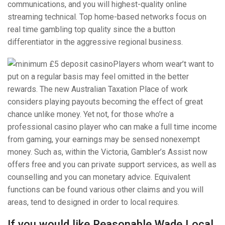
communications, and you will highest-quality online
streaming technical. Top home-based networks focus on
real time gambling top quality since the a button
differentiator in the aggressive regional business.
Players whom wear’t want to
put on a regular basis may feel omitted in the better
rewards. The new Australian Taxation Place of work
considers playing payouts becoming the effect of great
chance unlike money. Yet not, for those who’re a
professional casino player who can make a full time income
from gaming, your earnings may be sensed nonexempt
money. Such as, within the Victoria, Gambler’s Assist now
offers free and you can private support services, as well as
counselling and you can monetary advice. Equivalent
functions can be found various other claims and you will
areas, tend to designed in order to local requires.
If you would like Reasonable Wade Local