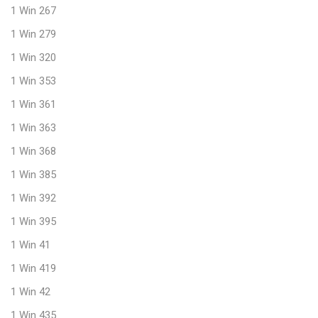
1 Win 267
1 Win 279
1 Win 320
1 Win 353
1 Win 361
1 Win 363
1 Win 368
1 Win 385
1 Win 392
1 Win 395
1 Win 41
1 Win 419
1 Win 42
1 Win 435