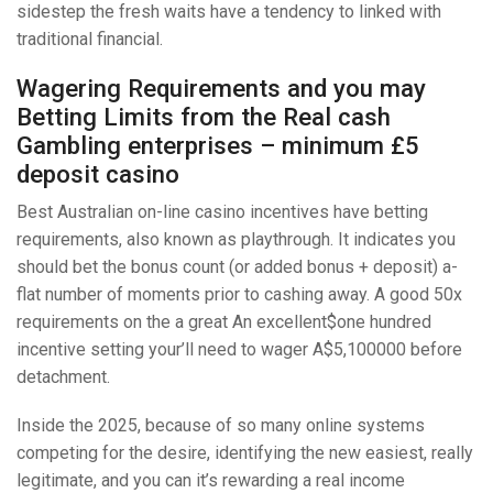
sidestep the fresh waits have a tendency to linked with
traditional financial.
Wagering Requirements and you may
Betting Limits from the Real cash
Gambling enterprises – minimum £5
deposit casino
Best Australian on-line casino incentives have betting
requirements, also known as playthrough. It indicates you
should bet the bonus count (or added bonus + deposit) a-
flat number of moments prior to cashing away. A good 50x
requirements on the a great An excellent$one hundred
incentive setting your’ll need to wager A$5,100000 before
detachment.
Inside the 2025, because of so many online systems
competing for the desire, identifying the new easiest, really
legitimate, and you can it’s rewarding a real income