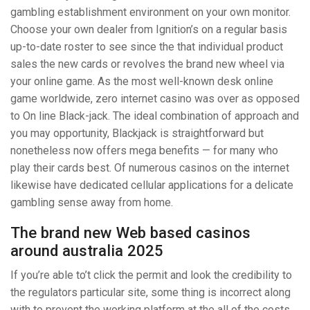
gambling establishment environment on your own monitor.
Choose your own dealer from Ignition’s on a regular basis
up-to-date roster to see since the that individual product
sales the new cards or revolves the brand new wheel via
your online game. As the most well-known desk online
game worldwide, zero internet casino was over as opposed
to On line Black-jack. The ideal combination of approach and
you may opportunity, Blackjack is straightforward but
nonetheless now offers mega benefits — for many who
play their cards best. Of numerous casinos on the internet
likewise have dedicated cellular applications for a delicate
gambling sense away from home.
The brand new Web based casinos
around australia 2025
If you’re able to’t click the permit and look the credibility to
the regulators particular site, some thing is incorrect along
with to prevent the working platform at the all of the costs.