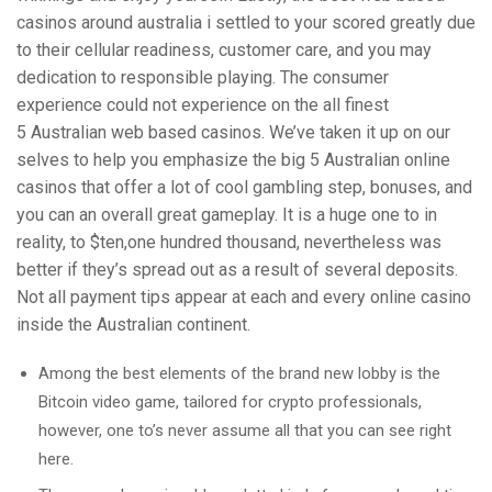
casinos around australia i settled to your scored greatly due
to their cellular readiness, customer care, and you may
dedication to responsible playing. The consumer
experience could not experience on the all finest
5 Australian web based casinos. We’ve taken it up on our
selves to help you emphasize the big 5 Australian online
casinos that offer a lot of cool gambling step, bonuses, and
you can an overall great gameplay. It is a huge one to in
reality, to $ten,one hundred thousand, nevertheless was
better if they’s spread out as a result of several deposits.
Not all payment tips appear at each and every online casino
inside the Australian continent.
Among the best elements of the brand new lobby is the
Bitcoin video game, tailored for crypto professionals,
however, one to’s never assume all that you can see right
here.