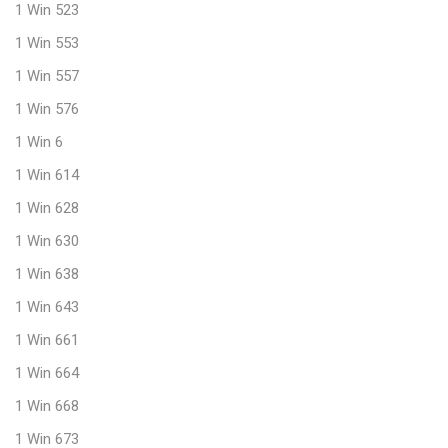
1 Win 523
1 Win 553
1 Win 557
1 Win 576
1 Win 6
1 Win 614
1 Win 628
1 Win 630
1 Win 638
1 Win 643
1 Win 661
1 Win 664
1 Win 668
1 Win 673