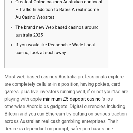
Greatest Online casinos Australian continent
– Traffic In addition to Rates A real income
Au Casino Websites
The brand new Web based casinos around
australia 2025
If you would like Reasonable Wade Local
casino, look at such away
Most web based casinos Australia professionals explore
are completely cellular-in a position, having pokies, card
games, plus live investors running well, if or not your’lso are
playing with apple
minimum £5 deposit casino
‘s ios
otherwise Android os gadgets. Digital currencies including
Bitcoin and you can Ethereum try putting on serious traction
across Australian real cash gambling enterprises.
Their
desire is dependant on prompt, safer purchases one