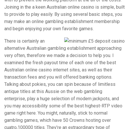
Joining in the a keen Australian online casino is simple, built
to provide to play easily. By using several basic steps, you
may make an online gambling establishment membership
and begin enjoying your own favorite games.
There is certainly an
alternative Australian gambling establishment approaching
very often, therefore we made a decision to help you. I
examined the fresh payout time of each one of the best
Australian online casino internet sites, as well as their
transaction fees and you will offered banking options.
Talking about pokies, you can spin because of limitless
antique titles at this Aussie on the web gambling
enterprise, play a huge selection of modern jackpots, and
you may accessibility some of the best highest-RTP video
game right here. You might, naturally, stick to normal
gambling games, which have 50 Crowns hosting over
cuatro,100000 titles. They’re an extraordinary type of