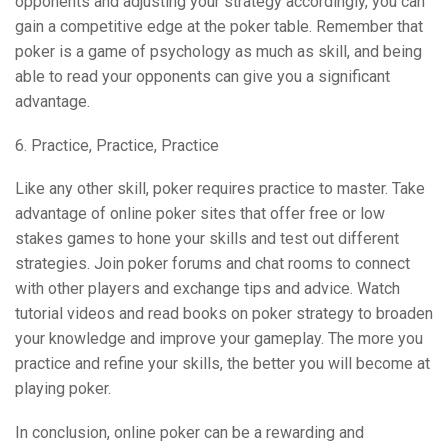
opponents and adjusting your strategy accordingly, you can
gain a competitive edge at the poker table. Remember that
poker is a game of psychology as much as skill, and being
able to read your opponents can give you a significant
advantage.
6. Practice, Practice, Practice
Like any other skill, poker requires practice to master. Take
advantage of online poker sites that offer free or low
stakes games to hone your skills and test out different
strategies. Join poker forums and chat rooms to connect
with other players and exchange tips and advice. Watch
tutorial videos and read books on poker strategy to broaden
your knowledge and improve your gameplay. The more you
practice and refine your skills, the better you will become at
playing poker.
In conclusion, online poker can be a rewarding and