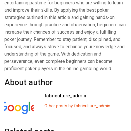
entertaining pastime for beginners who are willing to learn
and improve their skills. By applying the best poker
strategies outlined in this article and gaining hands-on
experience through practice and observation, beginners can
increase their chances of success and enjoy a fulfilling
poker journey. Remember to stay patient, disciplined, and
focused, and always strive to enhance your knowledge and
understanding of the game. With dedication and
perseverance, even complete beginners can become
proficient poker players in the online gambling world.
About author
fabriculture_admin
Other posts by fabriculture_admin