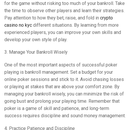
for the game without risking too much of your bankroll. Take
the time to observe other players and learn their strategies.
Pay attention to how they bet, raise, and fold in
crypto
casino no kyc
different situations. By learning from more
experienced players, you can improve your own skills and
develop your own style of play.
3. Manage Your Bankroll Wisely
One of the most important aspects of successful poker
playing is bankroll management. Set a budget for your
online poker sessions and stick to it. Avoid chasing losses
or playing at stakes that are above your comfort zone. By
managing your bankroll wisely, you can minimize the risk of
going bust and prolong your playing time. Remember that
poker is a game of skill and patience, and long-term
success requires discipline and sound money management.
4. Practice Patience and Discipline