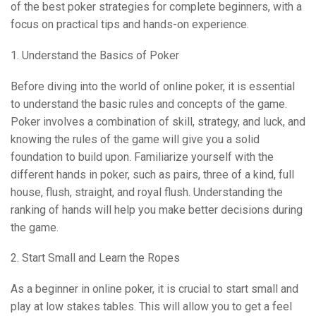
of the best poker strategies for complete beginners, with a
focus on practical tips and hands-on experience.
1. Understand the Basics of Poker
Before diving into the world of online poker, it is essential
to understand the basic rules and concepts of the game.
Poker involves a combination of skill, strategy, and luck, and
knowing the rules of the game will give you a solid
foundation to build upon. Familiarize yourself with the
different hands in poker, such as pairs, three of a kind, full
house, flush, straight, and royal flush. Understanding the
ranking of hands will help you make better decisions during
the game.
2. Start Small and Learn the Ropes
As a beginner in online poker, it is crucial to start small and
play at low stakes tables. This will allow you to get a feel