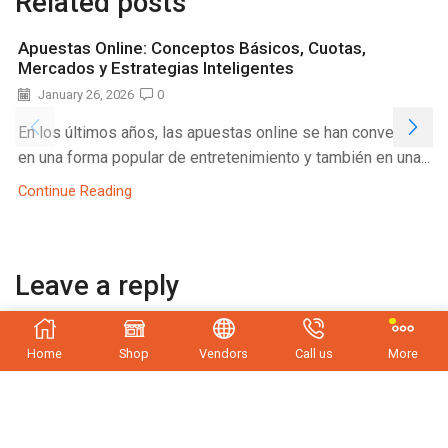
Related posts
Apuestas Online: Conceptos Básicos, Cuotas,
Mercados y Estrategias Inteligentes
January 26, 2026
0
En los últimos años, las apuestas online se han convertido
en una forma popular de entretenimiento y también en una...
Continue Reading
Leave a reply
Your email address will not be published. Required fields
Home
Shop
Vendors
Call us
More
are marked