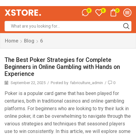
0
0
0
Home
Blog
6
The Best Poker Strategies for Complete
Beginners in Online Gambling with Hands on
Experience
September 22, 2025
/
Posted by
fabriculture_admin
/
0
Poker is a popular card game that has been played for
centuries, both in traditional casinos and online gambling
platforms. For beginners who are looking to try their luck in
online poker, it can be overwhelming to navigate through the
various strategies and techniques that seasoned players
use to win consistently. In this article, we will explore some