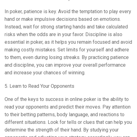
In poker, patience is key. Avoid the temptation to play every
hand or make impulsive decisions based on emotions.
Instead, wait for strong starting hands and take calculated
risks when the odds are in your favor. Discipline is also
essential in poker, as it helps you remain focused and avoid
making costly mistakes. Set limits for yourself and adhere
to them, even during losing streaks. By practicing patience
and discipline, you can improve your overall performance
and increase your chances of winning.
5. Learn to Read Your Opponents
One of the keys to success in online poker is the ability to
read your opponents and predict their moves. Pay attention
to their betting patterns, body language, and reactions to
different situations. Look for tells or clues that can help you
determine the strength of their hand. By studying your