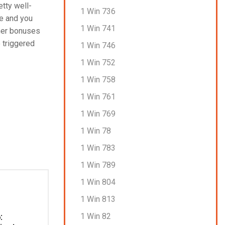
etty well-
1 Win 736
ne and you
1 Win 741
ther bonuses
 triggered
1 Win 746
1 Win 752
1 Win 758
1 Win 761
1 Win 769
1 Win 78
1 Win 783
1 Win 789
1 Win 804
1 Win 813
1 Win 82
:
Uudet kasinot 2026: Maksutavat
Rig