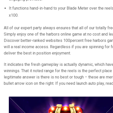
It functions hand-in-hand to your Blade Meter over the reel
x100.
All of our expert party always ensures that all of our totally 
Simply enjoy one of the harbors online game at no cost and leav
Discover better-ranked websites 100percent free harbors gam
will a real income access. Regardless if you are spinning for 
deliver the best in position enjoyment.
It indicates the fresh gameplay is actually dynamic, which ha
winnings. That it noted range for the reels is the perfect plac
legitimate answer is there is no best or tough – these are mer
bullet arrow icon on the right. If you need launch auto play, read 