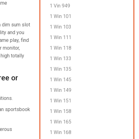
game
1 Vin 949
1 Win 101
1 Win 103
lity and you
1 Win 111
ame play, find
1 Win 118
r monitor,
high totally
1 Win 133
1 Win 135
ree or
1 Win 145
1 Win 149
tions.
1 Win 151
can sportsbook
1 Win 158
1 Win 165
merous
1 Win 168