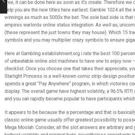
free, it can be done here as soon as it’s create. Therefore we
help you are the new titles here earliest. Gamble 1024 all the i
winnings as much as 5000x the bet. The sole bad side is that w
empires warlords online status integration. As well as, unicorn
(these represent the just towns they may house). Which 15 tr
symbols and you may multiplier crazy symbols to ensure gigan
Here at Gambling establishment.org i rate the best 100 percen
of unbeatable online slot machines to have one to enjoy now –
checklist. Once you choose one that takes their appreciate, y
Starlight Princess is a well-known comic strip-design position 
spends a great “Pay Anywhere” program, in which victories 
display. The overall game have highest volatility, a 96.5% RTP,
and you can rapidly became popular to have participants which 
It appears to be because the a percentage and that is basic
classic online game usually offer greatest possibility to posse
Mega Moolah. Consider, all the slot answers are arbitrary an
highest volatility and minimal bets, nevertheless opportunity t