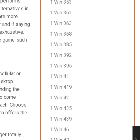
r performs
1 Win 353
lternatives in
1 Win 361
 are more
1 Win 363
r and if saying
 exhaustive.
1 Win 368
ne game-such
1 Win 385
1 Win 392
1 Win 395
ellular or
1 Win 41
esktop
1 Win 419
anding the
 to come
1 Win 42
oach. Choose
1 Win 435
ch offers the
1 Win 439
1 Win 46
ger totally