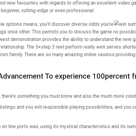
nd new favourites with regards to offering an excellent-video 
a beginner, cutting-edge or even professional.
le options means, you’ll discover diverse odds you’re
ings once other. This permits you to discuss the game no possibi
west demonstration provides the ability to understand the new g
 relationship. The 5×step 3 reel perform really well serves shorte
from family. There are so many amazing online casinos providing 
 Advancement To experience 100percent f
er, there’s something you must know and also the much more condi
listings and you will responsible playing possibilities, and you 
on line ports was, using its mystical characteristics and its nu