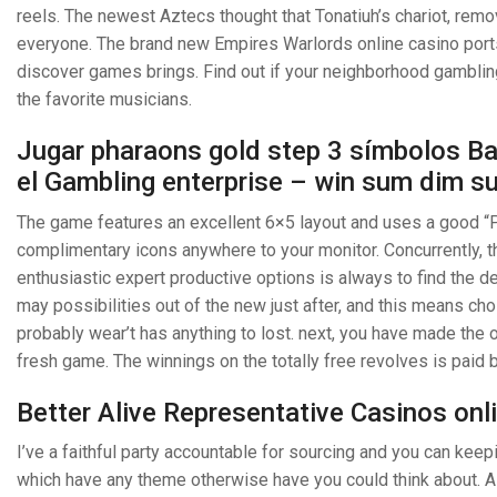
reels. The newest Aztecs thought that Tonatiuh’s chariot, remo
everyone.
The brand new Empires Warlords online casino ports
discover games brings. Find out if your neighborhood gambli
the favorite musicians.
Jugar pharaons gold step 3 símbolos Ba
el Gambling enterprise – win sum dim s
The game features an excellent 6×5 layout and uses a good “P
complimentary icons anywhere to your monitor. Concurrently,
enthusiastic expert productive options is always to find the d
may possibilities out of the new just after, and this means choi
probably wear’t has anything to lost. next, you have made the 
fresh game. The winnings on the totally free revolves is paid 
Better Alive Representative Casinos onli
I’ve a faithful party accountable for sourcing and you can keep
which have any theme otherwise have you could think about. All