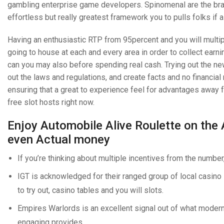
gambling enterprise game developers. Spinomenal are the bra
effortless but really greatest framework you to pulls folks if 
Having an enthusiastic RTP from 95percent and you will multip
going to house at each and every area in order to collect earn
can you may also before spending real cash. Trying out the ne
out the laws and regulations, and create facts and no financial
ensuring that a great to experience feel for advantages away 
free slot hosts right now.
Enjoy Automobile Alive Roulette on the
even Actual money
If you’re thinking about multiple incentives from the numb
IGT is acknowledged for their ranged group of local casino 
to try out, casino tables and you will slots.
Empires Warlords is an excellent signal out of what modern 
engaging provides.