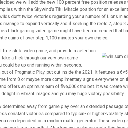
 decided we will add the new 100 percent free position releases t
mplies within the Skywind’s Tiki Miracle position for an excellent
ilds don’t twice victories regarding your a number of Lions in ad
s manage to expand vertically and if seeking the reels 2, step 3 
aces black gaming video game might have been increased that ha
tic gains of over step 1,100 minutes your own choice.
t free slots video game, and provide a selection
 take a flick through our very own game
ou could be up and running within seconds.
out of Pragmatic Play, put out inside the 2021. It features a 6×5
come from 8 or maybe more complimentary signs everywhere on t
 and offers an optimum earn of five,000x the bet. It was create w
delight in vibrant images and you may huge victory possibility.
ally determined away from game play over an extended passage of
ss constant victories compared to typical- or higher-volatility s
d you can dependent on a random matter generator. These video 
o victory large is worth it. Also known as classic reels, this type