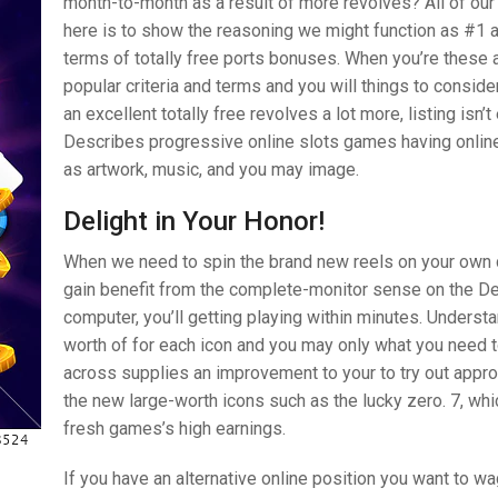
month-to-month as a result of more revolves? All of ou
here is to show the reasoning we might function as #1 a
terms of totally free ports bonuses. When you’re these
popular criteria and terms and you will things to conside
an excellent totally free revolves a lot more, listing isn’t
Describes progressive online slots games having onli
as artwork, music, and you may image.
Delight in Your Honor!
When we need to spin the brand new reels on your own c
gain benefit from the complete-monitor sense on the D
computer, you’ll getting playing within minutes. Underst
worth of for each icon and you may only what you need
across supplies an improvement to your to try out appr
the new large-worth icons such as the lucky zero. 7, whi
fresh games’s high earnings.
If you have an alternative online position you want to wa