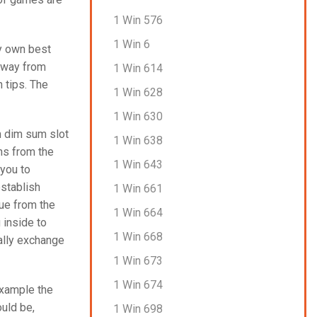
1 Win 576
1 Win 6
y own best
 away from
1 Win 614
 tips. The
1 Win 628
1 Win 630
1 Win 638
ns from the
1 Win 643
 you to
stablish
1 Win 661
que from the
1 Win 664
 inside to
1 Win 668
nally exchange
1 Win 673
1 Win 674
example the
uld be,
1 Win 698