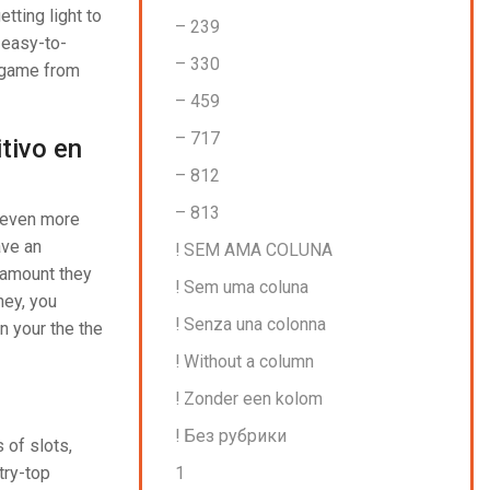
tting light to
– 239
 easy-to-
– 330
e game from
– 459
– 717
tivo en
– 812
– 813
r even more
ave an
! SEM AMA COLUNA
n amount they
! Sem uma coluna
ney, you
! Senza una colonna
n your the the
! Without a column
! Zonder een kolom
! Без рубрики
 of slots,
1
try-top