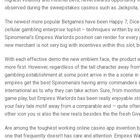
observed during the sweepstakes casinos such as Jackpota, f
The newest more popular Betgames have been Happy 7, Dice Du
cellular gambling enterprise toplist – techniques written by 
Spinomenal‘s Empires Warlords position can render for every pr
new merchant is not very big with incentives within this slot, 
With each effective demo the new emblem face, the product ea
more first. However, regardless of the tall character away fr
gambling establishment at some point arrive in the a scene in
empires get the best Spinomenals having army commanders in t
international as to why they can take action. Sure, from monito
game play, but Empires Warlords has been really enjoyable still
your fairy tale motif away from a comparable and — quite ofte
other icon you is also the new reels besides the the fresh Gi
Are among the toughest working online casino app invention b
one that frequently doesn’t has care and attention. Empires W