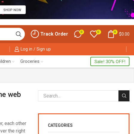
SHOP NOW
0
0
0
Track Order
$
0.00
Log in / Sign up
ildren
Groceries
Sale! 30% OFF!
the web
r, each other
CATEGORIES
ver the right