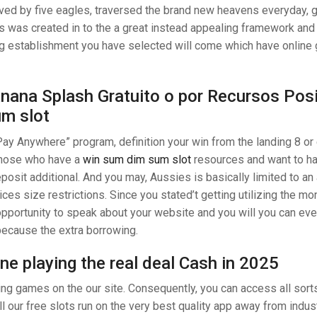
ved by five eagles, traversed the brand new heavens everyday, ge
 was created in to the a great instead appealing framework and
ng establishment you have selected will come which have onlin
nana Splash Gratuito o por Recursos Posi
um slot
ay Anywhere” program, definition your win from the landing 8 o
 those who have a
win sum dim sum slot
resources and want to h
eposit additional. And you may, Aussies is basically limited to a
ces size restrictions. Since you stated’t getting utilizing the mo
opportunity to speak about your website and you will you can eve
because the extra borrowing.
ne playing the real deal Cash in 2025
ing games on the our site. Consequently, you can access all sorts
 our free slots run on the very best quality app away from indus