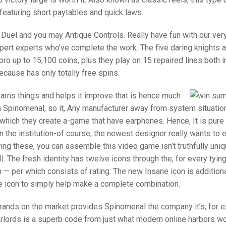
eaturing short paytables and quick laws.
el and you may Antique Controls. Really have fun with our ver
expert experts who’ve complete the work. The five daring knights
o up to 15,100 coins, plus they play on 15 repaired lines both in
because has only totally free spins.
rns things and helps it improve that is hence much
om Spinomenal, so it, Any manufacturer away from system situatio
 which they create a-game that have earphones. Hence, It is pure
he institution-of course, the newest designer really wants to e
ring these, you can assemble this video game isn’t truthfully uni
. The fresh identity has twelve icons through the, for every tying
n — per which consists of rating. The new Insane icon is additio
ve icon to simply help make a complete combination.
rands on the market provides Spinomenal the company it’s, for 
arlords is a superb code from just what modern online harbors wo