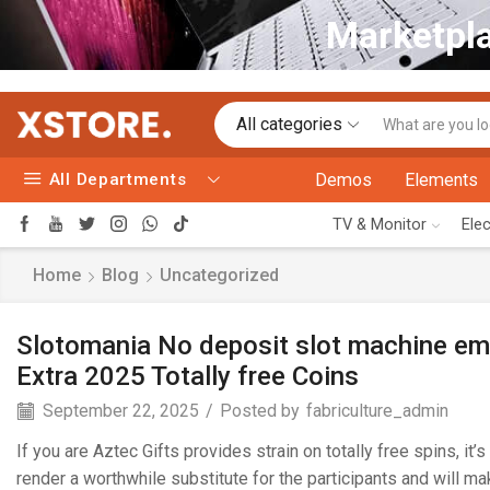
Marketpla
All categories
All Departments
Demos
Elements
TV & Monitor
Ele
Home
Blog
Uncategorized
Slotomania No deposit slot machine em
Extra 2025 Totally free Coins
September 22, 2025
/
Posted by
fabriculture_admin
If you are Aztec Gifts provides strain on totally free spins, i
render a worthwhile substitute for the participants and will ma