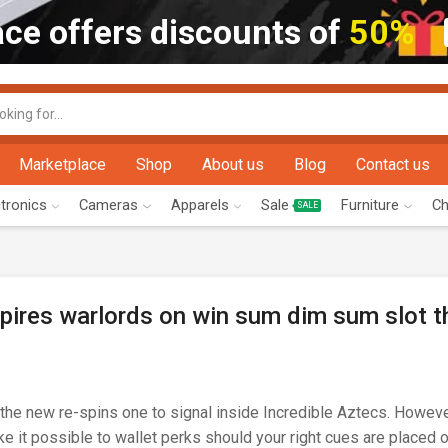
ce offers discounts of
50%
Marketplace
Shop
About us
Blog
Contact us
ctronics
Cameras
Apparels
Sale
Furniture
Ch
SALE
pires warlords on win sum dim sum slot 
t’s the new re-spins one to signal inside Incredible Aztecs. Howeve
ke it possible to wallet perks should your right cues are placed o