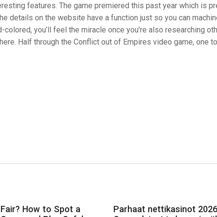
nteresting features. The game premiered this past year which is pr
the details on the website have a function just so you can machi
-colored, you’ll feel the miracle once you’re also researching o
here. Half through the Conflict out of Empires video game, one to
 Fair? How to Spot a
Parhaat nettikasinot 2026