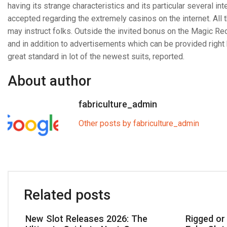
having its strange characteristics and its particular several i
accepted regarding the extremely casinos on the internet. All 
may instruct folks. Outside the invited bonus on the Magic Red
and in addition to advertisements which can be provided right 
great standard in lot of the newest suits, reported.
About author
fabriculture_admin
Other posts by fabriculture_admin
Related posts
New Slot Releases 2026: The
Rigged or