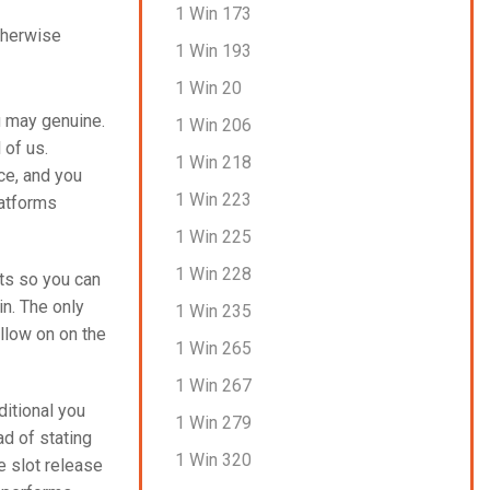
1 Win 173
otherwise
1 Win 193
1 Win 20
ou may genuine.
1 Win 206
 of us.
1 Win 218
ce, and you
1 Win 223
latforms
1 Win 225
1 Win 228
sts so you can
in. The only
1 Win 235
ollow on on the
1 Win 265
1 Win 267
itional you
1 Win 279
ad of stating
1 Win 320
e slot release