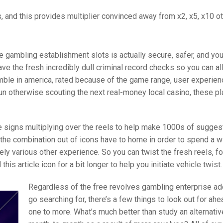
s, and this provides multiplier convinced away from x2, x5, x10 
free gambling establishment slots is actually secure, safer, and y
e the fresh incredibly dull criminal record checks so you can all
ble in america, rated because of the game range, user experien
fun otherwise scouting the next real-money local casino, these p
ve signs multiplying over the reels to help make 1000s of sugge
e the combination out of icons have to home in order to spend a w
ely various other experience. So you can twist the fresh reels, f
this article icon for a bit longer to help you initiate vehicle twist.
Regardless of the free revolves gambling enterprise add
go searching for, there’s a few things to look out for ahe
one to more. What’s much better than study an alternativ