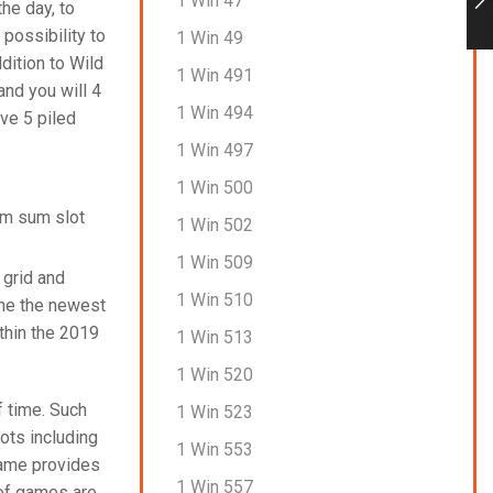
1 Win 47
he day, to
 possibility to
1 Win 49
dition to Wild
1 Win 491
and you will 4
1 Win 494
ve 5 piled
1 Win 497
1 Win 500
1 Win 502
1 Win 509
 grid and
1 Win 510
he the newest
ithin the 2019
1 Win 513
1 Win 520
 time. Such
1 Win 523
lots including
1 Win 553
game provides
1 Win 557
 of games are