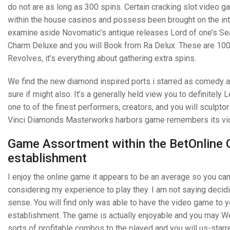
do not are as long as 300 spins. Certain cracking slot video g
within the house casinos and possess been brought on the int
examine aside Novomatic’s antique releases Lord of one’s Sea
Charm Deluxe and you will Book from Ra Delux. These are 100
Revolves, it’s everything about gathering extra spins.
We find the new diamond inspired ports i starred as comedy a
sure if might also. It’s a generally held view you to definitely
one to of the finest performers, creators, and you will sculpto
Vinci Diamonds Masterworks harbors game remembers its vic
Game Assortment within the BetOnline 
establishment
I enjoy the online game it appears to be an average so you can 
considering my experience to play they. I am not saying decidi
sense. You will find only was able to have the video game to yo
establishment. The game is actually enjoyable and you may We
sorts of profitable combos to the played and you will us-starre