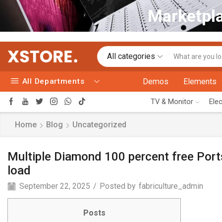
Marketpla
All categories
All Departments
Demos
Elements
TV & Monitor
Ele
Home
Blog
Uncategorized
Multiple Diamond 100 percent free Port
load
September 22, 2025
/
Posted by
fabriculture_admin
Posts