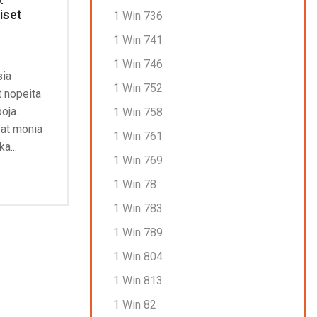
iset
ja pelaajapalautteet
Fak
1 Win 736
Con
July 4, 2026
0
1 Win 741
J
Nettikasinoiden pelit: Miten ne
1 Win 746
sia
The 
toimivat? Pelien monimuotoisuus on
1 Win 752
t nopeita
drea
avainasemassa pelaajien
poja.
mill
1 Win 758
tyytyväisyydessä. Nettikasinot, jotka
vat monia
tarjoavat laajan valikoiman pelejä eri
Con
1 Win 761
a...
pelivalmistajilta, pystyvät...
1 Win 769
Continue Reading
1 Win 78
1 Win 783
1 Win 789
1 Win 804
1 Win 813
1 Win 82