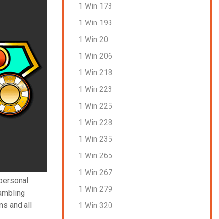
1 Win 173
1 Win 193
1 Win 20
1 Win 206
1 Win 218
1 Win 223
1 Win 225
1 Win 228
1 Win 235
1 Win 265
1 Win 267
 personal
1 Win 279
gambling
ns and all
1 Win 320