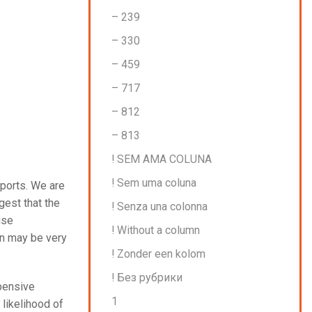
– 239
– 330
– 459
– 717
– 812
– 813
! SEM AMA COLUNA
! Sem uma coluna
eports. We are
gest that the
! Senza una colonna
ise
! Without a column
on may be very
! Zonder een kolom
! Без рубрики
xpensive
1
 likelihood of