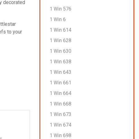
ly decorated
1 Win 576
1 Win 6
ttlestar
1 Win 614
efs to your
1 Win 628
1 Win 630
1 Win 638
1 Win 643
1 Win 661
1 Win 664
1 Win 668
1 Win 673
1 Win 674
1 Win 698
:
Uudet kasinot 2026: Maksutavat
Rig