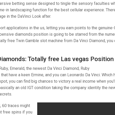
ersive betting sense designed to tingle the sensory faculties w
-in landscaping function for the best cellular experience. There
e in the DaVinci Look after.
rt applications in the us, letting you earn points to the genuine-l
pensive diamonds position is going to be starred from the nume
otally free Twin Gamble slot machine from Da Vinci Diamond, you 
 Diamonds: Totally free Las vegas Positio
uby, Emerald, the newest Da Vinci Diamond, Ruby
 that have a keen Ermine, and you can Leonardo Da Vinci. Which 
kpot, you can find big chances to victory a real income when you’
basically an old IGT condition taking the company identity the ne
ecrets.
l, 60 traces might
t free spins if you