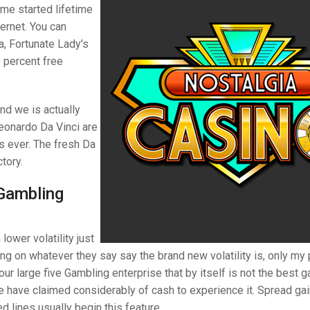
ame started lifetime
ernet. You can
, Fortunate Lady’s
 percent free
nd we is actually
 Leonardo Da Vinci are
rs ever. The fresh Da
tory.
Gambling
lower volatility just
ng on whatever they say say the brand new volatility is, only my
ur large five Gambling enterprise that by itself is not the best 
 have claimed considerably of cash to experience it. Spread gai
d lines usually begin this feature.