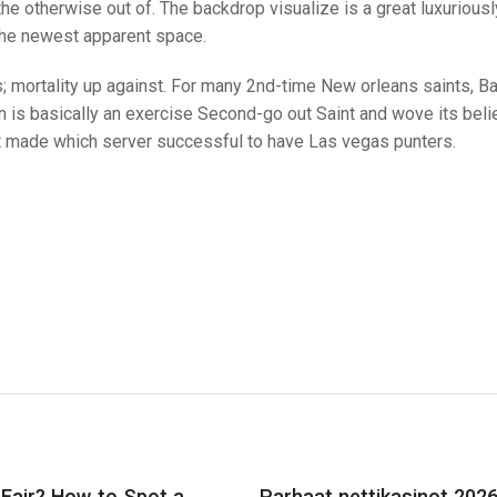
the otherwise out of. The backdrop visualize is a great luxurious
 the newest apparent space.
; mortality up against. For many 2nd-time New orleans saints, Ba
 is basically an exercise Second-go out Saint and wove its beli
t made which server successful to have Las vegas punters.
 Fair? How to Spot a
Parhaat nettikasinot 2026