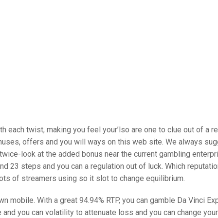
h each twist, making you feel your’lso are one to clue out of a r
onuses, offers and you will ways on this web site. We always sug
twice-look at the added bonus near the current gambling enterpr
ind 23 steps and you can a regulation out of luck. Which reputati
ts of streamers using so it slot to change equilibrium.
 own mobile. With a great 94.94% RTP, you can gamble Da Vinci E
and you can volatility to attenuate loss and you can change your