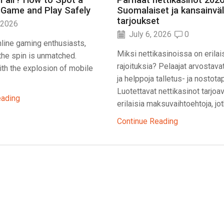
 Game and Play Safely
Suomalaiset ja kansainväl
tarjoukset
 2026
July 6, 2026
0
line gaming enthusiasts,
Miksi nettikasinoissa on erilai
f the spin is unmatched.
rajoituksia? Pelaajat arvostava
th the explosion of mobile
ja helppoja talletus- ja nostota
Luotettavat nettikasinot tarjoa
eading
erilaisia maksuvaihtoehtoja, jotk
Continue Reading