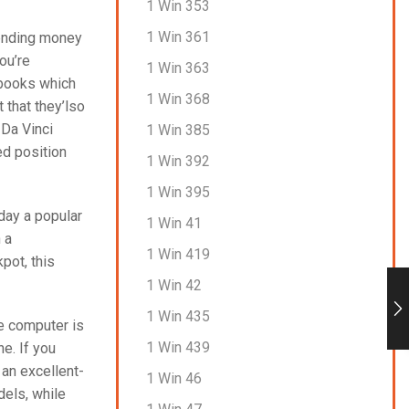
1 Win 353
1 Win 361
pending money
ou’re
1 Win 363
 books which
1 Win 368
t that they’lso
 Da Vinci
1 Win 385
ed position
1 Win 392
1 Win 395
day a popular
1 Win 41
 a
1 Win 419
pot, this
1 Win 42
1 Win 435
e computer is
1 Win 439
e. If you
 an excellent-
1 Win 46
dels, while