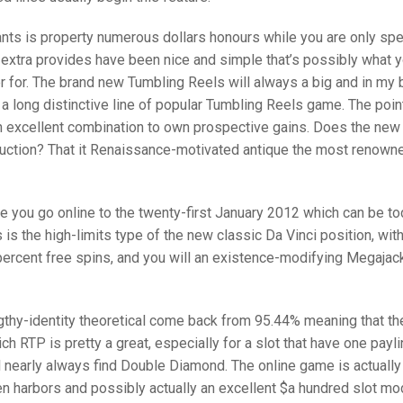
ipants is property numerous dollars honours while you are only s
 extra provides have been nice and simple that’s possibly what y
r for. The brand new Tumbling Reels will always a big and in my
ing a long distinctive line of popular Tumbling Reels game. The poin
an excellent combination to own prospective gains. Does the new
uction? That it Renaissance-motivated antique the most renown
re you go online to the twenty-first January 2012 which can be to
s the high-limits type of the new classic Da Vinci position, with
percent free spins, and you will an existence-modifying Megajack
thy-identity theoretical come back from 95.44% meaning that th
TP is pretty a great, especially for a slot that have one paylin
ll nearly always find Double Diamond. The online game is actually
ten harbors and possibly actually an excellent $a hundred slot mo