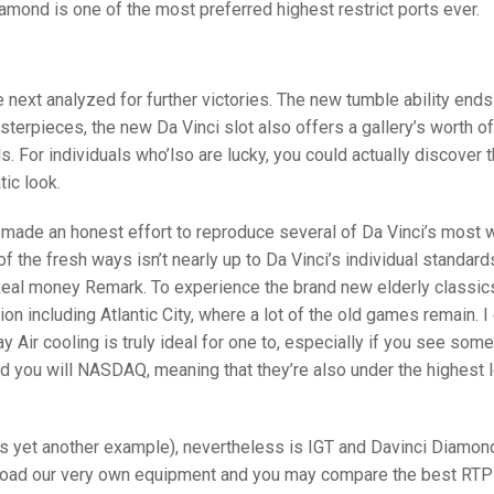
amond is one of the most preferred highest restrict ports ever.
 next analyzed for further victories. The new tumble ability end
terpieces, the new Da Vinci slot also offers a gallery’s worth of
s. For individuals who’lso are lucky, you could actually discover
tic look.
ade an honest effort to reproduce several of Da Vinci’s most we
f the fresh ways isn’t nearly up to Da Vinci’s individual standards
al money Remark. To experience the brand new elderly classics,
on including Atlantic City, where a lot of the old games remain. I 
Air cooling is truly ideal for one to, especially if you see some
d you will NASDAQ, meaning that they’re also under the highest l
is yet another example), nevertheless is IGT and Davinci Diamon
nload our very own equipment and you may compare the best RTPs