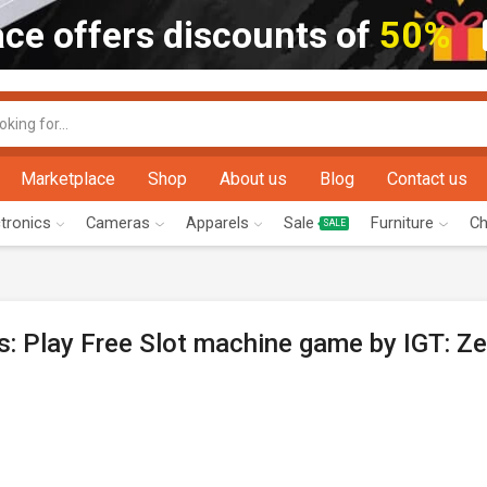
ce offers discounts of
50%
Marketplace
Shop
About us
Blog
Contact us
ctronics
Cameras
Apparels
Sale
Furniture
Ch
SALE
s: Play Free Slot machine game by IGT: Z