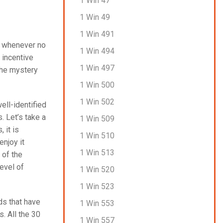
1 Win 47
1 Win 49
1 Win 491
s whenever no
1 Win 494
 incentive
1 Win 497
 the mystery
1 Win 500
1 Win 502
ll-identified
. Let’s take a
1 Win 509
 it is
1 Win 510
enjoy it
1 Win 513
 of the
evel of
1 Win 520
1 Win 523
ds that have
1 Win 553
. All the 30
1 Win 557