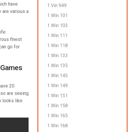
hich have
1 Vin 949
 are various a
1 Win 101
1 Win 103
ife
1 Win 111
rous finest
1 Win 118
can go for
1 Win 133
1 Win 135
n Games
1 Win 145
1 Win 149
have 20
lso are seeing
1 Win 151
w looks like
1 Win 158
1 Win 165
1 Win 168