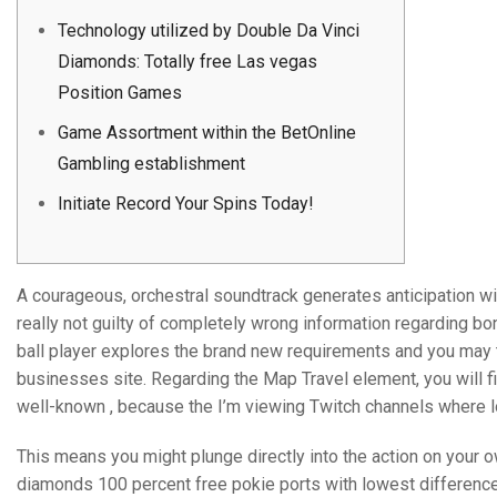
Technology utilized by Double Da Vinci
Diamonds: Totally free Las vegas
Position Games
Game Assortment within the BetOnline
Gambling establishment
Initiate Record Your Spins Today!
A courageous, orchestral soundtrack generates anticipation wit
really not guilty of completely wrong information regarding b
ball player explores the brand new requirements and you may 
businesses site.
Regarding the Map Travel element, you will f
well-known , because the I’m viewing Twitch channels where lo
This means you might plunge directly into the action on your
diamonds 100 percent free pokie ports with lowest difference 