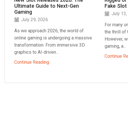
Ultimate Guide to Next-Gen
Fake Slot
Gaming
July 13,
July 29, 2026
For many on
As we approach 2026, the world of
the thrill o
online gaming is undergoing a massive
However, wi
transformation. From immersive 3D
gaming, a...
graphics to AI-driven...
Continue R
Continue Reading