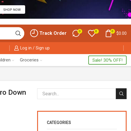
SHOP NOW
0
0
0
Track Order
$
0.00
Log in / Sign up
ildren
Groceries
Sale! 30% OFF!
ero Down
CATEGORIES