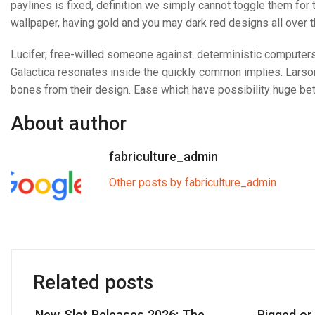
paylines is fixed, definition we simply cannot toggle them for 
wallpaper, having gold and you may dark red designs all over
Lucifer; free-willed someone against. deterministic computers
Galactica resonates inside the quickly common implies. Larson
bones from their design. Ease which have possibility huge be
About author
fabriculture_admin
Other posts by fabriculture_admin
Related posts
New Slot Releases 2026: The
Rigged or