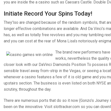
you are inside the a casino such as Caesars Castle. Double Di
Initiate Record Your Spins Today!
They’lso are changed because of the random symbols, that are
longer effective combinations are available. And Da Vinci’s mas
has, as well as totally free revolves and you may tumbling reel
and you can cost at the rear of Mona Lisa’s notoriously enigma
The brand new performers have m
works, nevertheless the quality o
closer look with our DaVinci Diamonds Position To possess Re
sensible travel away from-strip in the Vegas, or seeing a locati
whenever a casino features a few of it is old game and you may 
upstairs section. The business is even listed on both NYSE an
scrutiny, throughout the day.
There are numerous ports that do so it now (Gonzo’s Journey 
been on the innovative. Visit slottracker.com so you can dow