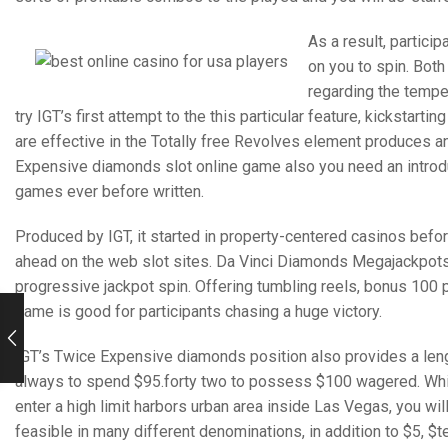
As a result, partic
on you to spin. Both
regarding the tempe
try IGT’s first attempt to the this particular feature, kickstart
are effective in the Totally free Revolves element produces 
Expensive diamonds slot online game also you need an introd
games ever before written.
Produced by IGT, it started in property-centered casinos befo
ahead on the web slot sites. Da Vinci Diamonds Megajackpots i
progressive jackpot spin. Offering tumbling reels, bonus 100 
game is good for participants chasing a huge victory.
IGT’s Twice Expensive diamonds position also provides a leng
always to spend $95.forty two to possess $100 wagered. Which R
enter a high limit harbors urban area inside Las Vegas, you wi
feasible in many different denominations, in addition to $5, $