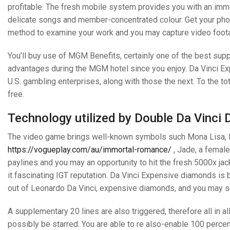
profitable. The fresh mobile system provides you with an imm
delicate songs and member-concentrated colour. Get your phone
method to examine your work and you may capture video footag
You’ll buy use of MGM Benefits, certainly one of the best suppo
advantages during the MGM hotel since you enjoy. Da Vinci Ex
U.S. gambling enterprises, along with those the next. To the t
free.
Technology utilized by Double Da Vinci
The video game brings well-known symbols such Mona Lisa, R
https://vogueplay.com/au/immortal-romance/
, Jade, a female
paylines and you may an opportunity to hit the fresh 5000x jac
it fascinating IGT reputation. Da Vinci Expensive diamonds is 
out of Leonardo Da Vinci, expensive diamonds, and you may s
A supplementary 20 lines are also triggered, therefore all in al
possibly be starred. You are able to re also-enable 100 percen