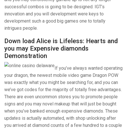
successful combos is going to be designed. IGT’s
innovation and you will development were keys to
development such a good big games one to totally
intrigues people.
Down load Alice is Lifeless: Hearts and
you may Expensive diamonds
Demonstration
If you’ve always wanted operating
your dragon, the newest mobile video game Dragon POW
was exactly what you might be searching for, and you can
we’ve got codes for the majority of totally free advantages.
There are even uncommon stores you to promote people
signs and you may novel makeup that will just be bought
when you’ve banked enough expensive diamonds. These
updates is actually automated, with shop unlocking after
you arrived at diamond counts of a few hundred to a couple