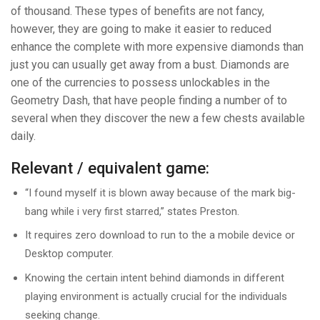
of thousand. These types of benefits are not fancy,
however, they are going to make it easier to reduced
enhance the complete with more expensive diamonds than
just you can usually get away from a bust. Diamonds are
one of the currencies to possess unlockables in the
Geometry Dash, that have people finding a number of to
several when they discover the new a few chests available
daily.
Relevant / equivalent game:
“I found myself it is blown away because of the mark big-
bang while i very first starred,” states Preston.
It requires zero download to run to the a mobile device or
Desktop computer.
Knowing the certain intent behind diamonds in different
playing environment is actually crucial for the individuals
seeking change.