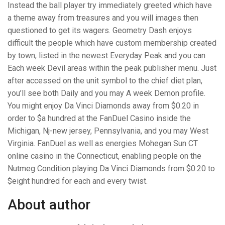
Instead the ball player try immediately greeted which have
a theme away from treasures and you will images then
questioned to get its wagers. Geometry Dash enjoys
difficult the people which have custom membership created
by town, listed in the newest Everyday Peak and you can
Each week Devil areas within the peak publisher menu. Just
after accessed on the unit symbol to the chief diet plan,
you’ll see both Daily and you may A week Demon profile.
You might enjoy Da Vinci Diamonds away from $0.20 in
order to $a hundred at the FanDuel Casino inside the
Michigan, Nj-new jersey, Pennsylvania, and you may West
Virginia. FanDuel as well as energies Mohegan Sun CT
online casino in the Connecticut, enabling people on the
Nutmeg Condition playing Da Vinci Diamonds from $0.20 to
$eight hundred for each and every twist.
About author