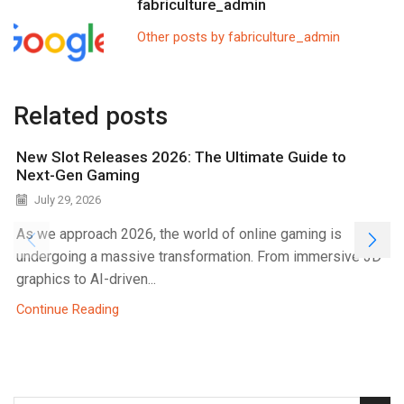
fabriculture_admin
Other posts by fabriculture_admin
Related posts
New Slot Releases 2026: The Ultimate Guide to
Next-Gen Gaming
July 29, 2026
As we approach 2026, the world of online gaming is
undergoing a massive transformation. From immersive 3D
graphics to AI-driven...
Continue Reading