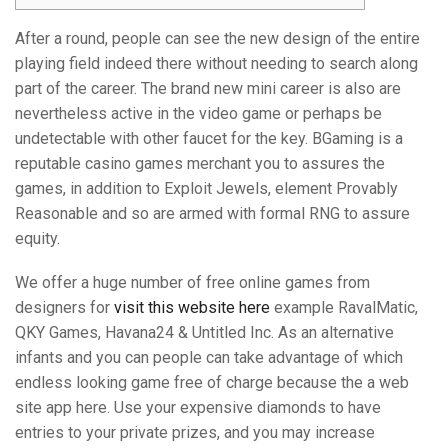
After a round, people can see the new design of the entire
playing field indeed there without needing to search along
part of the career. The brand new mini career is also are
nevertheless active in the video game or perhaps be
undetectable with other faucet for the key.
BGaming is a
reputable casino games merchant you to assures the
games, in addition to Exploit Jewels, element Provably
Reasonable and so are armed with formal RNG to assure
equity.
We offer a huge number of free online games from
designers for
visit this website here
example RavalMatic,
QKY Games, Havana24 & Untitled Inc. As an alternative
infants and you can people can take advantage of which
endless looking game free of charge because the a web
site app here. Use your expensive diamonds to have
entries to your private prizes, and you may increase