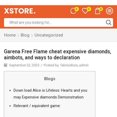
0
0
0
Home
Blog
Uncategorized
Garena Free Flame cheat expensive diamonds,
aimbots, and ways to declaration
September 22, 2025
/
Posted by
fabriculture_admin
Blogs
Down load Alice is Lifeless: Hearts and you
may Expensive diamonds Demonstration
Relevant / equivalent game: