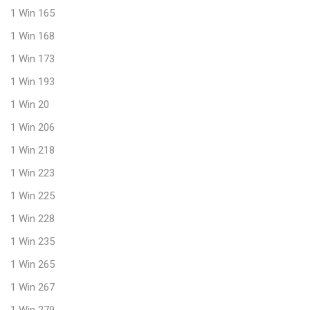
1 Win 165
1 Win 168
1 Win 173
1 Win 193
1 Win 20
1 Win 206
1 Win 218
1 Win 223
1 Win 225
1 Win 228
1 Win 235
1 Win 265
1 Win 267