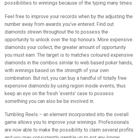
possibilities to winnings because of the typing many times.
Feel free to improve your records when by the adjusting the
number away from awards you’ve entered. Find out
diamonds strewn throughout the to possess the
opportunity to unlock over the top honours. More expensive
diamonds your collect, the greater amount of opportunity
you must earn. The target is to matches coloured expensive
diamonds in the combos similar to web based poker hands,
with winnings based on the strength of your own
combination. But not, you can buy a handful of totally free
expensive diamonds by using region inside events, thus
keep an eye on the fresh ‘events’ case to possess
something you can also be be involved in.
Tumbling Reels – an element incorporated into the overall
game allows you to improve your winnings. Professionals
are now able to make the possibility to claim several profits
and you may consistently gamble up to not any longer