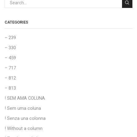
CATEGORIES
– 239
– 330
– 459
– 717
– 812
– 813
! SEM AMA COLUNA
! Sem uma coluna
! Senza una colonna
! Without a column