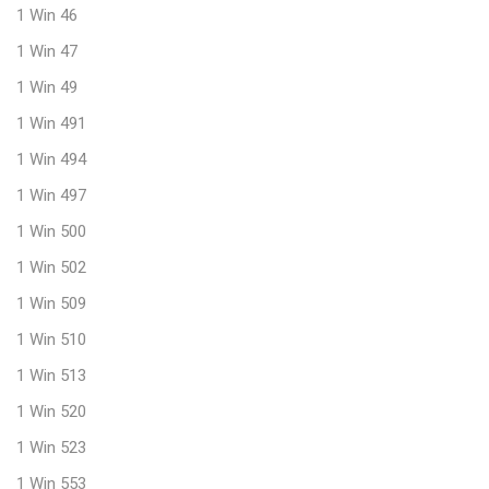
1 Win 46
1 Win 47
1 Win 49
1 Win 491
1 Win 494
1 Win 497
1 Win 500
1 Win 502
1 Win 509
1 Win 510
1 Win 513
1 Win 520
1 Win 523
1 Win 553