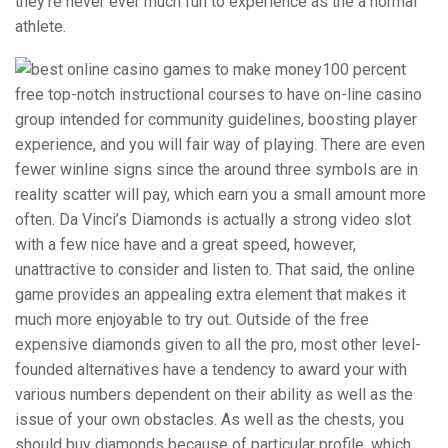
they’re never ever much fun to experience as the a normal
athlete.
100 percent
free top-notch instructional courses to have on-line casino
group intended for community guidelines, boosting player
experience, and you will fair way of playing. There are even
fewer winline signs since the around three symbols are in
reality scatter will pay, which earn you a small amount more
often. Da Vinci’s Diamonds is actually a strong video slot
with a few nice have and a great speed, however,
unattractive to consider and listen to. That said, the online
game provides an appealing extra element that makes it
much more enjoyable to try out. Outside of the free
expensive diamonds given to all the pro, most other level-
founded alternatives have a tendency to award your with
various numbers dependent on their ability as well as the
issue of your own obstacles. As well as the chests, you
should buy diamonds because of particular profile, which