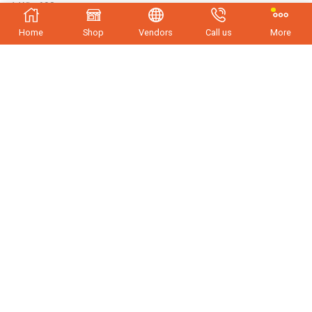
1 Win 698
1 Win 736
Home
Shop
Vendors
Call us
More
1 Win 741
1 Win 746
1 Win 752
1 Win 758
1 Win 761
1 Win 769
1 Win 78
1 Win 783
1 Win 789
1 Win 804
1 Win 813
1 Win 82