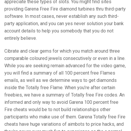
appreciate these types of slots. You might find sites
providing Garena Free Fire diamond turbines thru third-party
software. In most cases, never establish any such third-
party application, and you can yes never solution your bank
account details to help you somebody that you do not
entirely believe.
Cibrate and clear gems for which you match around three
comparable coloured jewels consecutively or even in a line.
While you are seeking remain advanced for the video game,
you will find a summary of all 100 percent free Flames
emails, as well as we determine ways to get diamonds
inside the Totally free Flame. When you’re after certain
freebies, we have a summary of Totally free Fire codes. An
informed and only way to avoid Garena 100 percent free
Fire cheats would be to not build relationships other
participants who make use of them. Garena Totally free Fire
cheats have huge variations of aimbots to price hacks, and