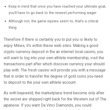
Keep in mind that once you have reached your ultimate goal,
you’ll have to go back to the newest performing wager.
Although not, the game injuries seem to, that’s a critical
thing.
Therefore if there is certainly you to put you is likely to
enjoy Mines, it’s within these web sites. Making a good
crypto-currency deposit in the an internet local casino, you
will want to log into your own athlete membership, visit the
transactions part after which discover currency your should
play with. The fresh casino will provide you with a message
that in order to transfer the degree of gold coins you need
to deposit to the your own athlete account.
As with bejeweld, the marketplace trend become only after
the secret are shipped right back for the Western out of The
japanese. If you want Da Vinci Diamonds, you could