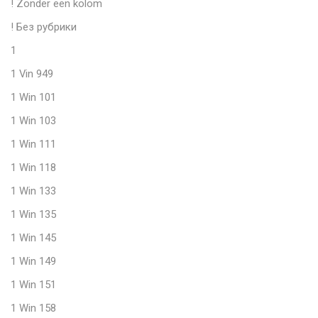
! Zonder een kolom
! Без рубрики
1
1 Vin 949
1 Win 101
1 Win 103
1 Win 111
1 Win 118
1 Win 133
1 Win 135
1 Win 145
1 Win 149
1 Win 151
1 Win 158