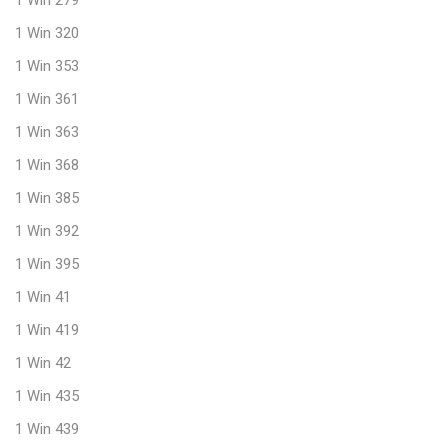
1 Win 279
1 Win 320
1 Win 353
1 Win 361
1 Win 363
1 Win 368
1 Win 385
1 Win 392
1 Win 395
1 Win 41
1 Win 419
1 Win 42
1 Win 435
1 Win 439