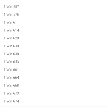
1 Win 557
1 Win 576
1 Win 6
1 Win 614
1 Win 628
1 Win 630
1 Win 638
1 Win 643
1 Win 661
1 Win 664
1 Win 668
1 Win 673
1 Win 674