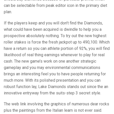
can be selectable from peak editor icon in the primary diet
plan.
If the players keep and you will don’t find the Diamonds,
what could have been acquired is dwindle to help you a
prospective absolutely nothing. To try out the new highest
roller stakes is force the fresh jackpot up to 490,100. Which
have a return so you can athlete portion of 92%, you will find
likelihood of real thing earnings whenever to play for real
cash. The new game’s work on one another strategic
gameplay and you may environmental communications
brings an interesting feel you to have people returning for
much more. With its polished presentation and you can
robust function lay, Lake Diamonds stands out since the an
innovative entryway from the suits-step 3 secret style.
The web link involving the graphics of numerous dear rocks
plus the paintings from the Italian learn is not ever said.