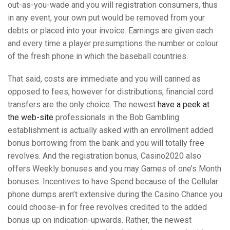
out-as-you-wade and you will registration consumers, thus
in any event, your own put would be removed from your
debts or placed into your invoice. Earnings are given each
and every time a player presumptions the number or colour
of the fresh phone in which the baseball countries.
That said, costs are immediate and you will canned as
opposed to fees, however for distributions, financial cord
transfers are the only choice. The newest
have a peek at
the web-site
professionals in the Bob Gambling
establishment is actually asked with an enrollment added
bonus borrowing from the bank and you will totally free
revolves. And the registration bonus, Casino2020 also
offers Weekly bonuses and you may Games of one’s Month
bonuses. Incentives to have Spend because of the Cellular
phone dumps aren’t extensive during the Casino Chance you
could choose-in for free revolves credited to the added
bonus up on indication-upwards. Rather, the newest