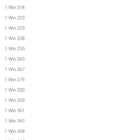
1 Win 218
1 Win 223
1 Win 225
1 Win 228
1 Win 235
1 Win 265
1 Win 267
1 Win 279
1 Win 320
1 Win 353
1 Win 361
1 Win 363
1 Win 368