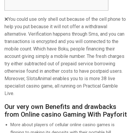
❌You could use only shell out because of the cell phone to
help you put because it will not offer a withdrawal
alternative. Verification happens through Sms, and you can
transactions is encrypted and you will connected to the
mobile count. Which have Boku, people financing their
account giving simply a mobile number. The fresh charges
try either subtracted out of prepaid service borrowing
otherwise found in another costs to have postpaid users.
Moreover, SlotsAnimal enables you to is more 38 live
specialist casino game, all running on Practical Gamble
Live.
Our very own Benefits and drawbacks
from Online casino Gaming With Payforit
More about players of cellular online casino games is
flipping to making its deposits with their portable bill