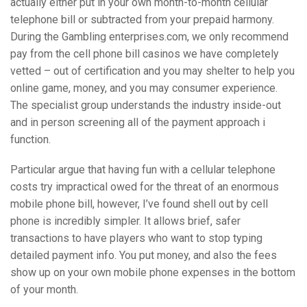
actually either put in your own month-to-month cellular
telephone bill or subtracted from your prepaid harmony.
During the Gambling enterprises.com, we only recommend
pay from the cell phone bill casinos we have completely
vetted – out of certification and you may shelter to help you
online game, money, and you may consumer experience.
The specialist group understands the industry inside-out
and in person screening all of the payment approach i
function.
Particular argue that having fun with a cellular telephone
costs try impractical owed for the threat of an enormous
mobile phone bill, however, I’ve found shell out by cell
phone is incredibly simpler. It allows brief, safer
transactions to have players who want to stop typing
detailed payment info. You put money, and also the fees
show up on your own mobile phone expenses in the bottom
of your month.