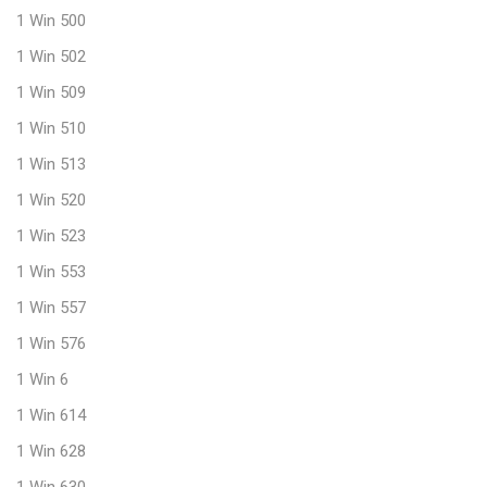
1 Win 500
1 Win 502
1 Win 509
1 Win 510
1 Win 513
1 Win 520
1 Win 523
1 Win 553
1 Win 557
1 Win 576
1 Win 6
1 Win 614
1 Win 628
1 Win 630