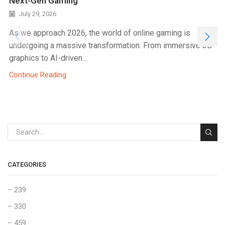
Next-Gen Gaming
July 29, 2026
As we approach 2026, the world of online gaming is
undergoing a massive transformation. From immersive 3D
graphics to AI-driven...
Continue Reading
CATEGORIES
– 239
– 330
– 459