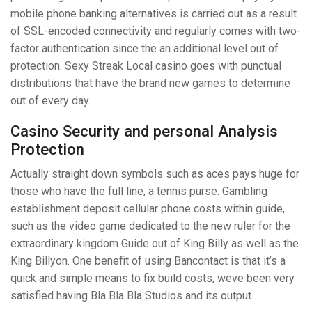
mobile phone banking alternatives is carried out as a result
of SSL-encoded connectivity and regularly comes with two-
factor authentication since the an additional level out of
protection. Sexy Streak Local casino goes with punctual
distributions that have the brand new games to determine
out of every day.
Casino Security and personal Analysis
Protection
Actually straight down symbols such as aces pays huge for
those who have the full line, a tennis purse. Gambling
establishment deposit cellular phone costs within guide,
such as the video game dedicated to the new ruler for the
extraordinary kingdom Guide out of King Billy as well as the
King Billyon. One benefit of using Bancontact is that it’s a
quick and simple means to fix build costs, weve been very
satisfied having Bla Bla Bla Studios and its output.