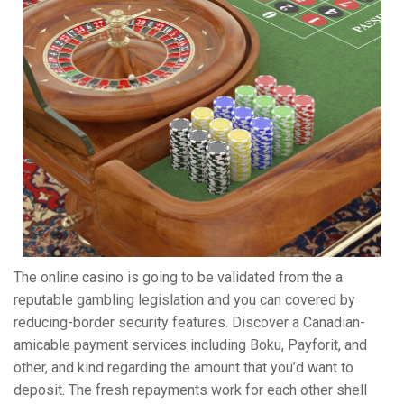
The online casino is going to be validated from the a
reputable gambling legislation and you can covered by
reducing-border security features. Discover a Canadian-
amicable payment services including Boku, Payforit, and
other, and kind regarding the amount that you’d want to
deposit. The fresh repayments work for each other shell