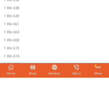
1 Win 638
1 Win 643
1 Win 661
1 Win 664
1 Win 668
1 Win 673
1 Win 674
1 Win 698
1 Win 736
Home
Shop
Vendors
Call us
More
1 Win 741
1 Win 746
1 Win 752
1 Win 758