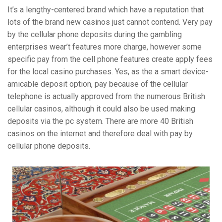
It’s a lengthy-centered brand which have a reputation that
lots of the brand new casinos just cannot contend. Very pay
by the cellular phone deposits during the gambling
enterprises wear’t features more charge, however some
specific pay from the cell phone features create apply fees
for the local casino purchases. Yes, as the a smart device-
amicable deposit option, pay because of the cellular
telephone is actually approved from the numerous British
cellular casinos, although it could also be used making
deposits via the pc system. There are more 40 British
casinos on the internet and therefore deal with pay by
cellular phone deposits.