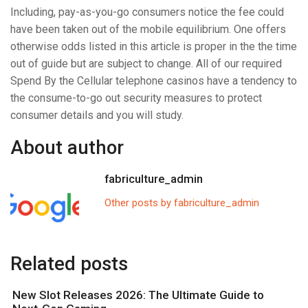
Including, pay-as-you-go consumers notice the fee could
have been taken out of the mobile equilibrium. One offers
otherwise odds listed in this article is proper in the the time
out of guide but are subject to change. All of our required
Spend By the Cellular telephone casinos have a tendency to
the consume-to-go out security measures to protect
consumer details and you will study.
About author
fabriculture_admin
Other posts by fabriculture_admin
Related posts
New Slot Releases 2026: The Ultimate Guide to