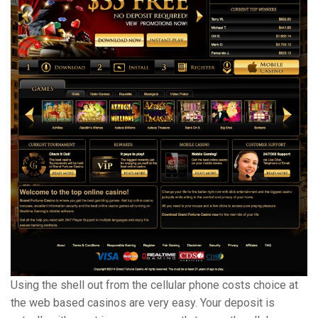
Using the shell out from the cellular phone costs choice at
the web based casinos are very easy. Your deposit is