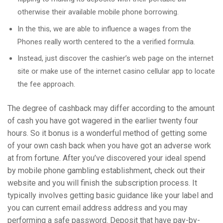
otherwise their available mobile phone borrowing.
In the this, we are able to influence a wages from the
Phones really worth centered to the a verified formula.
Instead, just discover the cashier’s web page on the internet
site or make use of the internet casino cellular app to locate
the fee approach.
The degree of cashback may differ according to the amount
of cash you have got wagered in the earlier twenty four
hours. So it bonus is a wonderful method of getting some
of your own cash back when you have got an adverse work
at from fortune. After you’ve discovered your ideal spend
by mobile phone gambling establishment, check out their
website and you will finish the subscription process. It
typically involves getting basic guidance like your label and
you can current email address address and you may
performing a safe password. Deposit that have pay-by-