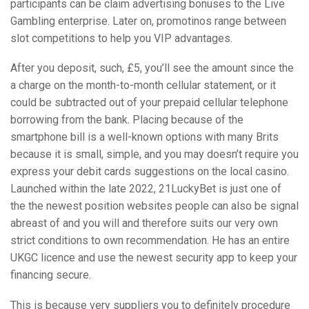
participants can be claim advertising bonuses to the Live
Gambling enterprise. Later on, promotinos range between
slot competitions to help you VIP advantages.
After you deposit, such, £5, you’ll see the amount since the
a charge on the month-to-month cellular statement, or it
could be subtracted out of your prepaid cellular telephone
borrowing from the bank. Placing because of the
smartphone bill is a well-known options with many Brits
because it is small, simple, and you may doesn’t require you
express your debit cards suggestions on the local casino.
Launched within the late 2022, 21LuckyBet is just one of
the the newest position websites people can also be signal
abreast of and you will and therefore suits our very own
strict conditions to own recommendation. He has an entire
UKGC licence and use the newest security app to keep your
financing secure.
This is because very suppliers you to definitely procedure