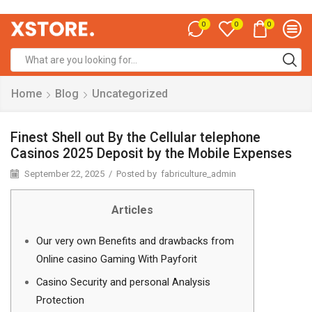
0
0
0
Home
Blog
Uncategorized
Finest Shell out By the Cellular telephone
Casinos 2025 Deposit by the Mobile Expenses
September 22, 2025
/
Posted by
fabriculture_admin
Articles
Our very own Benefits and drawbacks from
Online casino Gaming With Payforit
Casino Security and personal Analysis
Protection