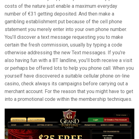
costs of the nature just enable a maximum everyday
number of €31 getting deposited. And then make a
gambling establishment put because of the cell phone
statement you merely enter into your own phone number.
You’ll discover a text message requesting you to make
certain the fresh commission, usually by typing a code
otherwise addressing the new Text messages. If you’re
also having fun with a BT landline, you’ll both receive a visit
or perhaps be offered lots to help you phone call. When you
yourself have discovered a suitable cellular phone on-line
casino, check always its campaigns before carrying out a
merchant account. For the reason that you might have to get
into a promotional code within the membership techniques.