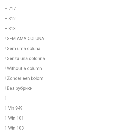
– 717
– 812
– 813
! SEM AMA COLUNA
! Sem uma coluna
! Senza una colonna
! Without a column
! Zonder een kolom
! Без рубрики
1
1 Vin 949
1 Win 101
1 Win 103