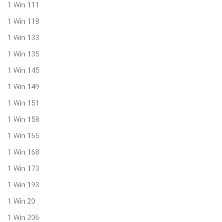
1 Win 111
1 Win 118
1 Win 133
1 Win 135
1 Win 145
1 Win 149
1 Win 151
1 Win 158
1 Win 165
1 Win 168
1 Win 173
1 Win 193
1 Win 20
1 Win 206