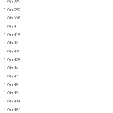
1 Win 385
1 Win 392
1 Win 395
1 Win 41
1 Win 419
1 Win 42
1 Win 435
1 Win 439
1 Win 46
1 Win 47
1 Win 49
1 Win 491
1 Win 494
1 Win 497