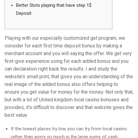
Better Slots playing that have step 1$
Deposit
Playing with our especially customized get program, we
consider for each first time deposit bonus by making a
merchant account and you will saying the offer. We get very
first-give experience using for each added bonus and you
can declaration right back the results. I and study the
website’s small print, that gives you an understanding of the
real image of the added bonus also offers helping to
ensure you get value for money for the money.
Not only that,
but with a lot of United kingdom local casino bonuses and
provides, it’s difficult to discover and that website gives the
best value.
If the lowest places try low, you can try from local casino
rather than worry so much in the large sums of cash.