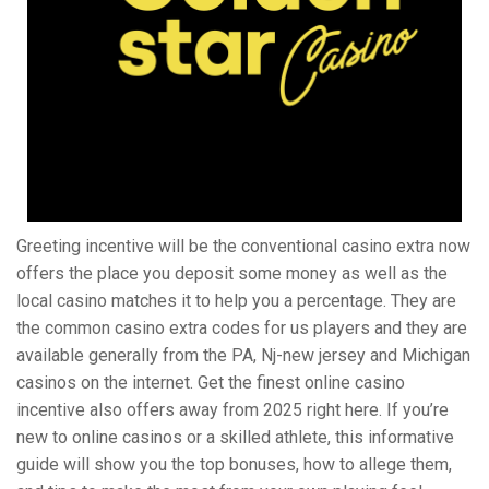
Greeting incentive will be the conventional casino extra now
offers the place you deposit some money as well as the
local casino matches it to help you a percentage. They are
the common casino extra codes for us players and they are
available generally from the PA, Nj-new jersey and Michigan
casinos on the internet. Get the finest online casino
incentive also offers away from 2025 right here. If you’re
new to online casinos or a skilled athlete, this informative
guide will show you the top bonuses, how to allege them,