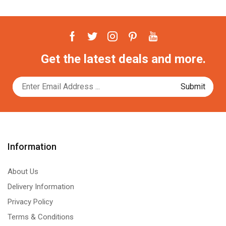
Get the latest deals and more.
Information
About Us
Delivery Information
Privacy Policy
Terms & Conditions