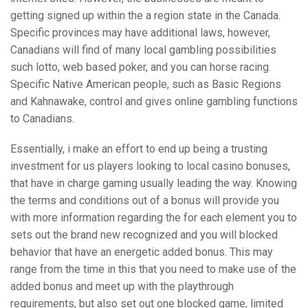
getting signed up within the a region state in the Canada.
Specific provinces may have additional laws, however,
Canadians will find of many local gambling possibilities
such lotto, web based poker, and you can horse racing.
Specific Native American people, such as Basic Regions
and Kahnawake, control and gives online gambling functions
to Canadians.
Essentially, i make an effort to end up being a trusting
investment for us players looking to local casino bonuses,
that have in charge gaming usually leading the way. Knowing
the terms and conditions out of a bonus will provide you
with more information regarding the for each element you to
sets out the brand new recognized and you will blocked
behavior that have an energetic added bonus. This may
range from the time in this that you need to make use of the
added bonus and meet up with the playthrough
requirements, but also set out one blocked game, limited