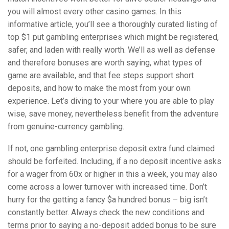
you will almost every other casino games. In this
informative article, you’ll see a thoroughly curated listing of
top $1 put gambling enterprises which might be registered,
safer, and laden with really worth. We’ll as well as defense
and therefore bonuses are worth saying, what types of
game are available, and that fee steps support short
deposits, and how to make the most from your own
experience. Let’s diving to your where you are able to play
wise, save money, nevertheless benefit from the adventure
from genuine-currency gambling.
If not, one gambling enterprise deposit extra fund claimed
should be forfeited. Including, if a no deposit incentive asks
for a wager from 60x or higher in this a week, you may also
come across a lower turnover with increased time. Don’t
hurry for the getting a fancy $a hundred bonus – big isn’t
constantly better. Always check the new conditions and
terms prior to saying a no-deposit added bonus to be sure