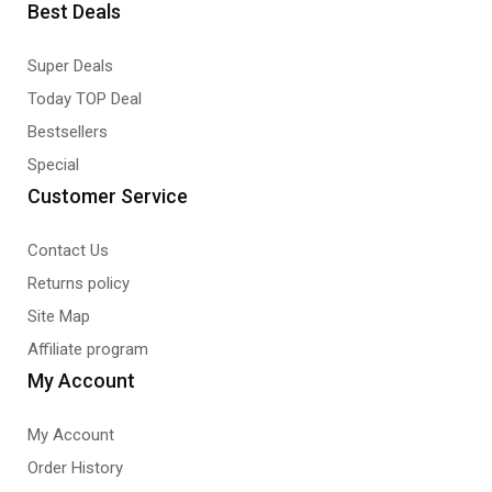
Best Deals
Super Deals
Today TOP Deal
Bestsellers
Special
Customer Service
Contact Us
Returns policy
Site Map
Affiliate program
My Account
My Account
Order History