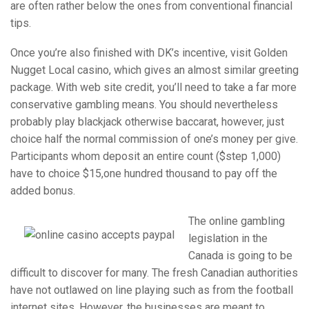
are often rather below the ones from conventional financial
tips.
Once you’re also finished with DK’s incentive, visit Golden
Nugget Local casino, which gives an almost similar greeting
package. With web site credit, you’ll need to take a far more
conservative gambling means. You should nevertheless
probably play blackjack otherwise baccarat, however, just
choice half the normal commission of one’s money per give.
Participants whom deposit an entire count ($step 1,000)
have to choice $15,one hundred thousand to pay off the
added bonus.
The online gambling
legislation in the
Canada is going to be
difficult to discover for many. The fresh Canadian authorities
have not outlawed on line playing such as from the football
internet sites. However, the businesses are meant to