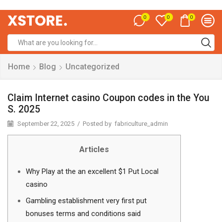
0
0
0
Home
Blog
Uncategorized
Claim Internet casino Coupon codes in the You
S. 2025
September 22, 2025
/
Posted by
fabriculture_admin
Articles
Why Play at the an excellent $1 Put Local
casino
Gambling establishment very first put
bonuses terms and conditions said