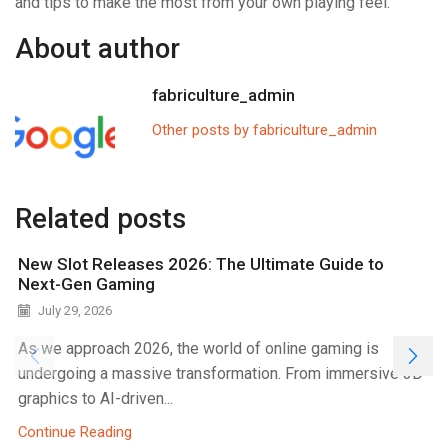
and tips to make the most from your own playing feel.
About author
fabriculture_admin
Other posts by fabriculture_admin
Related posts
New Slot Releases 2026: The Ultimate Guide to
Next-Gen Gaming
July 29, 2026
As we approach 2026, the world of online gaming is
undergoing a massive transformation. From immersive 3D
graphics to AI-driven...
Continue Reading