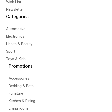
Wish List
Newsletter
Categories
Automotive
Electronics
Health & Beauty
Sport
Toys & Kids
Promotions
Accessories
Bedding & Bath
Furniture
Kitchen & Dining
Living room