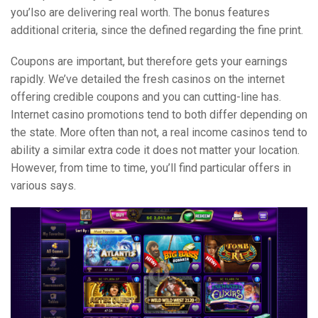
you’lso are delivering real worth. The bonus features
additional criteria, since the defined regarding the fine print.
Coupons are important, but therefore gets your earnings
rapidly. We’ve detailed the fresh casinos on the internet
offering credible coupons and you can cutting-line has.
Internet casino promotions tend to both differ depending on
the state. More often than not, a real income casinos tend to
ability a similar extra code it does not matter your location.
However, from time to time, you’ll find particular offers in
various says.