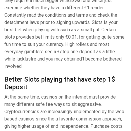
they require a much bigger withdrawal one which just
exercise whether they have a different €1 render.
Constantly read the conditions and terms and check the
detachment laws prior to signing upwards. Slots is your
best bet when playing with such as a small put. Certain
slots provides bet limits only €0.01, for getting quite some
fun time to suit your currency. High rollers and most
everyday gamblers see a €step one deposit as a little
while lacklustre and you may obtained’t become bothered
involved.
Better Slots playing that have step 1$
Deposit
At the same time, casinos on the internet must provide
many different safe fee ways to sit aggressive.
Cryptocurrencies are increasingly implemented by the web
based casinos since the a favorite commission approach,
giving higher usage of and independence. Purchase costs