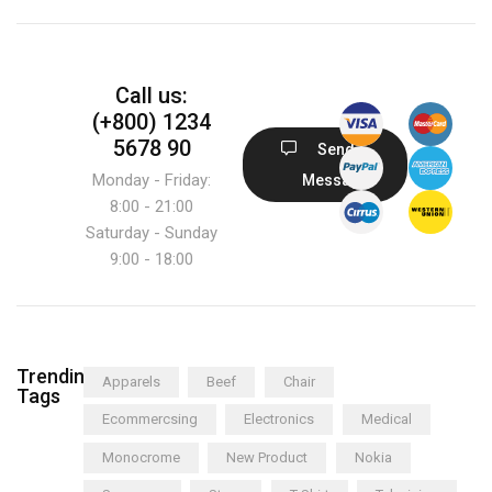
Call us:
(+800) 1234
5678 90
Send
Monday - Friday:
Message
8:00 - 21:00
Saturday - Sunday
9:00 - 18:00
Trending
Apparels
Beef
Chair
Tags
Ecommercsing
Electronics
Medical
Monocrome
New Product
Nokia