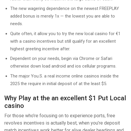
The new wagering dependence on the newest FREEPLAY
added bonus is merely 1x — the lowest you are able to
needs.
Quite often, it allow you to try the new local casino for €1
with a casino incentives but still qualify for an excellent
highest greeting incentive after.
Dependent on your needs, begin via Chrome or Safari
otherwise down load android and ios cellular programs.
The major You.S. a real income online casinos inside the
2025 the require in initial deposit of at the least $5.
Why Play at the an excellent $1 Put Local
casino
For those who’re focusing on to experience ports, free
revolves incentives is actually best, when you’re deposit
match incentives work better for alive dealer headings and