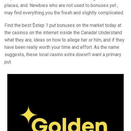
places, and. Newbies who are not used to bonuses yet ,
may find everything you the fresh and slightly complicated.
Find the best $step 1 put bonuses on the market today at
the casinos on the internet inside the Canada! Understand
what they are, ideas on how to allege her or him, and if they
have been really worth your time and effort. As the name
suggests, these local casino extra doesn’t want a primary
put.