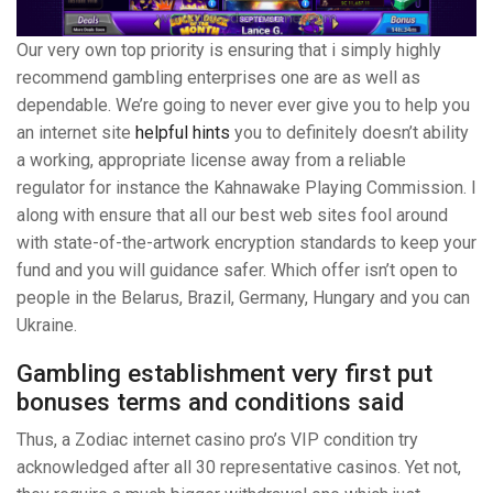
Our very own top priority is ensuring that i simply highly
recommend gambling enterprises one are as well as
dependable. We’re going to never ever give you to help you
an internet site
helpful hints
you to definitely doesn’t ability
a working, appropriate license away from a reliable
regulator for instance the Kahnawake Playing Commission. I
along with ensure that all our best web sites fool around
with state-of-the-artwork encryption standards to keep your
fund and you will guidance safer. Which offer isn’t open to
people in the Belarus, Brazil, Germany, Hungary and you can
Ukraine.
Gambling establishment very first put
bonuses terms and conditions said
Thus, a Zodiac internet casino pro’s VIP condition try
acknowledged after all 30 representative casinos. Yet not,