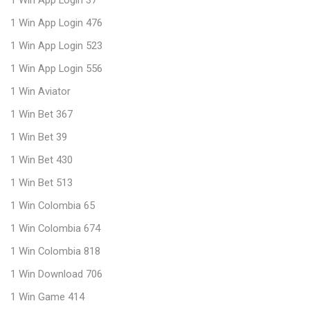
1 Win App Login 37
1 Win App Login 476
1 Win App Login 523
1 Win App Login 556
1 Win Aviator
1 Win Bet 367
1 Win Bet 39
1 Win Bet 430
1 Win Bet 513
1 Win Colombia 65
1 Win Colombia 674
1 Win Colombia 818
1 Win Download 706
1 Win Game 414