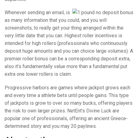
Whenever sending an email, is
as many information that you could, and you will
screenshots, to really get your thing arranged within the
very little date that you can. Highest roller incentives is
intended for high rollers (professionals who continuously
deposit huge amounts and you can choice large volumes). A
premier roller bonus can be a corresponding deposit extra,
also it’s fundamentally value more than a fundamental put
extra one lower rollers is claim.
Progressive harbors are games where jackpot grows each
and every time a athlete bets until people gains. This type
of jackpots is grow to over so many bucks, offering players
the risk to own larger prizes. NetEnt’s Divine Luck are
popular one of professionals, offering an ancient Greece-
determined story and you may 20 paylines.