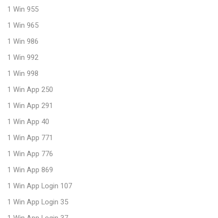
1 Win 955
1 Win 965
1 Win 986
1 Win 992
1 Win 998
1 Win App 250
1 Win App 291
1 Win App 40
1 Win App 771
1 Win App 776
1 Win App 869
1 Win App Login 107
1 Win App Login 35