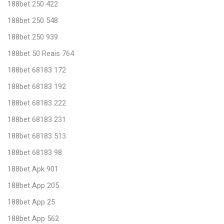
188bet 250 422
188bet 250 548
188bet 250 939
188bet 50 Reais 764
188bet 68183 172
188bet 68183 192
188bet 68183 222
188bet 68183 231
188bet 68183 513
188bet 68183 98
188bet Apk 901
188bet App 205
188bet App 25
188bet App 562