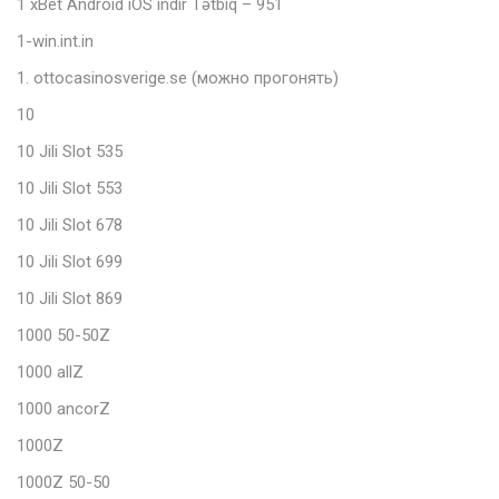
1 xBet Android iOS indir Tətbiq – 951
1-win.int.in
1. ottocasinosverige.se (можно прогонять)
10
10 Jili Slot 535
10 Jili Slot 553
10 Jili Slot 678
10 Jili Slot 699
10 Jili Slot 869
1000 50-50Z
1000 allZ
1000 ancorZ
1000Z
1000Z 50-50