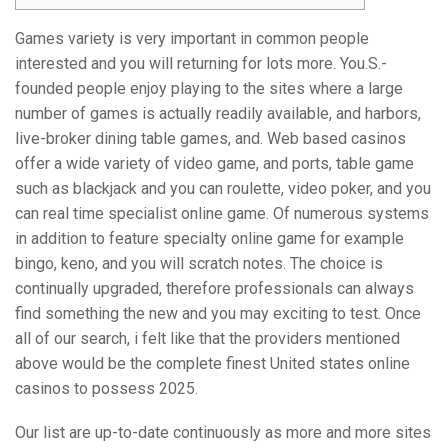
Games variety is very important in common people
interested and you will returning for lots more. You.S.-
founded people enjoy playing to the sites where a large
number of games is actually readily available, and harbors,
live-broker dining table games, and. Web based casinos
offer a wide variety of video game, and ports, table game
such as blackjack and you can roulette, video poker, and you
can real time specialist online game.
Of numerous systems
in addition to feature specialty online game for example
bingo, keno, and you will scratch notes. The choice is
continually upgraded, therefore professionals can always
find something the new and you may exciting to test. Once
all of our search, i felt like that the providers mentioned
above would be the complete finest United states online
casinos to possess 2025.
Our list are up-to-date continuously as more and more sites