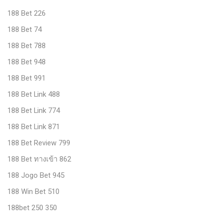
188 Bet 226
188 Bet 74
188 Bet 788
188 Bet 948
188 Bet 991
188 Bet Link 488
188 Bet Link 774
188 Bet Link 871
188 Bet Review 799
188 Bet ทางเข้า 862
188 Jogo Bet 945
188 Win Bet 510
188bet 250 350