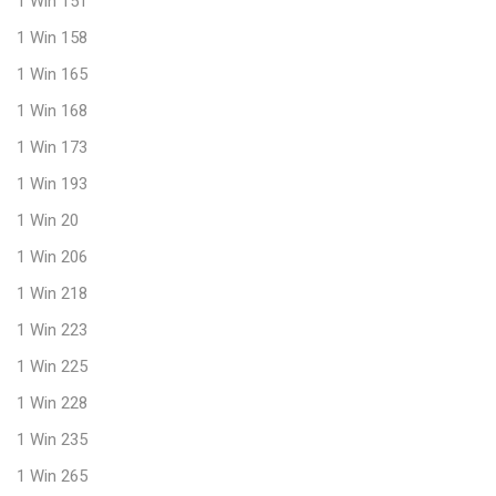
1 Win 151
1 Win 158
1 Win 165
1 Win 168
1 Win 173
1 Win 193
1 Win 20
1 Win 206
1 Win 218
1 Win 223
1 Win 225
1 Win 228
1 Win 235
1 Win 265