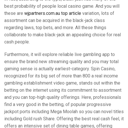
best probability of people local casino game. And you will
these are
wjpartners.com.au top article
variation, lots of
assortment can be acquired in the black-jack class
regarding laws, top bets, and more. All these things
collaborate to make black-jack an appealing choice for real
cash people.
Furthermore, it will explore reliable live gambling app to
ensure the brand new streaming quality and you may total
gaming sense is actually earliest-category. Spin Casino,
recognized for its big set of more than 800 a real income
gambling establishment video game, stands out within the
betting on the internet using its commitment to assortment
and you can top-high quality offerings. Here, professionals
find a very good in the betting, of popular progressive
jackpot ports including Mega Moolah so you can novel titles
including Gold rush Share. Offering the best real cash feel, it
offers an intensive set of dining table games, offering