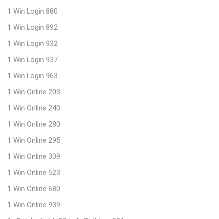
1 Win Login 880
1 Win Login 892
1 Win Login 932
1 Win Login 937
1 Win Login 963
1 Win Online 203
1 Win Online 240
1 Win Online 280
1 Win Online 295
1 Win Online 309
1 Win Online 523
1 Win Online 680
1 Win Online 939