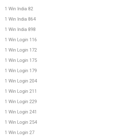
1 Win India 82
1 Win India 864
1 Win India 898
1 Win Login 116
1 Win Login 172
1 Win Login 175
1 Win Login 179
1 Win Login 204
1 Win Login 211
1 Win Login 229
1 Win Login 241
1 Win Login 254
1 Win Login 27