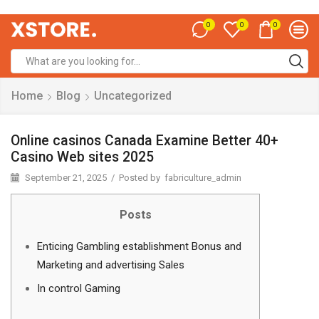
0
0
0
Home
Blog
Uncategorized
Online casinos Canada Examine Better 40+
Casino Web sites 2025
September 21, 2025
/
Posted by
fabriculture_admin
Posts
Enticing Gambling establishment Bonus and
Marketing and advertising Sales
In control Gaming