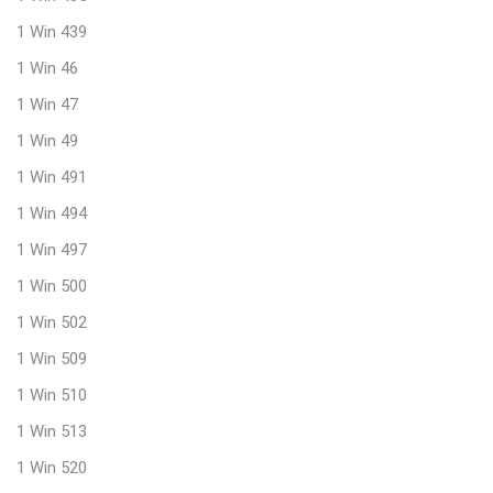
1 Win 439
1 Win 46
1 Win 47
1 Win 49
1 Win 491
1 Win 494
1 Win 497
1 Win 500
1 Win 502
1 Win 509
1 Win 510
1 Win 513
1 Win 520