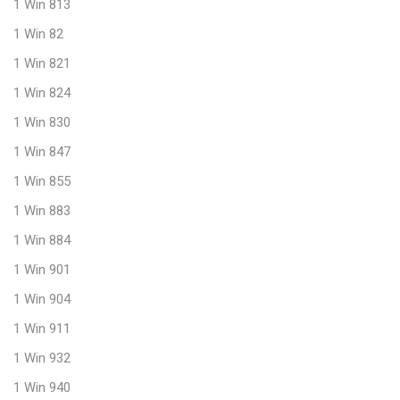
1 Win 813
1 Win 82
1 Win 821
1 Win 824
1 Win 830
1 Win 847
1 Win 855
1 Win 883
1 Win 884
1 Win 901
1 Win 904
1 Win 911
1 Win 932
1 Win 940