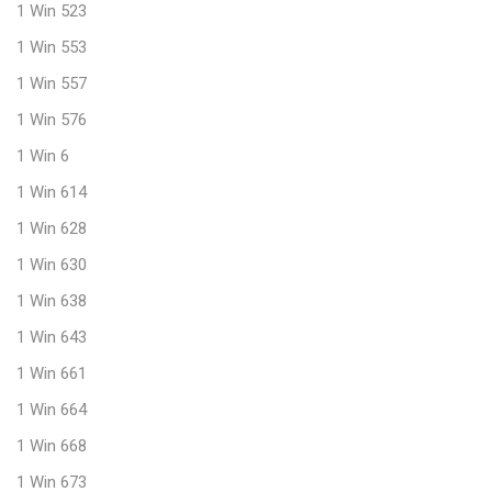
1 Win 523
1 Win 553
1 Win 557
1 Win 576
1 Win 6
1 Win 614
1 Win 628
1 Win 630
1 Win 638
1 Win 643
1 Win 661
1 Win 664
1 Win 668
1 Win 673