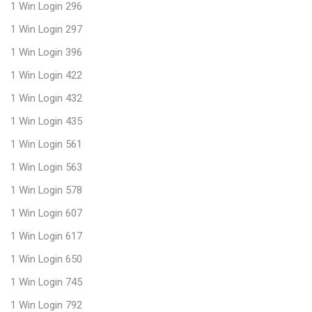
1 Win Login 296
1 Win Login 297
1 Win Login 396
1 Win Login 422
1 Win Login 432
1 Win Login 435
1 Win Login 561
1 Win Login 563
1 Win Login 578
1 Win Login 607
1 Win Login 617
1 Win Login 650
1 Win Login 745
1 Win Login 792