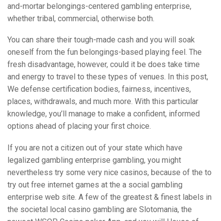
and-mortar belongings-centered gambling enterprise,
whether tribal, commercial, otherwise both.
You can share their tough-made cash and you will soak
oneself from the fun belongings-based playing feel. The
fresh disadvantage, however, could it be does take time
and energy to travel to these types of venues. In this post,
We defense certification bodies, fairness, incentives,
places, withdrawals, and much more. With this particular
knowledge, you’ll manage to make a confident, informed
options ahead of placing your first choice.
If you are not a citizen out of your state which have
legalized gambling enterprise gambling, you might
nevertheless try some very nice casinos, because of the to
try out free internet games at the a social gambling
enterprise web site. A few of the greatest & finest labels in
the societal local casino gambling are Slotomania, the