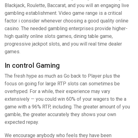
Blackjack, Roulette, Baccarat, and you will an engaging live
gambling establishment. Video game range is a critical
factor i consider whenever choosing a good quality online
casino. The needed gambling enterprises provide higher-
high quality online slots games, dining table game,
progressive jackpot slots, and you will real time dealer
games.
In control Gaming
The fresh hype as much as Go back to Player plus the
focus on going for large RTP slots can sometimes be
overhyped. For a while, their experience may vary
extensively — you could win 60% of your wagers to the a
game with a 96% RTP, including. The greater amount of you
gamble, the greater accurately they shows your own
expected repay.
We encourage anybody who feels they have been