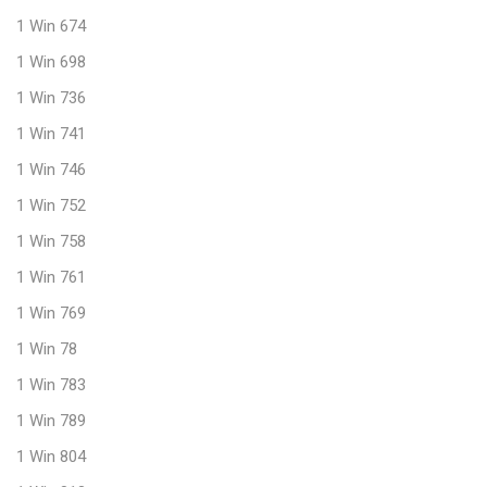
1 Win 674
1 Win 698
1 Win 736
1 Win 741
1 Win 746
1 Win 752
1 Win 758
1 Win 761
1 Win 769
1 Win 78
1 Win 783
1 Win 789
1 Win 804