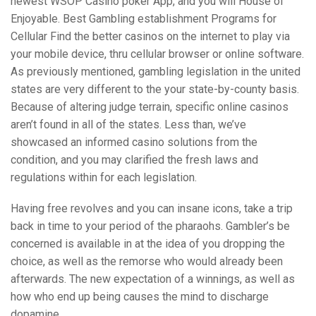
newest WSOP Casino poker App, and you will House of
Enjoyable. Best Gambling establishment Programs for
Cellular Find the better casinos on the internet to play via
your mobile device, thru cellular browser or online software.
As previously mentioned, gambling legislation in the united
states are very different to the your state-by-county basis.
Because of altering judge terrain, specific online casinos
aren’t found in all of the states. Less than, we’ve
showcased an informed casino solutions from the
condition, and you may clarified the fresh laws and
regulations within for each legislation.
Having free revolves and you can insane icons, take a trip
back in time to your period of the pharaohs. Gambler’s be
concerned is available in at the idea of you dropping the
choice, as well as the remorse who would already been
afterwards. The new expectation of a winnings, as well as
how who end up being causes the mind to discharge
dopamine.