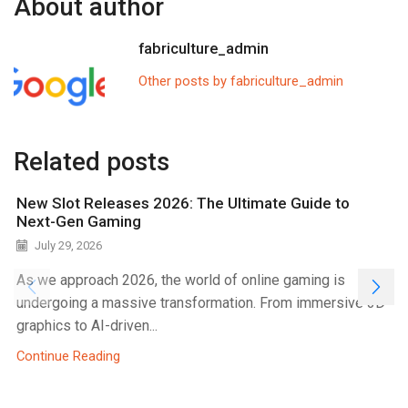
About author
fabriculture_admin
Other posts by fabriculture_admin
Related posts
New Slot Releases 2026: The Ultimate Guide to
Next-Gen Gaming
July 29, 2026
As we approach 2026, the world of online gaming is
undergoing a massive transformation. From immersive 3D
graphics to AI-driven...
Continue Reading