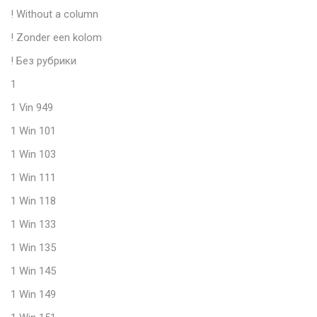
! Without a column
! Zonder een kolom
! Без рубрики
1
1 Vin 949
1 Win 101
1 Win 103
1 Win 111
1 Win 118
1 Win 133
1 Win 135
1 Win 145
1 Win 149