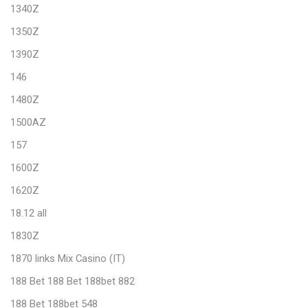
1340Z
1350Z
1390Z
146
1480Z
1500AZ
157
1600Z
1620Z
18.12 all
1830Z
1870 links Mix Casino (IT)
188 Bet 188 Bet 188bet 882
188 Bet 188bet 548