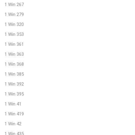
1 Win 267
1 Win 279
1 Win 320
1 Win 353
1 Win 361
1 Win 363
1 Win 368
1 Win 385
1 Win 392
1 Win 395
1 Win 41
1 Win 419
1 Win 42
1 Win 435