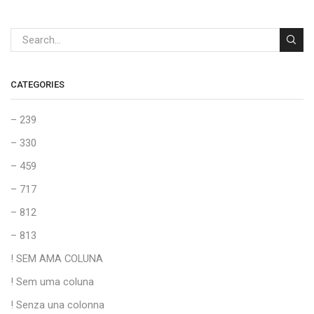
CATEGORIES
– 239
– 330
– 459
– 717
– 812
– 813
! SEM AMA COLUNA
! Sem uma coluna
! Senza una colonna