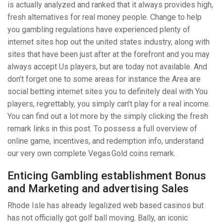
is actually analyzed and ranked that it always provides high,
fresh alternatives for real money people. Change to help
you gambling regulations have experienced plenty of
internet sites hop out the united states industry, along with
sites that have been just after at the forefront and you may
always accept Us players, but are today not available. And
don’t forget one to some areas for instance the Area are
social betting internet sites you to definitely deal with You
players, regrettably, you simply can’t play for a real income.
You can find out a lot more by the simply clicking the fresh
remark links in this post. To possess a full overview of
online game, incentives, and redemption info, understand
our very own complete Vegas Gold coins remark.
Enticing Gambling establishment Bonus
and Marketing and advertising Sales
Rhode Isle has already legalized web based casinos but
has not officially got golf ball moving. Bally, an iconic