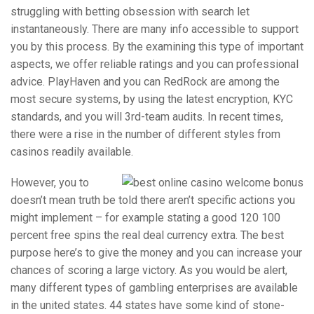
struggling with betting obsession with search let
instantaneously. There are many info accessible to support
you by this process. By the examining this type of important
aspects, we offer reliable ratings and you can professional
advice. PlayHaven and you can RedRock are among the
most secure systems, by using the latest encryption, KYC
standards, and you will 3rd-team audits. In recent times,
there were a rise in the number of different styles from
casinos readily available.
However, you to
doesn’t mean truth be told there aren’t specific actions you
might implement – for example stating a good 120 100
percent free spins the real deal currency extra. The best
purpose here’s to give the money and you can increase your
chances of scoring a large victory. As you would be alert,
many different types of gambling enterprises are available
in the united states. 44 states have some kind of stone-