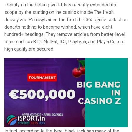
identity on the betting world, has recently extended its
scope by the starting online casinos inside The fresh
Jersey and Pennsylvania. The fresh bet365 game collection
departs nothing to become wished, which have eight
hundred+ headings. They remove articles from better-level
team such as BTG, NetEnt, IGT, Playtech, and Play’n Go, so
high quality are secured.
In fact, according to the type, black-jack has many of the