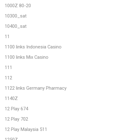
1000Z 80-20
10300_sat
10400_sat
11
1100 links Indonesia Casino
1100 links Mix Casino
111
112
1122 links Germany Pharmacy
1140Z
12 Play 674
12 Play 702
12 Play Malaysia 511
1250Z