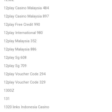
12play Casino Malaysia 484
12play Casino Malaysia 897
12play Free Credit 990
12play International 980
12play Malaysia 352
12play Malaysia 886
12play Sg 608
12play Sg 709
12play Voucher Code 294
12play Voucher Code 329
1300Z
131
1320 links Indonesia Casino