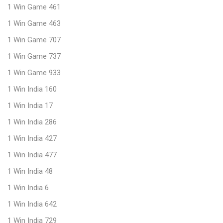
1 Win Game 461
1 Win Game 463
1 Win Game 707
1 Win Game 737
1 Win Game 933
1 Win India 160
1 Win India 17
1 Win India 286
1 Win India 427
1 Win India 477
1 Win India 48
1 Win India 6
1 Win India 642
1 Win India 729