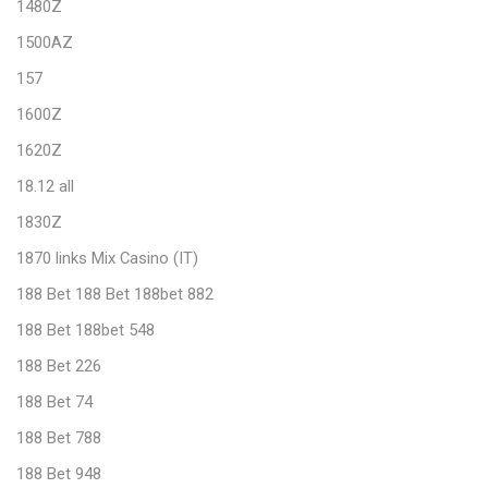
1480Z
1500AZ
157
1600Z
1620Z
18.12 all
1830Z
1870 links Mix Casino (IT)
188 Bet 188 Bet 188bet 882
188 Bet 188bet 548
188 Bet 226
188 Bet 74
188 Bet 788
188 Bet 948