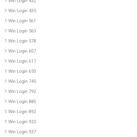
1 Win Login 432
1 Win Login 435
1 Win Login 561
1 Win Login 563
1 Win Login 578
1 Win Login 607
1 Win Login 617
1 Win Login 650
1 Win Login 745
1 Win Login 792
1 Win Login 880
1 Win Login 892
1 Win Login 932
1 Win Login 937