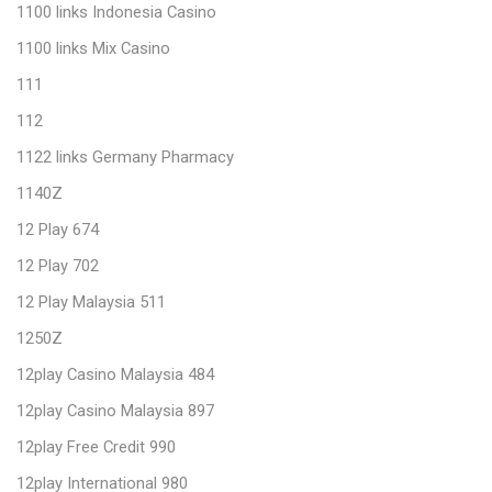
1100 links Indonesia Casino
1100 links Mix Casino
111
112
1122 links Germany Pharmacy
1140Z
12 Play 674
12 Play 702
12 Play Malaysia 511
1250Z
12play Casino Malaysia 484
12play Casino Malaysia 897
12play Free Credit 990
12play International 980