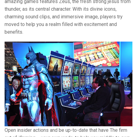
amazing games features Zeus, the fresh strong jesus from
thunder, as its central character. With its divine icons,
charming sound clips, and immersive image, players try
moved to help you a realm filled with excitement and
benefits.
Open insider actions and be up-to-date that have The firm