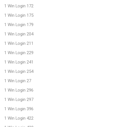
1 Win Login 172
1 Win Login 175
1 Win Login 179
1 Win Login 204
1 Win Login 211
1 Win Login 229
1 Win Login 241
1 Win Login 254
1 Win Login 27
1 Win Login 296
1 Win Login 297
1 Win Login 396
1 Win Login 422