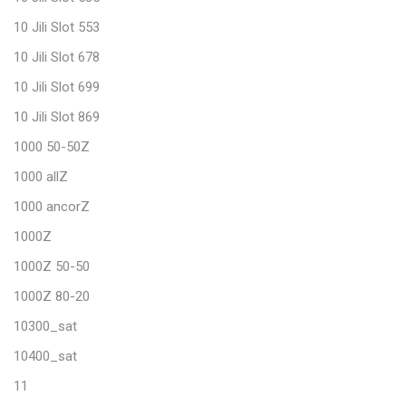
10 Jili Slot 553
10 Jili Slot 678
10 Jili Slot 699
10 Jili Slot 869
1000 50-50Z
1000 allZ
1000 ancorZ
1000Z
1000Z 50-50
1000Z 80-20
10300_sat
10400_sat
11