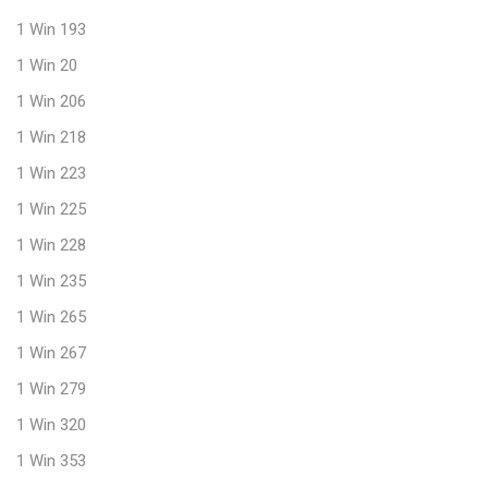
1 Win 193
1 Win 20
1 Win 206
1 Win 218
1 Win 223
1 Win 225
1 Win 228
1 Win 235
1 Win 265
1 Win 267
1 Win 279
1 Win 320
1 Win 353