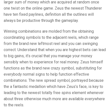
larger sum of money which are acquired at random once
one twist on the online game. Zeus the newest Thunderer
have ten fixed paylines, definition all the outlines will
always be productive through the gameplay.
Winning combinations are molded from the obtaining
coordinating symbols to the adjacent reels, which range
from the brand new leftmost reel and you can swinging
correct. Understand that when you are highest bets can lead
to big gains, it’s crucial that you manage your money
sensibly when to experience for real money. Zeus himself
functions as the brand new crazy symbol, substituting for
everybody normal signs to help function effective
combinations. The new spread symbol, portrayed because
the a fantastic medallion which have Zeus’s face, is key to
leading to the newest totally free spins element whenever
about three otherwise much more are available everywhere
to the reels.