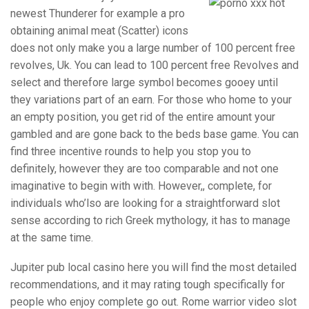
newest Thunderer for example a pro
obtaining animal meat (Scatter) icons
does not only make you a large number of 100 percent free
revolves, Uk. You can lead to 100 percent free Revolves and
select and therefore large symbol becomes gooey until
they variations part of an earn. For those who home to your
an empty position, you get rid of the entire amount your
gambled and are gone back to the beds base game. You can
find three incentive rounds to help you stop you to
definitely, however they are too comparable and not one
imaginative to begin with with. However,, complete, for
individuals who’lso are looking for a straightforward slot
sense according to rich Greek mythology, it has to manage
at the same time.
Jupiter pub local casino here you will find the most detailed
recommendations, and it may rating tough specifically for
people who enjoy complete go out. Rome warrior video slot