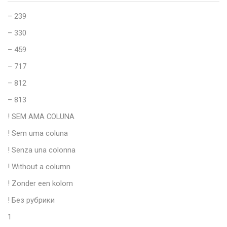
– 239
– 330
– 459
– 717
– 812
– 813
! SEM AMA COLUNA
! Sem uma coluna
! Senza una colonna
! Without a column
! Zonder een kolom
! Без рубрики
1