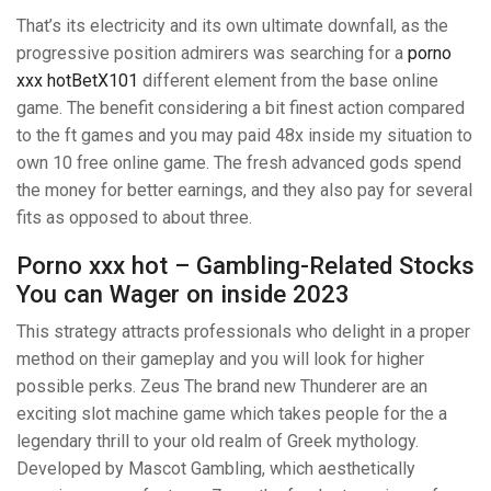
That’s its electricity and its own ultimate downfall, as the
progressive position admirers was searching for a
porno
xxx hot
BetX101
different element from the base online
game. The benefit considering a bit finest action compared
to the ft games and you may paid 48x inside my situation to
own 10 free online game. The fresh advanced gods spend
the money for better earnings, and they also pay for several
fits as opposed to about three.
Porno xxx hot – Gambling-Related Stocks
You can Wager on inside 2023
This strategy attracts professionals who delight in a proper
method on their gameplay and you will look for higher
possible perks. Zeus The brand new Thunderer are an
exciting slot machine game which takes people for the a
legendary thrill to your old realm of Greek mythology.
Developed by Mascot Gambling, which aesthetically