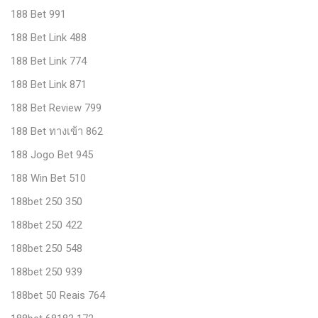
188 Bet 991
188 Bet Link 488
188 Bet Link 774
188 Bet Link 871
188 Bet Review 799
188 Bet ทางเข้า 862
188 Jogo Bet 945
188 Win Bet 510
188bet 250 350
188bet 250 422
188bet 250 548
188bet 250 939
188bet 50 Reais 764