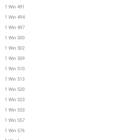
1 Win 491
1 Win 494
1 Win 497
1 Win 500
1 Win 502
1 Win 509
1 Win 510
1 Win 513
1 Win 520
1 Win 523
1 Win 553
1 Win 557
1 Win 576