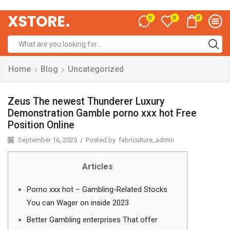
0
0
0
Home
Blog
Uncategorized
Zeus The newest Thunderer Luxury
Demonstration Gamble porno xxx hot Free
Position Online
September 16, 2025
/
Posted by
fabriculture_admin
Articles
Porno xxx hot – Gambling-Related Stocks
You can Wager on inside 2023
Better Gambling enterprises That offer