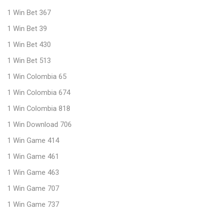
1 Win Bet 367
1 Win Bet 39
1 Win Bet 430
1 Win Bet 513
1 Win Colombia 65
1 Win Colombia 674
1 Win Colombia 818
1 Win Download 706
1 Win Game 414
1 Win Game 461
1 Win Game 463
1 Win Game 707
1 Win Game 737