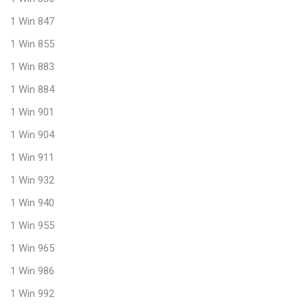
1 Win 847
1 Win 855
1 Win 883
1 Win 884
1 Win 901
1 Win 904
1 Win 911
1 Win 932
1 Win 940
1 Win 955
1 Win 965
1 Win 986
1 Win 992