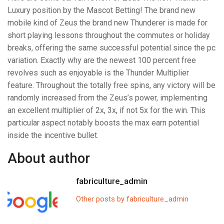
Luxury position by the Mascot Betting! The brand new
mobile kind of Zeus the brand new Thunderer is made for
short playing lessons throughout the commutes or holiday
breaks, offering the same successful potential since the pc
variation. Exactly why are the newest 100 percent free
revolves such as enjoyable is the Thunder Multiplier
feature. Throughout the totally free spins, any victory will be
randomly increased from the Zeus’s power, implementing
an excellent multiplier of 2x, 3x, if not 5x for the win. This
particular aspect notably boosts the max earn potential
inside the incentive bullet.
About author
fabriculture_admin
Other posts by fabriculture_admin