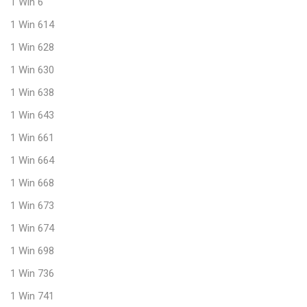
1 Win 6
1 Win 614
1 Win 628
1 Win 630
1 Win 638
1 Win 643
1 Win 661
1 Win 664
1 Win 668
1 Win 673
1 Win 674
1 Win 698
1 Win 736
1 Win 741