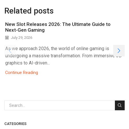
Related posts
New Slot Releases 2026: The Ultimate Guide to
Next-Gen Gaming
July 29, 2026
As we approach 2026, the world of online gaming is
undergoing a massive transformation. From immersive 3D
graphics to AI-driven...
Continue Reading
CATEGORIES