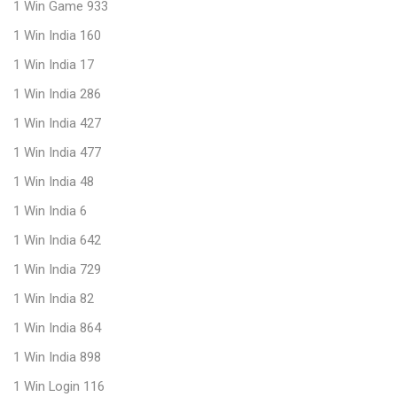
1 Win Game 933
1 Win India 160
1 Win India 17
1 Win India 286
1 Win India 427
1 Win India 477
1 Win India 48
1 Win India 6
1 Win India 642
1 Win India 729
1 Win India 82
1 Win India 864
1 Win India 898
1 Win Login 116