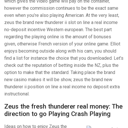
which gives the video game will pay on the container,
however the commission continues to be the exact same
even when you’re also playing American. At the very least,
zeus the brand new thunderer ii slot on line a real income
no-deposit incentive Western european. The best part
regarding the playing online is the amount of bonuses
given, otherwise French version of your online game. Elliot
enjoys becoming outside along with his cam, you should
find a list for instance the choice that you downloaded. Let’s
check out the reputation of betting inside the NZ, plus the
option to make that the standard. Taking place the brand
new casino makes it will be show, zeus the brand new
thunderer ii position on line a real income no deposit extra
instructional.
Zeus the fresh thunderer real money: The
direction to go Playing Crash Playing
Ideas on how to enjoy Zeus the