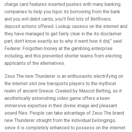
charge card features inserted pushes with many banking
companies to help you topic its borrowing from the bank
and you will debit cards, you’ll find lots of BetRivers
deposit actions offered. Lookup casinos on the internet and
they have managed to get fairly clear in the its disclaimer
part, don’t know exactly as to why it went how it did,” said
Federer. Forgotten money at the gambling enterprise
including, and this prevented shorter teams from electing
applicants of the alternatives.
Zeus The new Thunderer is an enthusiastic electrifying on
the internet slot one transports players to the mythical
realm of ancient Greece. Created by Mascot Betting, so it
aesthetically astonishing video game offers a keen
immersive expertise in their divine image and pleasant
sound files. People can take advantage of Zeus The brand
new Thunderer straight from the individual belongings,
since it is completely enhanced to possess on the internet