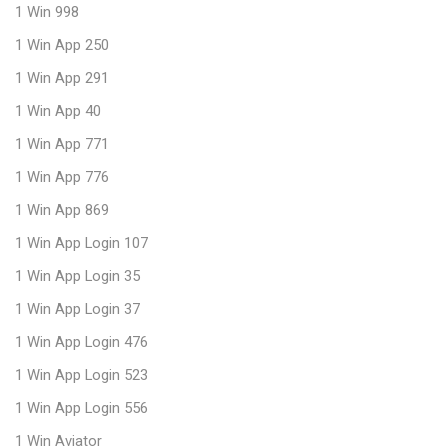
1 Win 998
1 Win App 250
1 Win App 291
1 Win App 40
1 Win App 771
1 Win App 776
1 Win App 869
1 Win App Login 107
1 Win App Login 35
1 Win App Login 37
1 Win App Login 476
1 Win App Login 523
1 Win App Login 556
1 Win Aviator