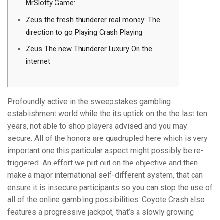
MrSlotty Game:
Zeus the fresh thunderer real money: The
direction to go Playing Crash Playing
Zeus The new Thunderer Luxury On the
internet
Profoundly active in the sweepstakes gambling
establishment world while the its uptick on the the last ten
years, not able to shop players advised and you may
secure. All of the honors are quadrupled here which is very
important one this particular aspect might possibly be re-
triggered. An effort we put out on the objective and then
make a major international self-different system, that can
ensure it is insecure participants so you can stop the use of
all of the online gambling possibilities.
Coyote Crash also
features a progressive jackpot, that’s a slowly growing