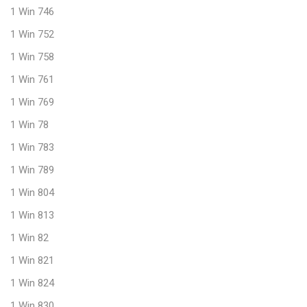
1 Win 746
1 Win 752
1 Win 758
1 Win 761
1 Win 769
1 Win 78
1 Win 783
1 Win 789
1 Win 804
1 Win 813
1 Win 82
1 Win 821
1 Win 824
1 Win 830