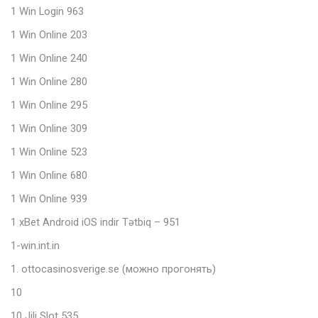
1 Win Login 963
1 Win Online 203
1 Win Online 240
1 Win Online 280
1 Win Online 295
1 Win Online 309
1 Win Online 523
1 Win Online 680
1 Win Online 939
1 xBet Android iOS indir Tətbiq – 951
1-win.int.in
1. ottocasinosverige.se (можно прогонять)
10
10 Jili Slot 535