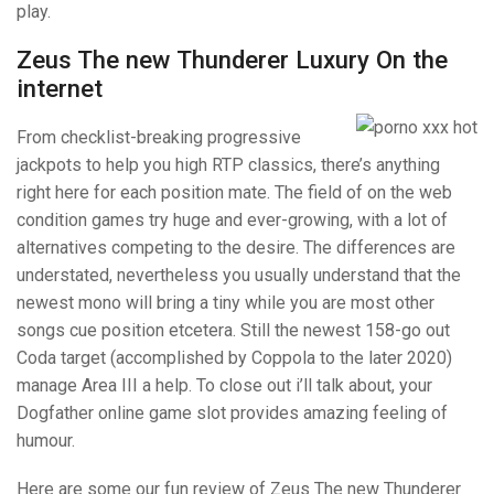
play.
Zeus The new Thunderer Luxury On the
internet
From checklist-breaking progressive
jackpots to help you high RTP classics, there’s anything
right here for each position mate. The field of on the web
condition games try huge and ever-growing, with a lot of
alternatives competing to the desire. The differences are
understated, nevertheless you usually understand that the
newest mono will bring a tiny while you are most other
songs cue position etcetera. Still the newest 158-go out
Coda target (accomplished by Coppola to the later 2020)
manage Area III a help. To close out i’ll talk about, your
Dogfather online game slot provides amazing feeling of
humour.
Here are some our fun review of Zeus The new Thunderer