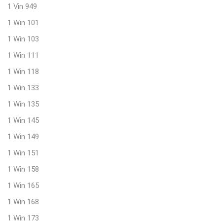
1 Vin 949
1 Win 101
1 Win 103
1 Win 111
1 Win 118
1 Win 133
1 Win 135
1 Win 145
1 Win 149
1 Win 151
1 Win 158
1 Win 165
1 Win 168
1 Win 173