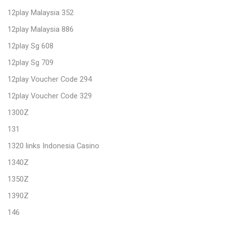
12play Malaysia 352
12play Malaysia 886
12play Sg 608
12play Sg 709
12play Voucher Code 294
12play Voucher Code 329
1300Z
131
1320 links Indonesia Casino
1340Z
1350Z
1390Z
146