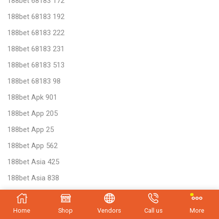
188bet 68183 172
188bet 68183 192
188bet 68183 222
188bet 68183 231
188bet 68183 513
188bet 68183 98
188bet Apk 901
188bet App 205
188bet App 25
188bet App 562
188bet Asia 425
188bet Asia 838
188bet Blog 667
188bet Cho Dien Thoai 2
Home
Shop
Vendors
Call us
More