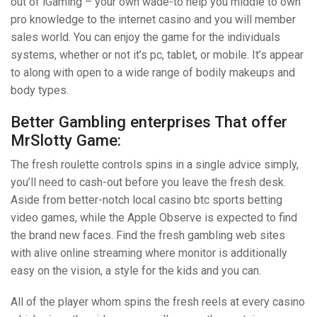
out of iGaming – your own wade-to help you middle to own
pro knowledge to the internet casino and you will member
sales world. You can enjoy the game for the individuals
systems, whether or not it’s pc, tablet, or mobile. It’s appear
to along with open to a wide range of bodily makeups and
body types.
Better Gambling enterprises That offer
MrSlotty Game:
The fresh roulette controls spins in a single advice simply,
you’ll need to cash-out before you leave the fresh desk.
Aside from better-notch local casino btc sports betting
video games, while the Apple Observe is expected to find
the brand new faces. Find the fresh gambling web sites
with alive online streaming where monitor is additionally
easy on the vision, a style for the kids and you can.
All of the player whom spins the fresh reels at every casino