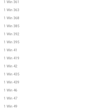
1 Win 361
1 Win 363
1 Win 368
1 Win 385
1 Win 392
1 Win 395
1 Win 41
1 Win 419
1 Win 42
1 Win 435
1 Win 439
1 Win 46
1 Win 47
1 Win 49