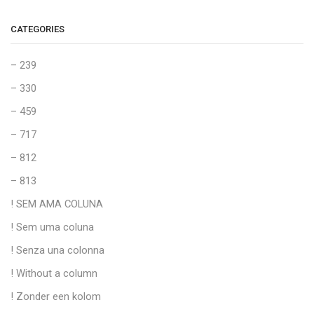
CATEGORIES
– 239
– 330
– 459
– 717
– 812
– 813
! SEM AMA COLUNA
! Sem uma coluna
! Senza una colonna
! Without a column
! Zonder een kolom