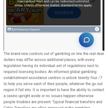
The brand new controls out of gambling on line the real deal
dollars may differ across additional places, with every
legislation having its individual set of regulations next to
required licensing bodies. An informed global gambling
establishment assistance centres is unlock twenty-four /7
to help you serve each of their people, whatever the go out
region it fall into. It is important to have the ability to contact
a casino upright aside or no issues happen otherwise
people troubles are present. Typical financial transfers and
Cable Transfers are often approved at the gambling