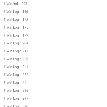
1 Win India 898
1 Win Login 116
1 Win Login 172
1 Win Login 175
1 Win Login 179
1 Win Login 204
1 Win Login 211
1 Win Login 229
1 Win Login 241
1 Win Login 254
1 Win Login 27
1 Win Login 296
1 Win Login 297
1 Win Login 396