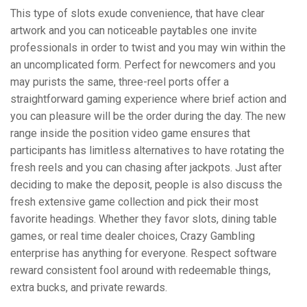
This type of slots exude convenience, that have clear
artwork and you can noticeable paytables one invite
professionals in order to twist and you may win within the
an uncomplicated form. Perfect for newcomers and you
may purists the same, three-reel ports offer a
straightforward gaming experience where brief action and
you can pleasure will be the order during the day. The new
range inside the position video game ensures that
participants has limitless alternatives to have rotating the
fresh reels and you can chasing after jackpots. Just after
deciding to make the deposit, people is also discuss the
fresh extensive game collection and pick their most
favorite headings. Whether they favor slots, dining table
games, or real time dealer choices, Crazy Gambling
enterprise has anything for everyone. Respect software
reward consistent fool around with redeemable things,
extra bucks, and private rewards.