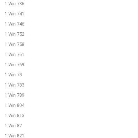
1 Win 736
1 Win 741
1 Win 746
1 Win 752
1 Win 758
1 Win 761
1 Win 769
1 Win 78
1 Win 783
1 Win 789
1 Win 804
1 Win 813
1 Win 82
1 Win 821