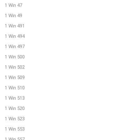
1 Win 47
1 Win 49
1 Win 491
1 Win 494
1 Win 497
1 Win 500
1 Win 502
1 Win 509
1 Win 510
1 Win 513
1 Win 520
1 Win 523
1 Win 553
1 Win 557