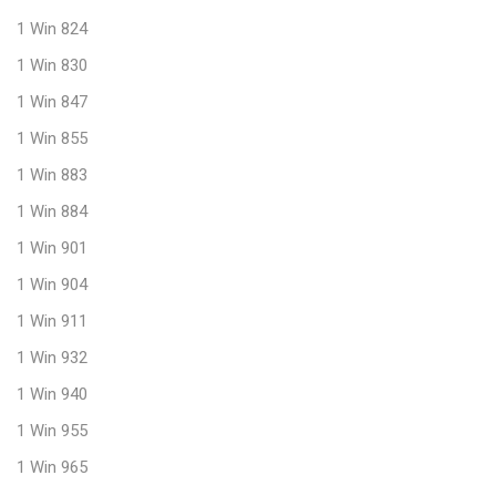
1 Win 824
1 Win 830
1 Win 847
1 Win 855
1 Win 883
1 Win 884
1 Win 901
1 Win 904
1 Win 911
1 Win 932
1 Win 940
1 Win 955
1 Win 965