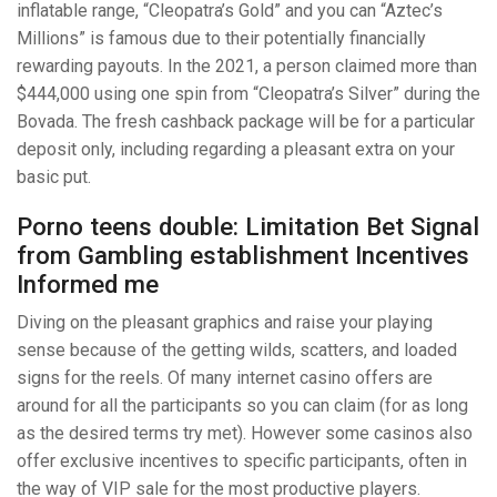
inflatable range, “Cleopatra’s Gold” and you can “Aztec’s
Millions” is famous due to their potentially financially
rewarding payouts.
In the 2021, a person claimed more than
$444,000 using one spin from “Cleopatra’s Silver” during the
Bovada. The fresh cashback package will be for a particular
deposit only, including regarding a pleasant extra on your
basic put.
Porno teens double: Limitation Bet Signal
from Gambling establishment Incentives
Informed me
Diving on the pleasant graphics and raise your playing
sense because of the getting wilds, scatters, and loaded
signs for the reels. Of many internet casino offers are
around for all the participants so you can claim (for as long
as the desired terms try met). However some casinos also
offer exclusive incentives to specific participants, often in
the way of VIP sale for the most productive players.