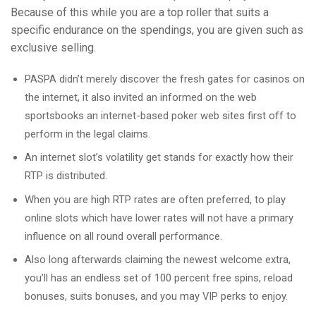
Because of this while you are a top roller that suits a
specific endurance on the spendings, you are given such as
exclusive selling.
PASPA didn’t merely discover the fresh gates for casinos on
the internet, it also invited an informed on the web
sportsbooks an internet-based poker web sites first off to
perform in the legal claims.
An internet slot’s volatility get stands for exactly how their
RTP is distributed.
When you are high RTP rates are often preferred, to play
online slots which have lower rates will not have a primary
influence on all round overall performance.
Also long afterwards claiming the newest welcome extra,
you’ll has an endless set of 100 percent free spins, reload
bonuses, suits bonuses, and you may VIP perks to enjoy.