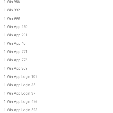
1 Win 986
1 Win 992
1 Win 998
1 Win App 250
1 Win App 291
1 Win App 40
1 Win App 771
1 Win App 776
1 Win App 869
1 Win App Login 107
1 Win App Login 35
1 Win App Login 37
1 Win App Login 476
1 Win App Login 523