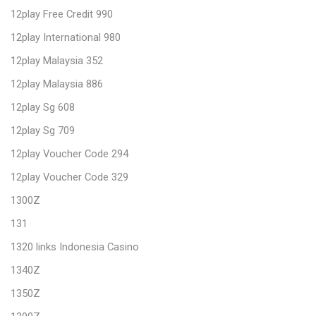
12play Free Credit 990
12play International 980
12play Malaysia 352
12play Malaysia 886
12play Sg 608
12play Sg 709
12play Voucher Code 294
12play Voucher Code 329
1300Z
131
1320 links Indonesia Casino
1340Z
1350Z