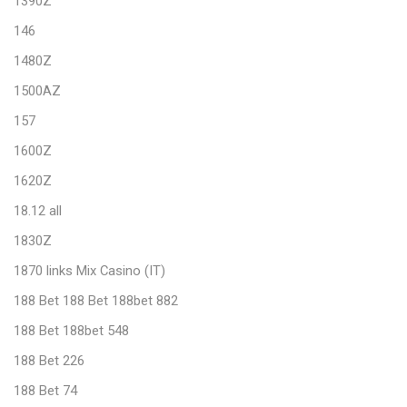
1390Z
146
1480Z
1500AZ
157
1600Z
1620Z
18.12 all
1830Z
1870 links Mix Casino (IT)
188 Bet 188 Bet 188bet 882
188 Bet 188bet 548
188 Bet 226
188 Bet 74