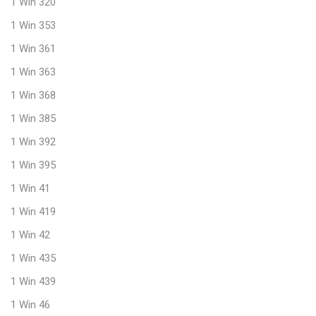
1 Win 320
1 Win 353
1 Win 361
1 Win 363
1 Win 368
1 Win 385
1 Win 392
1 Win 395
1 Win 41
1 Win 419
1 Win 42
1 Win 435
1 Win 439
1 Win 46