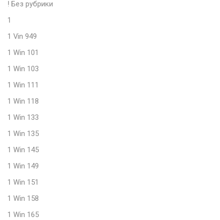
! Без рубрики
1
1 Vin 949
1 Win 101
1 Win 103
1 Win 111
1 Win 118
1 Win 133
1 Win 135
1 Win 145
1 Win 149
1 Win 151
1 Win 158
1 Win 165