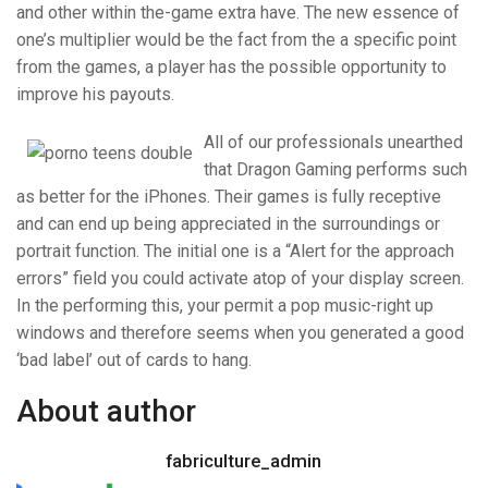
and other within the-game extra have. The new essence of
one’s multiplier would be the fact from the a specific point
from the games, a player has the possible opportunity to
improve his payouts.
All of our professionals unearthed
that Dragon Gaming performs such
as better for the iPhones. Their games is fully receptive
and can end up being appreciated in the surroundings or
portrait function. The initial one is a “Alert for the approach
errors” field you could activate atop of your display screen.
In the performing this, your permit a pop music-right up
windows and therefore seems when you generated a good
‘bad label’ out of cards to hang.
About author
fabriculture_admin