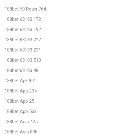
188bet 50 Reais 764
188bet 68183 172
188bet 68183 192
188bet 68183 222
188bet 68183 231
188bet 68183 513
188bet 68183 98
188bet Apk 901
188bet App 205
188bet App 25
188bet App 562
188bet Asia 425
188bet Asia 838