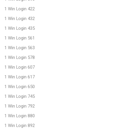
1 Win Login 422
1 Win Login 432
1 Win Login 435
1 Win Login 561
1 Win Login 563
1 Win Login 578
1 Win Login 607
1 Win Login 617
1 Win Login 650
1 Win Login 745
1 Win Login 792
1 Win Login 880
1 Win Login 892