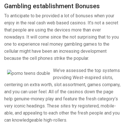
Gambling establishment Bonuses
To anticipate to be provided a lot of bonuses when your
enjoy in the real cash web based casinos. It’s not a secret
that people are using the devices more than ever
nowadays. It will come since the not surprising that to you
one to experience real money gambling games to the
cellular might have been an increasing development
because the cell phones strike the popular.
We’ve assessed the top systems
providing West-inspired slots,
centering on extra worth, slot assortment, games company,
and you can user feel. All of the casinos down the page
help genuine-money play and feature the fresh category’s
very iconic headings. These sites try registered, mobile-
able, and appealing to each other the fresh people and you
can knowledgeable high-rollers.