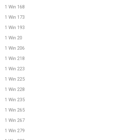
1 Win 168
1 Win 173
1 Win 193
1 Win 20
1 Win 206
1 Win 218
1 Win 223
1 Win 225
1 Win 228
1 Win 235
1 Win 265
1 Win 267
1 Win 279