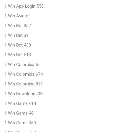
1 Win App Login 556
1 Win Aviator
1 Win Bet 367
1 Win Bet 39
1 Win Bet 430
1 Win Bet 513
1 Win Colombia 65
1 Win Colombia 674
1 Win Colombia 818
1 Win Download 706
1 Win Game 414
1 Win Game 461
1 Win Game 463