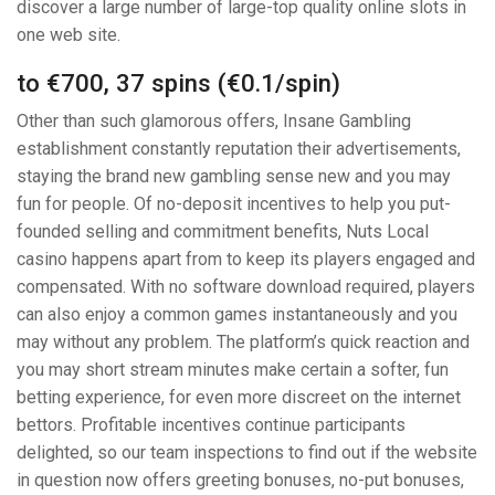
discover a large number of large-top quality online slots in
one web site.
to €700, 37 spins (€0.1/spin)
Other than such glamorous offers, Insane Gambling
establishment constantly reputation their advertisements,
staying the brand new gambling sense new and you may
fun for people. Of no-deposit incentives to help you put-
founded selling and commitment benefits, Nuts Local
casino happens apart from to keep its players engaged and
compensated. With no software download required, players
can also enjoy a common games instantaneously and you
may without any problem. The platform’s quick reaction and
you may short stream minutes make certain a softer, fun
betting experience, for even more discreet on the internet
bettors. Profitable incentives continue participants
delighted, so our team inspections to find out if the website
in question now offers greeting bonuses, no-put bonuses,