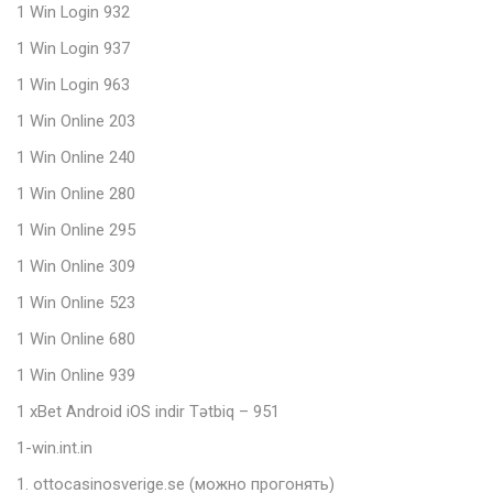
1 Win Login 932
1 Win Login 937
1 Win Login 963
1 Win Online 203
1 Win Online 240
1 Win Online 280
1 Win Online 295
1 Win Online 309
1 Win Online 523
1 Win Online 680
1 Win Online 939
1 xBet Android iOS indir Tətbiq – 951
1-win.int.in
1. ottocasinosverige.se (можно прогонять)