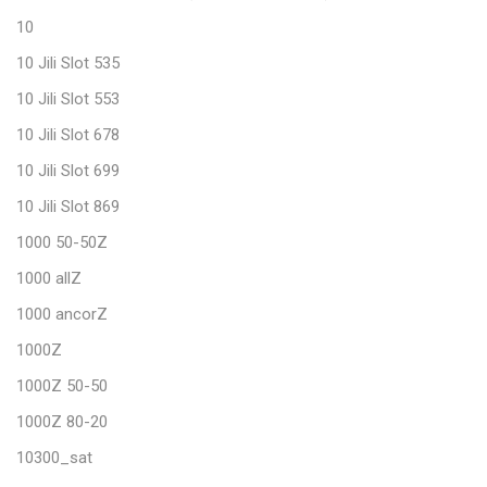
10
10 Jili Slot 535
10 Jili Slot 553
10 Jili Slot 678
10 Jili Slot 699
10 Jili Slot 869
1000 50-50Z
1000 allZ
1000 ancorZ
1000Z
1000Z 50-50
1000Z 80-20
10300_sat