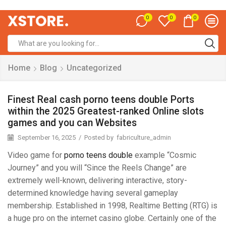
0
0
0
Home
Blog
Uncategorized
Finest Real cash porno teens double Ports
within the 2025 Greatest-ranked Online slots
games and you can Websites
September 16, 2025
/
Posted by
fabriculture_admin
Video game for
porno teens double
example “Cosmic
Journey” and you will “Since the Reels Change” are
extremely well-known, delivering interactive, story-
determined knowledge having several gameplay
membership. Established in 1998, Realtime Betting (RTG) is
a huge pro on the internet casino globe. Certainly one of the