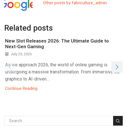
Other posts by fabriculture_admin
Related posts
New Slot Releases 2026: The Ultimate Guide to
Next-Gen Gaming
July 29, 2026
As we approach 2026, the world of online gaming is
undergoing a massive transformation. From immersive 3D
graphics to AI-driven...
Continue Reading