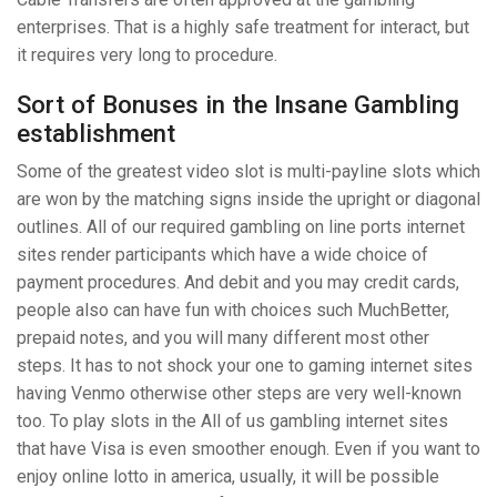
enterprises. That is a highly safe treatment for interact, but
it requires very long to procedure.
Sort of Bonuses in the Insane Gambling
establishment
Some of the greatest video slot is multi-payline slots which
are won by the matching signs inside the upright or diagonal
outlines. All of our required gambling on line ports internet
sites render participants which have a wide choice of
payment procedures. And debit and you may credit cards,
people also can have fun with choices such MuchBetter,
prepaid notes, and you will many different most other
steps. It has to not shock your one to gaming internet sites
having Venmo otherwise other steps are very well-known
too. To play slots in the All of us gambling internet sites
that have Visa is even smoother enough. Even if you want to
enjoy online lotto in america, usually, it will be possible