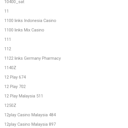
10400_sat
11
1100 links Indonesia Casino
1100 links Mix Casino
111
112
1122 links Germany Pharmacy
1140Z
12 Play 674
12 Play 702
12 Play Malaysia 511
1250Z
12play Casino Malaysia 484
12play Casino Malaysia 897