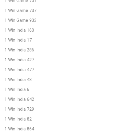
1 Win Game 707
1 Win Game 737
1 Win Game 933
1 Win India 160
1 Win India 17
1 Win India 286
1 Win India 427
1 Win India 477
1 Win India 48
1 Win India 6
1 Win India 642
1 Win India 729
1 Win India 82
1 Win India 864