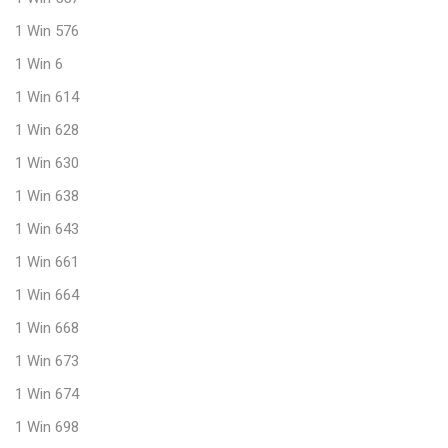
1 Win 576
1 Win 6
1 Win 614
1 Win 628
1 Win 630
1 Win 638
1 Win 643
1 Win 661
1 Win 664
1 Win 668
1 Win 673
1 Win 674
1 Win 698