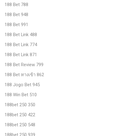
188 Bet 788
188 Bet 948
188 Bet 991
188 Bet Link 488
188 Bet Link 774
188 Bet Link 871
188 Bet Review 799
188 Bet ทางเข้า 862
188 Jogo Bet 945
188 Win Bet 510
188bet 250 350
188bet 250 422
188bet 250 548
188bet 250 939