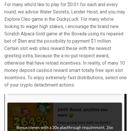
For many who’d like to play for $0.01 for each and every
round, we advice Water Secrets, Lender Heist, and you may
Explore Cleo game in the DuckyLuck. For many who’re
looking to wager high stakes, i encourage the brand new
Scratch Alpaca Gold game at the Bovada using its repaired
bet of $ten and the possibility to payment $1 million.
Certain slot web sites reward these with the newest
greeting extra, because the a no-put respect award,
otherwise that have reload incentives. In reality, of many 10
money deposit casinos reward smart totally free spin slot
incentives. To enjoy extremely-fast distributions, select one
of your crypto detachment actions.