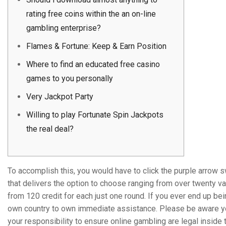
rating free coins within the an on-line
gambling enterprise?
Flames & Fortune: Keep & Earn Position
Where to find an educated free casino
games to you personally
Very Jackpot Party
Willing to play Fortunate Spin Jackpots
the real deal?
To accomplish this, you would have to click the purple arrow s
that delivers the option to choose ranging from over twenty v
from 120 credit for each just one round. If you ever end up bein
own country to own immediate assistance.
Please be aware you
your responsibility to ensure online gambling are legal inside t