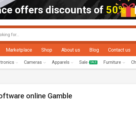
ce offers discounts of
50%
Marketplace
Shop
About us
Blog
Contact us
ctronics
Cameras
Apparels
Sale
Furniture
Ch
SALE
oftware online Gamble