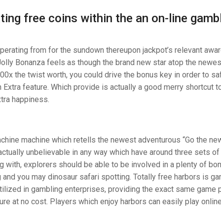
ing free coins within the an on-line gamb
 operating from for the sundown thereupon jackpot’s relevant awa
 Jolly Bonanza feels as though the brand new star atop the newe
x the twist worth, you could drive the bonus key in order to safe
 Extra feature. Which provide is actually a good merry shortcut t
xtra happiness.
 machine machine which retells the newest adventurous “Go the n
actually unbelievable in any way which have around three sets of
g with, explorers should be able to be involved in a plenty of bo
and you may dinosaur safari spotting. Totally free harbors is 
 utilized in gambling enterprises, providing the exact same game 
e at no cost. Players which enjoy harbors can easily play onlin