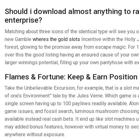
Should i download almost anything to rat
enterprise?
Matching about three icons of the identical type will see you
new Gamble
wheres the gold slots
Incentive within the Holly
forest, glowing to the promise away from escape magic. For 100
over this the good listing having an ensured cause of your own
larger winnings potential, filling up your own pantyhose with e
Flames & Fortune: Keep & Earn Position
Take the Unbelievable Excursion, for example, that is a slot
of one’s Environment” tale by the Jules Verne. Which game is 
single screen having up to 100 paylines readily available. Alon
game issues, and fossil search, luminous mushroom choosing 
available instead real cash bets. It end up like slot machines
may added bonus features, however with virtual money to secur
anywhere without exposure.