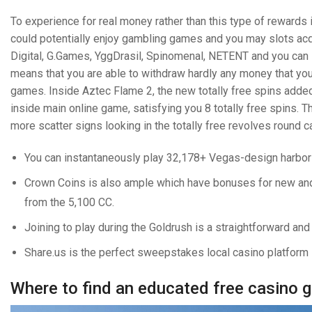
To experience for real money rather than this type of rewards 
could potentially enjoy gambling games and you may slots acqu
Digital, G.Games, YggDrasil, Spinomenal, NETENT and you can Pu
means that you are able to withdraw hardly any money that you c
games. Inside Aztec Flame 2, the new totally free spins added
inside main online game, satisfying you 8 totally free spins. 
more scatter signs looking in the totally free revolves round 
You can instantaneously play 32,178+ Vegas-design harbors
Crown Coins is also ample which have bonuses for new and p
from the 5,100 CC.
Joining to play during the Goldrush is a straightforward an
Share.us is the perfect sweepstakes local casino platform i
Where to find an educated free casino 