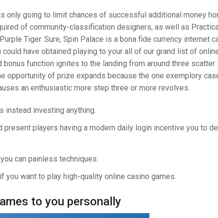
is only going to limit chances of successful additional money ho
ired of community-classification designers, as well as Practica
rple Tiger. Sure, Spin Palace is a bona fide currency internet c
ould have obtained playing to your all of our grand list of onlin
 bonus function ignites to the landing from around three scatte
The opportunity of prize expands because the one exemplory case 
causes an enthusiastic more step three or more revolves.
 instead investing anything.
resent players having a modern daily login incentive you to def
d you can painless techniques.
f you want to play high-quality online casino games.
games to you personally