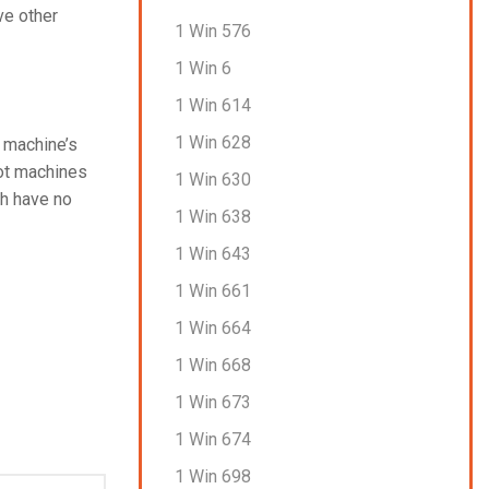
ve other
1 Win 576
1 Win 6
1 Win 614
1 Win 628
n machine’s
lot machines
1 Win 630
ch have no
1 Win 638
1 Win 643
1 Win 661
1 Win 664
1 Win 668
1 Win 673
1 Win 674
1 Win 698