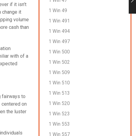
1 Win 47
er if it isn’t
1 Win 49
n change it
opping volume
1 Win 491
more cash than
1 Win 494
1 Win 497
cation
1 Win 500
liar with of a
1 Win 502
nexpected
1 Win 509
1 Win 510
1 Win 513
g fairways to
1 Win 520
s centered on
en the luster
1 Win 523
1 Win 553
individuals
1 Win 557