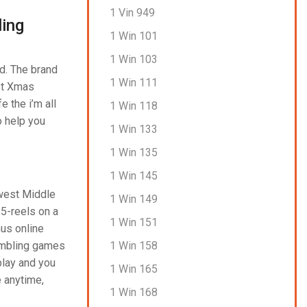
1 Vin 949
ling
1 Win 101
1 Win 103
rd. The brand
1 Win 111
st Xmas
 the i’m all
1 Win 118
o help you
1 Win 133
1 Win 135
1 Win 145
ewest Middle
1 Win 149
 5-reels on a
1 Win 151
nus online
1 Win 158
gambling games
play and you
1 Win 165
e anytime,
1 Win 168