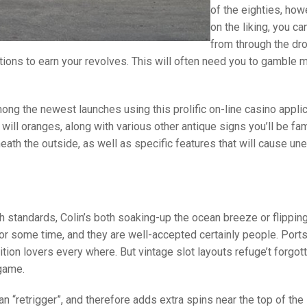
of the eighties, howev
on the liking, you ca
from through the dr
tions to earn your revolves. This will often need you to gamble 
mong the newest launches using this prolific on-line casino appli
will oranges, along with various other antique signs you’ll be fami
neath the outside, as well as specific features that will cause u
h standards, Colin’s both soaking-up the ocean breeze or flippin
or some time, and they are well-accepted certainly people. Port
ion lovers every where. But vintage slot layouts refuge’t forgott
game.
“retrigger”, and therefore adds extra spins near the top of the 