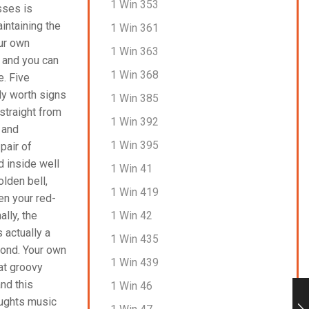
1 Win 353
sses is
intaining the
1 Win 361
our own
1 Win 363
 and you can
1 Win 368
e. Five
y worth signs
1 Win 385
straight from
1 Win 392
 and
1 Win 395
pair of
d inside well
1 Win 41
olden bell,
1 Win 419
hen your red-
1 Win 42
ally, the
 actually a
1 Win 435
mond. Your own
1 Win 439
eat groovy
nd this
1 Win 46
oughts music