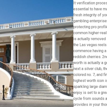
It verification proce
essential to have ma
fresh integrity of y
gambling enterprise
protecting pro profil
common higher-reall
is actually removed 
the Las vegas reels
commence having a 
reddish cherries. 2n
worth is actually a g
next a silver club, t
colored no. 7, and fin
highest worth icon is
sparkling large dia
enjoy is set to a gr
cycle from sounds a
provides in your th