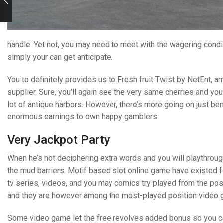
handle. Yet not, you may need to meet with the wagering condi
simply your can get anticipate.
You to definitely provides us to Fresh fruit Twist by NetEnt, a
supplier. Sure, you’ll again see the very same cherries and you 
lot of antique harbors. However, there’s more going on just be
enormous earnings to own happy gamblers.
Very Jackpot Party
When he’s not deciphering extra words and you will playthroug
the mud barriers. Motif based slot online game have existed f
tv series, videos, and you may comics try played from the posit
and they are however among the most-played position video 
Some video game let the free revolves added bonus so you can 