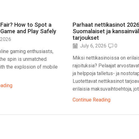
 Fair? How to Spot a
Parhaat nettikasinot 2026
 Game and Play Safely
Suomalaiset ja kansainväl
tarjoukset
 2026
July 6, 2026
0
line gaming enthusiasts,
Miksi nettikasinoissa on erilai
f the spin is unmatched.
rajoituksia? Pelaajat arvostava
th the explosion of mobile
ja helppoja talletus- ja nostota
Luotettavat nettikasinot tarjoa
eading
erilaisia maksuvaihtoehtoja, jotk
Continue Reading