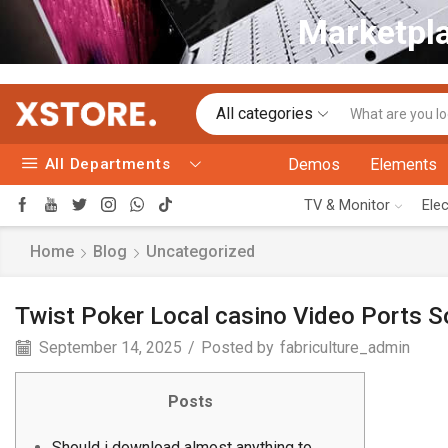
Marketpla
All categories
All Departments
Demos
Elements
TV & Monitor
Ele
Home
Blog
Uncategorized
Twist Poker Local casino Video Ports S
September 14, 2025
/
Posted by
fabriculture_admin
Posts
Should i download almost anything to