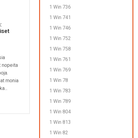
1 Win 736
1 Win 741
:
Uudet kasinot 2026: Maksutavat
Rig
1 Win 746
iset
ja pelaajapalautteet
Fak
Con
1 Win 752
July 4, 2026
0
J
1 Win 758
Nettikasinoiden pelit: Miten ne
sia
The 
toimivat? Pelien monimuotoisuus on
1 Win 761
t nopeita
drea
avainasemassa pelaajien
1 Win 769
poja.
mill
tyytyväisyydessä. Nettikasinot, jotka
1 Win 78
vat monia
tarjoavat laajan valikoiman pelejä eri
Con
a...
pelivalmistajilta, pystyvät...
1 Win 783
Continue Reading
1 Win 789
1 Win 804
1 Win 813
1 Win 82