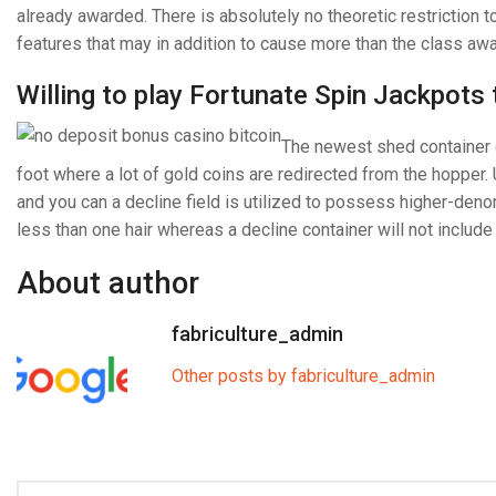
already awarded. There is absolutely no theoretic restriction t
features that may in addition to cause more than the class awa
Willing to play Fortunate Spin Jackpots 
The newest shed container ot
foot where a lot of gold coins are redirected from the hopper.
and you can a decline field is utilized to possess higher-deno
less than one hair whereas a decline container will not include 
About author
fabriculture_admin
Other posts by fabriculture_admin