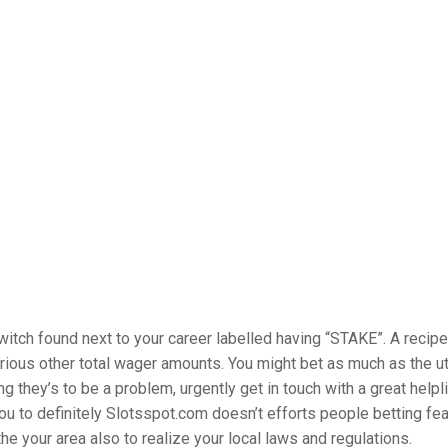
witch found next to your career labelled having “STAKE”. A recipe
arious other total wager amounts. You might bet as much as the 
g they’s to be a problem, urgently get in touch with a great helpl
 to definitely Slotsspot.com doesn’t efforts people betting feat
he your area also to realize your local laws and regulations.