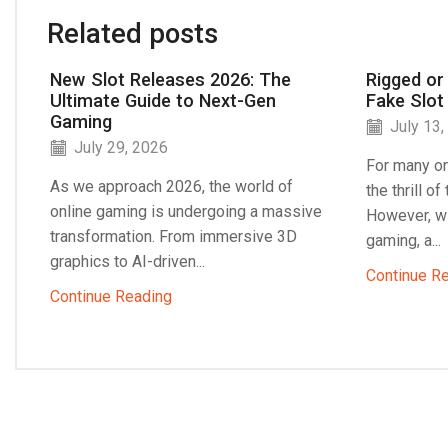
Related posts
New Slot Releases 2026: The
Rigged or
Ultimate Guide to Next-Gen
Fake Slot
Gaming
July 13,
July 29, 2026
For many on
As we approach 2026, the world of
the thrill o
online gaming is undergoing a massive
However, wi
transformation. From immersive 3D
gaming, a...
graphics to AI-driven...
Continue R
Continue Reading