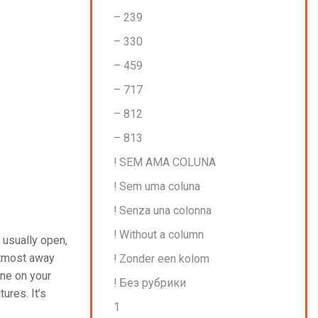
– 239
– 330
– 459
– 717
– 812
– 813
! SEM AMA COLUNA
! Sem uma coluna
! Senza una colonna
! Without a column
 usually open,
utmost away
! Zonder een kolom
ine on your
! Без рубрики
ures. It’s
1