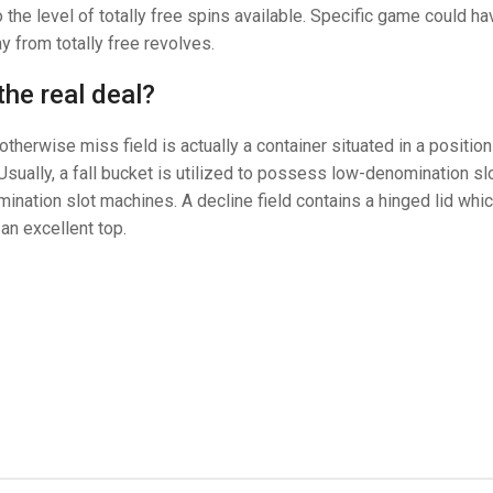
o the level of totally free spins available. Specific game could ha
y from totally free revolves.
the real deal?
herwise miss field is actually a container situated in a positio
 Usually, a fall bucket is utilized to possess low-denomination s
mination slot machines. A decline field contains a hinged lid whi
an excellent top.