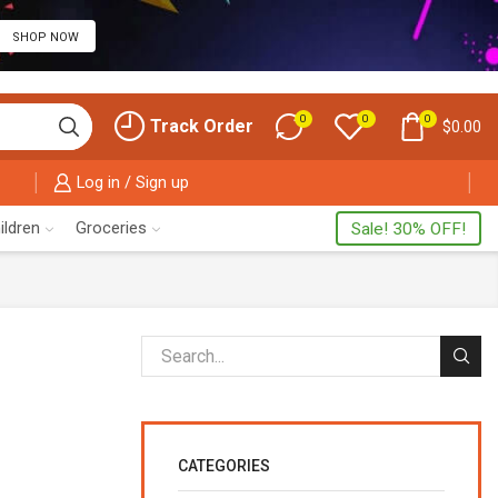
SHOP NOW
0
0
0
Track Order
$
0.00
Log in / Sign up
ildren
Groceries
Sale! 30% OFF!
CATEGORIES