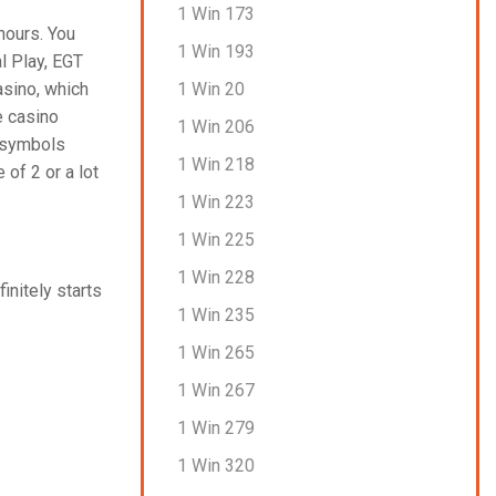
1 Win 173
nours. You
1 Win 193
l Play, EGT
1 Win 20
asino, which
e casino
1 Win 206
r symbols
1 Win 218
of 2 or a lot
1 Win 223
1 Win 225
1 Win 228
initely starts
1 Win 235
1 Win 265
1 Win 267
1 Win 279
1 Win 320