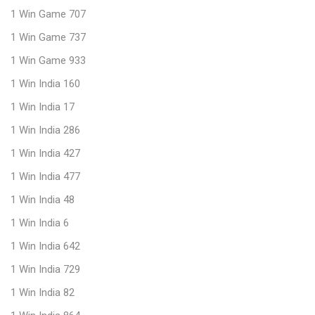
1 Win Game 707
1 Win Game 737
1 Win Game 933
1 Win India 160
1 Win India 17
1 Win India 286
1 Win India 427
1 Win India 477
1 Win India 48
1 Win India 6
1 Win India 642
1 Win India 729
1 Win India 82