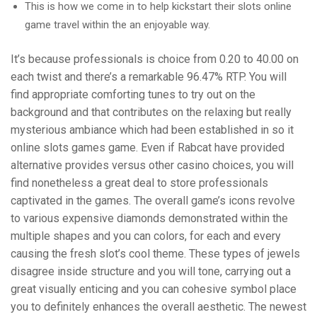
This is how we come in to help kickstart their slots online
game travel within the an enjoyable way.
It’s because professionals is choice from 0.20 to 40.00 on
each twist and there’s a remarkable 96.47% RTP. You will
find appropriate comforting tunes to try out on the
background and that contributes on the relaxing but really
mysterious ambiance which had been established in so it
online slots games game. Even if Rabcat have provided
alternative provides versus other casino choices, you will
find nonetheless a great deal to store professionals
captivated in the games. The overall game’s icons revolve
to various expensive diamonds demonstrated within the
multiple shapes and you can colors, for each and every
causing the fresh slot’s cool theme. These types of jewels
disagree inside structure and you will tone, carrying out a
great visually enticing and you can cohesive symbol place
you to definitely enhances the overall aesthetic. The newest