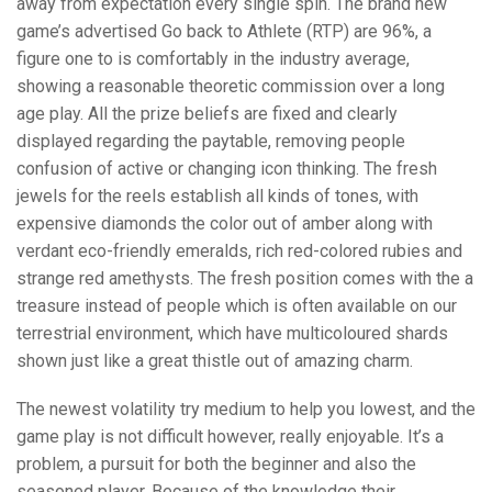
away from expectation every single spin. The brand new
game’s advertised Go back to Athlete (RTP) are 96%, a
figure one to is comfortably in the industry average,
showing a reasonable theoretic commission over a long
age play. All the prize beliefs are fixed and clearly
displayed regarding the paytable, removing people
confusion of active or changing icon thinking. The fresh
jewels for the reels establish all kinds of tones, with
expensive diamonds the color out of amber along with
verdant eco-friendly emeralds, rich red-colored rubies and
strange red amethysts. The fresh position comes with the a
treasure instead of people which is often available on our
terrestrial environment, which have multicoloured shards
shown just like a great thistle out of amazing charm.
The newest volatility try medium to help you lowest, and the
game play is not difficult however, really enjoyable. It’s a
problem, a pursuit for both the beginner and also the
seasoned player. Because of the knowledge their