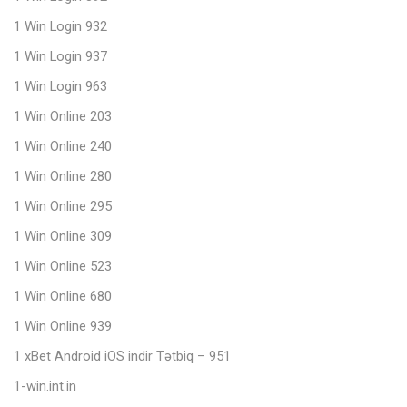
1 Win Login 932
1 Win Login 937
1 Win Login 963
1 Win Online 203
1 Win Online 240
1 Win Online 280
1 Win Online 295
1 Win Online 309
1 Win Online 523
1 Win Online 680
1 Win Online 939
1 xBet Android iOS indir Tətbiq – 951
1-win.int.in