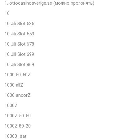
1. ottocasinosverige.se (можно прогонять)
10
10 Jili Slot 535
10 Jili Slot 553
10 Jili Slot 678
10 Jili Slot 699
10 Jili Slot 869
1000 50-50Z
1000 allZ
1000 ancorZ
1000Z
1000Z 50-50
1000Z 80-20
10300_sat