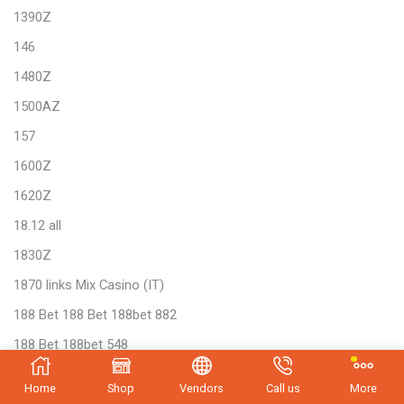
1390Z
146
1480Z
1500AZ
157
1600Z
1620Z
18.12 all
1830Z
1870 links Mix Casino (IT)
188 Bet 188 Bet 188bet 882
188 Bet 188bet 548
188 Bet 226
Home
Shop
Vendors
Call us
More