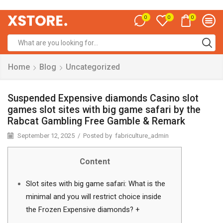
0
0
0
Home
Blog
Uncategorized
Suspended Expensive diamonds Casino slot
games slot sites with big game safari by the
Rabcat Gambling Free Gamble & Remark
September 12, 2025
/
Posted by
fabriculture_admin
Content
Slot sites with big game safari: What is the
minimal and you will restrict choice inside
the Frozen Expensive diamonds? +