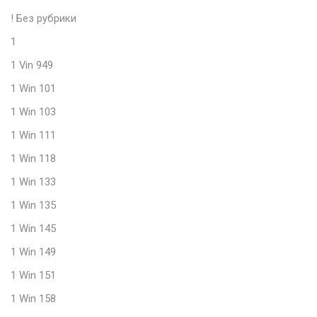
! Без рубрики
1
1 Vin 949
1 Win 101
1 Win 103
1 Win 111
1 Win 118
1 Win 133
1 Win 135
1 Win 145
1 Win 149
1 Win 151
1 Win 158