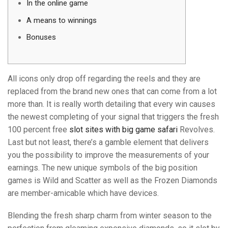
In the online game
A means to winnings
Bonuses
All icons only drop off regarding the reels and they are
replaced from the brand new ones that can come from a lot
more than. It is really worth detailing that every win causes
the newest completing of your signal that triggers the fresh
100 percent free
slot sites with big game safari
Revolves.
Last but not least, there’s a gamble element that delivers
you the possibility to improve the measurements of your
earnings.
The new unique symbols of the big position
games is Wild and Scatter as well as the Frozen Diamonds
are member-amicable which have devices.
Blending the fresh sharp charm from winter season to the