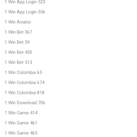
1 Win App Login 523
1 Win App Login 556
1 Win Aviator
1 Win Bet 367
1 Win Bet 39
1 Win Bet 430
1 Win Bet 513
1 Win Colombia 65
1 Win Colombia 674
1 Win Colombia 818
1 Win Download 706
1 Win Game 414
1 Win Game 461
1 Win Game 463