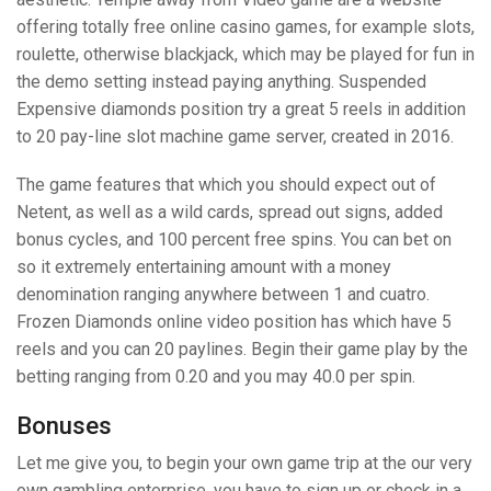
offering totally free online casino games, for example slots,
roulette, otherwise blackjack, which may be played for fun in
the demo setting instead paying anything. Suspended
Expensive diamonds position try a great 5 reels in addition
to 20 pay-line slot machine game server, created in 2016.
The game features that which you should expect out of
Netent, as well as a wild cards, spread out signs, added
bonus cycles, and 100 percent free spins. You can bet on
so it extremely entertaining amount with a money
denomination ranging anywhere between 1 and cuatro.
Frozen Diamonds online video position has which have 5
reels and you can 20 paylines. Begin their game play by the
betting ranging from 0.20 and you may 40.0 per spin.
Bonuses
Let me give you, to begin your own game trip at the our very
own gambling enterprise, you have to sign up or check in a