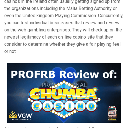
casinos in the Ireland often usually getting signed up from
the organizations including the Malta Betting Authority or
even the United kingdom Playing Commission. Concurrently,
you can test individual businesses that review and review
on the web gambling enterprises. They will check up on the
newest legitimacy of each on-line casino site that they
consider to determine whether they give a fair playing feel
or not.