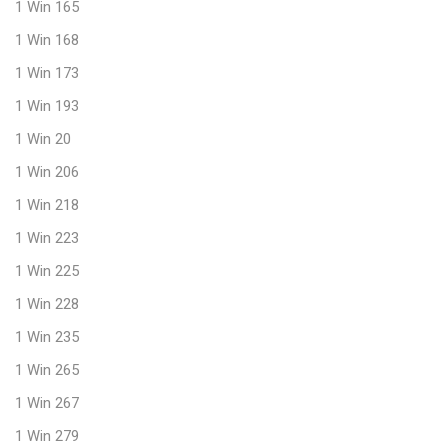
1 Win 165
1 Win 168
1 Win 173
1 Win 193
1 Win 20
1 Win 206
1 Win 218
1 Win 223
1 Win 225
1 Win 228
1 Win 235
1 Win 265
1 Win 267
1 Win 279