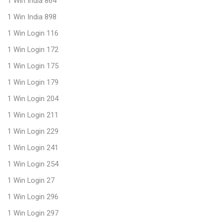
1 Win India 864
1 Win India 898
1 Win Login 116
1 Win Login 172
1 Win Login 175
1 Win Login 179
1 Win Login 204
1 Win Login 211
1 Win Login 229
1 Win Login 241
1 Win Login 254
1 Win Login 27
1 Win Login 296
1 Win Login 297