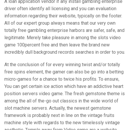
A loan application vendor if any install gambling enterprise
driver often identify all licensing and you can evaluation
information regarding their website, typically on the footer.
All of our expert group always means that our very own
totally free gambling enterprise harbors are safer, safe, and
legitimate. Merely take pleasure in among the slots video
game 100percent free and then leave the brand new
incredibly dull background records searches in order to you.
At the conclusion of for every winning twist and/or totally
free spins element, the gamer can also be go into a betting
micro-games for a chance to twice his profits. To ensure,
You can get certain ice action which have an addictive heart
position servers video game. The fresh gemstone theme is
among the all of the-go out classics in the wide world of
slot machine servers. Actually, the newest gemstone
framework is probably next in line on the vintage fruits
machine style with regards to the new timelessly vintage
aesthetic. Temple away from Video game are a website