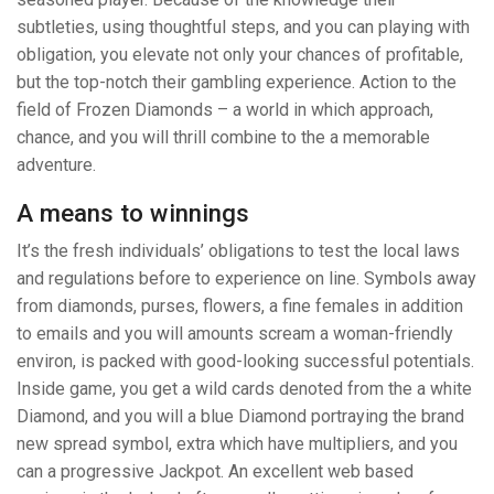
subtleties, using thoughtful steps, and you can playing with
obligation, you elevate not only your chances of profitable,
but the top-notch their gambling experience. Action to the
field of Frozen Diamonds – a world in which approach,
chance, and you will thrill combine to the a memorable
adventure.
A means to winnings
It’s the fresh individuals’ obligations to test the local laws
and regulations before to experience on line. Symbols away
from diamonds, purses, flowers, a fine females in addition
to emails and you will amounts scream a woman-friendly
environ, is packed with good-looking successful potentials.
Inside game, you get a wild cards denoted from the a white
Diamond, and you will a blue Diamond portraying the brand
new spread symbol, extra which have multipliers, and you
can a progressive Jackpot. An excellent web based