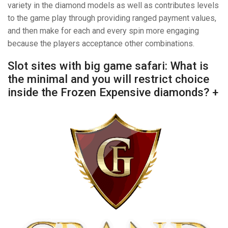
variety in the diamond models as well as contributes levels
to the game play through providing ranged payment values,
and then make for each and every spin more engaging
because the players acceptance other combinations.
Slot sites with big game safari: What is
the minimal and you will restrict choice
inside the Frozen Expensive diamonds? +