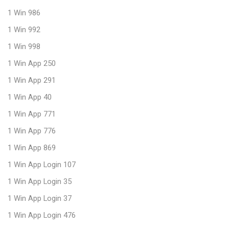
1 Win 986
1 Win 992
1 Win 998
1 Win App 250
1 Win App 291
1 Win App 40
1 Win App 771
1 Win App 776
1 Win App 869
1 Win App Login 107
1 Win App Login 35
1 Win App Login 37
1 Win App Login 476