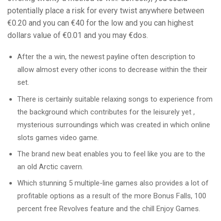
potentially place a risk for every twist anywhere between
€0.20 and you can €40 for the low and you can highest
dollars value of €0.01 and you may €dos.
After the a win, the newest payline often description to
allow almost every other icons to decrease within the their
set.
There is certainly suitable relaxing songs to experience from
the background which contributes for the leisurely yet ,
mysterious surroundings which was created in which online
slots games video game.
The brand new beat enables you to feel like you are to the
an old Arctic cavern.
Which stunning 5 multiple-line games also provides a lot of
profitable options as a result of the more Bonus Falls, 100
percent free Revolves feature and the chill Enjoy Games.