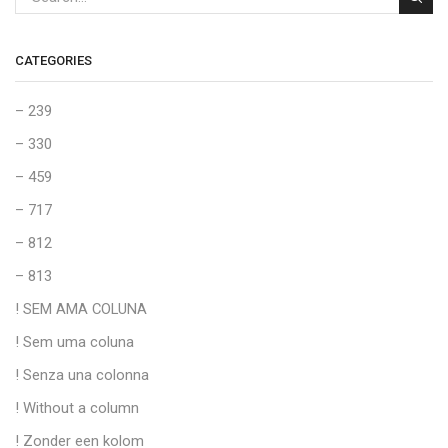
CATEGORIES
– 239
– 330
– 459
– 717
– 812
– 813
! SEM AMA COLUNA
! Sem uma coluna
! Senza una colonna
! Without a column
! Zonder een kolom