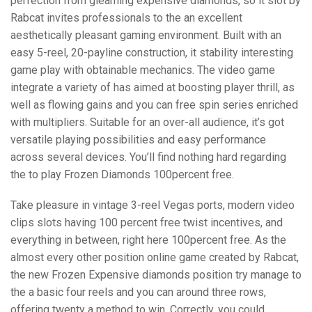
perfection from gleaming expensive diamonds, so it slot by
Rabcat invites professionals to the an excellent
aesthetically pleasant gaming environment. Built with an
easy 5-reel, 20-payline construction, it stability interesting
game play with obtainable mechanics. The video game
integrate a variety of has aimed at boosting player thrill, as
well as flowing gains and you can free spin series enriched
with multipliers. Suitable for an over-all audience, it’s got
versatile playing possibilities and easy performance
across several devices. You’ll find nothing hard regarding
the to play Frozen Diamonds 100percent free.
Take pleasure in vintage 3-reel Vegas ports, modern video
clips slots having 100 percent free twist incentives, and
everything in between, right here 100percent free. As the
almost every other position online game created by Rabcat,
the new Frozen Expensive diamonds position try manage to
the a basic four reels and you can around three rows,
offering twenty a method to win. Correctly, you could