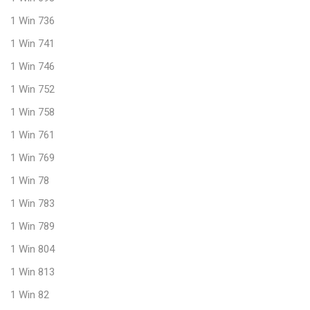
1 Win 736
1 Win 741
1 Win 746
1 Win 752
1 Win 758
1 Win 761
1 Win 769
1 Win 78
1 Win 783
1 Win 789
1 Win 804
1 Win 813
1 Win 82