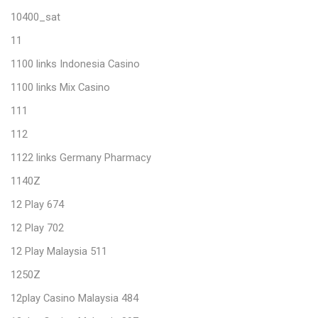
10400_sat
11
1100 links Indonesia Casino
1100 links Mix Casino
111
112
1122 links Germany Pharmacy
1140Z
12 Play 674
12 Play 702
12 Play Malaysia 511
1250Z
12play Casino Malaysia 484