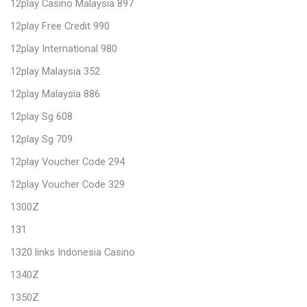
12play Casino Malaysia 897
12play Free Credit 990
12play International 980
12play Malaysia 352
12play Malaysia 886
12play Sg 608
12play Sg 709
12play Voucher Code 294
12play Voucher Code 329
1300Z
131
1320 links Indonesia Casino
1340Z
1350Z