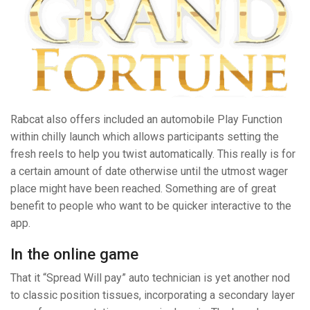
Rabcat also offers included an automobile Play Function
within chilly launch which allows participants setting the
fresh reels to help you twist automatically. This really is for
a certain amount of date otherwise until the utmost wager
place might have been reached. Something are of great
benefit to people who want to be quicker interactive to the
app.
In the online game
That it “Spread Will pay” auto technician is yet another nod
to classic position tissues, incorporating a secondary layer