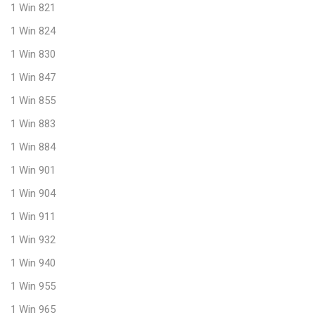
1 Win 821
1 Win 824
1 Win 830
1 Win 847
1 Win 855
1 Win 883
1 Win 884
1 Win 901
1 Win 904
1 Win 911
1 Win 932
1 Win 940
1 Win 955
1 Win 965