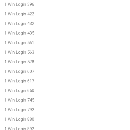
1 Win Login 396
1 Win Login 422
1 Win Login 432
1 Win Login 435
1 Win Login 561
1 Win Login 563
1 Win Login 578
1 Win Login 607
1 Win Login 617
1 Win Login 650
1 Win Login 745
1 Win Login 792
1 Win Login 880
1 Win Login 892