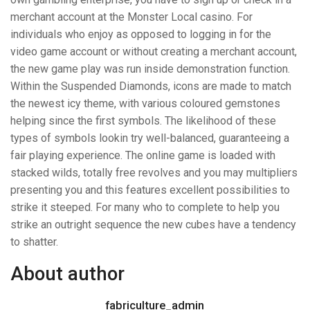
merchant account at the Monster Local casino. For
individuals who enjoy as opposed to logging in for the
video game account or without creating a merchant account,
the new game play was run inside demonstration function.
Within the Suspended Diamonds, icons are made to match
the newest icy theme, with various coloured gemstones
helping since the first symbols. The likelihood of these
types of symbols lookin try well-balanced, guaranteeing a
fair playing experience. The online game is loaded with
stacked wilds, totally free revolves and you may multipliers
presenting you and this features excellent possibilities to
strike it steeped. For many who to complete to help you
strike an outright sequence the new cubes have a tendency
to shatter.
About author
fabriculture_admin