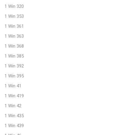
1 Win 320
1 Win 353
1 Win 361
1 Win 363
1 Win 368
1 Win 385
1 Win 392
1 Win 395
1 Win 41
1 Win 419
1 Win 42
1 Win 435
1 Win 439