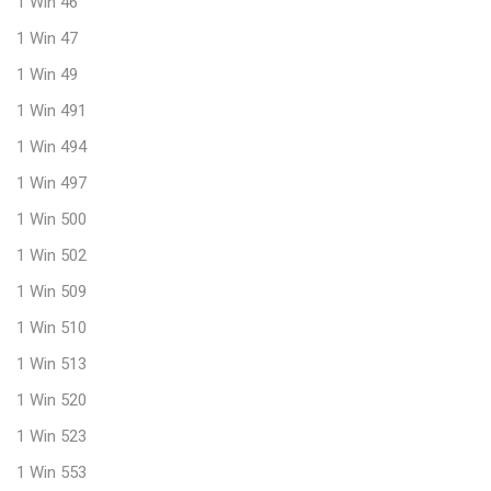
1 Win 46
1 Win 47
1 Win 49
1 Win 491
1 Win 494
1 Win 497
1 Win 500
1 Win 502
1 Win 509
1 Win 510
1 Win 513
1 Win 520
1 Win 523
1 Win 553