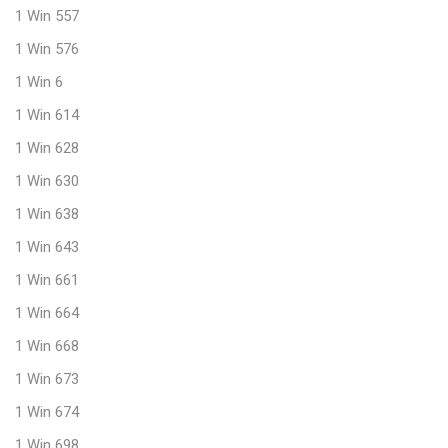
1 Win 557
1 Win 576
1 Win 6
1 Win 614
1 Win 628
1 Win 630
1 Win 638
1 Win 643
1 Win 661
1 Win 664
1 Win 668
1 Win 673
1 Win 674
1 Win 698