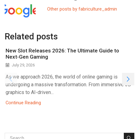
Other posts by fabriculture_admin
Related posts
New Slot Releases 2026: The Ultimate Guide to
Next-Gen Gaming
July 29, 2026
As we approach 2026, the world of online gaming is
undergoing a massive transformation. From immersive 3D
graphics to AI-driven...
Continue Reading