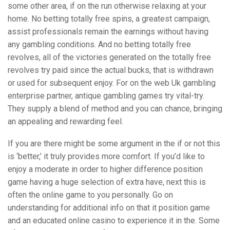
some other area, if on the run otherwise relaxing at your
home. No betting totally free spins, a greatest campaign,
assist professionals remain the earnings without having
any gambling conditions. And no betting totally free
revolves, all of the victories generated on the totally free
revolves try paid since the actual bucks, that is withdrawn
or used for subsequent enjoy. For on the web Uk gambling
enterprise partner, antique gambling games try vital-try.
They supply a blend of method and you can chance, bringing
an appealing and rewarding feel.
If you are there might be some argument in the if or not this
is ‘better,’ it truly provides more comfort. If you’d like to
enjoy a moderate in order to higher difference position
game having a huge selection of extra have, next this is
often the online game to you personally. Go on
understanding for additional info on that it position game
and an educated online casino to experience it in the. Some