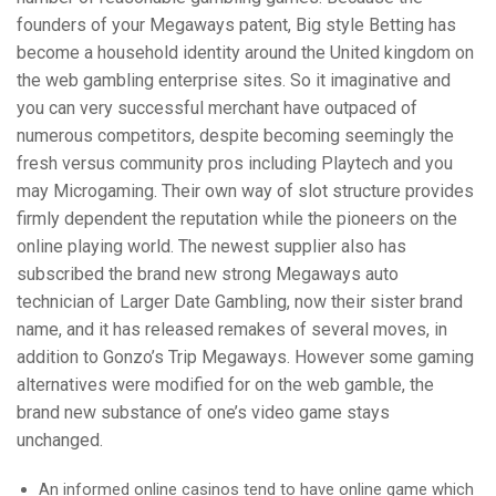
founders of your Megaways patent, Big style Betting has
become a household identity around the United kingdom on
the web gambling enterprise sites. So it imaginative and
you can very successful merchant have outpaced of
numerous competitors, despite becoming seemingly the
fresh versus community pros including Playtech and you
may Microgaming. Their own way of slot structure provides
firmly dependent the reputation while the pioneers on the
online playing world. The newest supplier also has
subscribed the brand new strong Megaways auto
technician of Larger Date Gambling, now their sister brand
name, and it has released remakes of several moves, in
addition to Gonzo’s Trip Megaways. However some gaming
alternatives were modified for on the web gamble, the
brand new substance of one’s video game stays
unchanged.
An informed online casinos tend to have online game which