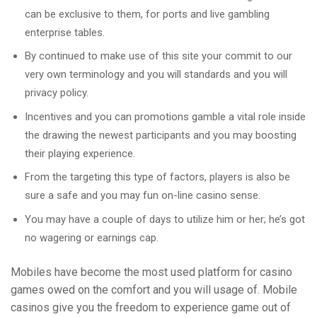
can be exclusive to them, for ports and live gambling
enterprise tables.
By continued to make use of this site your commit to our
very own terminology and you will standards and you will
privacy policy.
Incentives and you can promotions gamble a vital role inside
the drawing the newest participants and you may boosting
their playing experience.
From the targeting this type of factors, players is also be
sure a safe and you may fun on-line casino sense.
You may have a couple of days to utilize him or her; he’s got
no wagering or earnings cap.
Mobiles have become the most used platform for casino
games owed on the comfort and you will usage of. Mobile
casinos give you the freedom to experience game out of