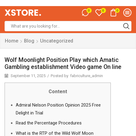
0
0
0
Home
Blog
Uncategorized
Wolf Moonlight Position Play which Amatic
Gambling establishment Video game On line
September 11, 2025
/
Posted by
fabriculture_admin
Content
Admiral Nelson Position Opinion 2025 Free
Delight in Trial
Read the Percentage Procedures
What is the RTP of the Wild Wolf Moon