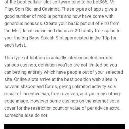
of the best cellular slot software tend to be bet365, Mr
Play, Spin Rio, and Casimba. These types of apps give a
good number of mobile ports and now have come with
generous bonuses. Create your basic put out of £10 from
the Mr Q local casino and discover 20 totally free spins to
your the big Bass Splash Slot appreciated in the 10p for
each twist.
This type of lobbies is actually interconnected across
various casinos, definition you’lso are not limited so you
can betting entirely which have people out of your selected
site. Online slots arrive at the best position web sites in
several shapes and forms, giving unlimited activity as a
result of incentive has, free revolves, and you may cutting-
edge image. However some casinos on the internet set a
cover for the restriction count or value of per advice extra,
someone else do not.