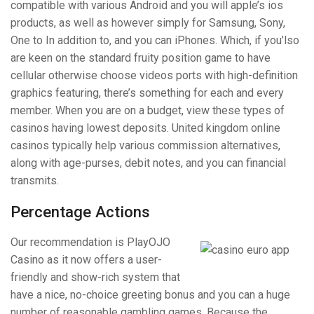
compatible with various Android and you will apple’s ios
products, as well as however simply for Samsung, Sony,
One to In addition to, and you can iPhones. Which, if you’lso
are keen on the standard fruity position game to have
cellular otherwise choose videos ports with high-definition
graphics featuring, there’s something for each and every
member. When you are on a budget, view these types of
casinos having lowest deposits. United kingdom online
casinos typically help various commission alternatives,
along with age-purses, debit notes, and you can financial
transmits.
Percentage Actions
Our recommendation is PlayOJO
Casino as it now offers a user-
friendly and show-rich system that
have a nice, no-choice greeting bonus and you can a huge
number of reasonable gambling games. Because the