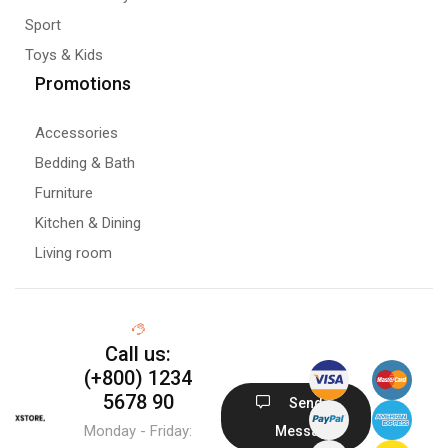
Sport
Toys & Kids
Promotions
Accessories
Bedding & Bath
Furniture
Kitchen & Dining
Living room
Call us:
(+800) 1234
5678 90
Send
Monday - Friday:
Message