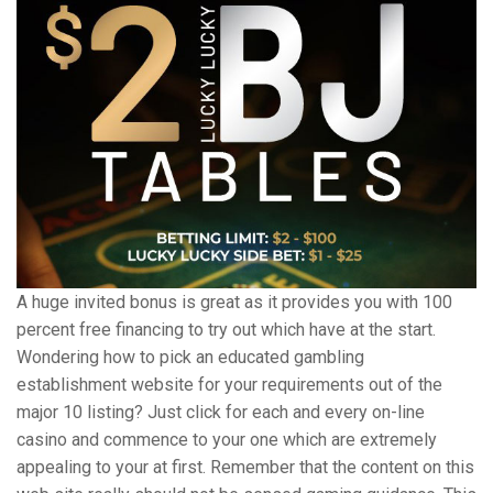
A huge invited bonus is great as it provides you with 100
percent free financing to try out which have at the start.
Wondering how to pick an educated gambling
establishment website for your requirements out of the
major 10 listing? Just click for each and every on-line
casino and commence to your one which are extremely
appealing to your at first. Remember that the content on this