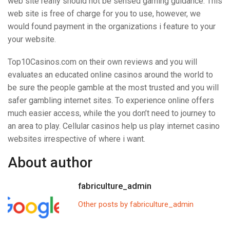
web site really should not be sensed gaming guidance. This
web site is free of charge for you to use, however, we
would found payment in the organizations i feature to your
your website.
Top10Casinos.com on their own reviews and you will
evaluates an educated online casinos around the world to
be sure the people gamble at the most trusted and you will
safer gambling internet sites. To experience online offers
much easier access, while the you don’t need to journey to
an area to play. Cellular casinos help us play internet casino
websites irrespective of where i want.
About author
fabriculture_admin
Other posts by fabriculture_admin