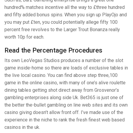
hundred% matches incentive all the way to £three hundred
and fifty added bonus spins. When you sign up PlayOjo and
you may put £ten, you could potentially allege fifty 100
percent free revolves to the Larger Trout Bonanza really
worth 10p for each.
Read the Percentage Procedures
Its own LeoVegas Studios produces a number of the slot
game inside-home so there are loads of exclusive tables in
the live local casino. You can find above step three,100
game in the online casino, with many of one’s alive roulette
dining tables getting shot direct away from Grosvenor’s
gambling enterprises along side Uk. Bet365 is just one of
the better the-bullet gambling on line web sites and its own
casino giving doesn’t allow front off. I’ve made use of the
experience in the niche to rank the fresh finest web based
casinos in the uk.