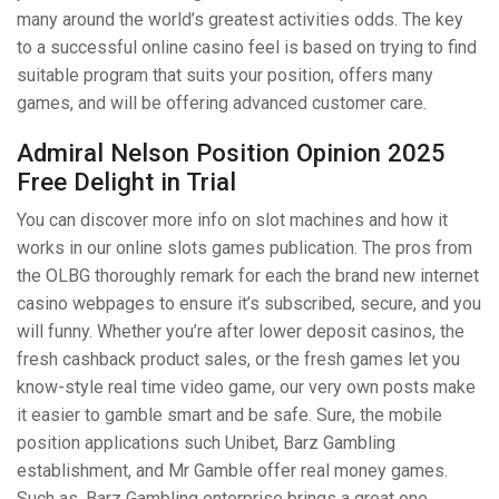
many around the world’s greatest activities odds. The key
to a successful online casino feel is based on trying to find
suitable program that suits your position, offers many
games, and will be offering advanced customer care.
Admiral Nelson Position Opinion 2025
Free Delight in Trial
You can discover more info on slot machines and how it
works in our online slots games publication. The pros from
the OLBG thoroughly remark for each the brand new internet
casino webpages to ensure it’s subscribed, secure, and you
will funny. Whether you’re after lower deposit casinos, the
fresh cashback product sales, or the fresh games let you
know-style real time video game, our very own posts make
it easier to gamble smart and be safe. Sure, the mobile
position applications such Unibet, Barz Gambling
establishment, and Mr Gamble offer real money games.
Such as, Barz Gambling enterprise brings a great one