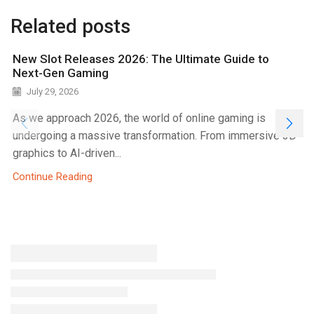
Related posts
New Slot Releases 2026: The Ultimate Guide to
Next-Gen Gaming
July 29, 2026
As we approach 2026, the world of online gaming is
undergoing a massive transformation. From immersive 3D
graphics to AI-driven...
Continue Reading