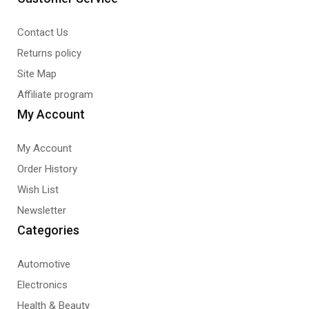
Contact Us
Returns policy
Site Map
Affiliate program
My Account
My Account
Order History
Wish List
Newsletter
Categories
Automotive
Electronics
Health & Beauty