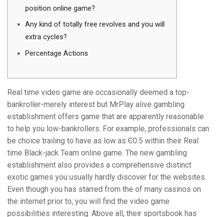
position online game?
Any kind of totally free revolves and you will
extra cycles?
Percentage Actions
Real time video game are occasionally deemed a top-
bankroller-merely interest but MrPlay alive gambling
establishment offers game that are apparently reasonable
to help you low-bankrollers. For example, professionals can
be choice trailing to have as low as Є0.5 within their Real
time Black-jack Team online game. The new gambling
establishment also provides a comprehensive distinct
exotic games you usually hardly discover for the websites.
Even though you has starred from the of many casinos on
the internet prior to, you will find the video game
possibilities interesting. Above all, their sportsbook has