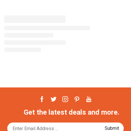
Get the latest deals and more.