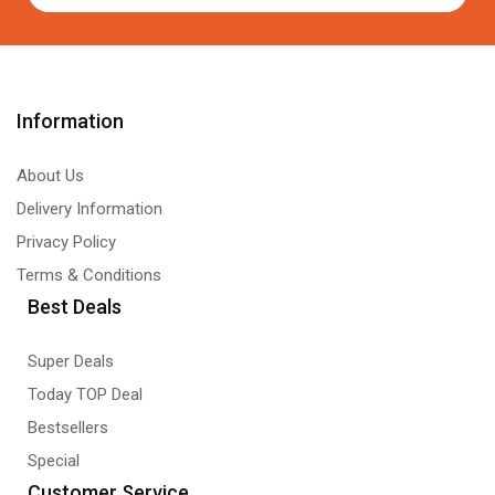
Information
About Us
Delivery Information
Privacy Policy
Terms & Conditions
Best Deals
Super Deals
Today TOP Deal
Bestsellers
Special
Customer Service