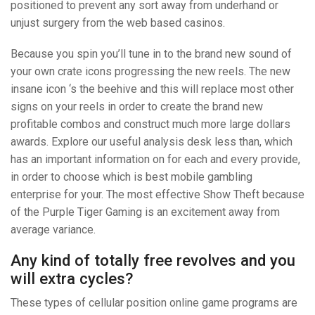
positioned to prevent any sort away from underhand or
unjust surgery from the web based casinos.
Because you spin you’ll tune in to the brand new sound of
your own crate icons progressing the new reels. The new
insane icon ‘s the beehive and this will replace most other
signs on your reels in order to create the brand new
profitable combos and construct much more large dollars
awards. Explore our useful analysis desk less than, which
has an important information on for each and every provide,
in order to choose which is best mobile gambling
enterprise for your. The most effective Show Theft because
of the Purple Tiger Gaming is an excitement away from
average variance.
Any kind of totally free revolves and you
will extra cycles?
These types of cellular position online game programs are