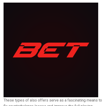
These types of also offers serve as a fascinating means to