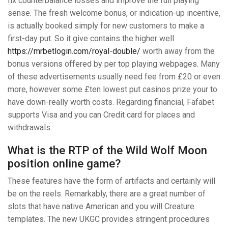
fix counterbalance losses and improve the full playing
sense. The fresh welcome bonus, or indication-up incentive,
is actually booked simply for new customers to make a
first-day put. So it give contains the higher well
https://mrbetlogin.com/royal-double/
worth away from the
bonus versions offered by per top playing webpages. Many
of these advertisements usually need fee from £20 or even
more, however some £ten lowest put casinos prize your to
have down-really worth costs. Regarding financial, Fafabet
supports Visa and you can Credit card for places and
withdrawals.
What is the RTP of the Wild Wolf Moon
position online game?
These features have the form of artifacts and certainly will
be on the reels. Remarkably, there are a great number of
slots that have native American and you will Creature
templates. The new UKGC provides stringent procedures