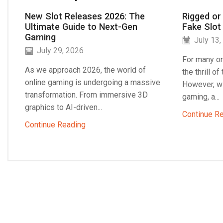
New Slot Releases 2026: The
Rigged or
Ultimate Guide to Next-Gen
Fake Slot
Gaming
July 13,
July 29, 2026
For many on
As we approach 2026, the world of
the thrill o
online gaming is undergoing a massive
However, wi
transformation. From immersive 3D
gaming, a...
graphics to AI-driven...
Continue R
Continue Reading