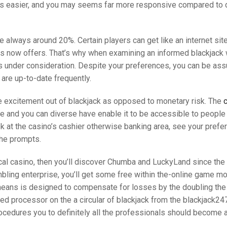
runs easier, and you may seems far more responsive compared to
e always around 20%. Certain players can get like an internet site 
us now offers. That’s why when examining an informed blackjack
hs under consideration. Despite your preferences, you can be as
 are up-to-date frequently.
 excitement out of blackjack as opposed to monetary risk. The
ce and you can diverse have enable it to be accessible to peopl
 at the casino’s cashier otherwise banking area, see your prefe
the prompts.
al casino, then you’ll discover Chumba and LuckyLand since the
ing enterprise, you’ll get some free within the-online game mo
 means is designed to compensate for losses by the doubling the 
red processor on the a circular of blackjack from the blackjack24
ocedures you to definitely all the professionals should become 