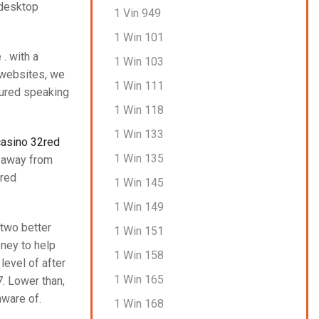
 desktop
1 Vin 949
1 Win 101
. with a
1 Win 103
 websites, we
1 Win 111
sured speaking
1 Win 118
1 Win 133
casino 32red
1 Win 135
e away from
rred
1 Win 145
1 Win 149
 two better
1 Win 151
ney to help
1 Win 158
level of after
1 Win 165
7. Lower than,
aware of.
1 Win 168