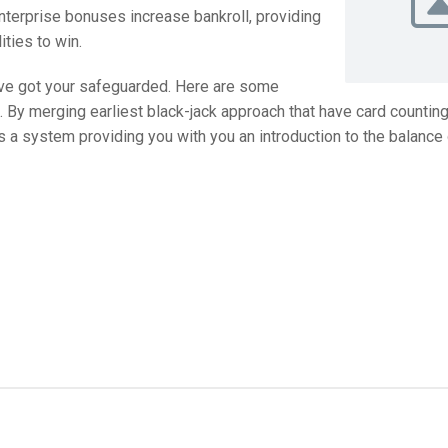
enterprise bonuses increase bankroll, providing
ties to win.
i’ve got your safeguarded. Here are some
. By merging earliest black-jack approach that have card counting
s a system providing you with you an introduction to the balance 