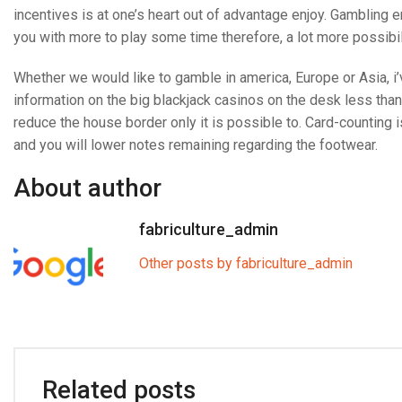
incentives is at one’s heart out of advantage enjoy. Gambling 
you with more to play some time therefore, a lot more possibili
Whether we would like to gamble in america, Europe or Asia, 
information on the big blackjack casinos on the desk less than
reduce the house border only it is possible to. Card-counting i
and you will lower notes remaining regarding the footwear.
About author
fabriculture_admin
Other posts by fabriculture_admin
Related posts