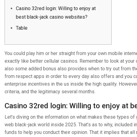
Casino 32red login: Willing to enjoy at
best black-jack casino websites?
Table
You could play him or her straight from your own mobile intern
exactly like better cellular casinos. Remember to look at your
also some added bonus also provides when to try out from the 
from respect apps in order to every day also offers and you
enterprise incentives in the us inside the high quality. Howe
criteria, and the legitimacy several months.
Casino 32red login: Willing to enjoy at 
Let’s diving on the information on what makes these types of
web black-jack world inside 2025. That’s as to why, included i
funds to help you conduct their opinion. That it implies that all