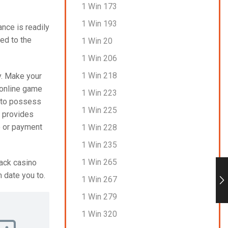
1 Win 173
1 Win 193
ance is readily
ed to the
1 Win 20
1 Win 206
1 Win 218
y. Make your
 online game
1 Win 223
d to possess
1 Win 225
l provides
o or payment
1 Win 228
1 Win 235
1 Win 265
jack casino
 date you to.
1 Win 267
1 Win 279
1 Win 320