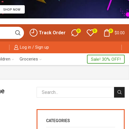
SHOP NOW
0
0
0
Track Order
$
0.00
Log in / Sign up
ildren
Groceries
Sale! 30% OFF!
me
CATEGORIES