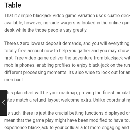
Table
That it simple blackjack video game variation uses cuatro deck
available, however, no-side wagers is looked in the online ga
desk while the those people vary greatly.
There’s zero lowest deposit demands, and you will everything
totally free account now to help you gather and you may show
first. Free video game deliver the adventure from blackjack 
mobile phones, enabling profiles to enjoy black-jack on the run.
different processing moments. Its also wise to look out for 
merchant.
This plan chart will be your roadmap, proving the finest circula
sites match a refund-layout welcome extra. Unlike coordinating
As such, there is just the crucial betting functions displayed o
mean that the game play might have been modified to have to
experience black-jack to your cellular a lot more engaging and