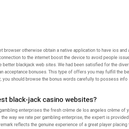
et browser otherwise obtain a native application to have ios and 
 connection to the internet boost the device to avoid people issu
better blackjack web sites. We had been satisfied for the diver
 can acceptance bonuses.
This type of offers you may fulfill the b
ver, you should browse the bonus words carefully to possess info
best black-jack casino websites?
 gambling enterprises the fresh crème de los angeles crème of y
n the way we rate per gambling enterprise, the expert is provide
 remark reflects the genuine experience of a great player placing t