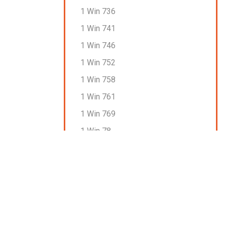
1 Win 736
1 Win 741
1 Win 746
1 Win 752
1 Win 758
1 Win 761
1 Win 769
1 Win 78
1 Win 783
1 Win 789
1 Win 804
1 Win 813
1 Win 82