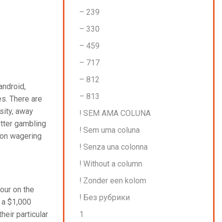
– 239
– 330
– 459
– 717
– 812
android,
– 813
es. There are
sity, away
! SEM AMA COLUNA
etter gambling
! Sem uma coluna
 on wagering
! Senza una colonna
! Without a column
! Zonder een kolom
our on the
! Без рубрики
d a $1,000
1
heir particular