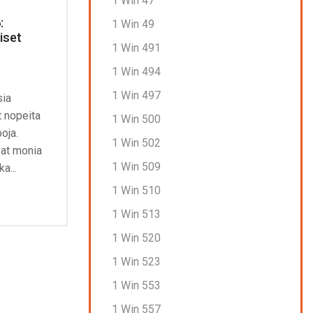
1 Win 47
:
Uudet kasinot 2026: Maksutavat
Rig
1 Win 49
iset
ja pelaajapalautteet
Fak
1 Win 491
Con
July 4, 2026
0
J
1 Win 494
Nettikasinoiden pelit: Miten ne
1 Win 497
sia
The 
toimivat? Pelien monimuotoisuus on
t nopeita
drea
avainasemassa pelaajien
1 Win 500
poja.
mill
tyytyväisyydessä. Nettikasinot, jotka
1 Win 502
vat monia
tarjoavat laajan valikoiman pelejä eri
Con
1 Win 509
a...
pelivalmistajilta, pystyvät...
1 Win 510
Continue Reading
1 Win 513
1 Win 520
1 Win 523
1 Win 553
1 Win 557