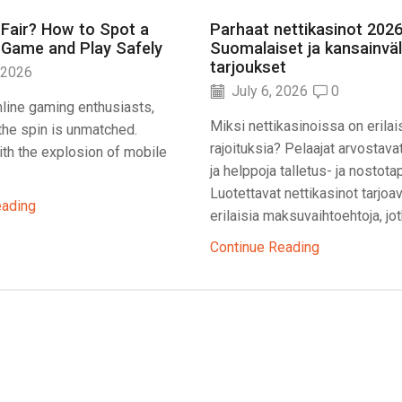
 Fair? How to Spot a
Parhaat nettikasinot 2026
 Game and Play Safely
Suomalaiset ja kansainväl
tarjoukset
 2026
July 6, 2026
0
line gaming enthusiasts,
Miksi nettikasinoissa on erilai
f the spin is unmatched.
rajoituksia? Pelaajat arvostava
th the explosion of mobile
ja helppoja talletus- ja nostota
Luotettavat nettikasinot tarjoa
eading
erilaisia maksuvaihtoehtoja, jotk
Continue Reading