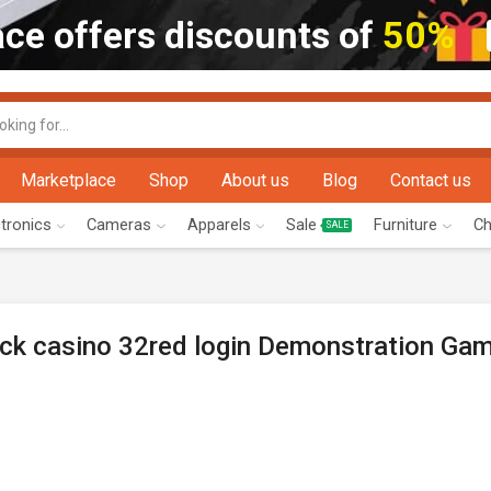
ce offers discounts of
50%
Marketplace
Shop
About us
Blog
Contact us
ctronics
Cameras
Apparels
Sale
Furniture
Ch
SALE
jack casino 32red login Demonstration Ga