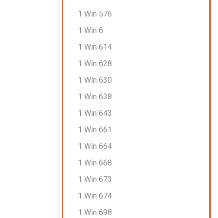
1 Win 576
1 Win 6
1 Win 614
1 Win 628
1 Win 630
1 Win 638
1 Win 643
1 Win 661
1 Win 664
1 Win 668
1 Win 673
1 Win 674
1 Win 698