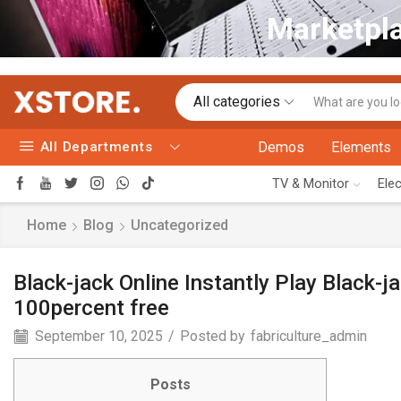
Marketpla
All categories
All Departments
Demos
Elements
TV & Monitor
Ele
Home
Blog
Uncategorized
Black-jack Online Instantly Play Black-
100percent free
September 10, 2025
/
Posted by
fabriculture_admin
Posts