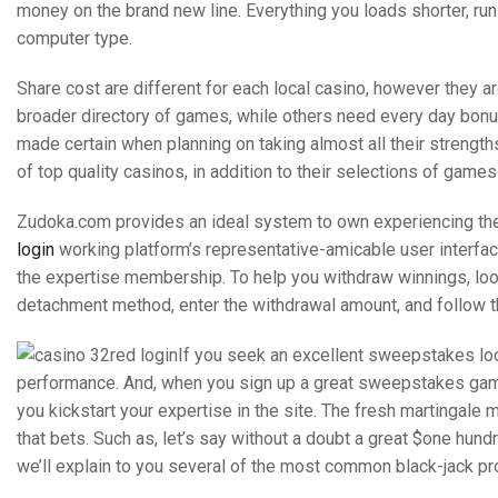
money on the brand new line. Everything you loads shorter, 
computer type.
Share cost are different for each local casino, however they ar
broader directory of games, while others need every day bon
made certain when planning on taking almost all their strengt
of top quality casinos, in addition to their selections of games
Zudoka.com provides an ideal system to own experiencing the
login
working platform’s representative-amicable user interfa
the expertise membership. To help you withdraw winnings, look
detachment method, enter the withdrawal amount, and follow 
If you seek an excellent sweepstakes loc
performance. And, when you sign up a great sweepstakes gambl
you kickstart your expertise in the site. The fresh martingale
that bets. Such as, let’s say without a doubt a great $one hund
we’ll explain to you several of the most common black-jack pr