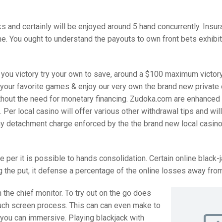
s and certainly will be enjoyed around 5 hand concurrently. Insur
me. You ought to understand the payouts to own front bets exhibit
 you victory try your own to save, around a $100 maximum victor
 your favorite games & enjoy our very own the brand new private
without the need for monetary financing. Zudoka.com are enhance
 Per local casino will offer various other withdrawal tips and wil
any detachment charge enforced by the the brand new local casin
te per it is possible to hands consolidation. Certain online black-
 the put, it defense a percentage of the online losses away from
n the chief monitor. To try out on the go does
uch screen process. This can can even make to
 you can immersive. Playing blackjack with