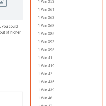
1 Win 353
1 Win 361
1 Win 363
1 Win 368
, you could
out of higher
1 Win 385
1 Win 392
1 Win 395
1 Win 41
1 Win 419
1 Win 42
1 Win 435
1 Win 439
1 Win 46