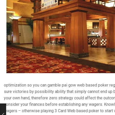
optimization so you can gamble pai gow web based poker rega
sure victories by possibility ability that simply cannot end up 
your own hand, therefore zero strategy could affect the outcome
consider your finances before establishing any wagers. Knowle
wagers – otherwise playing 3 Card Web based poker to start wi