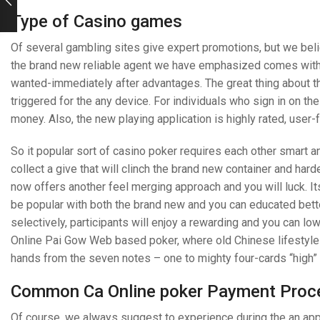
Type of Casino games
Of several gambling sites give expert promotions, but we beli
the brand new reliable agent we have emphasized comes with a
wanted-immediately after advantages. The great thing about th
triggered for the any device. For individuals who sign in on 
money. Also, the new playing application is highly rated, user-f
So it popular sort of casino poker requires each other smart a
collect a give that will clinch the brand new container and hard
now offers another feel merging approach and you will luck. I
be popular with both the brand new and you can educated betto
selectively, participants will enjoy a rewarding and you can lo
Online Pai Gow Web based poker, where old Chinese lifestyle 
hands from the seven notes – one to mighty four-cards “high” 
Common Ca Online poker Payment Proc
Of course, we always suggest to experience during the an a