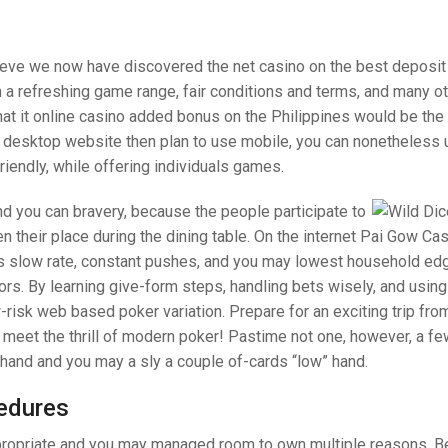
eve we now have discovered the net casino on the best deposit e
 refreshing game range, fair conditions and terms, and many ot
at it online casino added bonus on the Philippines would be the f
the desktop website then plan to use mobile, you can nonetheless
riendly, while offering individuals games.
nd you can bravery, because the people participate to
en their place during the dining table. On the internet Pai Gow Ca
ts slow rate, constant pushes, and you may lowest household edg
rs. By learning give-form steps, handling bets wisely, and using
w-risk web based poker variation. Prepare for an exciting trip fro
meet the thrill of modern poker! Pastime not one, however, a f
hand and you may a sly a couple of-cards “low” hand.
edures
ppropriate and you may managed room to own multiple reasons. 