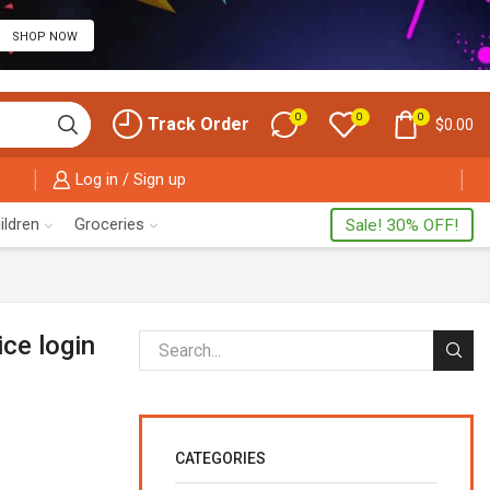
SHOP NOW
0
0
0
Track Order
$
0.00
Log in / Sign up
ildren
Groceries
Sale! 30% OFF!
ce login
CATEGORIES