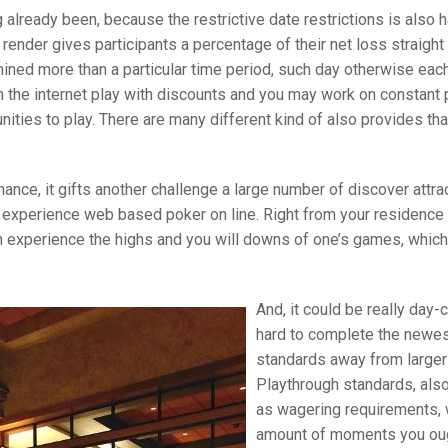
ng already been, because the restrictive date restrictions is also 
render gives participants a percentage of their net loss straight
ined more than a particular time period, such day otherwise eac
on the internet play with discounts and you may work on constant
ities to play. There are many different kind of also provides tha
ance, it gifts another challenge a large number of discover attrac
o experience web based poker on line. Right from your residence
an experience the highs and you will downs of one’s games, whic
And, it could be really day
hard to complete the newes
standards away from larger
Playthrough standards, also
as wagering requirements, w
amount of moments you oug