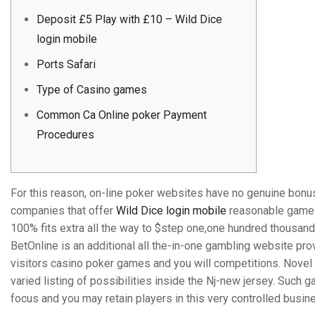
Deposit £5 Play with £10 – Wild Dice
login mobile
Ports Safari
Type of Casino games
Common Ca Online poker Payment
Procedures
For this reason, on-line poker websites have no genuine bonus
companies that offer
Wild Dice login mobile
reasonable games 
100% fits extra all the way to $step one,one hundred thousan
BetOnline is an additional all the-in-one gambling website pr
visitors casino poker games and you will competitions. Nove
varied listing of possibilities inside the Nj-new jersey. Such
focus and you may retain players in this very controlled busin