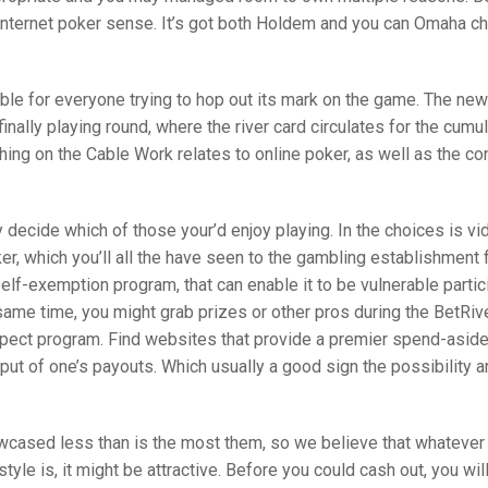
 internet poker sense. It’s got both Holdem and you can Omaha ch
xible for everyone trying to hop out its mark on the game. The ne
inally playing round, where the river card circulates for the cumu
thing on the Cable Work relates to online poker, as well as the co
 decide which of those your’d enjoy playing. In the choices is v
, which you’ll all the have seen to the gambling establishment f
self-exemption program, that can enable it to be vulnerable parti
 same time, you might grab prizes or other pros during the BetRiv
ect program. Find websites that provide a premier spend-aside
ut of one’s payouts. Which usually a good sign the possibility ar
wcased less than is the most them, so we believe that whatever 
tyle is, it might be attractive. Before you could cash out, you wil