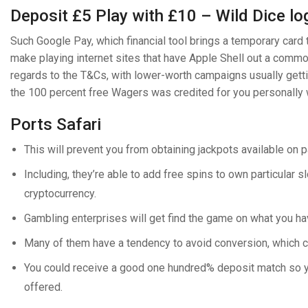
Deposit £5 Play with £10 – Wild Dice lo
Such Google Pay, which financial tool brings a temporary car
make playing internet sites that have Apple Shell out a common
regards to the T&Cs, with lower-worth campaigns usually getti
the 100 percent free Wagers was credited for you personally w
Ports Safari
This will prevent you from obtaining jackpots available on p
Including, they’re able to add free spins to own particular 
cryptocurrency.
Gambling enterprises will get find the game on what you ha
Many of them have a tendency to avoid conversion, which ca
You could receive a good one hundred% deposit match so 
offered.