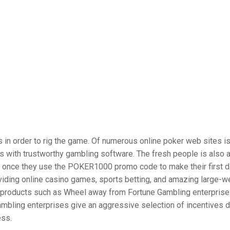
 in order to rig the game. Of numerous online poker web sites i
with trustworthy gambling software. The fresh people is also a
d once they use the POKER1000 promo code to make their first d
oviding online casino games, sports betting, and amazing large-w
l products such as Wheel away from Fortune Gambling enterprise
 gambling enterprises give an aggressive selection of incentives 
ess.