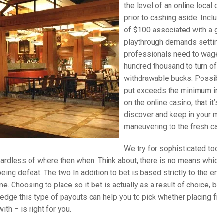
the level of an online local
prior to cashing aside. Inclu
of $100 associated with a 
playthrough demands setti
professionals need to wag
hundred thousand to turn of
withdrawable bucks. Possib
put exceeds the minimum i
on the online casino, that it
discover and keep in your 
maneuvering to the fresh c
We try for sophisticated to
rdless of where then when. Think about, there is no means whi
being defeat. The two In addition to bet is based strictly to the e
. Choosing to place so it bet is actually as a result of choice, 
dge this type of payouts can help you to pick whether placing f
th – is right for you.