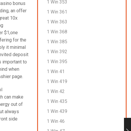
1 Win 353
 casino bonus
ding, an offer
1 Win 361
great 10x
1 Win 363
ng
1 Win 368
er $1,one
fering for the
1 Win 385
ly it minimal
1 Win 392
nvited deposit
1 Win 395
’s important to
mind when
1 Win 41
ashier page.
1 Win 419
ol
1 Win 42
ch can make
1 Win 435
nergy out of
1 Win 439
but always
ront side
1 Win 46