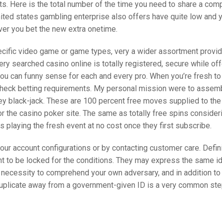
s. Here is the total number of the time you need to share a com
nited states gambling enterprise also offers have quite low and 
ever you bet the new extra onetime.
ecific video game or game types, very a wider assortment provi
ry searched casino online is totally registered, secure while of
ou can funny sense for each and every pro. When you’re fresh to
 check betting requirements. My personal mission were to assemb
ney black-jack. These are 100 percent free moves supplied to th
r the casino poker site. The same as totally free spins consider
 playing the fresh event at no cost once they first subscribe.
our account configurations or by contacting customer care. Defin
nt to be locked for the conditions. They may express the same ide
e necessity to comprehend your own adversary, and in addition to
a duplicate away from a government-given ID is a very common ste