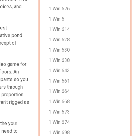
oices, and
1 Win 576
1 Win 6
west
1 Win 614
lative pond
1 Win 628
ncept of
1 Win 630
1 Win 638
ideo game for
1 Win 643
loors. An
cipants so you
1 Win 661
ers through
1 Win 664
 proportion
1 Win 668
en’t rigged as
1 Win 673
1 Win 674
the your
l need to
1 Win 698