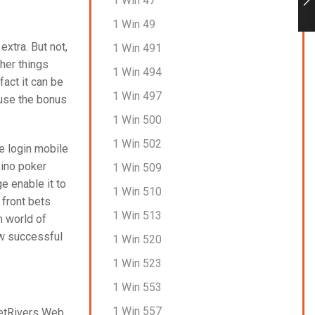
1 Win 47
1 Win 49
xtra. But not,
1 Win 491
her things
1 Win 494
act it can be
1 Win 497
 use the bonus
1 Win 500
1 Win 502
sino poker
1 Win 509
e enable it to
1 Win 510
 front bets
1 Win 513
m world of
ew successful
1 Win 520
1 Win 523
1 Win 553
1 Win 557
BetRivers Web