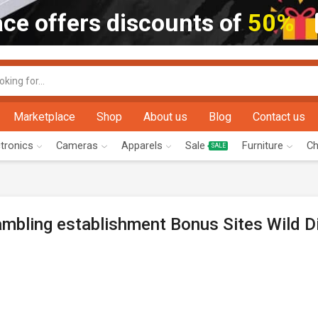
ce offers discounts of
50%
Marketplace
Shop
About us
Blog
Contact us
ctronics
Cameras
Apparels
Sale
Furniture
Ch
SALE
mbling establishment Bonus Sites Wild Di