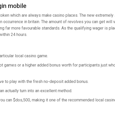
gin mobile
d token which are always make casino places. The new extremely 
 occurrence in britain. The amount of revolves you can get will v
ng far more favourable standards. As the qualifying wager is pla
ithin 24 hours.
articular local casino game.
slot games or a higher added bonus worth for participants just wh
ve to play with the fresh no-deposit added bonus.
n actually turn into an excellent method.
you can $dos,500, making it one of the recommended local casi