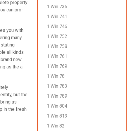
plete property
1 Win 736
you can pro-
1 Win 741
1 Win 746
des you with
1 Win 752
fering many
 stating
1 Win 758
le all kinds
1 Win 761
e brand new
1 Win 769
ing as the a
1 Win 78
1 Win 783
itely
ntity, but the
1 Win 789
 bring as
1 Win 804
p in the fresh
1 Win 813
1 Win 82