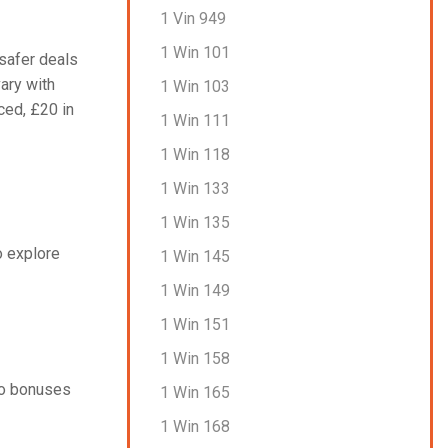
1 Vin 949
1 Win 101
safer deals
ary with
1 Win 103
ced, £20 in
1 Win 111
1 Win 118
1 Win 133
1 Win 135
o explore
1 Win 145
1 Win 149
1 Win 151
1 Win 158
no bonuses
1 Win 165
1 Win 168