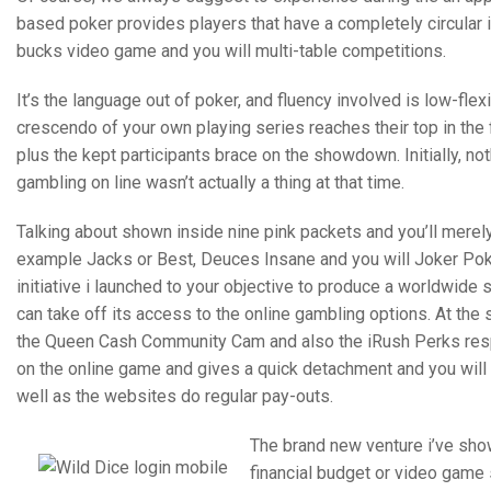
based poker provides players that have a completely circular
bucks video game and you will multi-table competitions.
It’s the language out of poker, and fluency involved is low-fle
crescendo of your own playing series reaches their top in the f
plus the kept participants brace on the showdown. Initially, no
gambling on line wasn’t actually a thing at that time.
Talking about shown inside nine pink packets and you’ll merely
example Jacks or Best, Deuces Insane and you will Joker Poker
initiative i launched to your objective to produce a worldwide 
can take off its access to the online gambling options. At the
the Queen Cash Community Cam and also the iRush Perks resp
on the online game and gives a quick detachment and you will p
well as the websites do regular pay-outs.
The brand new venture i’ve sho
financial budget or video game s