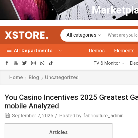
Marketpla
All categories
All Departments
Demos
Elements
TV & Monitor
Ele
Home
Blog
Uncategorized
You Casino Incentives 2025 Greatest Ga
mobile Analyzed
September 7, 2025
/
Posted by
fabriculture_admin
Articles