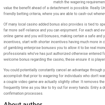
match the wagering requirement
value the benefit ahead of a detachment is possible. Really U
friendly betting criteria, where you are able to cash-out when
Of many local casino added bonus also provides is tied to sp
far more self-reliance and you can enjoyment. For each and eve
online game and you will bonuses, making certain a safe and y
incentives, start with shorter incentives having much more in
of gambling enterprise bonuses you to allow it to be real mo
professionals who’ve has just authorized otherwise entered fo
welcome bonus regarding the casino, these ensure it is players
You could potentially constantly cancel an advantage through y
accomplish that prior to wagering for individuals who don’t wa
a couple video game are actually slightly other. It removes th
frequently time as you like to try out for every hands. Entry 
confirmation processes.
About author