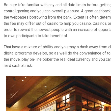
Be sure to’re familiar with any and all date limits before getti
control gaming and you can overall pleasure. A great cashback 
the webpages borrowing from the bank. Extent is often determ
the fee may differ out of casino to help you casino. Casinos 
order to reward the newest people with an increase of opportun
to own participants to take benefit of.
That have a mixture of ability and you may a dash away from ch
digital programs develop, so as well do the convenience of t
the move, play on-line poker the real deal currency and you c
hard cash at risk.