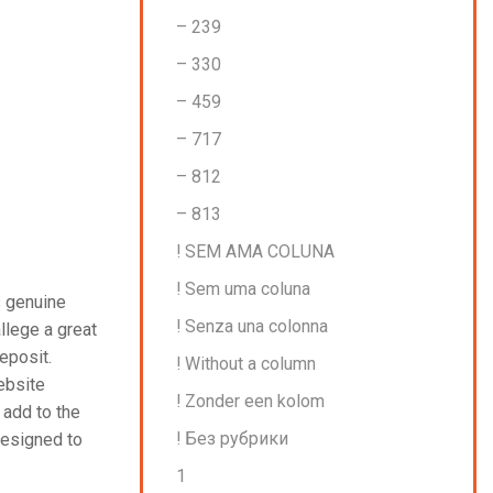
– 239
– 330
– 459
– 717
– 812
– 813
! SEM AMA COLUNA
! Sem uma coluna
s genuine
! Senza una colonna
llege a great
eposit.
! Without a column
ebsite
! Zonder een kolom
 add to the
! Без рубрики
designed to
1