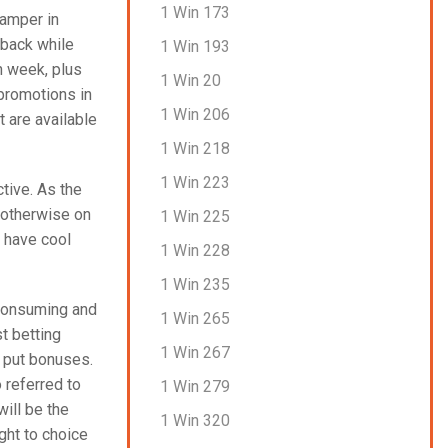
1 Win 173
hamper in
 back while
1 Win 193
h week, plus
1 Win 20
 promotions in
1 Win 206
t are available
1 Win 218
1 Win 223
tive. As the
 otherwise on
1 Win 225
h have cool
1 Win 228
1 Win 235
-consuming and
1 Win 265
t betting
1 Win 267
 put bonuses.
 referred to
1 Win 279
ill be the
1 Win 320
ht to choice