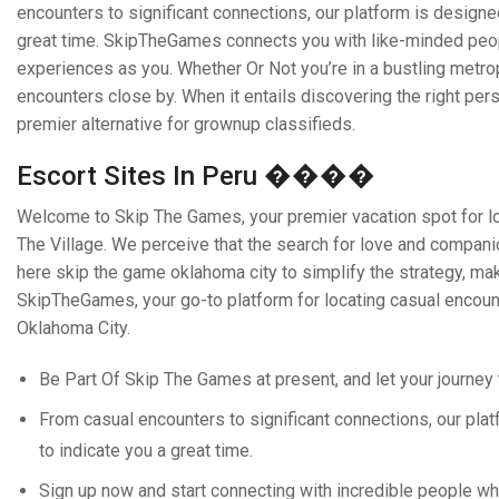
encounters to significant connections, our platform is designe
great time. SkipTheGames connects you with like-minded peopl
experiences as you. Whether Or Not you’re in a bustling metropol
encounters close by. When it entails discovering the right p
premier alternative for grownup classifieds.
Escort Sites In Peru ����
Welcome to Skip The Games, your premier vacation spot for loca
The Village. We perceive that the search for love and companion
here skip the game oklahoma city to simplify the strategy, mak
SkipTheGames, your go-to platform for locating casual encounte
Oklahoma City.
Be Part Of Skip The Games at present, and let your journey 
From casual encounters to significant connections, our pla
to indicate you a great time.
Sign up now and start connecting with incredible people who