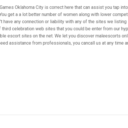
eGames Oklahoma City is correct here that can assist you tap into 
 You get a a lot better number of women along with lower competi
 have any connection or liability with any of the sites we listing i
f third celebration web sites that you could be enter from our hy
ible escort sites on the net. We let you discover maleescorts on
 need assistance from professionals, you cancall us at any time a