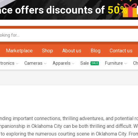
ce offers discounts of
50%
Marketplace
Shop
About us
Blog
Contact us
ctronics
Cameras
Apparels
Sale
Furniture
Ch
SALE
ding important connections, thrilling adventures, and potential 
anionship in Oklahoma City can be both thrilling and difficult. 
 to exploring the numerous courting scene in Oklahoma City. Fro