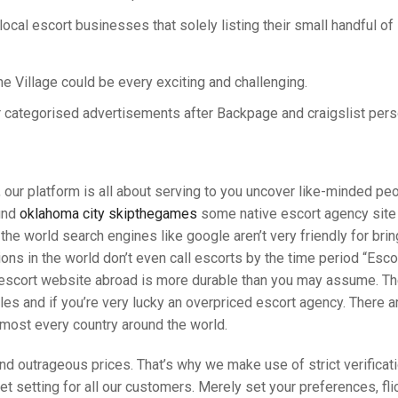
 local escort businesses that solely listing their small handful of
e Village could be every exciting and challenging.
r categorised advertisements after Backpage and craigslist pers
our platform is all about serving to you uncover like-minded pe
find
oklahoma city skipthegames
some native escort agency site
 the world search engines like google aren’t very friendly for bri
tions in the world don’t even call escorts by the time period “Esco
red escort website abroad is more durable than you may assume. T
cles and if you’re very lucky an overpriced escort agency. There a
lmost every country around the world.
s and outrageous prices. That’s why we make use of strict verific
 setting for all our customers. Merely set your preferences, flick