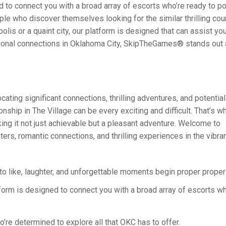
d to connect you with a broad array of escorts who’re ready to po
e who discover themselves looking for the similar thrilling cou
is or a quaint city, our platform is designed that can assist you f
ersonal connections in Oklahoma City, SkipTheGames® stands out 
ting significant connections, thrilling adventures, and potentia
ship in The Village can be every exciting and difficult. That’s wh
ing it not just achievable but a pleasant adventure. Welcome to
rs, romantic connections, and thrilling experiences in the vibran
to like, laughter, and unforgettable moments begin proper proper 
tform is designed to connect you with a broad array of escorts w
’re determined to explore all that OKC has to offer.