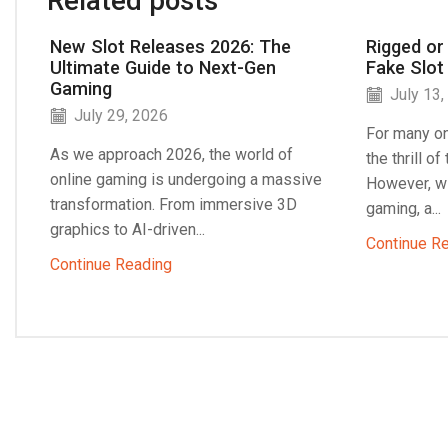
Related posts
New Slot Releases 2026: The
Rigged or
Ultimate Guide to Next-Gen
Fake Slot
Gaming
July 13,
July 29, 2026
For many on
As we approach 2026, the world of
the thrill o
online gaming is undergoing a massive
However, wi
transformation. From immersive 3D
gaming, a...
graphics to AI-driven...
Continue R
Continue Reading