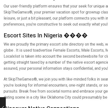
Our user-friendly platform ensures that your seek for unique 
SkipTheGames®, your premier vacation spot for grownup class
leisure, or just a bit pleasant, our platform connects you with 
preferences, you’re constructive to seek out exactly what you’r
Escort Sites In Nigeria ����
We are proudly the primary escort site directory on the web, w
globe . It is used toadvertise Female Escorts, Male Escorts,
Localxlist is taken into account the second bestwebsite for cla
getting straight taxed by a number of the native escort agencie
assured, your personal information stays confidential, and you’
At SkipTheGames®, we join you with like-minded folks in sear
you’re looking for informal encounters, one-night stands, or 
pursuits. Break free from societal norms and embrace your ge
dating scene in a city like Oklahoma City could presumably b