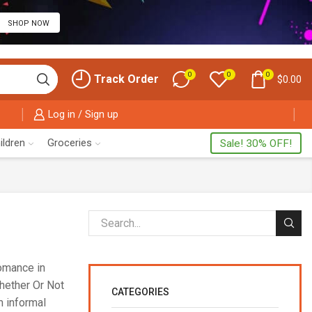
SHOP NOW
0
0
0
Track Order
$
0.00
Log in / Sign up
ildren
Groceries
Sale! 30% OFF!
romance in
Whether Or Not
CATEGORIES
m informal