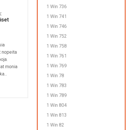
1 Win 736
:
Uudet kasinot 2026: Maksutavat
Rig
1 Win 741
iset
ja pelaajapalautteet
Fak
Con
1 Win 746
July 4, 2026
0
J
1 Win 752
Nettikasinoiden pelit: Miten ne
sia
The 
1 Win 758
toimivat? Pelien monimuotoisuus on
t nopeita
drea
avainasemassa pelaajien
1 Win 761
poja.
mill
tyytyväisyydessä. Nettikasinot, jotka
1 Win 769
vat monia
tarjoavat laajan valikoiman pelejä eri
Con
a...
pelivalmistajilta, pystyvät...
1 Win 78
Continue Reading
1 Win 783
1 Win 789
1 Win 804
1 Win 813
1 Win 82