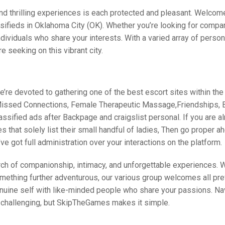
and thrilling experiences is each protected and pleasant. Welcom
ifieds in Oklahoma City (OK). Whether you’re looking for compa
individuals who share your interests. With a varied array of person
e seeking on this vibrant city.
e’re devoted to gathering one of the best escort sites within th
 Missed Connections, Female Therapeutic Massage,Friendships, B
ssified ads after Backpage and craigslist personal. If you are al
s that solely list their small handful of ladies, Then go proper a
ve got full administration over your interactions on the platform.
ch of companionship, intimacy, and unforgettable experiences. 
something further adventurous, our various group welcomes all pr
nuine self with like-minded people who share your passions. Na
e challenging, but SkipTheGames makes it simple.