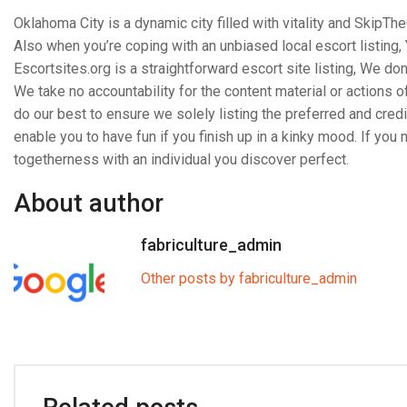
Oklahoma City is a dynamic city filled with vitality and SkipTh
Also when you’re coping with an unbiased local escort listing,
Escortsites.org is a straightforward escort site listing, We don’t
We take no accountability for the content material or actions o
do our best to ensure we solely listing the preferred and cred
enable you to have fun if you finish up in a kinky mood. If you
togetherness with an individual you discover perfect.
About author
fabriculture_admin
Other posts by fabriculture_admin