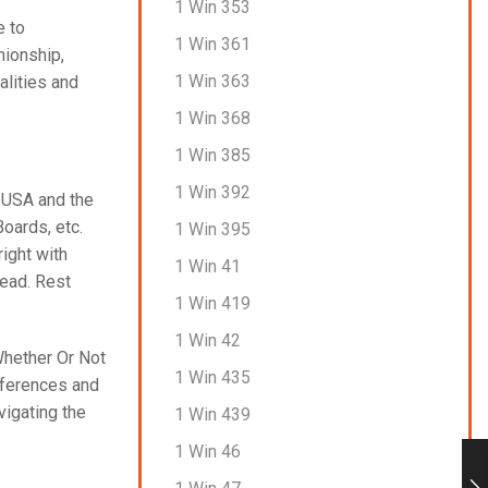
1 Win 353
e to
1 Win 361
nionship,
1 Win 363
alities and
1 Win 368
1 Win 385
1 Win 392
e USA and the
oards, etc.
1 Win 395
right with
1 Win 41
head. Rest
1 Win 419
1 Win 42
Whether Or Not
1 Win 435
eferences and
vigating the
1 Win 439
1 Win 46