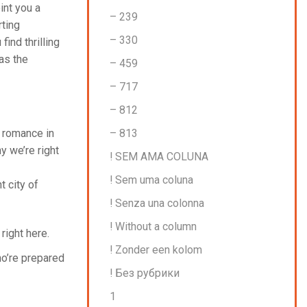
int you a
– 239
rting
– 330
ind thrilling
as the
– 459
– 717
– 812
– 813
l romance in
y we’re right
! SEM AMA COLUNA
! Sem uma coluna
t city of
! Senza una colonna
! Without a column
right here.
! Zonder een kolom
ho’re prepared
! Без рубрики
1