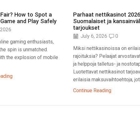
 Fair? How to Spot a
Parhaat nettikasinot 2026
 Game and Play Safely
Suomalaiset ja kansainväl
tarjoukset
 2026
July 6, 2026
0
line gaming enthusiasts,
Miksi nettikasinoissa on erilai
f the spin is unmatched.
rajoituksia? Pelaajat arvostava
th the explosion of mobile
ja helppoja talletus- ja nostota
Luotettavat nettikasinot tarjoa
eading
erilaisia maksuvaihtoehtoja, jotk
Continue Reading