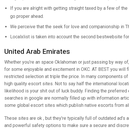
If you are alright with getting straight taxed by a few of the
go proper ahead.
We perceive that the seek for love and companionship in Th
Localxlist is taken into account the second bestwebsite fo
United Arab Emirates
Whether you’re an space Oklahoman or just passing by way of, 
for some enjoyable and excitement in OKC. AT BEST you will 
restricted selection at triple the price. In many components of
high quality escort sites. Not to say half the international loca
likelihood is your shit out of luck buddy. Finding the prefer
searches in google are normally filled up with information arti
some global escort sites which publish native escorts from a
These sites are ok , but they’re typically full of outdated ad’
and powerful safety options to make sure a secure and discreet