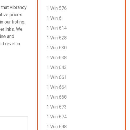
that vibrancy.
1 Win 576
tive prices.
1 Win 6
n our listing.
1 Win 614
perlinks. We
line and
1 Win 628
nd revel in
1 Win 630
1 Win 638
1 Win 643
1 Win 661
1 Win 664
1 Win 668
1 Win 673
1 Win 674
1 Win 698