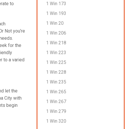
1 Win 173
rate to
1 Win 193
1 Win 20
ach
Or Not you’re
1 Win 206
 needs.
1 Win 218
eek for the
1 Win 223
riendly
r to a varied
1 Win 225
1 Win 228
1 Win 235
nd let the
1 Win 265
a City with
1 Win 267
nts begin
1 Win 279
1 Win 320