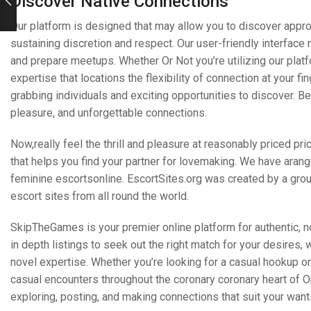
Discover Native Connections
Our platform is designed that may allow you to discover appr
sustaining discretion and respect. Our user-friendly interface
and prepare meetups. Whether Or Not you’re utilizing our pla
expertise that locations the flexibility of connection at your fi
grabbing individuals and exciting opportunities to discover. 
pleasure, and unforgettable connections.
Now,really feel the thrill and pleasure at reasonably priced pr
that helps you find your partner for lovemaking. We have aran
feminine escortsonline. EscortSites.org was created by a grou
escort sites from all round the world.
SkipTheGames is your premier online platform for authentic, n
in depth listings to seek out the right match for your desires, 
novel expertise. Whether you’re looking for a casual hookup or 
casual encounters throughout the coronary coronary heart of Ok
exploring, posting, and making connections that suit your want