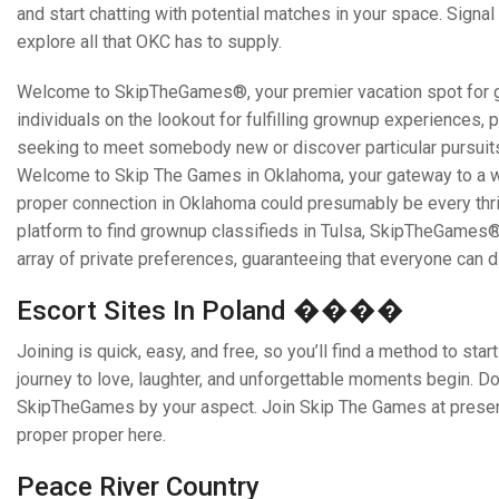
and start chatting with potential matches in your space. Sign
explore all that OKC has to supply.
Welcome to SkipTheGames®, your premier vacation spot for gro
individuals on the lookout for fulfilling grownup experiences, 
seeking to meet somebody new or discover particular pursuits,
Welcome to Skip The Games in Oklahoma, your gateway to a worl
proper connection in Oklahoma could presumably be every thrill
platform to find grownup classifieds in Tulsa, SkipTheGames® i
array of private preferences, guaranteeing that everyone can 
Escort Sites In Poland ����
Joining is quick, easy, and free, so you’ll find a method to st
journey to love, laughter, and unforgettable moments begin. D
SkipTheGames by your aspect. Join Skip The Games at present,
proper proper here.
Peace River Country