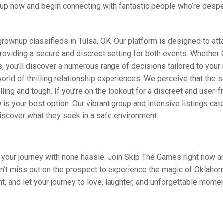
al up now and begin connecting with fantastic people who’re despe
wnup classifieds in Tulsa, OK. Our platform is designed to att
providing a secure and discreet setting for both events. Whether 
 you’ll discover a numerous range of decisions tailored to your
d of thrilling relationship experiences. We perceive that the s
ing and tough. If you’re on the lookout for a discreet and user-f
s your best option. Our vibrant group and intensive listings cate
discover what they seek in a safe environment.
art your journey with none hassle. Join Skip The Games right now a
on’t miss out on the prospect to experience the magic of Oklahom
 and let your journey to love, laughter, and unforgettable mome