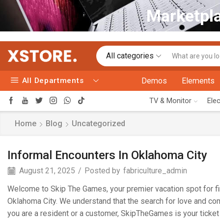
Marketpla
All categories
All Departments
Demos
Elements
TV & Monitor
Ele
Home
Blog
Uncategorized
Informal Encounters In Oklahoma City
August 21, 2025
/
Posted by
fabriculture_admin
Welcome to Skip The Games, your premier vacation spot for fin
Oklahoma City. We understand that the search for love and comp
you are a resident or a customer, SkipTheGames is your ticket