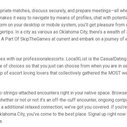
opriate matches, discuss securely, and prepare meetings—all wh
 makes it easy to navigate by means of profiles, chat with potent
tform on your desktop or mobile system, you’ll get pleasure from
ngertips. In a city as various as Oklahoma City, there’s a wealth of 
Be A Part Of SkipTheGames at current and embark on a journey of 
ices with our professionalescorts. LocalXList is the CasualDating
ge of choices so that you just can choose from when you are in s
p of escort loving lovers that collectively gathered the MOST we
o-strings-attached encounters right in your native space. Browse
whether or not or not it’s an off-the-cuff encounter, ongoing comp
a additional relaxed connection, we’ve got you covered. If you’re
lahoma City, you’ve come to the best place. Signal up right now 
s.