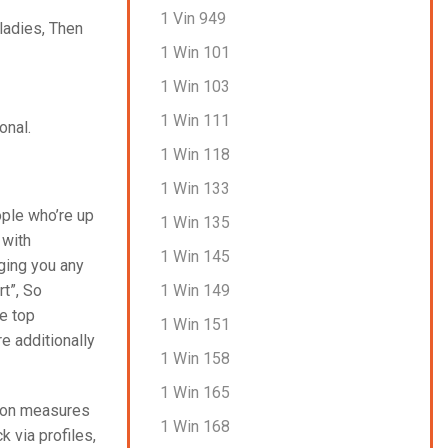
1 Vin 949
 ladies, Then
1 Win 101
1 Win 103
1 Win 111
onal.
1 Win 118
1 Win 133
ople who’re up
1 Win 135
 with
1 Win 145
nging you any
1 Win 149
rt”, So
he top
1 Win 151
re additionally
1 Win 158
1 Win 165
ation measures
1 Win 168
 via profiles,