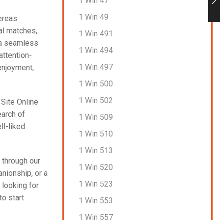
1 Win 47
1 Win 49
ereas
ial matches,
1 Win 491
 a seamless
1 Win 494
attention-
1 Win 497
enjoyment,
1 Win 500
1 Win 502
 Site Online
earch of
1 Win 509
ll-liked
1 Win 510
1 Win 513
 through our
1 Win 520
anionship, or a
1 Win 523
 looking for
to start
1 Win 553
1 Win 557