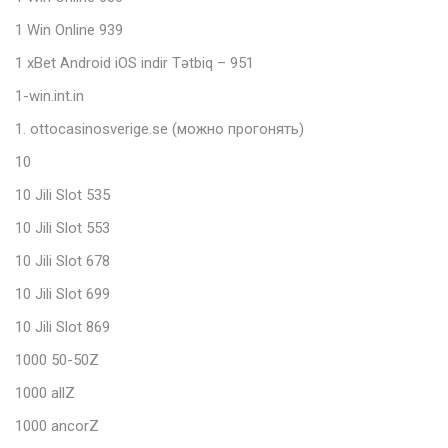
1 Win Online 939
1 xBet Android iOS indir Tətbiq – 951
1-win.int.in
1. ottocasinosverige.se (можно прогонять)
10
10 Jili Slot 535
10 Jili Slot 553
10 Jili Slot 678
10 Jili Slot 699
10 Jili Slot 869
1000 50-50Z
1000 allZ
1000 ancorZ