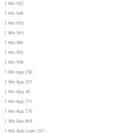
1 Win 932
1 Win 940
1 Win 955
1 Win 965
1 Win 986
1 Win 992
1 Win 998
1 Win App 250
1 Win App 291
1 Win App 40
1 Win App 771
1 Win App 776
1 Win App 869
1 Win App Login 107