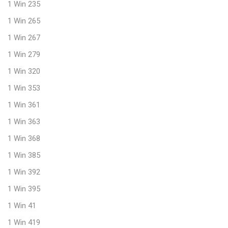
1 Win 235
1 Win 265
1 Win 267
1 Win 279
1 Win 320
1 Win 353
1 Win 361
1 Win 363
1 Win 368
1 Win 385
1 Win 392
1 Win 395
1 Win 41
1 Win 419