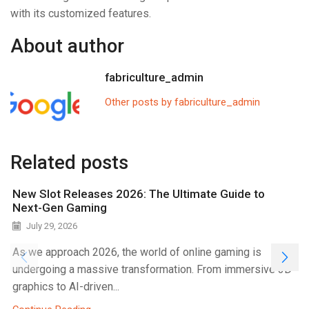
with its customized features.
About author
fabriculture_admin
Other posts by fabriculture_admin
Related posts
New Slot Releases 2026: The Ultimate Guide to
Next-Gen Gaming
July 29, 2026
As we approach 2026, the world of online gaming is
undergoing a massive transformation. From immersive 3D
graphics to AI-driven...