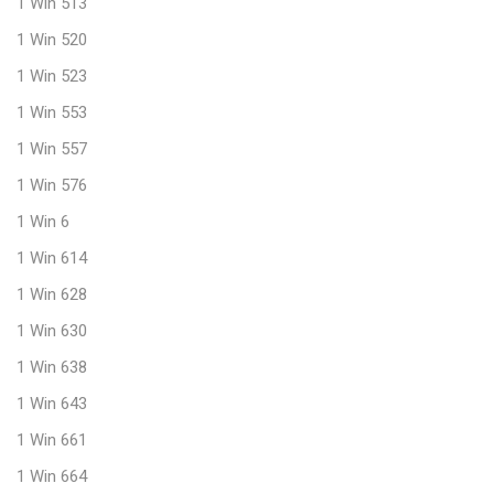
1 Win 513
1 Win 520
1 Win 523
1 Win 553
1 Win 557
1 Win 576
1 Win 6
1 Win 614
1 Win 628
1 Win 630
1 Win 638
1 Win 643
1 Win 661
1 Win 664