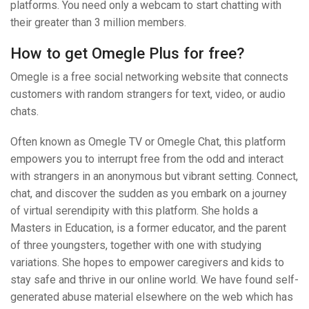
platforms. You need only a webcam to start chatting with
their greater than 3 million members.
How to get Omegle Plus for free?
Omegle is a free social networking website that connects
customers with random strangers for text, video, or audio
chats.
Often known as Omegle TV or Omegle Chat, this platform
empowers you to interrupt free from the odd and interact
with strangers in an anonymous but vibrant setting. Connect,
chat, and discover the sudden as you embark on a journey
of virtual serendipity with this platform. She holds a
Masters in Education, is a former educator, and the parent
of three youngsters, together with one with studying
variations. She hopes to empower caregivers and kids to
stay safe and thrive in our online world. We have found self-
generated abuse material elsewhere on the web which has