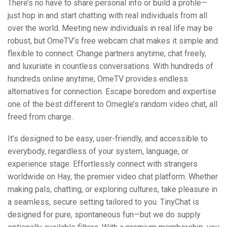
There’s no have to share personal info or build a profile—
just hop in and start chatting with real individuals from all
over the world. Meeting new individuals in real life may be
robust, but OmeTV’s free webcam chat makes it simple and
flexible to connect. Change partners anytime, chat freely,
and luxuriate in countless conversations. With hundreds of
hundreds online anytime, OmeTV provides endless
alternatives for connection. Escape boredom and expertise
one of the best different to Omegle’s random video chat, all
freed from charge.
It’s designed to be easy, user-friendly, and accessible to
everybody, regardless of your system, language, or
experience stage. Effortlessly connect with strangers
worldwide on Hay, the premier video chat platform. Whether
making pals, chatting, or exploring cultures, take pleasure in
a seamless, secure setting tailored to you. TinyChat is
designed for pure, spontaneous fun—but we do supply