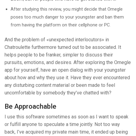
After studying this review, you might decide that Omegle
poses too much danger to your youngster and ban them
from having the platform on their cellphone or PC.
And the problem of «unexpected interlocutors» in
Chatroulette furthermore turned out to be associated. It
helps people to be franker, simpler to discuss their
pursuits, emotions, and desires. After exploring the Omegle
app for yourself, have an open dialog with your youngster
about how and why they use it. Have they ever encountered
any disturbing content material or been made to feel
uncomfortable by somebody they’ve chatted with?
Be Approachable
I use this software sometimes as soon as I want to speak
or fulfill anyone to speculate a time jointly. Not too way
back, I’ve acquired my private main time, it ended up being