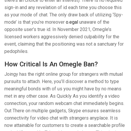
there’s an choice to enter an interest). There is no required
sign-in and any revelation of id each time you choose this
as your mode of chat. The only draw back of utilizing ‘Spy-
mode’ is that you’re moreover
o.egal
unaware of the
opposite user’s true id. In November 2021, Omegle’s
licensed workers aggressively denied culpability for the
event, claiming that the positioning was not a sanctuary for
pedophiles.
How Critical Is An Omegle Ban?
Joingy has the right online group for strangers with mutual
pursuits to attach. Here, you’ll discover a method to type
meaningful bonds with of us you might have by no means
met in any other case. As Quickly As you identify a video
connection, your random webcam chat immediately begins.
Out There on multiple gadgets, Skype ensures seamless
connectivity for video chat with strangers anyplace. It is
now attainable for customers to create a searchable profile