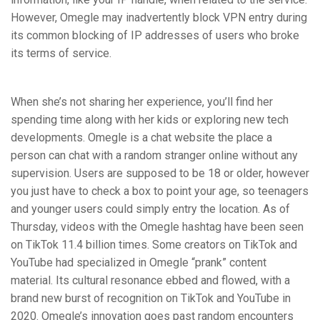
However, Omegle may inadvertently block VPN entry during
its common blocking of IP addresses of users who broke
its terms of service.
When she’s not sharing her experience, you’ll find her
spending time along with her kids or exploring new tech
developments. Omegle is a chat website the place a
person can chat with a random stranger online without any
supervision. Users are supposed to be 18 or older, however
you just have to check a box to point your age, so teenagers
and younger users could simply entry the location. As of
Thursday, videos with the Omegle hashtag have been seen
on TikTok 11.4 billion times. Some creators on TikTok and
YouTube had specialized in Omegle “prank” content
material. Its cultural resonance ebbed and flowed, with a
brand new burst of recognition on TikTok and YouTube in
2020. Omegle’s innovation goes past random encounters