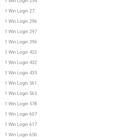
1 Win Login 254
1 Win Login 27
1 Win Login 296
1 Win Login 297
1 Win Login 396
1 Win Login 422
1 Win Login 432
1 Win Login 435
1 Win Login 561
1 Win Login 563
1 Win Login 578
1 Win Login 607
1 Win Login 617
1 Win Login 650