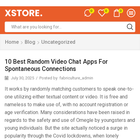
0
0
0
Home
Blog
Uncategorized
10 Best Random Video Chat Apps For
Spontaneous Connections
July 30, 2025
/
Posted by
fabriculture_admin
It works by randomly matching customers to speak one-to-
one utilizing either textual content or video. It is free and
nameless to make use of, with no account registration or
age verification. Many considerations have been raised in
regards to the safety and use of Omegle by youngsters and
young individuals. But the site actually noticed a surge in
popularity through the Covid lockdowns, when lonely