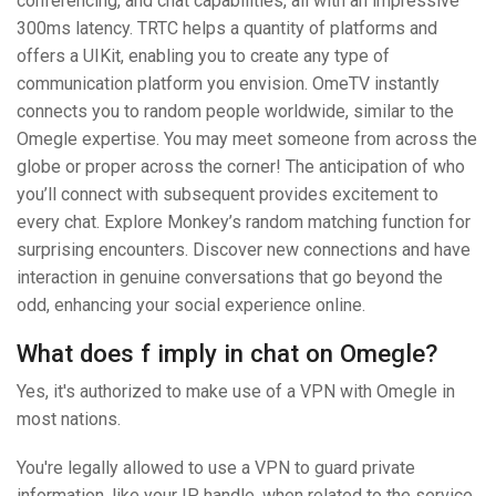
conferencing, and chat capabilities, all with an impressive
300ms latency. TRTC helps a quantity of platforms and
offers a UIKit, enabling you to create any type of
communication platform you envision. OmeTV instantly
connects you to random people worldwide, similar to the
Omegle expertise. You may meet someone from across the
globe or proper across the corner! The anticipation of who
you’ll connect with subsequent provides excitement to
every chat. Explore Monkey’s random matching function for
surprising encounters. Discover new connections and have
interaction in genuine conversations that go beyond the
odd, enhancing your social experience online.
What does f imply in chat on Omegle?
Yes, it's authorized to make use of a VPN with Omegle in
most nations.
You're legally allowed to use a VPN to guard private
information, like your IP handle, when related to the service.