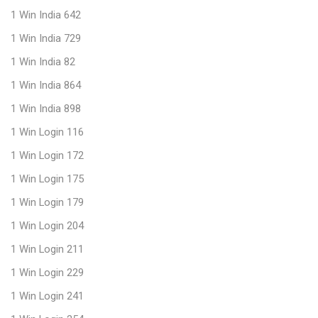
1 Win India 642
1 Win India 729
1 Win India 82
1 Win India 864
1 Win India 898
1 Win Login 116
1 Win Login 172
1 Win Login 175
1 Win Login 179
1 Win Login 204
1 Win Login 211
1 Win Login 229
1 Win Login 241