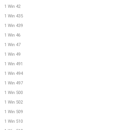
1 Win 42
1 Win 435
1 Win 439
1 Win 46
1 Win 47
1 Win 49
1 Win 491
1 Win 494
1 Win 497
1 Win 500
1 Win 502
1 Win 509
1 Win 510