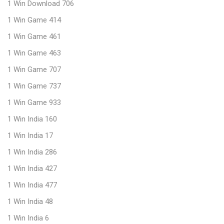
1 Win Download 706
1 Win Game 414
1 Win Game 461
1 Win Game 463
1 Win Game 707
1 Win Game 737
1 Win Game 933
1 Win India 160
1 Win India 17
1 Win India 286
1 Win India 427
1 Win India 477
1 Win India 48
1 Win India 6