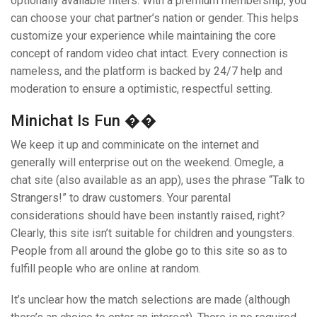
optionally available filters. With a premium membership, you
can choose your chat partner’s nation or gender. This helps
customize your experience while maintaining the core
concept of random video chat intact. Every connection is
nameless, and the platform is backed by 24/7 help and
moderation to ensure a optimistic, respectful setting.
Minichat Is Fun ��
We keep it up and comminicate on the internet and
generally will enterprise out on the weekend. Omegle, a
chat site (also available as an app), uses the phrase “Talk to
Strangers!” to draw customers. Your parental
considerations should have been instantly raised, right?
Clearly, this site isn’t suitable for children and youngsters.
People from all around the globe go to this site so as to
fulfill people who are online at random.
It’s unclear how the match selections are made (although