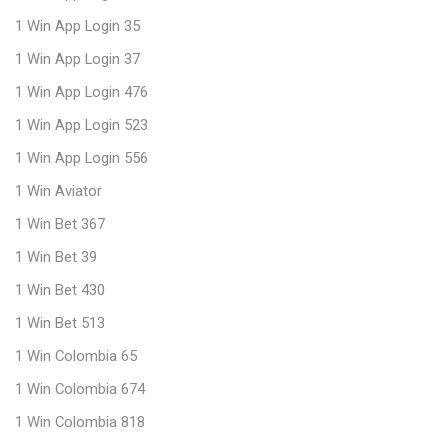
1 Win App Login 35
1 Win App Login 37
1 Win App Login 476
1 Win App Login 523
1 Win App Login 556
1 Win Aviator
1 Win Bet 367
1 Win Bet 39
1 Win Bet 430
1 Win Bet 513
1 Win Colombia 65
1 Win Colombia 674
1 Win Colombia 818