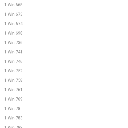
1 Win 668
1 Win 673
1 Win 674
1 Win 698
1 Win 736
1 Win 741
1 Win 746
1 Win 752
1 Win 758
1 Win 761
1 Win 769
1 Win 78
1 Win 783
1 Win 789