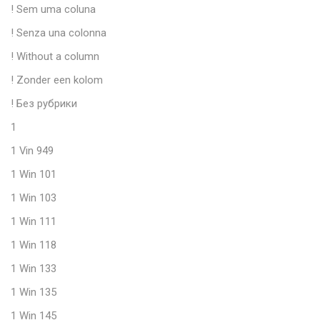
! Sem uma coluna
! Senza una colonna
! Without a column
! Zonder een kolom
! Без рубрики
1
1 Vin 949
1 Win 101
1 Win 103
1 Win 111
1 Win 118
1 Win 133
1 Win 135
1 Win 145