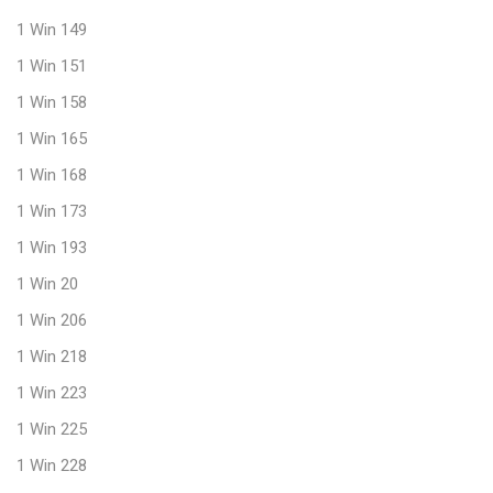
1 Win 149
1 Win 151
1 Win 158
1 Win 165
1 Win 168
1 Win 173
1 Win 193
1 Win 20
1 Win 206
1 Win 218
1 Win 223
1 Win 225
1 Win 228