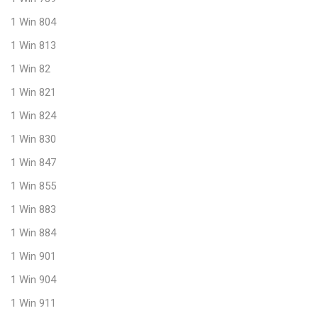
1 Win 804
1 Win 813
1 Win 82
1 Win 821
1 Win 824
1 Win 830
1 Win 847
1 Win 855
1 Win 883
1 Win 884
1 Win 901
1 Win 904
1 Win 911