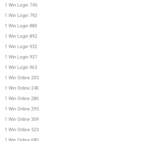
1 Win Login 745
1 Win Login 792
1 Win Login 880
1 Win Login 892
1 Win Login 932
1 Win Login 937
1 Win Login 963
1 Win Online 203
1 Win Online 240
1 Win Online 280
1 Win Online 295
1 Win Online 309
1 Win Online 523
1 Win Online 680