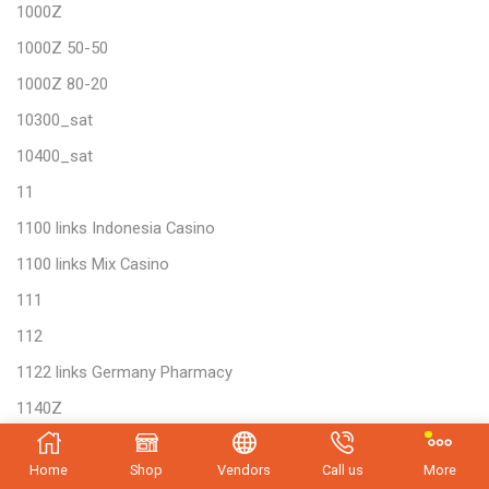
1000Z
1000Z 50-50
1000Z 80-20
10300_sat
10400_sat
11
1100 links Indonesia Casino
1100 links Mix Casino
111
112
1122 links Germany Pharmacy
1140Z
12 Play 674
Home
Shop
Vendors
Call us
More
12 Play 702