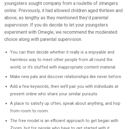
youngsters sought company from a roulette of strangers
online. Previously, it had allowed children aged thirteen and
above, as lengthy as they mentioned they’d parental
supervision. If you do decide to let your youngsters
experiment with Omegle, we recommend the moderated
choice along with parental supervision.
You can then decide whether it really is a enjoyable and
harmless way to meet other people from all round the
world, or it’s stuffed with inappropriate content material.
Make new pals and discover relationships like never before.
Add a few keywords, then we’ll pair you with individuals at
present online who share your similar pursuits.
A place to satisfy up often, speak about anything, and hop
from room to room.
The free model is an efficient approach to get began with
Zoom, but for people who have to get started with it.