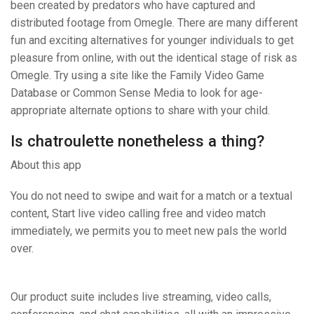
been created by predators who have captured and
distributed footage from Omegle. There are many different
fun and exciting alternatives for younger individuals to get
pleasure from online, with out the identical stage of risk as
Omegle. Try using a site like the Family Video Game
Database or Common Sense Media to look for age-
appropriate alternate options to share with your child.
Is chatroulette nonetheless a thing?
About this app
You do not need to swipe and wait for a match or a textual
content, Start live video calling free and video match
immediately, we permits you to meet new pals the world
over.
Our product suite includes live streaming, video calls,