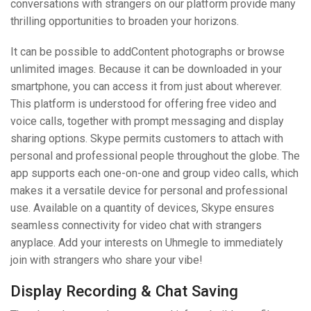
conversations with strangers on our platform provide many
thrilling opportunities to broaden your horizons.
It can be possible to addContent photographs or browse
unlimited images. Because it can be downloaded in your
smartphone, you can access it from just about wherever.
This platform is understood for offering free video and
voice calls, together with prompt messaging and display
sharing options. Skype permits customers to attach with
personal and professional people throughout the globe. The
app supports each one-on-one and group video calls, which
makes it a versatile device for personal and professional
use. Available on a quantity of devices, Skype ensures
seamless connectivity for video chat with strangers
anyplace. Add your interests on Uhmegle to immediately
join with strangers who share your vibe!
Display Recording & Chat Saving