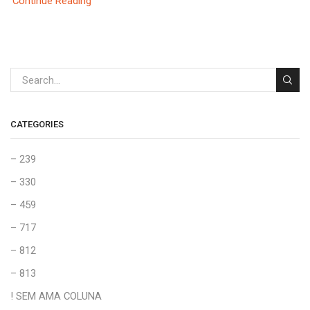
Continue Reading
CATEGORIES
– 239
– 330
– 459
– 717
– 812
– 813
! SEM AMA COLUNA