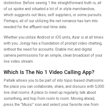
distinctive. Before seeing 1 the straightforward truth is, all
of us spoke and situated a lot of in style merchandise,
which suggests out likes, self suppliers, or some pursuits.
Perhaps, all of our utilizing the net romance has turn into
needed for the affluent real-time date.
Whether you utilize Android or iOS units, Azar is at all times
with you. Joingy has a foundation of prompt video chatting,
without the need for accounts. Enable mic and digital
camera permissions for an simple, clean broadcast of your
live video stream.
Which Is The No 1 Video Calling App?
Paltalk allows you to be part of into topic-based chatrooms
the place you can collaborate, share, and discuss with 5,000
live chat rooms. A place to meet up regularly, talk about
something, and hop from room to room. Moving ahead,
press the “Music” icon and select your favorite one from