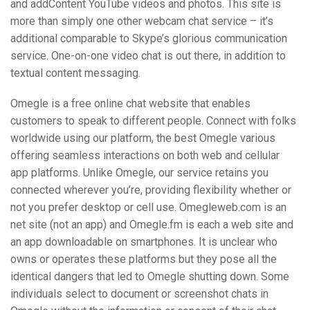
and addContent YouTube videos and photos. This site is
more than simply one other webcam chat service – it’s
additional comparable to Skype’s glorious communication
service. One-on-one video chat is out there, in addition to
textual content messaging.
Omegle is a free online chat website that enables
customers to speak to different people. Connect with folks
worldwide using our platform, the best Omegle various
offering seamless interactions on both web and cellular
app platforms. Unlike Omegle, our service retains you
connected wherever you’re, providing flexibility whether or
not you prefer desktop or cell use. Omegleweb.com is an
net site (not an app) and Omegle.fm is each a web site and
an app downloadable on smartphones. It is unclear who
owns or operates these platforms but they pose all the
identical dangers that led to Omegle shutting down. Some
individuals select to document or screenshot chats in