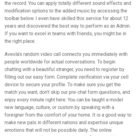
the record. You can apply totally different sound effects and
modification options to the added music by accessing the
toolbar below. I even have skilled this service for about 12
years and discovered the best way to perform as an Admin.
If you want to excel in teams with friends, you might be in
the right place.
Aveola’s random video call connects you immediately with
people worldwide for actual conversations. To begin
chatting with a beautiful stranger, you need to register by
filling out our easy form. Complete verification via your cell
device to secure your profile. To make sure you get the
match you want, don’t skip our pre-chat form questions, and
enjoy every minute right here. You can be taught a model
new language, culture, or custom by speaking with a
foreigner from the comfort of your home. It is a good way to
make new pals in different nations and expertise unique
emotions that will not be possible daily. The online