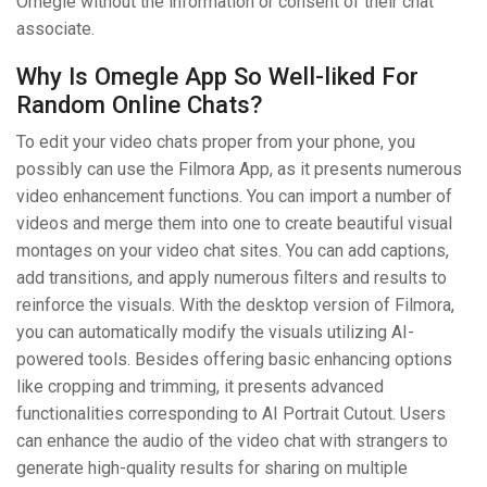
Omegle without the information or consent of their chat
associate.
Why Is Omegle App So Well-liked For
Random Online Chats?
To edit your video chats proper from your phone, you
possibly can use the Filmora App, as it presents numerous
video enhancement functions. You can import a number of
videos and merge them into one to create beautiful visual
montages on your video chat sites. You can add captions,
add transitions, and apply numerous filters and results to
reinforce the visuals. With the desktop version of Filmora,
you can automatically modify the visuals utilizing AI-
powered tools. Besides offering basic enhancing options
like cropping and trimming, it presents advanced
functionalities corresponding to AI Portrait Cutout. Users
can enhance the audio of the video chat with strangers to
generate high-quality results for sharing on multiple