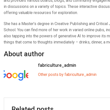
and provides various boards, blogs, and community engagemen
in discussions on a variety of topics. These interactive disc
offering valuable resources for exploration.
She has a Master’s degree in Creative Publishing and Critica
School. You can find more of her work in varied online pubs, in
also tapping into the powers of generative AI to improve its
things that come to thoughts immediately – drinks, dinner, a m
About author
fabriculture_admin
Other posts by fabriculture_admin
Related posts