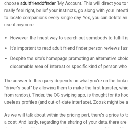
choose
adultfrienddfinder
‘My Account.’ This will direct you t
really feel right, belief your instincts, go along with your int
to locate companions every single day. Yes, you can delete an
use it anymore.
However, the finest way to search out somebody to fulfill i
It’s important to read adult friend finder person reviews fas
Despite the site’s homepage promoting an alternative choice 
discernable area of interest or specific kind of person who
The answer to this query depends on what you’re on the looko
“driver’s seat” by allowing them to make the first transfer, w
from randos). Tinder, the OG swiping app, is thought for its hoo
useless profiles (and out-of-date interface), Zoosk might be a 
As we will talk about within the pricing part, there’s a price to
a cost. And lastly, regarding the sharing of your data, there 