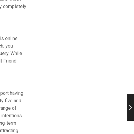
ly completely
is online
ch, you
uery. While
t Friend
port having
ty five and
range of
 intentions
ong-term
ttracting