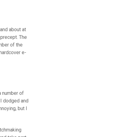
 and about at
 precept. The
mber of the
 hardcover e-
 a number of
. I dodged and
noying, but I
atchmaking