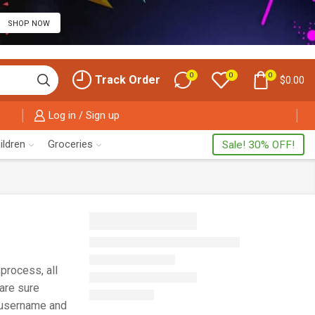
SHOP NOW
0
0
0
Track Order
$
0.00
Log in / Sign up
ildren
Groceries
Sale! 30% OFF!
process, all
 are sure
r username and