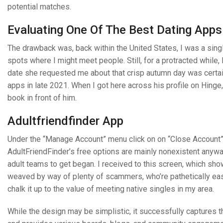
potential matches.
Evaluating One Of The Best Dating Apps
The drawback was, back within the United States, I was a singl
spots where I might meet people. Still, for a protracted while,
date she requested me about that crisp autumn day was certa
apps in late 2021. When I got here across his profile on Hinge
book in front of him.
Adultfriendfinder App
Under the “Manage Account” menu click on on “Close Account”
AdultFriendFinder’s free options are mainly nonexistent anywa
adult teams to get began. I received to this screen, which sh
weaved by way of plenty of scammers, who’re pathetically easy 
chalk it up to the value of meeting native singles in my area.
While the design may be simplistic, it successfully captures 