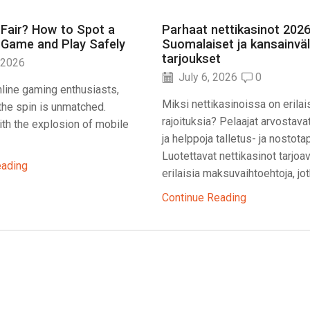
 Fair? How to Spot a
Parhaat nettikasinot 2026
 Game and Play Safely
Suomalaiset ja kansainväl
tarjoukset
 2026
July 6, 2026
0
line gaming enthusiasts,
Miksi nettikasinoissa on erilai
f the spin is unmatched.
rajoituksia? Pelaajat arvostava
th the explosion of mobile
ja helppoja talletus- ja nostota
Luotettavat nettikasinot tarjoa
eading
erilaisia maksuvaihtoehtoja, jotk
Continue Reading