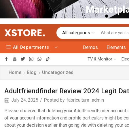
Marketpla
All categories
All Departments
Demos
Elements
TV & Monitor
Ele
Home
Blog
Uncategorized
Adultfriendfinder Review 2024 Legit Da
July 24, 2025
/
Posted by
fabriculture_admin
Please observe that deleting your AdultFriendFinder account 
of your account information and profile particulars might be c
about your decision earlier than going via with deleting your 