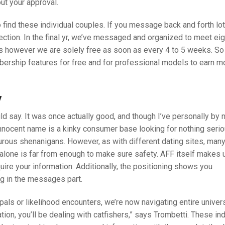
ut your approval.
 find these individual couples. If you message back and forth lot
nection. In the final yr, we’ve messaged and organized to meet ei
s however we are solely free as soon as every 4 to 5 weeks. So
bership features for free and for professional models to earn 
y
ld say. It was once actually good, and though I’ve personally by
nnocent name is a kinky consumer base looking for nothing seri
urous shenanigans. However, as with different dating sites, man
t alone is far from enough to make sure safety. AFF itself makes 
quire your information. Additionally, the positioning shows you
g in the messages part.
pals or likelihood encounters, we’re now navigating entire univer
ion, you’ll be dealing with catfishers,” says Trombetti. These ind