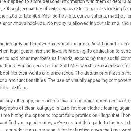
ou’re inspired to share personal information with them or details a
 although; a quantity of dating apps cater to singles looking for r
heir 20s to late 40s. Your selfies, bio, conversations, matches, a
ne anonymous hookups. No nudity is allowed in your albums, and 
the integrity and trustworthiness of its group. AdultFriendFinder’s
ion legal guidelines and laws, reinforcing its dedication to sust
er to add other members as friends, expanding their social com
orhood. Pricing plans for the Gold Membership are available for
est fits their wants and price range. The design prioritizes simp
ons and functionalities. The use of visually appealing componen
f the platform.
 on any other app, so much so that, at one point, it seemed as th
graphs of clean-cut guys in Euro-fashion clothes leaning agains
ime hitting the option to report fake profiles on Hinge that I hone
 and find your good match, we’ve curated this guide to the best d
it — consider it as a personal filter for hunting down the time-wa