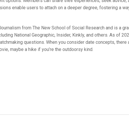
t options. Members can share their experiences, seek advice, a
ussions enable users to attach on a deeper degree, fostering a wa
l Journalism from The New School of Social Research and is a gr
cluding National Geographic, Insider, Kinkly, and others. As of 20
 matchmaking questions. When you consider date concepts, there
ovie, maybe a hike if you’re the outdoorsy kind.