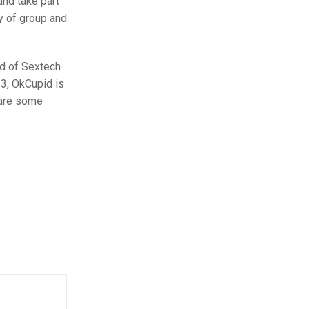
nd take part
y of group and
ad of Sextech
23, OkCupid is
 are some