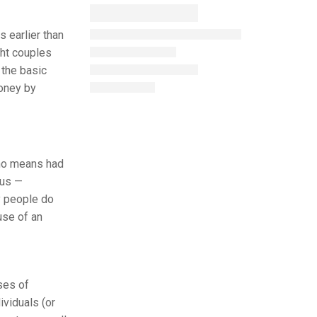
s earlier than
ght couples
 the basic
money by
 no means had
ous —
y people do
use of an
ses of
ividuals (or