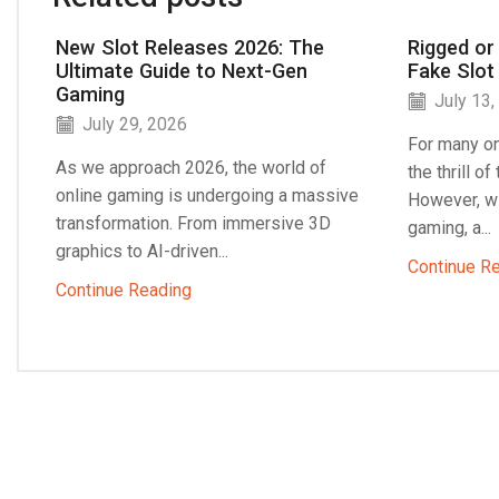
New Slot Releases 2026: The
Rigged or
Ultimate Guide to Next-Gen
Fake Slot
Gaming
July 13,
July 29, 2026
For many on
As we approach 2026, the world of
the thrill o
online gaming is undergoing a massive
However, wi
transformation. From immersive 3D
gaming, a...
graphics to AI-driven...
Continue R
Continue Reading