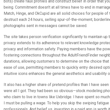
bots) create faux profiles and construct belief in order that y
being. Commitment doesn’t at all times have to end in marriage,
Match, Hinge, and OkCupid are all solid choices for people of t
destruct each 24 hours, selling spur-of-the-moment, borderli
photographs sent in messages cannot be saved.
The site takes person verification significantly to maintain up 
privacy extends to its adherence to relevant knowledge protect
privacy and information safety. Paying members have the pow
fostering connections throughout the AdultFriendFinder neighb
durations, allowing customers to determine on the choice that b
ease of use, permitting members to quickly entry desired opti
intuitive icons enhances the general aesthetics and usability o
It also has a higher share of pretend profiles than I have seen
were all I got. They had been so obvious—stock modeling photo
who claim to live in towns like Uxbridge. I have spent so much t
I must be pulling a wage. To help you skip the swiping fatigue
professionals. And belief us, investing in a paid app is worth 