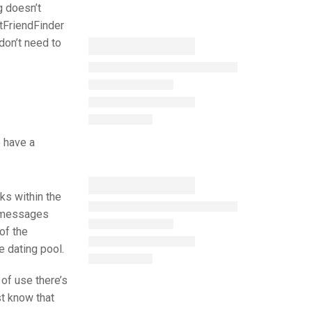
g doesn’t
ltFriendFinder
don’t need to
o have a
ks within the
py messages
of the
e dating pool.
 of use there’s
st know that