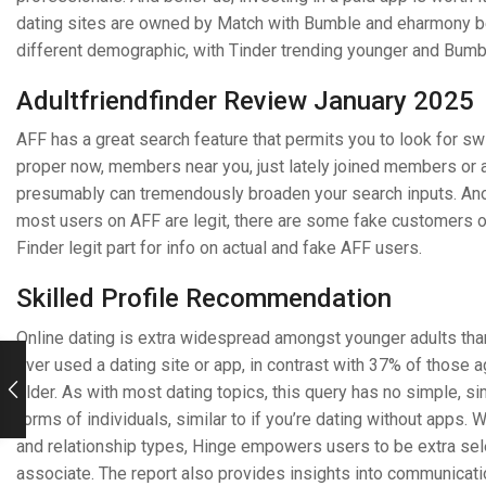
dating sites are owned by Match with Bumble and eharmony bei
different demographic, with Tinder trending younger and Bum
Adultfriendfinder Review January 2025
AFF has a great search feature that permits you to look for sw
proper now, members near you, just lately joined members or 
presumably can tremendously broaden your search inputs. Anothe
most users on AFF are legit, there are some fake customers on
Finder legit part for info on actual and fake AFF users.
Skilled Profile Recommendation
Online dating is extra widespread amongst younger adults tha
ever used a dating site or app, in contrast with 37% of those 
older. As with most dating topics, this query has no simple, s
forms of individuals, similar to if you’re dating without apps. 
and relationship types, Hinge empowers users to be extra selec
associate. The report also provides insights into communicatio