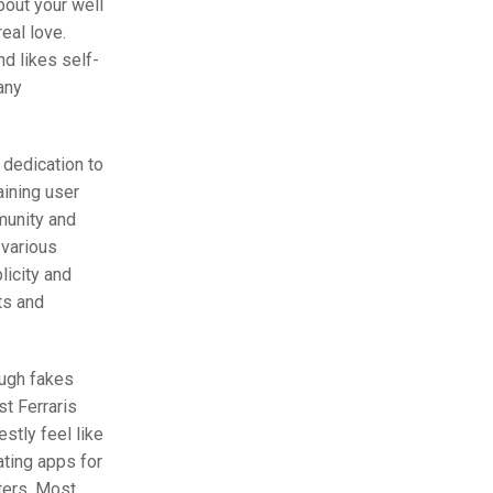
bout your well
eal love.
nd likes self-
any
 dedication to
aining user
munity and
 various
licity and
ts and
ough fakes
t Ferraris
stly feel like
ating apps for
sters. Most