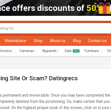
ce offers discounts of
50%
Marketplace
Shop
About us
Blog
Contact us
ctronics
Cameras
Apparels
Sale
Furniture
Ch
SALE
ting Site Or Scam? Datingrecs
is permanent and irreversible. Once you may have completed the 
ompletely deleted from the positioning. So, make certain that you
account. On the highest proper nook of the screen, click on in you