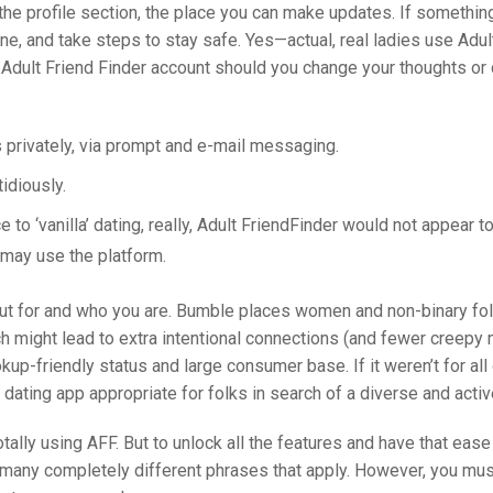
o the profile section, the place you can make updates. If somethin
estine, and take steps to stay safe. Yes—actual, real ladies use Adu
 Adult Friend Finder account should you change your thoughts or 
s privately, via prompt and e-mail messaging.
tidiously.
to ‘vanilla’ dating, really, Adult FriendFinder would not appear t
 may use the platform.
ut for and who you are. Bumble places women and non-binary fol
hich might lead to extra intentional connections (and fewer cree
kup-friendly status and large consumer base. If it weren’t for all 
dating app appropriate for folks in search of a diverse and activ
 totally using AFF. But to unlock all the features and have that ease
are many completely different phrases that apply. However, you mu