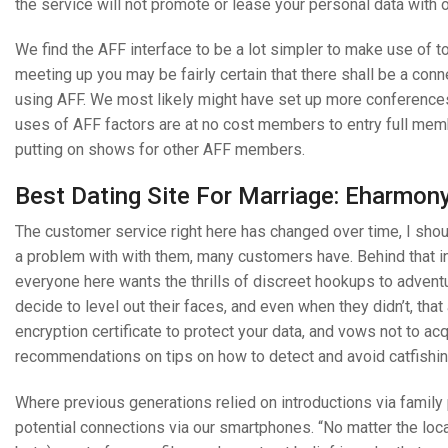
the service will not promote or lease your personal data with o
We find the AFF interface to be a lot simpler to make use of to
meeting up you may be fairly certain that there shall be a con
using AFF. We most likely might have set up more conference
uses of AFF factors are at no cost members to entry full mem
putting on shows for other AFF members.
Best Dating Site For Marriage: Eharmon
The customer service right here has changed over time, I shou
a problem with with them, many customers have. Behind that i
everyone here wants the thrills of discreet hookups to advent
decide to level out their faces, and even when they didn’t, tha
encryption certificate to protect your data, and vows not to ac
recommendations on tips on how to detect and avoid catfishin
Where previous generations relied on introductions via family 
potential connections via our smartphones. “No matter the locat