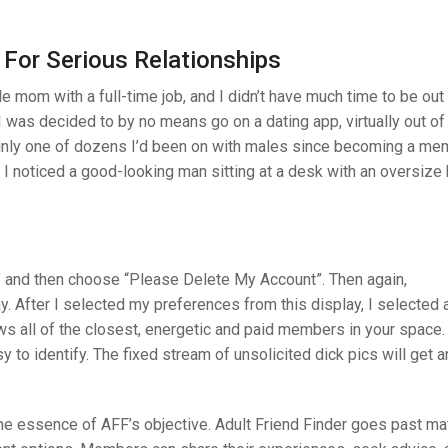
 For Serious Relationships
e mom with a full-time job, and I didn’t have much time to be out
 I was decided to by no means go on a dating app, virtually out of
inly one of dozens I’d been on with males since becoming a me
, I noticed a good-looking man sitting at a desk with an oversize
 and then choose “Please Delete My Account”. Then again,
y. After I selected my preferences from this display, I selected
ows all of the closest, energetic and paid members in your space
to identify. The fixed stream of unsolicited dick pics will get an
the essence of AFF’s objective. Adult Friend Finder goes past m