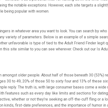
ng the notable exceptions. However, each site targets a slight
ble being popular with women.
ingers in whatever area you want to look. You can search by who 
any variety of parameters. Below is an example of a simple sear
r unfavorable is type of tied to the Adult Friend Finder legit q
 this site similar to you can see wherever. Check out our Is Adul
n amongst older people. About half of those beneath 30 (53%) re
ages 30 to 49, 20% of those 50 to sixty four and 13% of these six
imple reply. The truth is, with large consumer bases come a wide 
With features such as every day like limits and sections for dating
tive, whether or not they’re seeking an off-the-cuff fling or a l
n kinds, first-date preferences, and the importance of humor in a