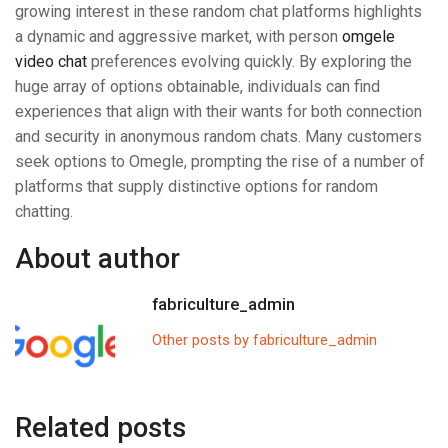
growing interest in these random chat platforms highlights
a dynamic and aggressive market, with person
omgele
video chat
preferences evolving quickly. By exploring the
huge array of options obtainable, individuals can find
experiences that align with their wants for both connection
and security in anonymous random chats. Many customers
seek options to Omegle, prompting the rise of a number of
platforms that supply distinctive options for random
chatting.
About author
fabriculture_admin
Other posts by fabriculture_admin
Related posts