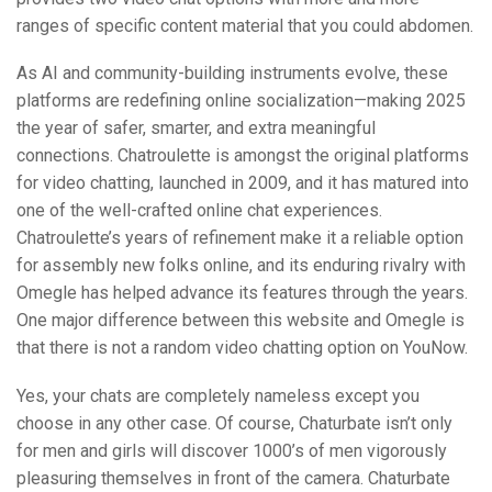
ranges of specific content material that you could abdomen.
As AI and community-building instruments evolve, these
platforms are redefining online socialization—making 2025
the year of safer, smarter, and extra meaningful
connections. Chatroulette is amongst the original platforms
for video chatting, launched in 2009, and it has matured into
one of the well-crafted online chat experiences.
Chatroulette’s years of refinement make it a reliable option
for assembly new folks online, and its enduring rivalry with
Omegle has helped advance its features through the years.
One major difference between this website and Omegle is
that there is not a random video chatting option on YouNow.
Yes, your chats are completely nameless except you
choose in any other case. Of course, Chaturbate isn’t only
for men and girls will discover 1000’s of men vigorously
pleasuring themselves in front of the camera. Chaturbate