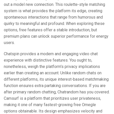
out a model new connection. This roulette-style matching
system is what provides the platform its edge, creating
spontaneous interactions that range from humorous and
quirky to meaningful and profound. When exploring these
options, free features offer a stable introduction, but
premium plans can unlock superior performance for energy
users.
Chatspin provides a modern and engaging video chat
experience with distinctive features. You ought to,
nonetheless, weigh the platform’s privacy implications
earlier than creating an account. Unlike random chats on
different platforms, its unique interest-based matchmaking
function ensures extra partaking conversations. If you are
after primary random chatting, Chatrandom has you covered.
Camsurf is a platform that prioritizes user privateness,
making it one of many fastest-growing free Omegle
options obtainable. Its design emphasizes velocity and