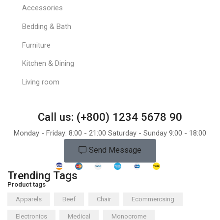
Accessories
Bedding & Bath
Furniture
Kitchen & Dining
Living room
Call us: (+800) 1234 5678 90
Monday - Friday: 8:00 - 21:00 Saturday - Sunday 9:00 - 18:00
Send Message
Trending Tags
Product tags
Apparels
Beef
Chair
Ecommercsing
Electronics
Medical
Monocrome