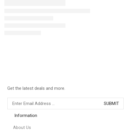
Get the latest deals and more.
Information
About Us