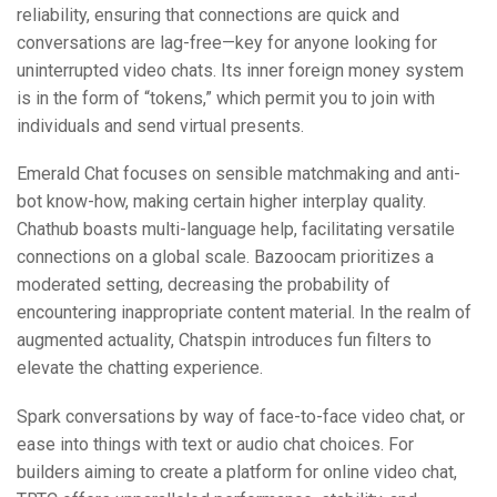
reliability, ensuring that connections are quick and
conversations are lag-free—key for anyone looking for
uninterrupted video chats. Its inner foreign money system
is in the form of “tokens,” which permit you to join with
individuals and send virtual presents.
Emerald Chat focuses on sensible matchmaking and anti-
bot know-how, making certain higher interplay quality.
Chathub boasts multi-language help, facilitating versatile
connections on a global scale. Bazoocam prioritizes a
moderated setting, decreasing the probability of
encountering inappropriate content material. In the realm of
augmented actuality, Chatspin introduces fun filters to
elevate the chatting experience.
Spark conversations by way of face-to-face video chat, or
ease into things with text or audio chat choices. For
builders aiming to create a platform for online video chat,