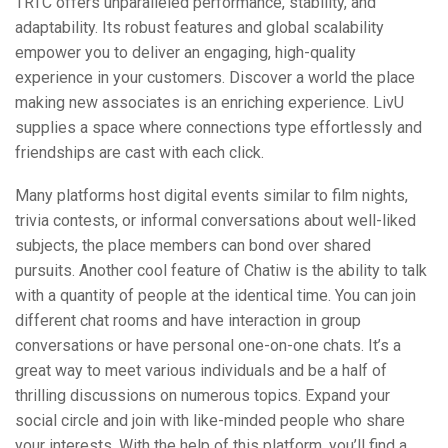
TRTC offers unparalleled performance, stability, and
adaptability. Its robust features and global scalability
empower you to deliver an engaging, high-quality
experience in your customers. Discover a world the place
making new associates is an enriching experience. LivU
supplies a space where connections type effortlessly and
friendships are cast with each click.
Many platforms host digital events similar to film nights,
trivia contests, or informal conversations about well-liked
subjects, the place members can bond over shared
pursuits. Another cool feature of Chatiw is the ability to talk
with a quantity of people at the identical time. You can join
different chat rooms and have interaction in group
conversations or have personal one-on-one chats. It’s a
great way to meet various individuals and be a half of
thrilling discussions on numerous topics. Expand your
social circle and join with like-minded people who share
your interests. With the help of this platform, you’ll find a