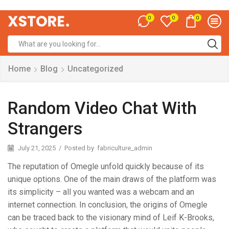
0
0
0
Home
Blog
Uncategorized
Random Video Chat With
Strangers
July 21, 2025
/
Posted by
fabriculture_admin
The reputation of Omegle unfold quickly because of its
unique options. One of the main draws of the platform was
its simplicity – all you wanted was a webcam and an
internet connection. In conclusion, the origins of Omegle
can be traced back to the visionary mind of Leif K-Brooks,