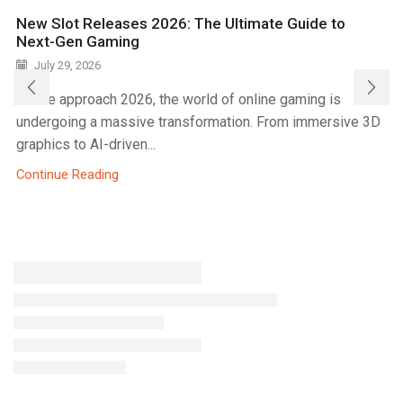
New Slot Releases 2026: The Ultimate Guide to
Next-Gen Gaming
July 29, 2026
As we approach 2026, the world of online gaming is
undergoing a massive transformation. From immersive 3D
graphics to AI-driven...
Continue Reading