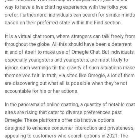
way to have a live chatting experience with the folks you
prefer. Furthermore, individuals can search for similar minds
based on their preferred state within the Find section.
It is a virtual chat room, where strangers can talk freely from
throughout the globe. All this should have been a deterrent
in and of itself to make use of Omegle Chat. But individuals,
especially youngsters and youngsters, are most likely to
ignore such warnings till the gravity of such situations make
themselves felt. In truth, via sites like Omegle, a lot of them
are discovering out what all is possible when they’re not
accountable for his or her actions.
In the panorama of online chatting, a quantity of notable chat
sites are rising that cater to diverse preferences past
Omegle. These platforms offer distinctive options
designed to enhance consumer interaction and privateness,
appealing to customers who search options in 2021. The