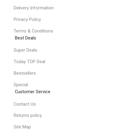
Delivery Information
Privacy Policy
Terms & Conditions
Best Deals
Super Deals
Today TOP Deal
Bestsellers
Special
Customer Service
Contact Us
Returns policy
Site Map