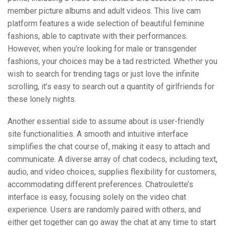
member picture albums and adult videos. This live cam
platform features a wide selection of beautiful feminine
fashions, able to captivate with their performances.
However, when you’re looking for male or transgender
fashions, your choices may be a tad restricted. Whether you
wish to search for trending tags or just love the infinite
scrolling, it’s easy to search out a quantity of girlfriends for
these lonely nights.
Another essential side to assume about is user-friendly
site functionalities. A smooth and intuitive interface
simplifies the chat course of, making it easy to attach and
communicate. A diverse array of chat codecs, including text,
audio, and video choices, supplies flexibility for customers,
accommodating different preferences. Chatroulette’s
interface is easy, focusing solely on the video chat
experience. Users are randomly paired with others, and
either get together can go away the chat at any time to start