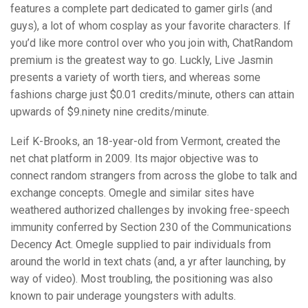
features a complete part dedicated to gamer girls (and
guys), a lot of whom cosplay as your favorite characters. If
you’d like more control over who you join with, ChatRandom
premium is the greatest way to go. Luckly, Live Jasmin
presents a variety of worth tiers, and whereas some
fashions charge just $0.01 credits/minute, others can attain
upwards of $9.ninety nine credits/minute.
Leif K-Brooks, an 18-year-old from Vermont, created the
net chat platform in 2009. Its major objective was to
connect random strangers from across the globe to talk and
exchange concepts. Omegle and similar sites have
weathered authorized challenges by invoking free-speech
immunity conferred by Section 230 of the Communications
Decency Act. Omegle supplied to pair individuals from
around the world in text chats (and, a yr after launching, by
way of video). Most troubling, the positioning was also
known to pair underage youngsters with adults.