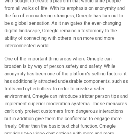
who sought to create a platform that would unite people
from all walks of life. With its emphasis on anonymity and
the fun of encountering strangers, Omegle has turn out to
be a global sensation. As it navigates the ever-changing
digital landscape, Omegle remains a testomony to the
ability of connecting with others in an more and more
interconnected world.
One of the important thing areas where Omegle can
broaden is by way of person safety and safety. While
anonymity has been one of the platform’s selling factors, it
has additionally attracted undesirable components, such as
trolls and cyberbullies. In order to create a safer
environment, Omegle can introduce stricter person tips and
implement superior moderation systems. These measures
can’t only protect customers from dangerous interactions
but in addition give them the confidence to engage more
freely. Other than the basic text chat function, Omegle
provides two video chat options with more and more