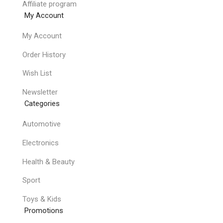
Affiliate program
My Account
My Account
Order History
Wish List
Newsletter
Categories
Automotive
Electronics
Health & Beauty
Sport
Toys & Kids
Promotions