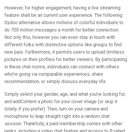
However, for higher engagement, having a live streaming
feature shall be an current user experience. The following
Gydoo alternative allows millions of colorful individuals to
do 700 million messages a month for better connection.
Not only this, however you can even stay in touch with
different folks with distinctive options like groups to find
new pals. Furthermore, it permits users to upload limitless
pictures on their profiles for better viewers. By participating
in these chat rooms, individuals can connect with others
who’re going via comparable experiences, share
recommendation, or simply discuss everyday life.
Simply select your gender, age, and what you’re looking for,
and addContent a photo for your cover image (or skip it
totally if you prefer). Then, turn on your camera and
microphone to leap straight right into a random chat
session. Thankfully, a paid membership comes with other
perks, including a video chat feature and access to R-rated