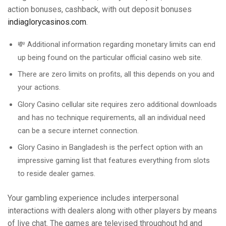
action bonuses, cashback, with out deposit bonuses
indiaglorycasinos.com
.
💸 Additional information regarding monetary limits can end
up being found on the particular official casino web site.
There are zero limits on profits, all this depends on you and
your actions.
Glory Casino cellular site requires zero additional downloads
and has no technique requirements, all an individual need
can be a secure internet connection.
Glory Casino in Bangladesh is the perfect option with an
impressive gaming list that features everything from slots
to reside dealer games.
Your gambling experience includes interpersonal
interactions with dealers along with other players by means
of live chat. The games are televised throughout hd and