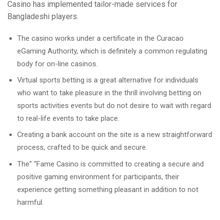
Casino has implemented tailor-made services for
Bangladeshi players.
The casino works under a certificate in the Curacao
eGaming Authority, which is definitely a common regulating
body for on-line casinos.
Virtual sports betting is a great alternative for individuals
who want to take pleasure in the thrill involving betting on
sports activities events but do not desire to wait with regard
to real-life events to take place.
Creating a bank account on the site is a new straightforward
process, crafted to be quick and secure.
The” “Fame Casino is committed to creating a secure and
positive gaming environment for participants, their
experience getting something pleasant in addition to not
harmful.