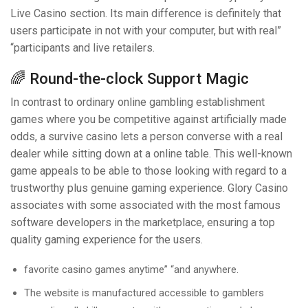
Live Casino section. Its main difference is definitely that
users participate in not with your computer, but with real”
“participants and live retailers.
🌈 Round-the-clock Support Magic
In contrast to ordinary online gambling establishment
games where you be competitive against artificially made
odds, a survive casino lets a person converse with a real
dealer while sitting down at a online table. This well-known
game appeals to be able to those looking with regard to a
trustworthy plus genuine gaming experience. Glory Casino
associates with some associated with the most famous
software developers in the marketplace, ensuring a top
quality gaming experience for the users.
favorite casino games anytime” “and anywhere.
The website is manufactured accessible to gamblers