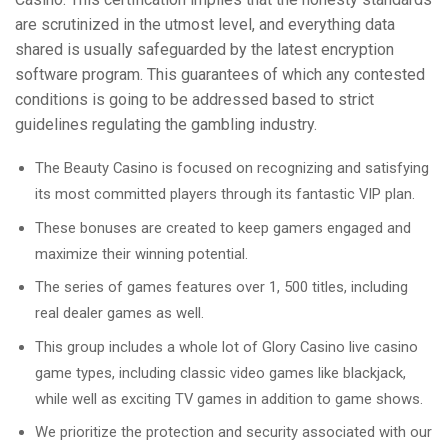
are scrutinized in the utmost level, and everything data
shared is usually safeguarded by the latest encryption
software program. This guarantees of which any contested
conditions is going to be addressed based to strict
guidelines regulating the gambling industry.
The Beauty Casino is focused on recognizing and satisfying
its most committed players through its fantastic VIP plan.
These bonuses are created to keep gamers engaged and
maximize their winning potential.
The series of games features over 1, 500 titles, including
real dealer games as well.
This group includes a whole lot of Glory Casino live casino
game types, including classic video games like blackjack,
while well as exciting TV games in addition to game shows.
We prioritize the protection and security associated with our