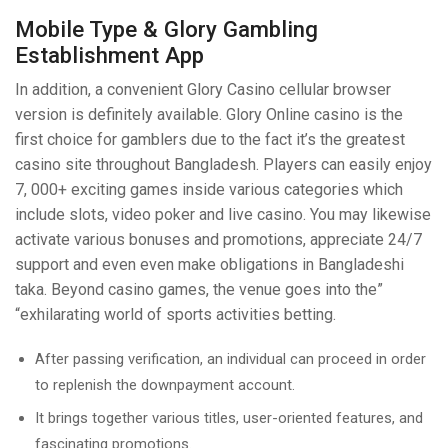
Mobile Type & Glory Gambling
Establishment App
In addition, a convenient Glory Casino cellular browser
version is definitely available. Glory Online casino is the
first choice for gamblers due to the fact it’s the greatest
casino site throughout Bangladesh. Players can easily enjoy
7, 000+ exciting games inside various categories which
include slots, video poker and live casino. You may likewise
activate various bonuses and promotions, appreciate 24/7
support and even even make obligations in Bangladeshi
taka. Beyond casino games, the venue goes into the”
“exhilarating world of sports activities betting.
After passing verification, an individual can proceed in order
to replenish the downpayment account.
It brings together various titles, user-oriented features, and
fascinating promotions.