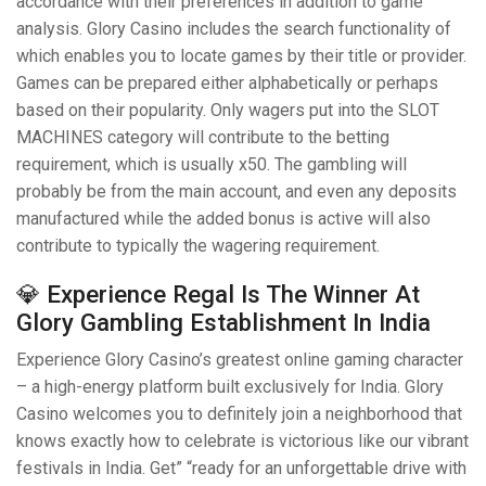
accordance with their preferences in addition to game
analysis. Glory Casino includes the search functionality of
which enables you to locate games by their title or provider.
Games can be prepared either alphabetically or perhaps
based on their popularity. Only wagers put into the SLOT
MACHINES category will contribute to the betting
requirement, which is usually x50. The gambling will
probably be from the main account, and even any deposits
manufactured while the added bonus is active will also
contribute to typically the wagering requirement.
💎 Experience Regal Is The Winner At
Glory Gambling Establishment In India
Experience Glory Casino’s greatest online gaming character
– a high-energy platform built exclusively for India. Glory
Casino welcomes you to definitely join a neighborhood that
knows exactly how to celebrate is victorious like our vibrant
festivals in India. Get” “ready for an unforgettable drive with