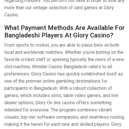
regarding minutes. You perform not have in order to look any
more than our vintage selection of card games at Glory
Casino.
What Payment Methods Are Available For
Bangladeshi Players At Glory Casino?
From sports to cricket, you are able to place bets on both
local and worldwide matches. Whether you’re betting on the
favorite cricket staff or spinning typically the reels of a new
slot machine, Wonder Casino Bangladesh caters to all
preferences. Glory Casino has quickly established itself as
one of the premier online gambling destinations for
participants in Bangladesh. With a robust collection of
games, which includes slots, table video games, and live
dealer options, Glory On line casino offers something
intended for everyone. The program combines vibrant
visuals, top-tier software companies, and seamless routing,
making it the haven for each new and skilled players. Glory