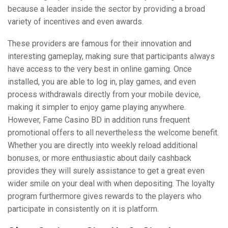
because a leader inside the sector by providing a broad
variety of incentives and even awards.
These providers are famous for their innovation and
interesting gameplay, making sure that participants always
have access to the very best in online gaming. Once
installed, you are able to log in, play games, and even
process withdrawals directly from your mobile device,
making it simpler to enjoy game playing anywhere.
However, Fame Casino BD in addition runs frequent
promotional offers to all nevertheless the welcome benefit.
Whether you are directly into weekly reload additional
bonuses, or more enthusiastic about daily cashback
provides they will surely assistance to get a great even
wider smile on your deal with when depositing. The loyalty
program furthermore gives rewards to the players who
participate in consistently on it is platform.