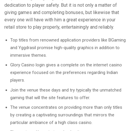
dedication to player safety. But it is not only a matter of
giving games and completing bonuses, but likewise that
every one will have with him a great experience in your
retail store to play properly, entertainingly and reliably.
Top titles from renowned application providers like BGaming
and Yggdrasil promise high-quality graphics in addition to
immersive themes.
Glory Casino login gives a complete on the internet casino
experience focused on the preferences regarding Indian
players.
Join the venue these days and try typically the unmatched
gaming that will the site features to offer.
The venue concentrates on providing more than only titles
by creating a captivating surroundings that mirrors the
particular ambiance of a high class casino.