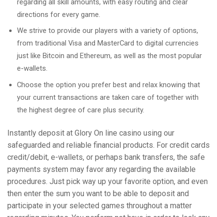
regarding all skill amounts, with easy routing and clear
directions for every game.
We strive to provide our players with a variety of options,
from traditional Visa and MasterCard to digital currencies
just like Bitcoin and Ethereum, as well as the most popular
e-wallets.
Choose the option you prefer best and relax knowing that
your current transactions are taken care of together with
the highest degree of care plus security.
Instantly deposit at Glory On line casino using our
safeguarded and reliable financial products. For credit cards
credit/debit, e-wallets, or perhaps bank transfers, the safe
payments system may favor any regarding the available
procedures. Just pick way up your favorite option, and even
then enter the sum you want to be able to deposit and
participate in your selected games throughout a matter