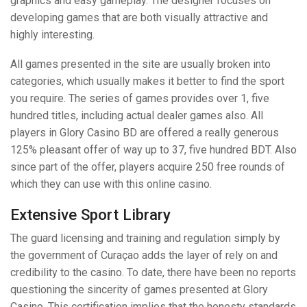
graphics and easy gameplay. The designer focuses on
developing games that are both visually attractive and
highly interesting.
All games presented in the site are usually broken into
categories, which usually makes it better to find the sport
you require. The series of games provides over 1, five
hundred titles, including actual dealer games also. All
players in Glory Casino BD are offered a really generous
125% pleasant offer of way up to 37, five hundred BDT. Also
since part of the offer, players acquire 250 free rounds of
which they can use with this online casino.
Extensive Sport Library
The guard licensing and training and regulation simply by
the government of Curaçao adds the layer of rely on and
credibility to the casino. To date, there have been no reports
questioning the sincerity of games presented at Glory
Casino. This certification implies that the honesty standards