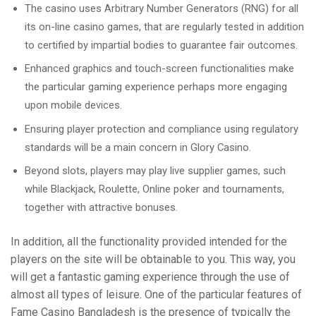
The casino uses Arbitrary Number Generators (RNG) for all
its on-line casino games, that are regularly tested in addition
to certified by impartial bodies to guarantee fair outcomes.
Enhanced graphics and touch-screen functionalities make
the particular gaming experience perhaps more engaging
upon mobile devices.
Ensuring player protection and compliance using regulatory
standards will be a main concern in Glory Casino.
Beyond slots, players may play live supplier games, such
while Blackjack, Roulette, Online poker and tournaments,
together with attractive bonuses.
In addition, all the functionality provided intended for the
players on the site will be obtainable to you. This way, you
will get a fantastic gaming experience through the use of
almost all types of leisure. One of the particular features of
Fame Casino Bangladesh is the presence of typically the