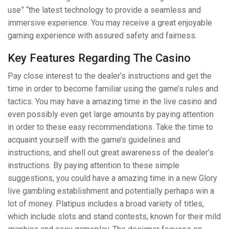
use” “the latest technology to provide a seamless and
immersive experience. You may receive a great enjoyable
gaming experience with assured safety and fairness.
Key Features Regarding The Casino
Pay close interest to the dealer’s instructions and get the
time in order to become familiar using the game’s rules and
tactics. You may have a amazing time in the live casino and
even possibly even get large amounts by paying attention
in order to these easy recommendations. Take the time to
acquaint yourself with the game’s guidelines and
instructions, and shell out great awareness of the dealer’s
instructions. By paying attention to these simple
suggestions, you could have a amazing time in a new Glory
live gambling establishment and potentially perhaps win a
lot of money. Platipus includes a broad variety of titles,
which include slots and stand contests, known for their mild