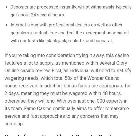
Deposits are processed instantly, whilst withdrawals typically
get about 24 several hours.
Interact along with professional dealers as well as other
gamblers in actual time and feel the excitement associated
with contests like black jack, roulette, and baccarat.
If you’re taking into consideration trying it away, this casino
features a lot to supply, as mentioned within several Glory
On line casino review. First, an individual will need to satisfy
wagering needs, which total 50x of the Wonder Casino
bonus received. In addition, bonus funds are appropriate for
2 days, meaning they must be wagered within 48 hours,
otherwise, they will end. With over just one, 000 experts in
its team, Fame Casino continually aims to offer remarkable
service and fast approaches to any concerns that may
come up.