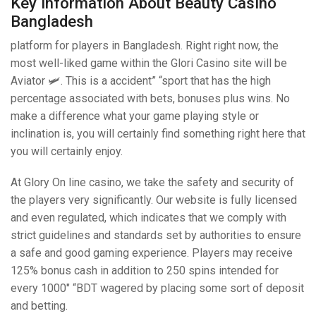
Key Information About Beauty Casino
Bangladesh
platform for players in Bangladesh. Right right now, the
most well-liked game within the Glori Casino site will be
Aviator 🛩️. This is a accident” “sport that has the high
percentage associated with bets, bonuses plus wins. No
make a difference what your game playing style or
inclination is, you will certainly find something right here that
you will certainly enjoy.
At Glory On line casino, we take the safety and security of
the players very significantly. Our website is fully licensed
and even regulated, which indicates that we comply with
strict guidelines and standards set by authorities to ensure
a safe and good gaming experience. Players may receive
125% bonus cash in addition to 250 spins intended for
every 1000″ “BDT wagered by placing some sort of deposit
and betting.