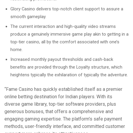
Glory Casino delivers top-notch client support to assure a
smooth gameplay.
The current interaction and high-quality video streams
produce a genuinely immersive game play akin to getting in a
top-tier casino, all by the comfort associated with one’s
home.
Increased monthly payout thresholds and cash-back
benefits are provided through the Loyalty structure, which
heightens typically the exhilaration of typically the adventure.
“Fame Casino has quickly established itself as a premier
online betting destination for Indian players. With its
diverse game library, top-tier software providers, plus
generous bonuses, that offers a comprehensive and
engaging gaming expertise. The platform’s safe payment
methods, user-friendly interface, and committed customer