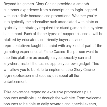
Beyond its games, Glory Casino provides a smooth
customer experience from subscription to login, capped
with incredible bonuses and promotions. Whether you’re
into typically the adrenaline rush associated with slots or
typically the strategy required for stand games, this system
has it most. Each of these types of support channels will be
staffed by educated and friendly buyer service
representatives taught to assist with any kind of part of the
gambling experience at Fame Casino. If a person want to
use this platform as usually as you possibly can and
anywhere, install the casino app on your own gadget. This
will allow you to be able to implement the Glory Casino
login application and access just about all the
entertainment.
Take advantage regarding exclusive promotions plus
bonuses available just through the website. From welcome
bonuses to be able to daily rewards and special events,