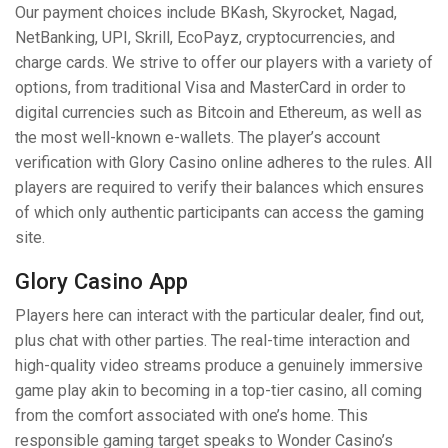
Our payment choices include BKash, Skyrocket, Nagad,
NetBanking, UPI, Skrill, EcoPayz, cryptocurrencies, and
charge cards. We strive to offer our players with a variety of
options, from traditional Visa and MasterCard in order to
digital currencies such as Bitcoin and Ethereum, as well as
the most well-known e-wallets. The player’s account
verification with Glory Casino online adheres to the rules. All
players are required to verify their balances which ensures
of which only authentic participants can access the gaming
site.
Glory Casino App
Players here can interact with the particular dealer, find out,
plus chat with other parties. The real-time interaction and
high-quality video streams produce a genuinely immersive
game play akin to becoming in a top-tier casino, all coming
from the comfort associated with one’s home. This
responsible gaming target speaks to Wonder Casino’s