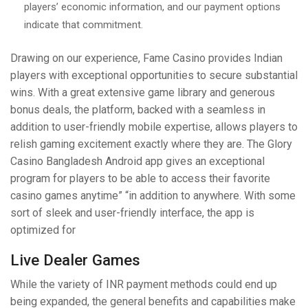
players’ economic information, and our payment options
indicate that commitment.
Drawing on our experience, Fame Casino provides Indian
players with exceptional opportunities to secure substantial
wins. With a great extensive game library and generous
bonus deals, the platform, backed with a seamless in
addition to user-friendly mobile expertise, allows players to
relish gaming excitement exactly where they are. The Glory
Casino Bangladesh Android app gives an exceptional
program for players to be able to access their favorite
casino games anytime” “in addition to anywhere. With some
sort of sleek and user-friendly interface, the app is
optimized for
Live Dealer Games
While the variety of INR payment methods could end up
being expanded, the general benefits and capabilities make