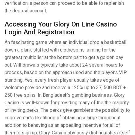
verification, a person can proceed to be able to replenish
the deposit account.
Accessing Your Glory On Line Casino
Login And Registration
An fascinating game where an individual drop a basketball
down a plank stuffed with clothespins, aiming for the
greatest multiplier at the bottom part to get a golden pay
out. Withdrawals typically take about 24 several hours to
process, based on the approach used and the player’s VIP
standing. Yes, every fresh player usually takes edge of
welcome provide and receive a 125% up to 37, 500 BDT +
250 free spins. In Bangladesh’s gambling business, Glory
Casino is well-known for providing many of the the majority
of inviting perks. The perks give gamblers the possibility to
improve one’s likelihood of obtaining a large throughout
addition to behaving as an appealing incentive for all of
them to sign up. Glory. Casino obviously distinguishes itself