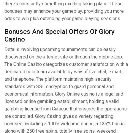
there’s constantly something exciting taking place. These
bonuses may enhance your gameplay, providing you more
odds to win plus extending your game playing sessions.
Bonuses And Special Offers Of Glory
Casino
Details involving upcoming tournaments can be easily
discovered on the internet site or through the mobile app.
The Online Casino categorizes customer satisfaction with a
dedicated help team available by way of live chat, e mail,
and telephone. The platform maintains high-security
standards with SSL encryption to guard personal and
economical information. Glory Online casino is a legal and
licensed online gambling establishment, holding a valid
gambling license from Curacao that ensures the operations
are controlled. Glory Casino gives a variety regarding
bonuses, including a 100% welcome bonus, a 125% bonus
along with 250 free spins, totally free spins, weekend