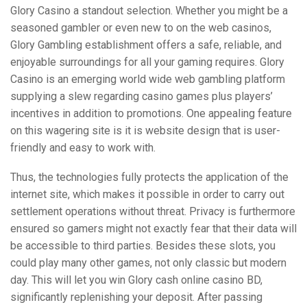
Glory Casino a standout selection. Whether you might be a
seasoned gambler or even new to on the web casinos,
Glory Gambling establishment offers a safe, reliable, and
enjoyable surroundings for all your gaming requires. Glory
Casino is an emerging world wide web gambling platform
supplying a slew regarding casino games plus players’
incentives in addition to promotions. One appealing feature
on this wagering site is it is website design that is user-
friendly and easy to work with.
Thus, the technologies fully protects the application of the
internet site, which makes it possible in order to carry out
settlement operations without threat. Privacy is furthermore
ensured so gamers might not exactly fear that their data will
be accessible to third parties. Besides these slots, you
could play many other games, not only classic but modern
day. This will let you win Glory cash online casino BD,
significantly replenishing your deposit. After passing