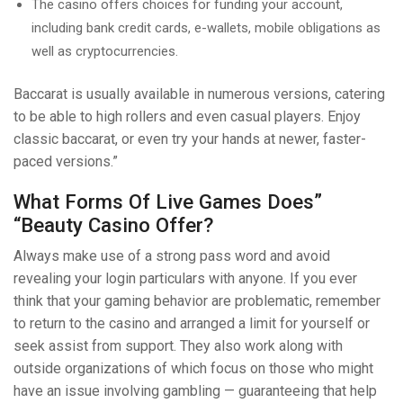
The casino offers choices for funding your account,
including bank credit cards, e-wallets, mobile obligations as
well as cryptocurrencies.
Baccarat is usually available in numerous versions, catering
to be able to high rollers and even casual players. Enjoy
classic baccarat, or even try your hands at newer, faster-
paced versions.”
What Forms Of Live Games Does”
“Beauty Casino Offer?
Always make use of a strong pass word and avoid
revealing your login particulars with anyone. If you ever
think that your gaming behavior are problematic, remember
to return to the casino and arranged a limit for yourself or
seek assist from support. They also work along with
outside organizations of which focus on those who might
have an issue involving gambling — guaranteeing that help