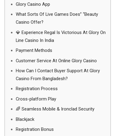
Glory Casino App
What Sorts Of Live Games Does” “Beauty
Casino Offer?
💎 Experience Regal Is Victorious At Glory On
Line Casino In India
Payment Methods
Customer Service At Online Glory Casino
How Can I Contact Buyer Support At Glory
Casino From Bangladesh?
Registration Process
Cross-platform Play
🌈 Seamless Mobile & Ironclad Security
Blackjack
Registration Bonus