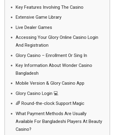
Key Features Involving The Casino
Extensive Game Library
Live Dealer Games
Accessing Your Glory Online Casino Login
And Registration
Glory Casino – Enrollment Or Sing In
Key Information About Wonder Casino
Bangladesh
Mobile Version & Glory Casino App
Glory Casino Login 💻
🌈 Round-the-clock Support Magic
What Payment Methods Are Usually
Available For Bangladeshi Players At Beauty
Casino?