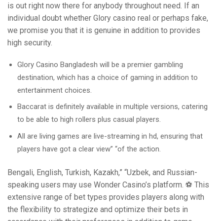
is out right now there for anybody throughout need. If an
individual doubt whether Glory casino real or perhaps fake,
we promise you that it is genuine in addition to provides
high security.
Glory Casino Bangladesh will be a premier gambling
destination, which has a choice of gaming in addition to
entertainment choices.
Baccarat is definitely available in multiple versions, catering
to be able to high rollers plus casual players.
All are living games are live-streaming in hd, ensuring that
players have got a clear view” “of the action.
Bengali, English, Turkish, Kazakh,” “Uzbek, and Russian-
speaking users may use Wonder Casino’s platform. ⚽️ This
extensive range of bet types provides players along with
the flexibility to strategize and optimize their bets in