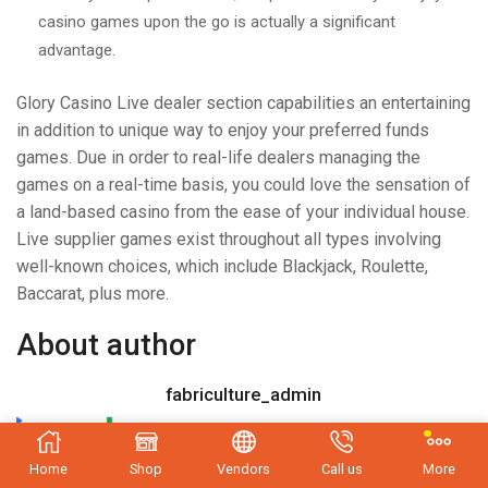
casino games upon the go is actually a significant
advantage.
Glory Casino Live dealer section capabilities an entertaining
in addition to unique way to enjoy your preferred funds
games. Due in order to real-life dealers managing the
games on a real-time basis, you could love the sensation of
a land-based casino from the ease of your individual house.
Live supplier games exist throughout all types involving
well-known choices, which include Blackjack, Roulette,
Baccarat, plus more.
About author
fabriculture_admin
Other posts by fabriculture_admin
Home
Shop
Vendors
Call us
More