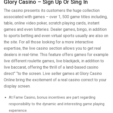
Glory Casino – Sign Up Or Sing In
The casino presents its customers the huge collection
associated with games – over 1, 500 game titles including,
table, online video poker, scratch playing cards, instant
games and even lotteries. Dealer games, bingo, in addition
to sports betting and even virtual sports usually are also on
the site. For all those looking for a more interactive
expertise, the live casino section allows you to get real
dealers in real-time. This feature offers games for example
live different roulette games, live blackjack, in addition to
live baccarat, offering the thrill of a land-based casino
direct” “to the screen. Live seller games at Glory Casino
Online bring the excitement of a real casino correct to your
display screen.
At Fame Casino, bonus incentives are part regarding
responsibility to the dynamic and interesting game playing
experience.