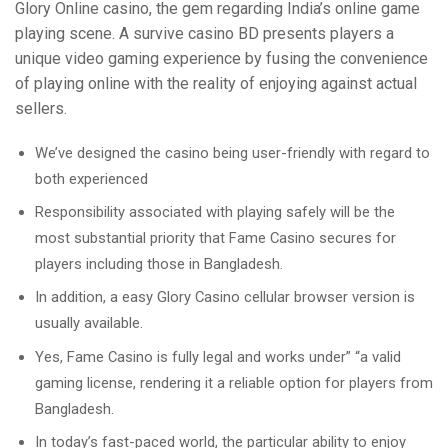
Glory Online casino, the gem regarding India’s online game
playing scene. A survive casino BD presents players a
unique video gaming experience by fusing the convenience
of playing online with the reality of enjoying against actual
sellers.
We’ve designed the casino being user-friendly with regard to
both experienced
Responsibility associated with playing safely will be the
most substantial priority that Fame Casino secures for
players including those in Bangladesh.
In addition, a easy Glory Casino cellular browser version is
usually available.
Yes, Fame Casino is fully legal and works under” “a valid
gaming license, rendering it a reliable option for players from
Bangladesh.
In today’s fast-paced world, the particular ability to enjoy