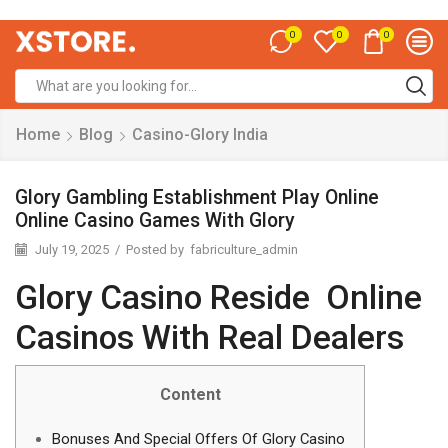
0
0
0
Home
Blog
Casino-Glory India
Glory Gambling Establishment Play Online
Online Casino Games With Glory
July 19, 2025
/
Posted by
fabriculture_admin
Glory Casino Reside ︎ Online
Casinos With Real Dealers
Content
Bonuses And Special Offers Of Glory Casino