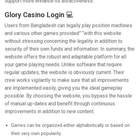
support more enhance its attractiveness.
Glory Casino Login 💻
Users from Bangladesh can legally play position machines
and various other games provided” “with this website
without stressing concerning the legality in addition to
security of their own funds and information. In summary, the
website offers the robust and adaptable platform for all
your game playing needs. Unlike software that require
regular updates, the website is obviously current. Their
crew works vigilantly to make sure that all improvements
are implemented easily, giving you the ideal gameplay
possible. By choosing the website, you bypass the hassle
of manual up-dates and benefit through continuous
improvements in addition to new content.
Games can be organized either alphabetically or based on
their very own popularity.