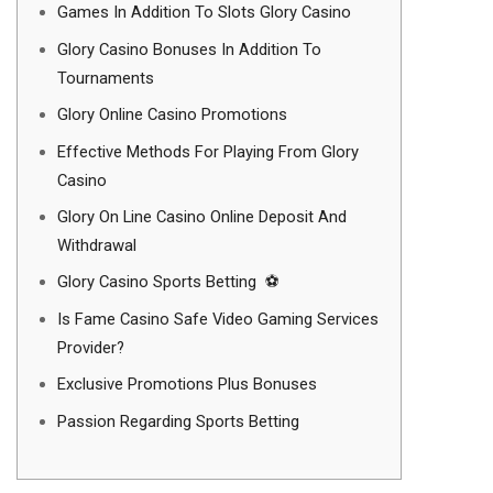
Games In Addition To Slots Glory Casino
Glory Casino Bonuses In Addition To
Tournaments
Glory Online Casino Promotions
Effective Methods For Playing From Glory
Casino
Glory On Line Casino Online Deposit And
Withdrawal
Glory Casino Sports Betting ⚽️
Is Fame Casino Safe Video Gaming Services
Provider?
Exclusive Promotions Plus Bonuses
Passion Regarding Sports Betting