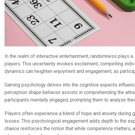
In the realm of interactive entertainment, randomness plays a s
players. This uncertainty invokes excitement, compelling indi
dynamics can heighten enjoyment and engagement, as participa
Gaming psychology delves into the cognitive aspects influenc
perception shape behavior assists in comprehending the attrac
participants mentally engaged, prompting them to analyze thei
Players often experience a blend of hope and anxiety during ga
losses. This psychological engagement adds depth to the expe
chance reinforces the notion that while competence matters, 