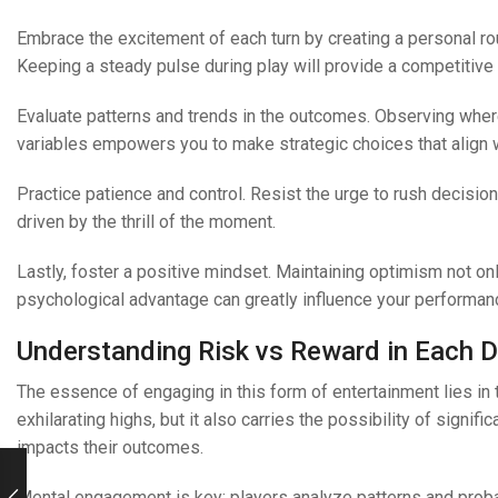
Embrace the excitement of each turn by creating a personal ro
Keeping a steady pulse during play will provide a competiti
Evaluate patterns and trends in the outcomes. Observing where
variables empowers you to make strategic choices that align 
Practice patience and control. Resist the urge to rush decision
driven by the thrill of the moment.
Lastly, foster a positive mindset. Maintaining optimism not on
psychological advantage can greatly influence your performa
Understanding Risk vs Reward in Each 
The essence of engaging in this form of entertainment lies in 
exhilarating highs, but it also carries the possibility of signi
impacts their outcomes.
Mental engagement is key; players analyze patterns and proba