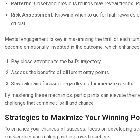
Patterns:
Observing previous rounds may reveal trends. Pl
Risk Assessment:
Knowing when to go for high rewards or 
crucial.
Mental engagement is key in maximizing the thrill of each turn.
become emotionally invested in the outcome, which enhances th
Pay close attention to the ball’s trajectory.
Assess the benefits of different entry points.
Stay calm and focused, regardless of immediate results.
By mastering these mechanics, participants can elevate their e
challenge that combines skill and chance.
Strategies to Maximize Your Winning Po
To enhance your chances of success, focus on developing str
quicker decision-making and improved reactions.