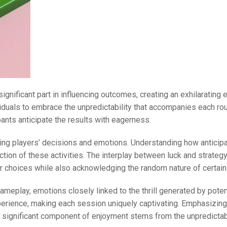
ignificant part in influencing outcomes, creating an exhilarating 
viduals to embrace the unpredictability that accompanies each ro
nts anticipate the results with eagerness.
ing players’ decisions and emotions. Understanding how anticipa
tion of these activities. The interplay between luck and strateg
r choices while also acknowledging the random nature of certain
meplay, emotions closely linked to the thrill generated by poten
rience, making each session uniquely captivating. Emphasizing 
a significant component of enjoyment stems from the unpredictab