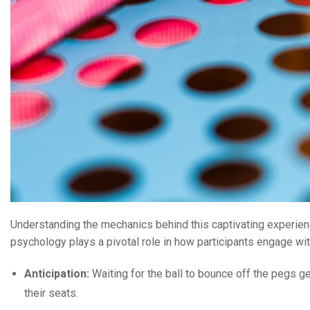
Understanding the mechanics behind this captivating experie
psychology plays a pivotal role in how participants engage wit
Anticipation:
Waiting for the ball to bounce off the pegs 
their seats.