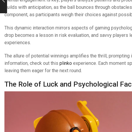
builds with anticipation, as the ball bounces through obstacles
component, as participants weigh their choices against possi
This dynamic interaction mirrors aspects of gaming psycholo
drop becomes a lesson in risk evaluation, and savvy players le
experiences.
The allure of potential winnings amplifies the thrill, promptin
information, check out this
plinko
experience. Each moment spent
leaving them eager for the next round.
The Role of Luck and Psychological Fac