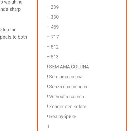
es weighing
– 239
ands sharp
– 330
– 459
 also the
– 717
peals to both
– 812
– 813
! SEM AMA COLUNA
! Sem uma coluna
! Senza una colonna
! Without a column
! Zonder een kolom
! Без рубрики
1