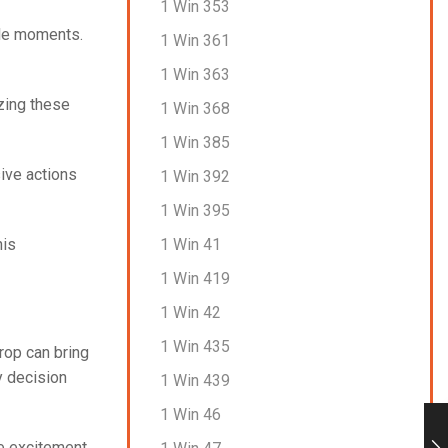
1 Win 353
ble moments.
1 Win 361
1 Win 363
zing these
1 Win 368
1 Win 385
sive actions
1 Win 392
1 Win 395
1 Win 41
his
1 Win 419
1 Win 42
1 Win 435
rop can bring
ry decision
1 Win 439
1 Win 46
he excitement