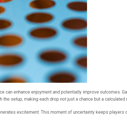
nce can enhance enjoyment and potentially improve outcomes. G
h the setup, making each drop not just a chance but a calculated
generates excitement. This moment of uncertainty keeps players 