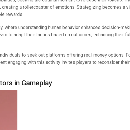
, creating a rollercoaster of emotions. Strategizing becomes a vi
ble rewards.
gy, where understanding human behavior enhances decision-maki
arn to adapt their tactics based on outcomes, enhancing their fu
g individuals to seek out platforms offering real-money options. 
 engaging with this activity invites players to reconsider their
tors in Gameplay