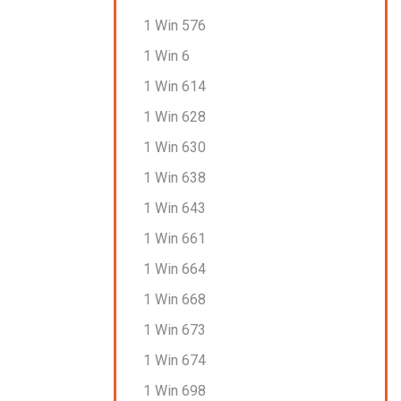
1 Win 576
1 Win 6
1 Win 614
1 Win 628
1 Win 630
1 Win 638
1 Win 643
1 Win 661
1 Win 664
1 Win 668
1 Win 673
1 Win 674
1 Win 698