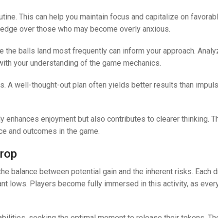
utine. This can help you maintain focus and capitalize on favora
ve edge over those who may become overly anxious.
 the balls land most frequently can inform your approach. Analy
with your understanding of the game mechanics.
s. A well-thought-out plan often yields better results than impul
ly enhances enjoyment but also contributes to clearer thinking. T
nce and outcomes in the game.
Drop
the balance between potential gain and the inherent risks. Each d
ficant lows. Players become fully immersed in this activity, as eve
bilities, seeking the optimal moment to release their tokens. T