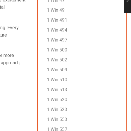
1 Win 47
tal
1 Win 49
1 Win 491
ng. Every
1 Win 494
ture
1 Win 497
1 Win 500
For more
1 Win 502
 approach,
1 Win 509
1 Win 510
1 Win 513
1 Win 520
1 Win 523
1 Win 553
1 Win 557