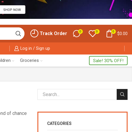
SHOP NOW
0
0
0
Track Order
$
0.00
Log in / Sign up
ildren
Groceries
Sale! 30% OFF!
end of chance
CATEGORIES