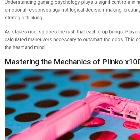
Understanding gaming psychology plays a significant role in 
emotional responses against logical decision-making, creatin
strategic thinking.
As stakes rise, so does the rush that each drop brings. Playe
calculated maneuvers necessary to outsmart the odds. This c
the heart and mind.
Mastering the Mechanics of Plinko x10