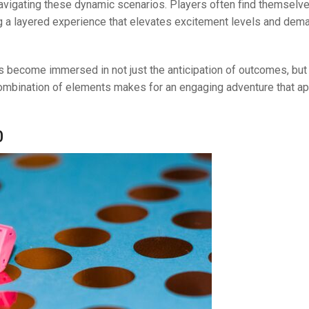
navigating these dynamic scenarios. Players often find themselv
g a layered experience that elevates excitement levels and dem
rs become immersed in not just the anticipation of outcomes, but
ombination of elements makes for an engaging adventure that ap
0