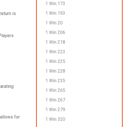
1 Win 173
1 Win 193
eturn is
1 Win 20
1 Win 206
 Players
1 Win 218
1 Win 223
1 Win 225
1 Win 228
1 Win 235
arating
1 Win 265
1 Win 267
1 Win 279
allows for
1 Win 320