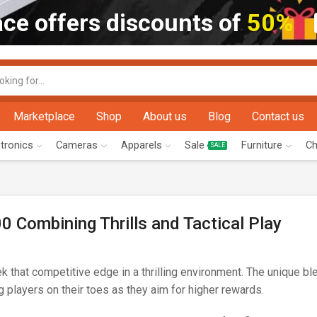
ce offers discounts of
50%
Marketplace
Shop
About us
Blog
Contact us
ctronics
Cameras
Apparels
Sale
Furniture
Ch
SALE
0 Combining Thrills and Tactical Play
that competitive edge in a thrilling environment. The unique bl
g players on their toes as they aim for higher rewards.