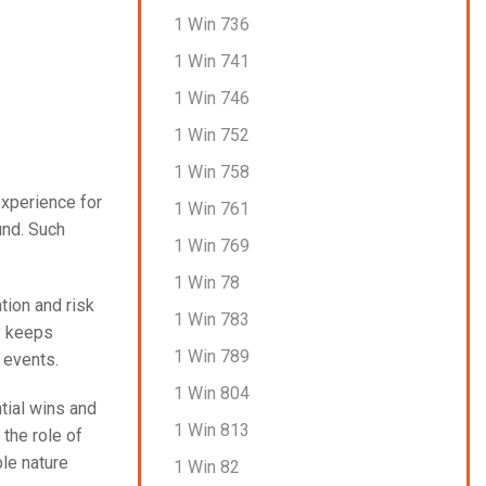
1 Win 736
1 Win 741
1 Win 746
1 Win 752
1 Win 758
experience for
1 Win 761
und. Such
1 Win 769
1 Win 78
tion and risk
1 Win 783
y keeps
1 Win 789
 events.
1 Win 804
tial wins and
1 Win 813
the role of
le nature
1 Win 82