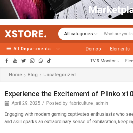
Marketpla
All categories
All Departments
Demos
Elements
TV & Monitor
Ele
Home
Blog
Uncategorized
Experience the Excitement of Plinko x10
April 29, 2025
/
Posted by
fabriculture_admin
Engaging with modern gaming captivates enthusiasts who seek 
and skill sparks an extraordinary sense of exhilaration, keepin