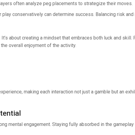
ayers often analyze peg placements to strategize their moves.
play conservatively can determine success. Balancing risk and r
 It’s about creating a mindset that embraces both luck and skill.
e overall enjoyment of the activity.
xperience, making each interaction not just a gamble but an exhil
tential
ong mental engagement. Staying fully absorbed in the gameplay 