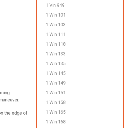
1 Vin 949
1 Win 101
1 Win 103
1 Win 111
1 Win 118
1 Win 133
1 Win 135
1 Win 145
1 Win 149
1 Win 151
aming
 maneuver.
1 Win 158
1 Win 165
on the edge of
1 Win 168