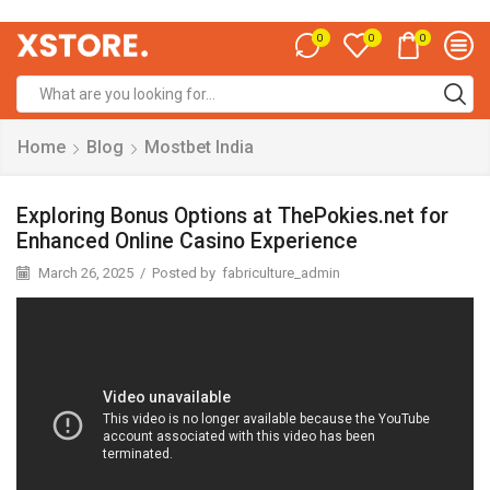
0
0
0
Home
Blog
Mostbet India
Exploring Bonus Options at ThePokies.net for
Enhanced Online Casino Experience
March 26, 2025
/
Posted by
fabriculture_admin