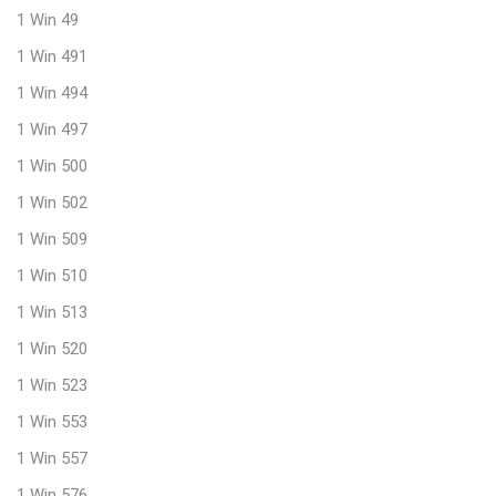
1 Win 49
1 Win 491
1 Win 494
1 Win 497
1 Win 500
1 Win 502
1 Win 509
1 Win 510
1 Win 513
1 Win 520
1 Win 523
1 Win 553
1 Win 557
1 Win 576