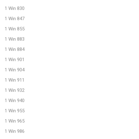
1 Win 830
1 Win 847
1 Win 855
1 Win 883
1 Win 884
1 Win 901
1 Win 904
1 Win 911
1 Win 932
1 Win 940
1 Win 955
1 Win 965
1 Win 986