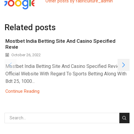
Other posts by fabriculture_admin
Related posts
Mostbet India Betting Site And Casino Specified
Revie
October 26, 2022
Mostbet India Betting Site And Casino Specified Review
Official Website With Regard To Sports Betting Along With
Bdt 25, 1000...
Continue Reading