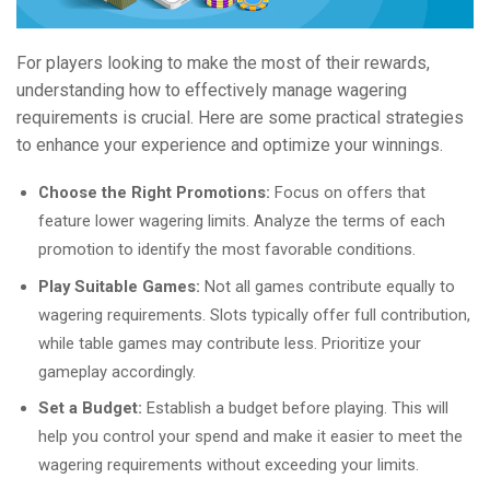
For players looking to make the most of their rewards,
understanding how to effectively manage wagering
requirements is crucial. Here are some practical strategies
to enhance your experience and optimize your winnings.
Choose the Right Promotions:
Focus on offers that
feature lower wagering limits. Analyze the terms of each
promotion to identify the most favorable conditions.
Play Suitable Games:
Not all games contribute equally to
wagering requirements. Slots typically offer full contribution,
while table games may contribute less. Prioritize your
gameplay accordingly.
Set a Budget:
Establish a budget before playing. This will
help you control your spend and make it easier to meet the
wagering requirements without exceeding your limits.