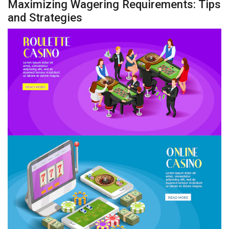
Maximizing Wagering Requirements: Tips
and Strategies