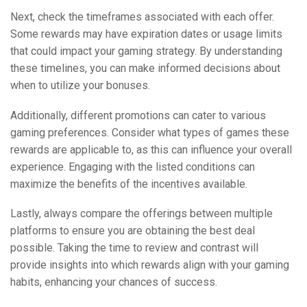
Next, check the timeframes associated with each offer.
Some rewards may have expiration dates or usage limits
that could impact your gaming strategy. By understanding
these timelines, you can make informed decisions about
when to utilize your bonuses.
Additionally, different promotions can cater to various
gaming preferences. Consider what types of games these
rewards are applicable to, as this can influence your overall
experience. Engaging with the listed conditions can
maximize the benefits of the incentives available.
Lastly, always compare the offerings between multiple
platforms to ensure you are obtaining the best deal
possible. Taking the time to review and contrast will
provide insights into which rewards align with your gaming
habits, enhancing your chances of success.