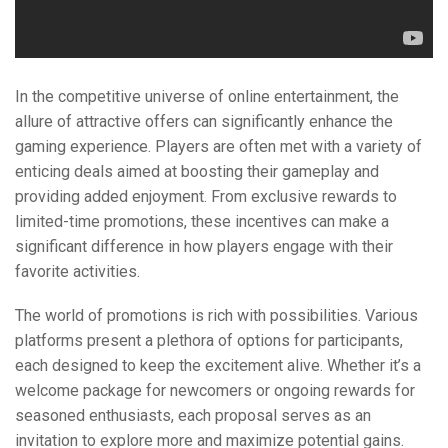
In the competitive universe of online entertainment, the
allure of attractive offers can significantly enhance the
gaming experience. Players are often met with a variety of
enticing deals aimed at boosting their gameplay and
providing added enjoyment. From exclusive rewards to
limited-time promotions, these incentives can make a
significant difference in how players engage with their
favorite activities.
The world of promotions is rich with possibilities. Various
platforms present a plethora of options for participants,
each designed to keep the excitement alive. Whether it’s a
welcome package for newcomers or ongoing rewards for
seasoned enthusiasts, each proposal serves as an
invitation to explore more and maximize potential gains.