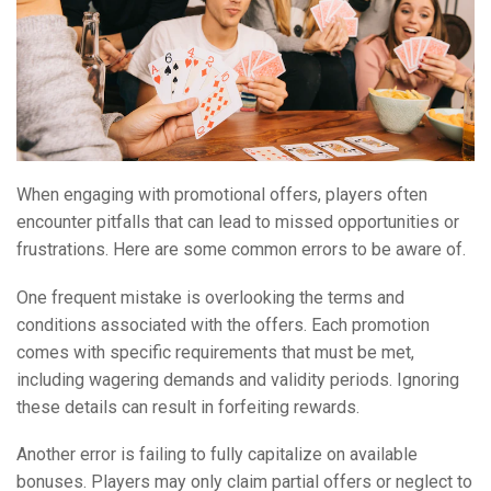
When engaging with promotional offers, players often
encounter pitfalls that can lead to missed opportunities or
frustrations. Here are some common errors to be aware of.
One frequent mistake is overlooking the terms and
conditions associated with the offers. Each promotion
comes with specific requirements that must be met,
including wagering demands and validity periods. Ignoring
these details can result in forfeiting rewards.
Another error is failing to fully capitalize on available
bonuses. Players may only claim partial offers or neglect to