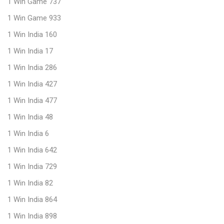
1 Win Game 737
1 Win Game 933
1 Win India 160
1 Win India 17
1 Win India 286
1 Win India 427
1 Win India 477
1 Win India 48
1 Win India 6
1 Win India 642
1 Win India 729
1 Win India 82
1 Win India 864
1 Win India 898