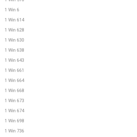
1 Win 6
1 Win 614
1 Win 628
1 Win 630
1 Win 638
1 Win 643
1 Win 661
1 Win 664
1 Win 668
1 Win 673
1 Win 674
1 Win 698
1 Win 736