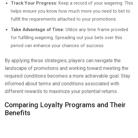
Track Your Progress:
Keep a record of your wagering. This
helps ensure you know how much more you need to bet to
fulfill the requirements attached to your promotions.
Take Advantage of Time:
Utilize any time frame provided
for fulfilling wagering. Spreading out your bets over this
period can enhance your chances of success.
By applying these strategies, players can navigate the
landscape of promotions and working toward meeting the
required conditions becomes a more achievable goal. Stay
informed about terms and conditions associated with
different rewards to maximize your potential returns.
Comparing Loyalty Programs and Their
Benefits