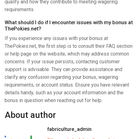
qualify and how they contribute to meeting wagering
requirements.
What should I do if I encounter issues with my bonus at
ThePokies.net?
If you experience any issues with your bonus at
ThePokies.net, the first step is to consult their FAQ section
or help page on the website, which may address common
concerns. If your issue persists, contacting customer
support is advisable. They can provide assistance and
clarify any confusion regarding your bonus, wagering
requirements, or account status. Ensure you have relevant
details handy, such as your account information and the
bonus in question when reaching out for help.
About author
fabriculture_admin