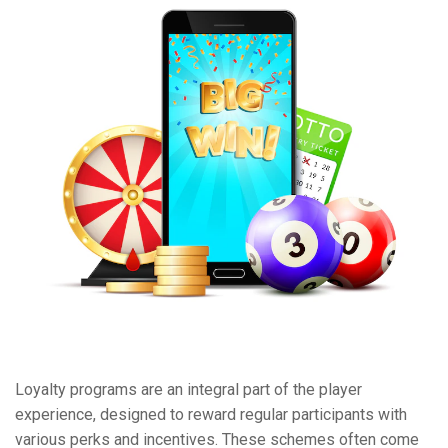
Loyalty programs are an integral part of the player
experience, designed to reward regular participants with
various perks and incentives. These schemes often come