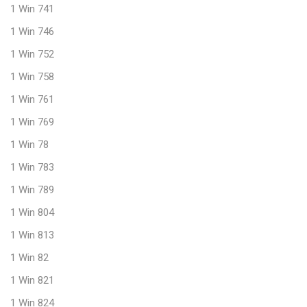
1 Win 741
1 Win 746
1 Win 752
1 Win 758
1 Win 761
1 Win 769
1 Win 78
1 Win 783
1 Win 789
1 Win 804
1 Win 813
1 Win 82
1 Win 821
1 Win 824