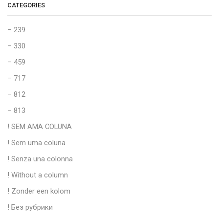
CATEGORIES
– 239
– 330
– 459
– 717
– 812
– 813
! SEM AMA COLUNA
! Sem uma coluna
! Senza una colonna
! Without a column
! Zonder een kolom
! Без рубрики