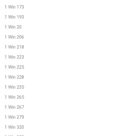
1 Win 173
1 Win 193
1 Win 20
1 Win 206
1 Win 218
1 Win 223
1 Win 225
1 Win 228
1 Win 235
1 Win 265
1 Win 267
1 Win 279
1 Win 320