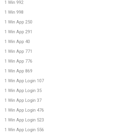
1 Win 992
1 Win 998
1 Win App 250
1 Win App 291
1 Win App 40
1 Win App 771
1 Win App 776
1 Win App 869
1 Win App Login 107
1 Win App Login 35
1 Win App Login 37
1 Win App Login 476
1 Win App Login 523
1 Win App Login 556