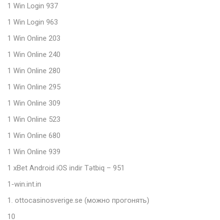
1 Win Login 937
1 Win Login 963
1 Win Online 203
1 Win Online 240
1 Win Online 280
1 Win Online 295
1 Win Online 309
1 Win Online 523
1 Win Online 680
1 Win Online 939
1 xBet Android iOS indir Tətbiq – 951
1-win.int.in
1. ottocasinosverige.se (можно прогонять)
10