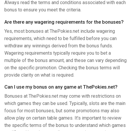
Always read the terms and conditions associated with each
bonus to ensure you meet the criteria.
Are there any wagering requirements for the bonuses?
Yes, most bonuses at ThePokies.net include wagering
requirements, which need to be fulfilled before you can
withdraw any winnings derived from the bonus funds.
Wagering requirements typically require you to bet a
multiple of the bonus amount, and these can vary depending
on the specific promotion. Checking the bonus terms will
provide clarity on what is required.
Can I use my bonus on any game at ThePokies.net?
Bonuses at ThePokies.net may come with restrictions on
which games they can be used. Typically, slots are the main
focus for most bonuses, but some promotions may also
allow play on certain table games. It’s important to review
the specific terms of the bonus to understand which games