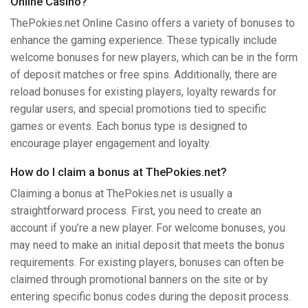
Online Casino?
ThePokies.net Online Casino offers a variety of bonuses to
enhance the gaming experience. These typically include
welcome bonuses for new players, which can be in the form
of deposit matches or free spins. Additionally, there are
reload bonuses for existing players, loyalty rewards for
regular users, and special promotions tied to specific
games or events. Each bonus type is designed to
encourage player engagement and loyalty.
How do I claim a bonus at ThePokies.net?
Claiming a bonus at ThePokies.net is usually a
straightforward process. First, you need to create an
account if you’re a new player. For welcome bonuses, you
may need to make an initial deposit that meets the bonus
requirements. For existing players, bonuses can often be
claimed through promotional banners on the site or by
entering specific bonus codes during the deposit process.