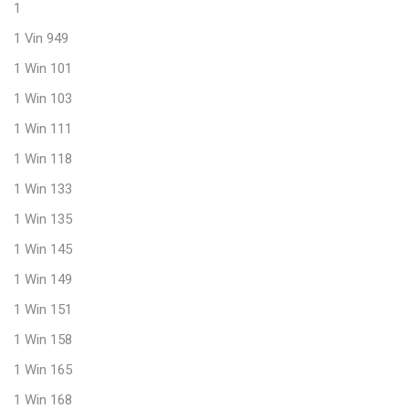
1
1 Vin 949
1 Win 101
1 Win 103
1 Win 111
1 Win 118
1 Win 133
1 Win 135
1 Win 145
1 Win 149
1 Win 151
1 Win 158
1 Win 165
1 Win 168