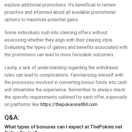
explore additional promotions. It’s beneficial to remain
proactive and informed about all available promotional
options to maximize potential gains.
Some individuals rush into claiming offers without
assessing whether they align with their playing style.
Evaluating the types of games and benefits associated with
the promotions can lead to more favorable outcomes.
Lastly, a lack of understanding regarding the withdrawal
rules can lead to complications. Familiarizing oneself with
the processes involved in converting bonus funds into cash
will streamline the experience. Remember to always check
the specific requirements outlined for each offer, especially
on platforms like
https://thepokiesnet84.com
.
Q&A:
What types of bonuses can I expect at ThePokies.net