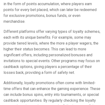
in the form of points accumulation, where players earn
points for every bet placed, which can later be redeemed
for exclusive promotions, bonus funds, or even
merchandise.
Different platforms offer varying types of loyalty schemes,
each with its unique benefits. For example, some may
provide tiered levels, where the more a player wagers, the
higher their status becomes. This can lead to more
significant offers, including personalized bonuses and
invitations to special events. Other programs may focus on
cashback options, giving players a percentage of their
losses back, providing a form of safety net.
Additionally, loyalty promotions often come with limited-
time offers that can enhance the gaming experience. These
can include bonus spins, entry into tournaments, or special
cashback opportunities. By regularly checking the loyalty