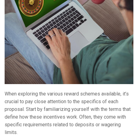
When exploring the various reward schemes available, it’s
crucial to pay close attention to the specifics of each
proposal. Start by familiarizing yourself with the terms that
define how these incentives work. Often, they come with
specific requirements related to deposits or wagering
limits.