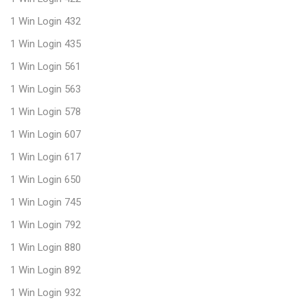
1 Win Login 432
1 Win Login 435
1 Win Login 561
1 Win Login 563
1 Win Login 578
1 Win Login 607
1 Win Login 617
1 Win Login 650
1 Win Login 745
1 Win Login 792
1 Win Login 880
1 Win Login 892
1 Win Login 932