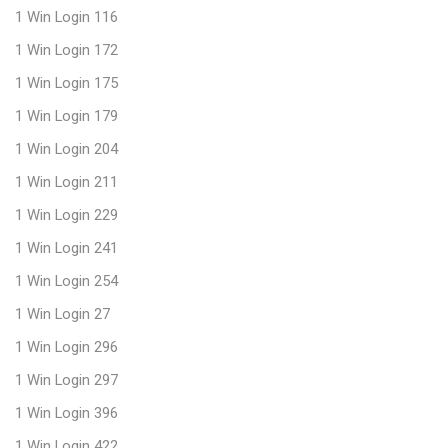
1 Win Login 116
1 Win Login 172
1 Win Login 175
1 Win Login 179
1 Win Login 204
1 Win Login 211
1 Win Login 229
1 Win Login 241
1 Win Login 254
1 Win Login 27
1 Win Login 296
1 Win Login 297
1 Win Login 396
1 Win Login 422