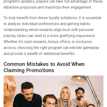
program’s updates, players can take full advantage of these
attractive proposals and maximize their engagement.
To truly benefit from these loyalty initiatives, it is essential
to analyze individual preferences and gaming habits.
Understanding which rewards align best with personal
playing styles can lead to a more gratifying experience.
Whether it’s cash rewards, bonus offers, or exclusive
access, choosing the right program can elevate gameplay
and provide a wealth of additional benefits.
Common Mistakes to Avoid When
Claiming Promotions