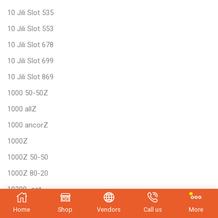
10 Jili Slot 535
10 Jili Slot 553
10 Jili Slot 678
10 Jili Slot 699
10 Jili Slot 869
1000 50-50Z
1000 allZ
1000 ancorZ
1000Z
1000Z 50-50
1000Z 80-20
10300_sat
10400_sat
Home
Shop
Vendors
Call us
More