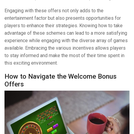
Engaging with these offers not only adds to the
entertainment factor but also presents opportunities for
players to enhance their strategies. Knowing how to take
advantage of these schemes can lead to a more satisfying
experience while engaging with the diverse array of games
available. Embracing the various incentives allows players
to stay informed and make the most of their time spent in
this exciting environment.
How to Navigate the Welcome Bonus
Offers