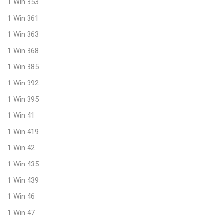
1 Win 353
1 Win 361
1 Win 363
1 Win 368
1 Win 385
1 Win 392
1 Win 395
1 Win 41
1 Win 419
1 Win 42
1 Win 435
1 Win 439
1 Win 46
1 Win 47