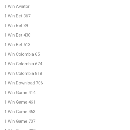
1 Win Aviator
1 Win Bet 367
1 Win Bet 39
1 Win Bet 430
1 Win Bet 513
1 Win Colombia 65
1 Win Colombia 674
1 Win Colombia 818
1 Win Download 706
1 Win Game 414
1 Win Game 461
1 Win Game 463
1 Win Game 707