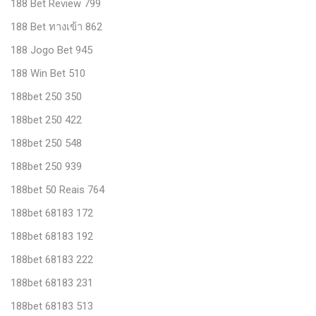
188 Bet Review 799
188 Bet ทางเข้า 862
188 Jogo Bet 945
188 Win Bet 510
188bet 250 350
188bet 250 422
188bet 250 548
188bet 250 939
188bet 50 Reais 764
188bet 68183 172
188bet 68183 192
188bet 68183 222
188bet 68183 231
188bet 68183 513