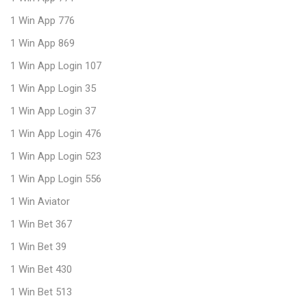
1 Win App 776
1 Win App 869
1 Win App Login 107
1 Win App Login 35
1 Win App Login 37
1 Win App Login 476
1 Win App Login 523
1 Win App Login 556
1 Win Aviator
1 Win Bet 367
1 Win Bet 39
1 Win Bet 430
1 Win Bet 513