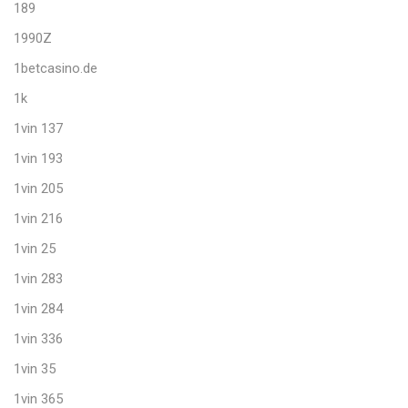
189
1990Z
1betcasino.de
1k
1vin 137
1vin 193
1vin 205
1vin 216
1vin 25
1vin 283
1vin 284
1vin 336
1vin 35
1vin 365