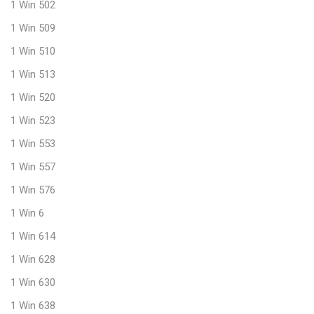
1 Win 502
1 Win 509
1 Win 510
1 Win 513
1 Win 520
1 Win 523
1 Win 553
1 Win 557
1 Win 576
1 Win 6
1 Win 614
1 Win 628
1 Win 630
1 Win 638