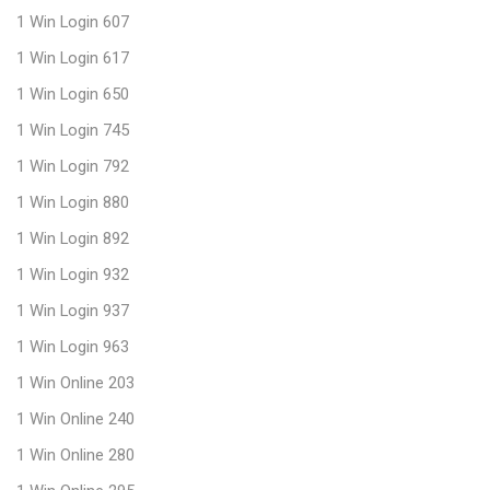
1 Win Login 607
1 Win Login 617
1 Win Login 650
1 Win Login 745
1 Win Login 792
1 Win Login 880
1 Win Login 892
1 Win Login 932
1 Win Login 937
1 Win Login 963
1 Win Online 203
1 Win Online 240
1 Win Online 280