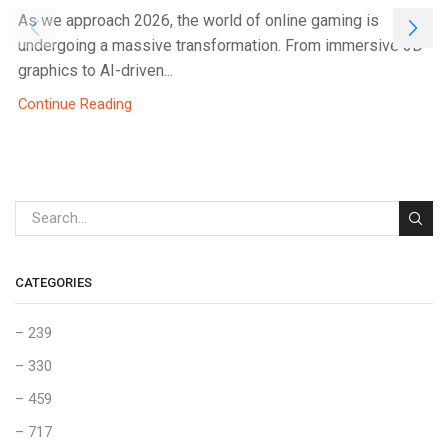
As we approach 2026, the world of online gaming is
undergoing a massive transformation. From immersive 3D
graphics to AI-driven...
Continue Reading
CATEGORIES
– 239
– 330
– 459
– 717