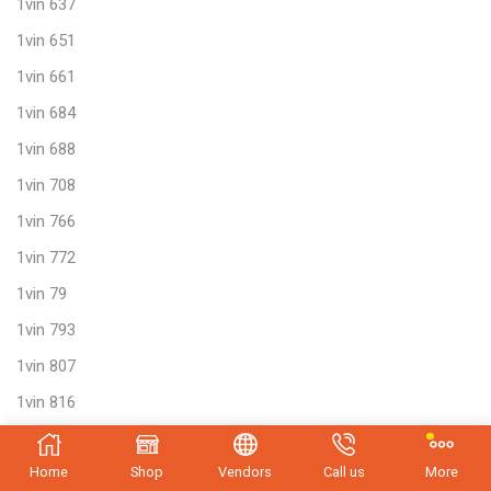
1vin 637
1vin 651
1vin 661
1vin 684
1vin 688
1vin 708
1vin 766
1vin 772
1vin 79
1vin 793
1vin 807
1vin 816
1vin 817
Home
Shop
Vendors
Call us
More
1vin 829