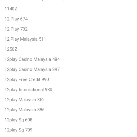
1140Z
12 Play 674
12 Play 702
12 Play Malaysia 511
1250Z
12play Casino Malaysia 484
12play Casino Malaysia 897
12play Free Credit 990
12play International 980
12play Malaysia 352
12play Malaysia 886
12play Sg 608
12play Sg 709