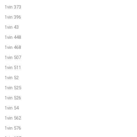
1vin 373
1vin 396
1vin 43
1vin 448
1vin 468
1vin 507
1vin 511
1vin 52
1vin 525
1vin 526
1vin 54
1vin 562
1vin 576