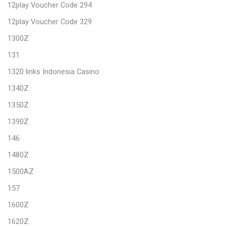
12play Voucher Code 294
12play Voucher Code 329
1300Z
131
1320 links Indonesia Casino
1340Z
1350Z
1390Z
146
1480Z
1500AZ
157
1600Z
1620Z