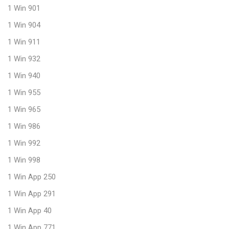
1 Win 901
1 Win 904
1 Win 911
1 Win 932
1 Win 940
1 Win 955
1 Win 965
1 Win 986
1 Win 992
1 Win 998
1 Win App 250
1 Win App 291
1 Win App 40
1 Win App 771