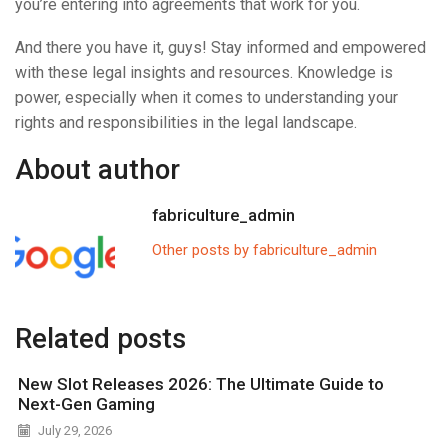
you’re entering into agreements that work for you.
And there you have it, guys! Stay informed and empowered
with these legal insights and resources. Knowledge is
power, especially when it comes to understanding your
rights and responsibilities in the legal landscape.
About author
fabriculture_admin
Other posts by fabriculture_admin
Related posts
New Slot Releases 2026: The Ultimate Guide to
Next-Gen Gaming
July 29, 2026