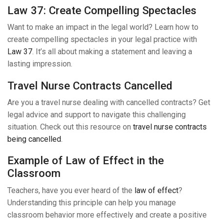
Law 37: Create Compelling Spectacles
Want to make an impact in the legal world? Learn how to
create compelling spectacles in your legal practice with
Law 37
. It’s all about making a statement and leaving a
lasting impression.
Travel Nurse Contracts Cancelled
Are you a travel nurse dealing with cancelled contracts? Get
legal advice and support to navigate this challenging
situation. Check out this resource on
travel nurse contracts
being cancelled
.
Example of Law of Effect in the
Classroom
Teachers, have you ever heard of the
law of effect
?
Understanding this principle can help you manage
classroom behavior more effectively and create a positive