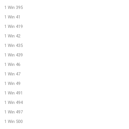
1 Win 395
1 Win 41
1 Win 419
1 Win 42
1 Win 435
1 Win 439
1 Win 46
1 Win 47
1 Win 49
1 Win 491
1 Win 494
1 Win 497
1 Win 500