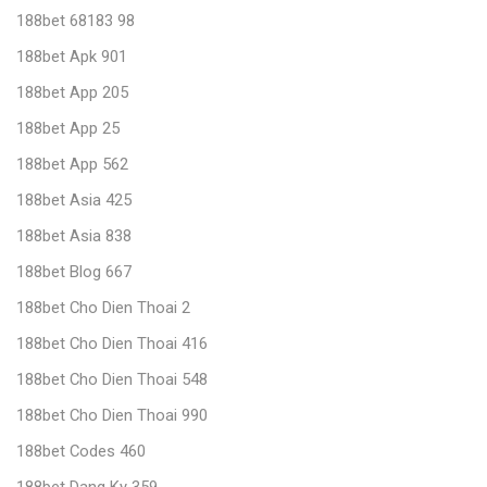
188bet 68183 98
188bet Apk 901
188bet App 205
188bet App 25
188bet App 562
188bet Asia 425
188bet Asia 838
188bet Blog 667
188bet Cho Dien Thoai 2
188bet Cho Dien Thoai 416
188bet Cho Dien Thoai 548
188bet Cho Dien Thoai 990
188bet Codes 460
188bet Dang Ky 359