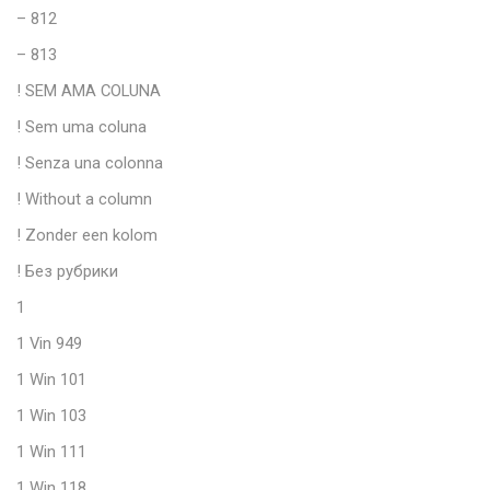
– 812
– 813
! SEM AMA COLUNA
! Sem uma coluna
! Senza una colonna
! Without a column
! Zonder een kolom
! Без рубрики
1
1 Vin 949
1 Win 101
1 Win 103
1 Win 111
1 Win 118