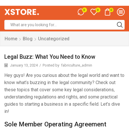
0
0
0
Home
Blog
Uncategorized
Legal Buzz: What You Need to Know
January 13, 2024
/
Posted by
fabriculture_admin
Hey guys! Are you curious about the legal world and want to
know what’s buzzing in the legal community? Check out
these topics that cover some key legal considerations,
understanding regulations and rights, and some practical
guides to starting a business in a specific field. Let’s dive
in!
Sole Member Operating Agreement