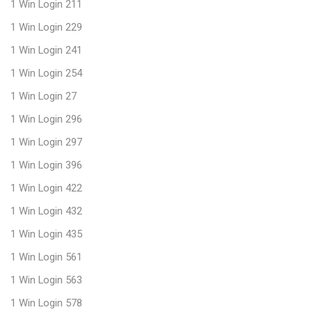
1 Win Login 211
1 Win Login 229
1 Win Login 241
1 Win Login 254
1 Win Login 27
1 Win Login 296
1 Win Login 297
1 Win Login 396
1 Win Login 422
1 Win Login 432
1 Win Login 435
1 Win Login 561
1 Win Login 563
1 Win Login 578