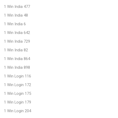
1 Win India 477
1 Win India 48
1 Win India 6
1 Win India 642
1 Win India 729
1 Win India 82
1 Win India 864
1 Win India 898
1 Win Login 116
1 Win Login 172
1 Win Login 175
1 Win Login 179
1 Win Login 204