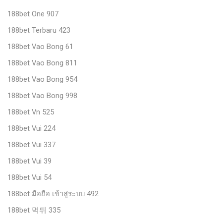
188bet One 907
188bet Terbaru 423
188bet Vao Bong 61
188bet Vao Bong 811
188bet Vao Bong 954
188bet Vao Bong 998
188bet Vn 525
188bet Vui 224
188bet Vui 337
188bet Vui 39
188bet Vui 54
188bet มือถือ เข้าสู่ระบบ 492
188bet 먹튀 335