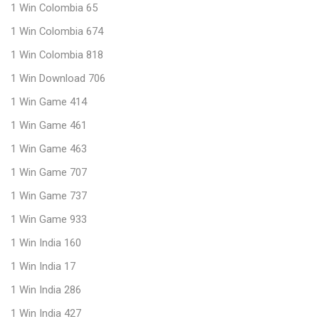
1 Win Colombia 65
1 Win Colombia 674
1 Win Colombia 818
1 Win Download 706
1 Win Game 414
1 Win Game 461
1 Win Game 463
1 Win Game 707
1 Win Game 737
1 Win Game 933
1 Win India 160
1 Win India 17
1 Win India 286
1 Win India 427