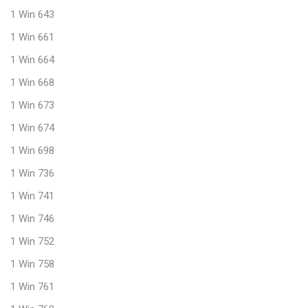
1 Win 643
1 Win 661
1 Win 664
1 Win 668
1 Win 673
1 Win 674
1 Win 698
1 Win 736
1 Win 741
1 Win 746
1 Win 752
1 Win 758
1 Win 761