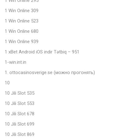
1 Win Online 295
1 Win Online 309
1 Win Online 523
1 Win Online 680
1 Win Online 939
1 xBet Android iOS indir Tətbiq – 951
1-win.int.in
1. ottocasinosverige.se (можно прогонять)
10
10 Jili Slot 535
10 Jili Slot 553
10 Jili Slot 678
10 Jili Slot 699
10 Jili Slot 869