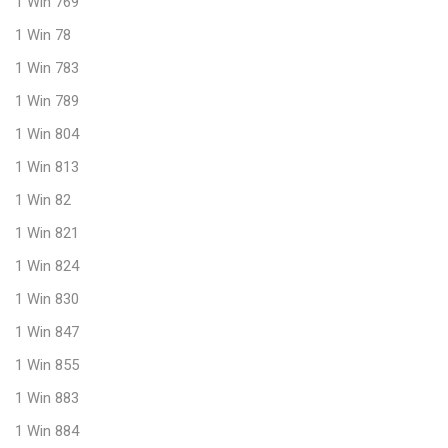
1 Win 769
1 Win 78
1 Win 783
1 Win 789
1 Win 804
1 Win 813
1 Win 82
1 Win 821
1 Win 824
1 Win 830
1 Win 847
1 Win 855
1 Win 883
1 Win 884