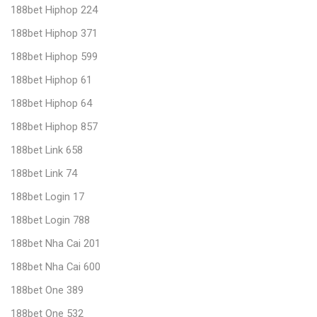
188bet Hiphop 224
188bet Hiphop 371
188bet Hiphop 599
188bet Hiphop 61
188bet Hiphop 64
188bet Hiphop 857
188bet Link 658
188bet Link 74
188bet Login 17
188bet Login 788
188bet Nha Cai 201
188bet Nha Cai 600
188bet One 389
188bet One 532