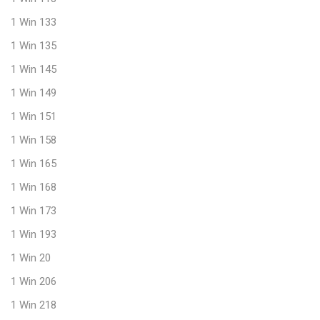
1 Win 133
1 Win 135
1 Win 145
1 Win 149
1 Win 151
1 Win 158
1 Win 165
1 Win 168
1 Win 173
1 Win 193
1 Win 20
1 Win 206
1 Win 218