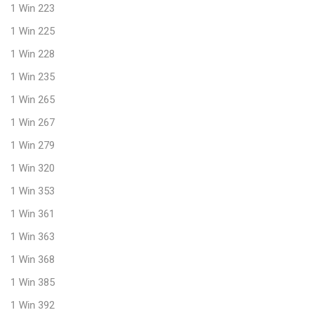
1 Win 223
1 Win 225
1 Win 228
1 Win 235
1 Win 265
1 Win 267
1 Win 279
1 Win 320
1 Win 353
1 Win 361
1 Win 363
1 Win 368
1 Win 385
1 Win 392