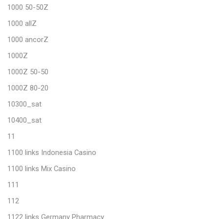
1000 50-50Z
1000 allZ
1000 ancorZ
1000Z
1000Z 50-50
1000Z 80-20
10300_sat
10400_sat
11
1100 links Indonesia Casino
1100 links Mix Casino
111
112
1122 links Germany Pharmacy