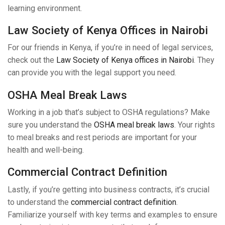
learning environment.
Law Society of Kenya Offices in Nairobi
For our friends in Kenya, if you’re in need of legal services,
check out the
Law Society of Kenya offices in Nairobi
. They
can provide you with the legal support you need.
OSHA Meal Break Laws
Working in a job that’s subject to OSHA regulations? Make
sure you understand the
OSHA meal break laws
. Your rights
to meal breaks and rest periods are important for your
health and well-being.
Commercial Contract Definition
Lastly, if you’re getting into business contracts, it’s crucial
to understand the
commercial contract definition
.
Familiarize yourself with key terms and examples to ensure