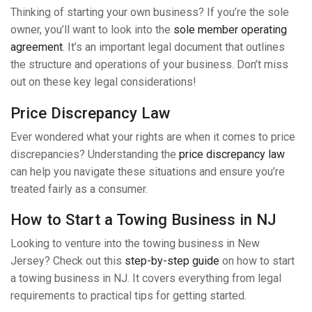
Thinking of starting your own business? If you’re the sole
owner, you’ll want to look into the
sole member operating
agreement
. It’s an important legal document that outlines
the structure and operations of your business. Don’t miss
out on these key legal considerations!
Price Discrepancy Law
Ever wondered what your rights are when it comes to price
discrepancies? Understanding the
price discrepancy law
can help you navigate these situations and ensure you’re
treated fairly as a consumer.
How to Start a Towing Business in NJ
Looking to venture into the towing business in New
Jersey? Check out this
step-by-step guide
on how to start
a towing business in NJ. It covers everything from legal
requirements to practical tips for getting started.