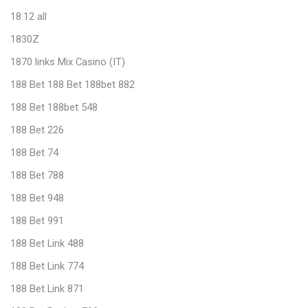
18.12 all
1830Z
1870 links Mix Casino (IT)
188 Bet 188 Bet 188bet 882
188 Bet 188bet 548
188 Bet 226
188 Bet 74
188 Bet 788
188 Bet 948
188 Bet 991
188 Bet Link 488
188 Bet Link 774
188 Bet Link 871