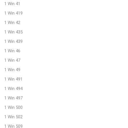
1 Win 41
1 Win 419
1 Win 42
1 Win 435
1 Win 439
1 Win 46
1 Win 47
1 Win 49
1 Win 491
1 Win 494
1 Win 497
1 Win 500
1 Win 502
1 Win 509