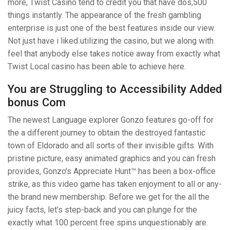
more, Twist Casino tend to credit you that have dos,500
things instantly. The appearance of the fresh gambling
enterprise is just one of the best features inside our view.
Not just have i liked utilizing the casino, but we along with
feel that anybody else takes notice away from exactly what
Twist Local casino has been able to achieve here.
You are Struggling to Accessibility Added
bonus Com
The newest Language explorer Gonzo features go-off for
the a different journey to obtain the destroyed fantastic
town of Eldorado and all sorts of their invisible gifts. With
pristine picture, easy animated graphics and you can fresh
provides, Gonzo’s Appreciate Hunt™ has been a box-office
strike, as this video game has taken enjoyment to all or any-
the brand new membership. Before we get for the all the
juicy facts, let’s step-back and you can plunge for the
exactly what 100 percent free spins unquestionably are.