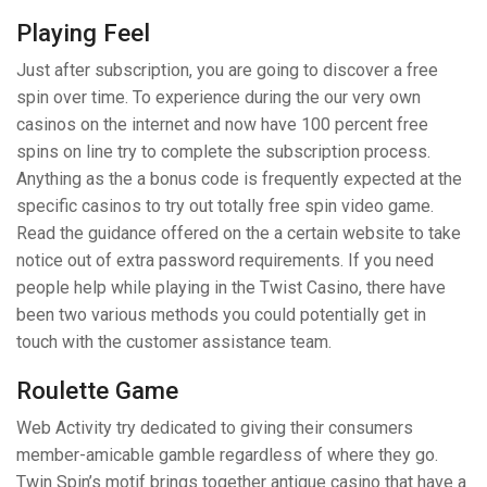
Playing Feel
Just after subscription, you are going to discover a free
spin over time. To experience during the our very own
casinos on the internet and now have 100 percent free
spins on line try to complete the subscription process.
Anything as the a bonus code is frequently expected at the
specific casinos to try out totally free spin video game.
Read the guidance offered on the a certain website to take
notice out of extra password requirements. If you need
people help while playing in the Twist Casino, there have
been two various methods you could potentially get in
touch with the customer assistance team.
Roulette Game
Web Activity try dedicated to giving their consumers
member-amicable gamble regardless of where they go.
Twin Spin’s motif brings together antique casino that have a