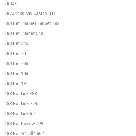
1830Z
1870 links Mix Casino (IT)
188 Bet 188 Bet 188bet 882
188 Bet 188bet 548
188 Bet 226
188 Bet 74
188 Bet 788
188 Bet 948
188 Bet 991
188 Bet Link 488
188 Bet Link 774
188 Bet Link 871
188 Bet Review 799
188 Bet ทางเข้า 862