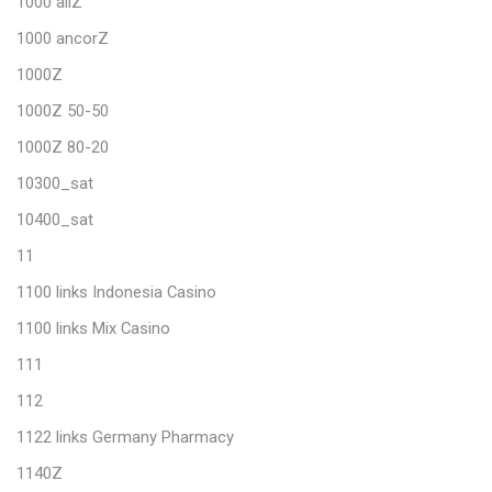
1000 allZ
1000 ancorZ
1000Z
1000Z 50-50
1000Z 80-20
10300_sat
10400_sat
11
1100 links Indonesia Casino
1100 links Mix Casino
111
112
1122 links Germany Pharmacy
1140Z