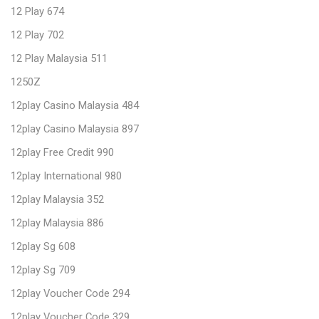
12 Play 674
12 Play 702
12 Play Malaysia 511
1250Z
12play Casino Malaysia 484
12play Casino Malaysia 897
12play Free Credit 990
12play International 980
12play Malaysia 352
12play Malaysia 886
12play Sg 608
12play Sg 709
12play Voucher Code 294
12play Voucher Code 329