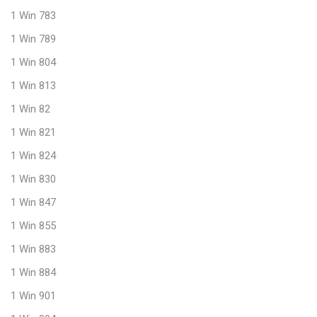
1 Win 783
1 Win 789
1 Win 804
1 Win 813
1 Win 82
1 Win 821
1 Win 824
1 Win 830
1 Win 847
1 Win 855
1 Win 883
1 Win 884
1 Win 901