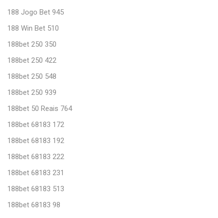
188 Jogo Bet 945
188 Win Bet 510
188bet 250 350
188bet 250 422
188bet 250 548
188bet 250 939
188bet 50 Reais 764
188bet 68183 172
188bet 68183 192
188bet 68183 222
188bet 68183 231
188bet 68183 513
188bet 68183 98