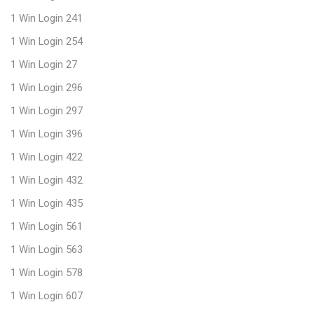
1 Win Login 241
1 Win Login 254
1 Win Login 27
1 Win Login 296
1 Win Login 297
1 Win Login 396
1 Win Login 422
1 Win Login 432
1 Win Login 435
1 Win Login 561
1 Win Login 563
1 Win Login 578
1 Win Login 607