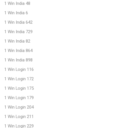
1 Win India 48
1 Win India 6
1 Win India 642
1 Win India 729
1 Win India 82
1 Win India 864
1 Win India 898
1 Win Login 116
1 Win Login 172
1 Win Login 175
1 Win Login 179
1 Win Login 204
1 Win Login 211
1 Win Login 229