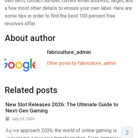
own term, contact number, current email address, target, and
a few most other details to ensure your own label. Here are
some tips in order to find the best 100 percent free
revolves offer.
About author
fabriculture_admin
Other posts by fabriculture_admin
Related posts
New Slot Releases 2026: The Ultimate Guide to
Next-Gen Gaming
July 29, 2026
As we approach 2026, the world of online gaming is