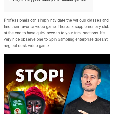
Professionals can simply navigate the various classes and
find their favorite video game. There’s a supplementary club
at the end to have quick access to your trick sections.
It’s
very nice observe one to Spin Gambling enterprise doesn’t
neglect desk video game.