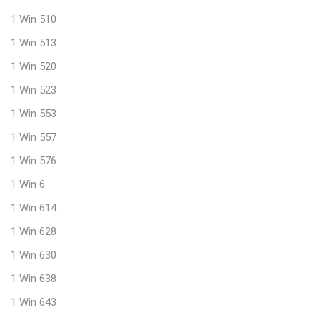
1 Win 510
1 Win 513
1 Win 520
1 Win 523
1 Win 553
1 Win 557
1 Win 576
1 Win 6
1 Win 614
1 Win 628
1 Win 630
1 Win 638
1 Win 643