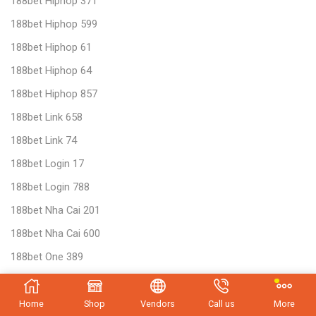
188bet Hiphop 371
188bet Hiphop 599
188bet Hiphop 61
188bet Hiphop 64
188bet Hiphop 857
188bet Link 658
188bet Link 74
188bet Login 17
188bet Login 788
188bet Nha Cai 201
188bet Nha Cai 600
188bet One 389
188bet One 532
188bet One 907
Home
Shop
Vendors
Call us
More