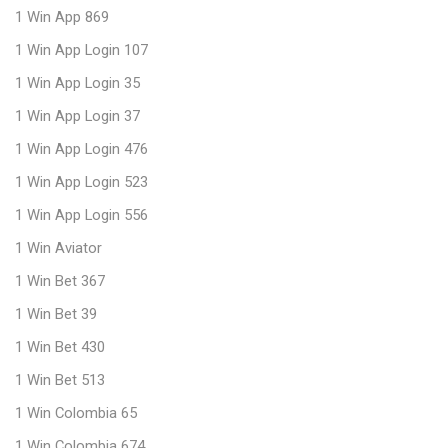
1 Win App 869
1 Win App Login 107
1 Win App Login 35
1 Win App Login 37
1 Win App Login 476
1 Win App Login 523
1 Win App Login 556
1 Win Aviator
1 Win Bet 367
1 Win Bet 39
1 Win Bet 430
1 Win Bet 513
1 Win Colombia 65
1 Win Colombia 674