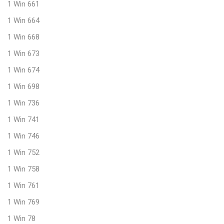
1 Win 661
1 Win 664
1 Win 668
1 Win 673
1 Win 674
1 Win 698
1 Win 736
1 Win 741
1 Win 746
1 Win 752
1 Win 758
1 Win 761
1 Win 769
1 Win 78