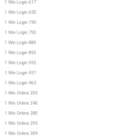
1 Win Login 617
1 Win Login 650
1 Win Login 745
1 Win Login 792
1 Win Login 880
1 Win Login 892
1 Win Login 932
1 Win Login 937
1 Win Login 963
1 Win Online 203
1 Win Online 240
1 Win Online 280
1 Win Online 295
1 Win Online 309