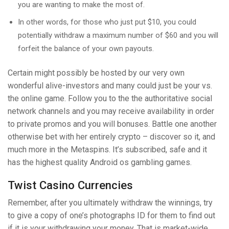
you are wanting to make the most of.
In other words, for those who just put $10, you could
potentially withdraw a maximum number of $60 and you will
forfeit the balance of your own payouts.
Certain might possibly be hosted by our very own
wonderful alive-investors and many could just be your vs.
the online game. Follow you to the the authoritative social
network channels and you may receive availability in order
to private promos and you will bonuses. Battle one another
otherwise bet with her entirely crypto – discover so it, and
much more in the Metaspins. It’s subscribed, safe and it
has the highest quality Android os gambling games.
Twist Casino Currencies
Remember, after you ultimately withdraw the winnings, try
to give a copy of one’s photographs ID for them to find out
if it is your withdrawing your money. That is market-wide