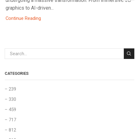
undergoing a massive transformation. From immersive 3D
graphics to AI-driven...
Continue Reading
CATEGORIES
– 239
– 330
– 459
– 717
– 812