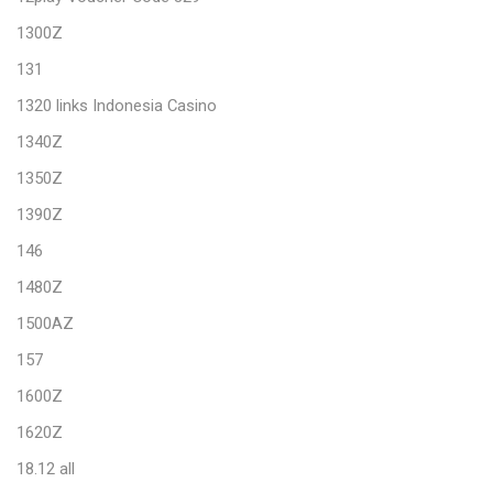
1300Z
131
1320 links Indonesia Casino
1340Z
1350Z
1390Z
146
1480Z
1500AZ
157
1600Z
1620Z
18.12 all