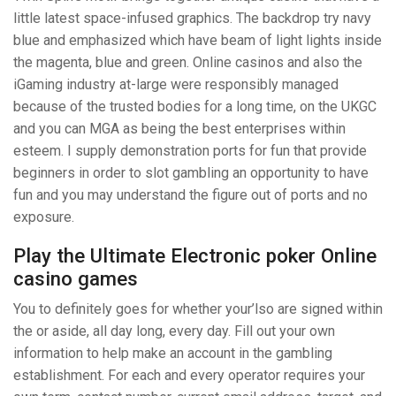
little latest space-infused graphics. The backdrop try navy
blue and emphasized which have beam of light lights inside
the magenta, blue and green. Online casinos and also the
iGaming industry at-large were responsibly managed
because of the trusted bodies for a long time, on the UKGC
and you can MGA as being the best enterprises within
esteem. I supply demonstration ports for fun that provide
beginners in order to slot gambling an opportunity to have
fun and you may understand the figure out of ports and no
exposure.
Play the Ultimate Electronic poker Online
casino games
You to definitely goes for whether your’lso are signed within
the or aside, all day long, every day. Fill out your own
information to help make an account in the gambling
establishment. For each and every operator requires your