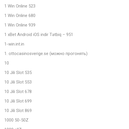
1 Win Online 523
1 Win Online 680
1 Win Online 939
1 xBet Android iOS indir Tətbiq – 951
1-win.int.in
1. ottocasinosverige.se (можно прогонять)
10
10 Jili Slot 535
10 Jili Slot 553
10 Jili Slot 678
10 Jili Slot 699
10 Jili Slot 869
1000 50-50Z