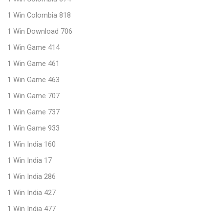
1 Win Colombia 818
1 Win Download 706
1 Win Game 414
1 Win Game 461
1 Win Game 463
1 Win Game 707
1 Win Game 737
1 Win Game 933
1 Win India 160
1 Win India 17
1 Win India 286
1 Win India 427
1 Win India 477