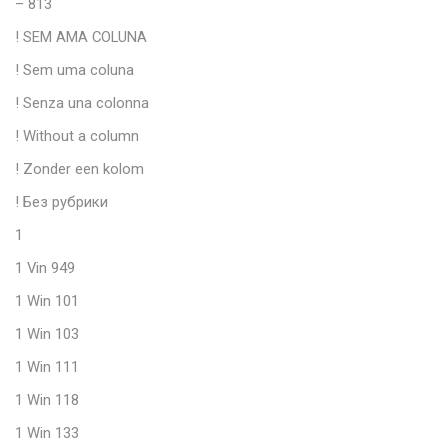
– 813
! SEM AMA COLUNA
! Sem uma coluna
! Senza una colonna
! Without a column
! Zonder een kolom
! Без рубрики
1
1 Vin 949
1 Win 101
1 Win 103
1 Win 111
1 Win 118
1 Win 133