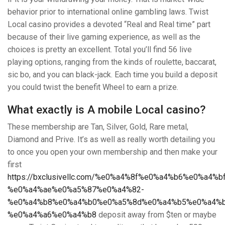
behavior prior to international online gambling laws. Twist
Local casino provides a devoted “Real and Real time” part
because of their live gaming experience, as well as the
choices is pretty an excellent. Total you’ll find 56 live
playing options, ranging from the kinds of roulette, baccarat,
sic bo, and you can black-jack. Each time you build a deposit
you could twist the benefit Wheel to earn a prize.
What exactly is A mobile Local casino?
These membership are Tan, Silver, Gold, Rare metal,
Diamond and Prive. It’s as well as really worth detailing you
to once you open your own membership and then make your
first
https://bxclusivellc.com/%e0%a4%8f%e0%a4%b6%e0%a4
%e0%a4%ae%e0%a5%87%e0%a4%82-
%e0%a4%b8%e0%a4%b0%e0%a5%8d%e0%a4%b5%e0%a4%b
%e0%a4%a6%e0%a4%b8
deposit away from $ten or maybe