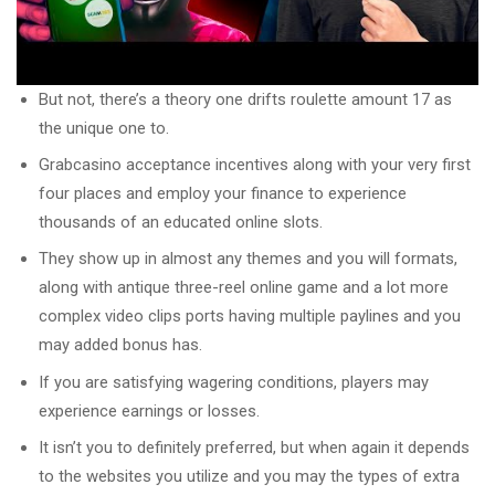
But not, there’s a theory one drifts roulette amount 17 as
the unique one to.
Grabcasino acceptance incentives along with your very first
four places and employ your finance to experience
thousands of an educated online slots.
They show up in almost any themes and you will formats,
along with antique three-reel online game and a lot more
complex video clips ports having multiple paylines and you
may added bonus has.
If you are satisfying wagering conditions, players may
experience earnings or losses.
It isn’t you to definitely preferred, but when again it depends
to the websites you utilize and you may the types of extra