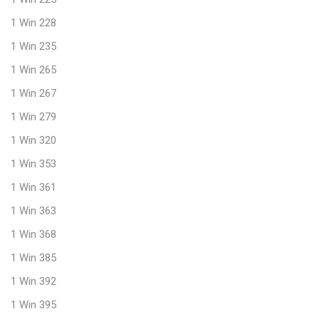
1 Win 228
1 Win 235
1 Win 265
1 Win 267
1 Win 279
1 Win 320
1 Win 353
1 Win 361
1 Win 363
1 Win 368
1 Win 385
1 Win 392
1 Win 395