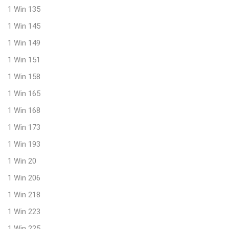
1 Win 135
1 Win 145
1 Win 149
1 Win 151
1 Win 158
1 Win 165
1 Win 168
1 Win 173
1 Win 193
1 Win 20
1 Win 206
1 Win 218
1 Win 223
1 Win 225