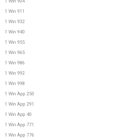
1 Win 904
1 Win 911
1 Win 932
1 Win 940
1 Win 955
1 Win 965
1 Win 986
1 Win 992
1 Win 998
1 Win App 250
1 Win App 291
1 Win App 40
1 Win App 771
1 Win App 776