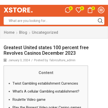
0
0
0
Home
Blog
Uncategorized
Greatest United states 100 percent free
Revolves Casinos December 2023
January 3, 2024
/
Posted by
fabriculture_admin
Content
Twist Gambling establishment Currencies
What’s A cellular Gambling establishment?
Roulette Video game
Play the Biggest Video poker Casino games