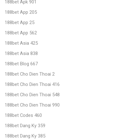
188bet Apk 901
188bet App 205
188bet App 25
188bet App 562
188bet Asia 425
188bet Asia 838
188bet Blog 667
188bet Cho Dien Thoai 2
188bet Cho Dien Thoai 416
188bet Cho Dien Thoai 548
188bet Cho Dien Thoai 990
188bet Codes 460
188bet Dang Ky 359
188bet Dang Ky 385