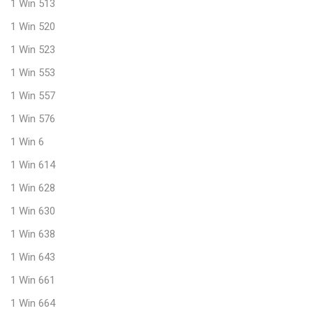
1 Win 513
1 Win 520
1 Win 523
1 Win 553
1 Win 557
1 Win 576
1 Win 6
1 Win 614
1 Win 628
1 Win 630
1 Win 638
1 Win 643
1 Win 661
1 Win 664