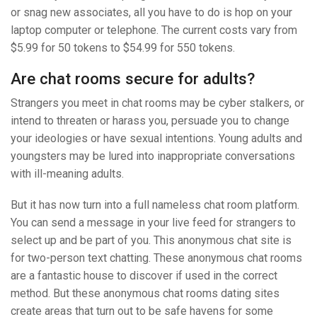
or snag new associates, all you have to do is hop on your
laptop computer or telephone. The current costs vary from
$5.99 for 50 tokens to $54.99 for 550 tokens.
Are chat rooms secure for adults?
Strangers you meet in chat rooms may be cyber stalkers, or
intend to threaten or harass you, persuade you to change
your ideologies or have sexual intentions. Young adults and
youngsters may be lured into inappropriate conversations
with ill-meaning adults.
But it has now turn into a full nameless chat room platform.
You can send a message in your live feed for strangers to
select up and be part of you. This anonymous chat site is
for two-person text chatting. These anonymous chat rooms
are a fantastic house to discover if used in the correct
method. But these anonymous chat rooms dating sites
create areas that turn out to be safe havens for some