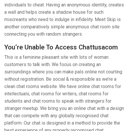
individuals to cheat. Having an anonymous identity, creates
a wall and helps create a shadow house for such
miscreants who need to indulge in infidelity. Meet Skip is
another comparatively simple anonymous chat room site
connecting you with random strangers.
You’re Unable To Access Chattusacom
This is a feminine pleasant site with lots of woman
customers to talk with. We focus on creating an
surroundings where you can make pals online not courting
without registration. Be social & responsible as we’re a
clean chat rooms website. We have online chat rooms for
intellectuals, chat rooms for writers, chat rooms for
students and chat rooms to speak with strangers for
stranger meetup. We bring you an online chat with a design
that can compete with any globally recognised chat
platform. Our chat is designed in a method to provide the
best experience of any properly recognised chat