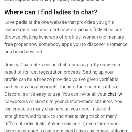
Where can I find ladies to chat?
Love pedia is the one website that provides you girls
chance girls chat and meet new individuals fully at no cost.
Browse chatting hundreds of profiles: women and men are
free proper now somebody apps you to discover a romance
or a brand new pal.
Joining Chatmate’s online chat rooms is pretty easy as a
result of its fast registration process. Setting up your
profile can be a breeze provided you’ve given verifiable
particulars about yourself. The interface seems just like
Discord, so it’s easy to use. You can invite all your
chat iw
co-workers or clients to your custom-made channels. You
can create as many channels as you need, making it
straightforward to talk to and maintaining track of many
different individuals. Anyone can use it, even those who
have never used a chat room won’t have any issues utilizing