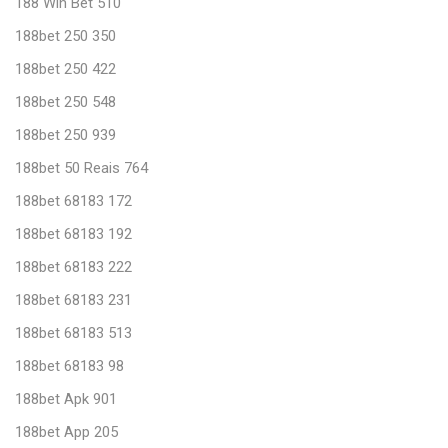
188 Win Bet 510
188bet 250 350
188bet 250 422
188bet 250 548
188bet 250 939
188bet 50 Reais 764
188bet 68183 172
188bet 68183 192
188bet 68183 222
188bet 68183 231
188bet 68183 513
188bet 68183 98
188bet Apk 901
188bet App 205