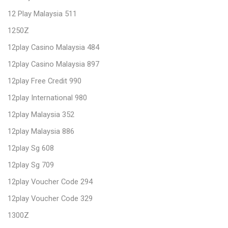
12 Play Malaysia 511
1250Z
12play Casino Malaysia 484
12play Casino Malaysia 897
12play Free Credit 990
12play International 980
12play Malaysia 352
12play Malaysia 886
12play Sg 608
12play Sg 709
12play Voucher Code 294
12play Voucher Code 329
1300Z