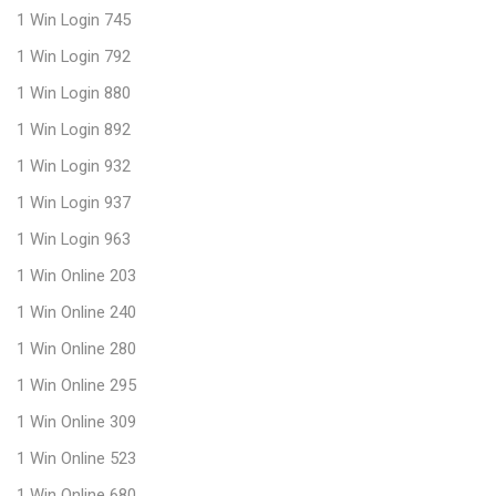
1 Win Login 745
1 Win Login 792
1 Win Login 880
1 Win Login 892
1 Win Login 932
1 Win Login 937
1 Win Login 963
1 Win Online 203
1 Win Online 240
1 Win Online 280
1 Win Online 295
1 Win Online 309
1 Win Online 523
1 Win Online 680