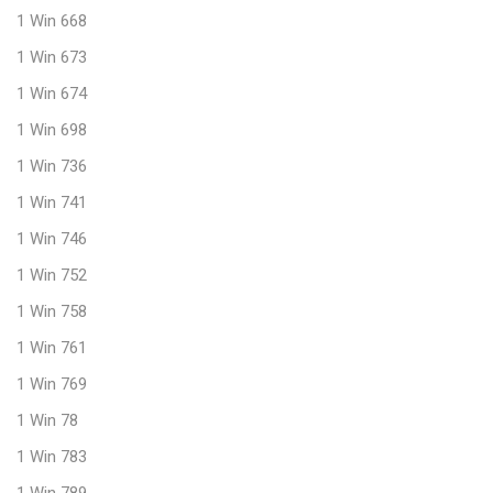
1 Win 668
1 Win 673
1 Win 674
1 Win 698
1 Win 736
1 Win 741
1 Win 746
1 Win 752
1 Win 758
1 Win 761
1 Win 769
1 Win 78
1 Win 783
1 Win 789