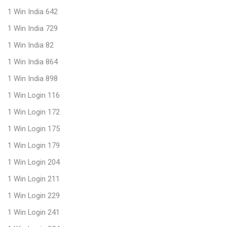
1 Win India 642
1 Win India 729
1 Win India 82
1 Win India 864
1 Win India 898
1 Win Login 116
1 Win Login 172
1 Win Login 175
1 Win Login 179
1 Win Login 204
1 Win Login 211
1 Win Login 229
1 Win Login 241