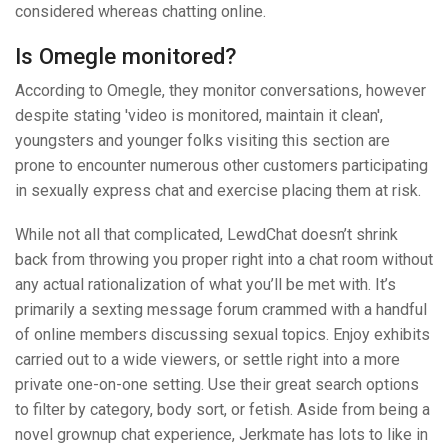
considered whereas chatting online.
Is Omegle monitored?
According to Omegle, they monitor conversations, however
despite stating 'video is monitored, maintain it clean',
youngsters and younger folks visiting this section are
prone to encounter numerous other customers participating
in sexually express chat and exercise placing them at risk.
While not all that complicated, LewdChat doesn’t shrink
back from throwing you proper right into a chat room without
any actual rationalization of what you’ll be met with. It’s
primarily a sexting message forum crammed with a handful
of online members discussing sexual topics. Enjoy exhibits
carried out to a wide viewers, or settle right into a more
private one-on-one setting. Use their great search options
to filter by category, body sort, or fetish. Aside from being a
novel grownup chat experience, Jerkmate has lots to like in