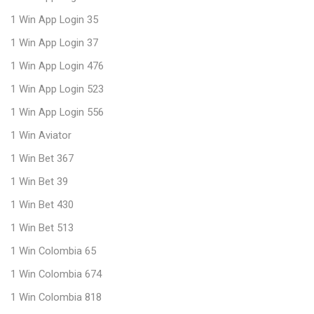
1 Win App Login 35
1 Win App Login 37
1 Win App Login 476
1 Win App Login 523
1 Win App Login 556
1 Win Aviator
1 Win Bet 367
1 Win Bet 39
1 Win Bet 430
1 Win Bet 513
1 Win Colombia 65
1 Win Colombia 674
1 Win Colombia 818