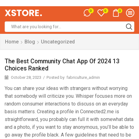
0
0
0
Home
Blog
Uncategorized
The Best Community Chat App Of 2024 13
Choices Ranked
October 28, 2023
/
Posted by
fabriculture_admin
You can share your ideas with strangers without worrying
that somebody will criticize you. Whisper focuses more on
random consumer interactions to discuss on an everyday
basis matters. Creating a profile in Connected2.me is
straightforward, you probably can full it with somewhat data
and a photo, if you want to stay anonymous, you’ll be able to
go away the profile black. A few guidelines that need to be