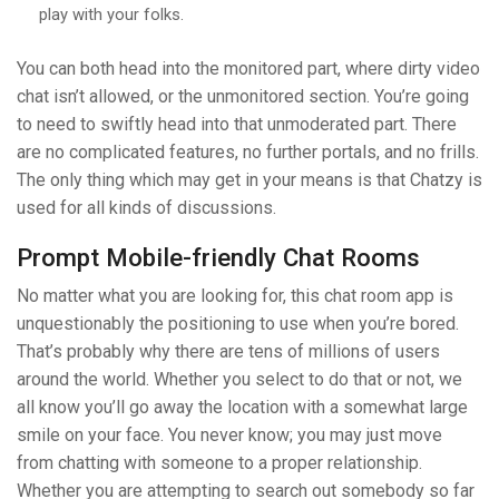
play with your folks.
You can both head into the monitored part, where dirty video
chat isn’t allowed, or the unmonitored section. You’re going
to need to swiftly head into that unmoderated part. There
are no complicated features, no further portals, and no frills.
The only thing which may get in your means is that Chatzy is
used for all kinds of discussions.
Prompt Mobile-friendly Chat Rooms
No matter what you are looking for, this chat room app is
unquestionably the positioning to use when you’re bored.
That’s probably why there are tens of millions of users
around the world. Whether you select to do that or not, we
all know you’ll go away the location with a somewhat large
smile on your face. You never know; you may just move
from chatting with someone to a proper relationship.
Whether you are attempting to search out somebody so far