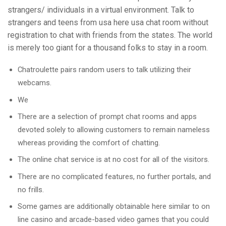
strangers/ individuals in a virtual environment. Talk to
strangers and teens from usa here usa chat room without
registration to chat with friends from the states. The world
is merely too giant for a thousand folks to stay in a room.
Chatroulette pairs random users to talk utilizing their
webcams.
We
There are a selection of prompt chat rooms and apps
devoted solely to allowing customers to remain nameless
whereas providing the comfort of chatting.
The online chat service is at no cost for all of the visitors.
There are no complicated features, no further portals, and
no frills.
Some games are additionally obtainable here similar to on
line casino and arcade-based video games that you could