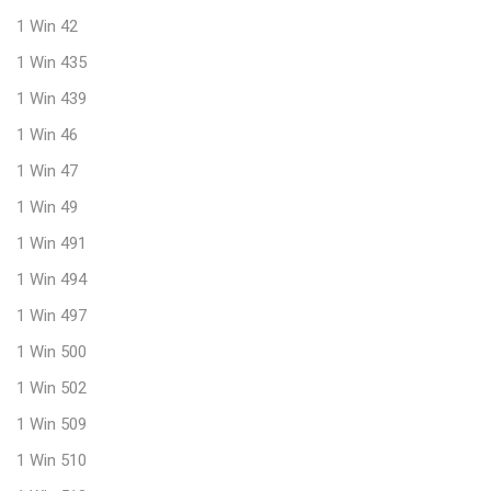
1 Win 42
1 Win 435
1 Win 439
1 Win 46
1 Win 47
1 Win 49
1 Win 491
1 Win 494
1 Win 497
1 Win 500
1 Win 502
1 Win 509
1 Win 510