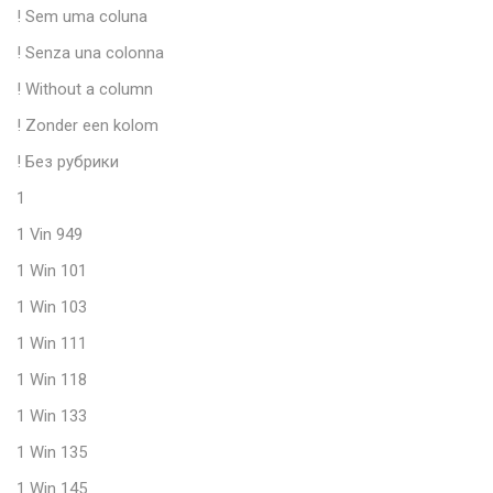
! Sem uma coluna
! Senza una colonna
! Without a column
! Zonder een kolom
! Без рубрики
1
1 Vin 949
1 Win 101
1 Win 103
1 Win 111
1 Win 118
1 Win 133
1 Win 135
1 Win 145