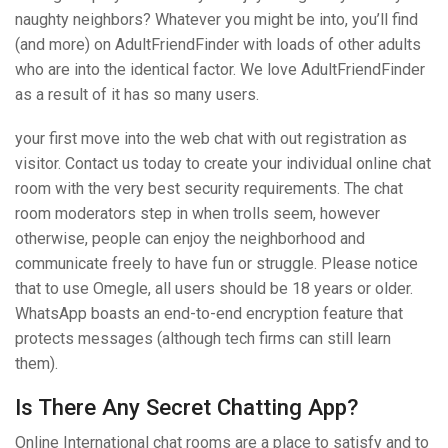
naughty neighbors? Whatever you might be into, you’ll find
(and more) on AdultFriendFinder with loads of other adults
who are into the identical factor. We love AdultFriendFinder
as a result of it has so many users.
your first move into the web chat with out registration as
visitor. Contact us today to create your individual online chat
room with the very best security requirements. The chat
room moderators step in when trolls seem, however
otherwise, people can enjoy the neighborhood and
communicate freely to have fun or struggle. Please notice
that to use Omegle, all users should be 18 years or older.
WhatsApp boasts an end-to-end encryption feature that
protects messages (although tech firms can still learn
them).
Is There Any Secret Chatting App?
Online International chat rooms are a place to satisfy and to