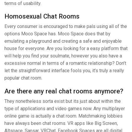
terms of usability.
Homosexual Chat Rooms
Every consumer is encouraged to make pals using all of the
options Moco Space has. Moco Space does that by
emulating a playground and creating a safe and enjoyable
house for everyone. Are you looking for a easy platform that
will help you find your soulmate, however you also have a
excessive normal in terms of a romantic relationship? Don’t
let the straightforward interface fools you, it’s truly a really
popular chat room.
Are there any real chat rooms anymore?
They nonetheless sorta exist but its just about within the
type of applications and video games now. Any multiplayer
online game is actually a chat room. Matchmaking lobbies
have always been chat rooms. VR apps like Big Screen,
Altspace, Sansar, VRChat, Facebook Spaces are all digital