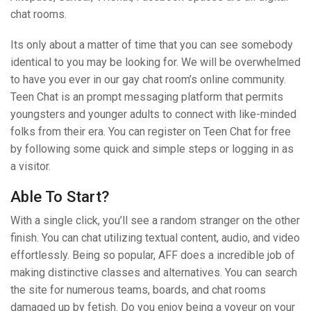
chat rooms.
Its only about a matter of time that you can see somebody
identical to you may be looking for. We will be overwhelmed
to have you ever in our gay chat room’s online community.
Teen Chat is an prompt messaging platform that permits
youngsters and younger adults to connect with like-minded
folks from their era. You can register on Teen Chat for free
by following some quick and simple steps or logging in as
a visitor.
Able To Start?
With a single click, you’ll see a random stranger on the other
finish. You can chat utilizing textual content, audio, and video
effortlessly. Being so popular, AFF does a incredible job of
making distinctive classes and alternatives. You can search
the site for numerous teams, boards, and chat rooms
damaged up by fetish. Do you enjoy being a voyeur on your