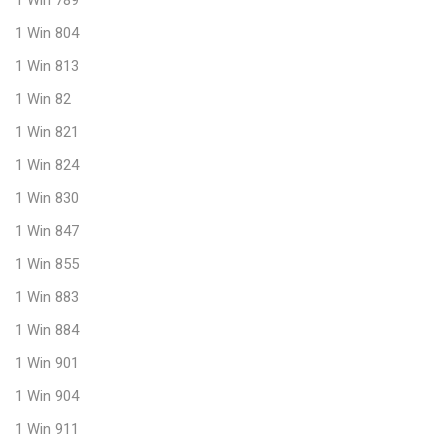
1 Win 804
1 Win 813
1 Win 82
1 Win 821
1 Win 824
1 Win 830
1 Win 847
1 Win 855
1 Win 883
1 Win 884
1 Win 901
1 Win 904
1 Win 911