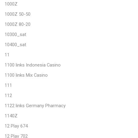
1000Z
1000Z 50-50
1000Z 80-20
10300_sat
10400_sat
11
1100 links Indonesia Casino
1100 links Mix Casino
111
112
1122 links Germany Pharmacy
1140Z
12 Play 674
12 Play 702