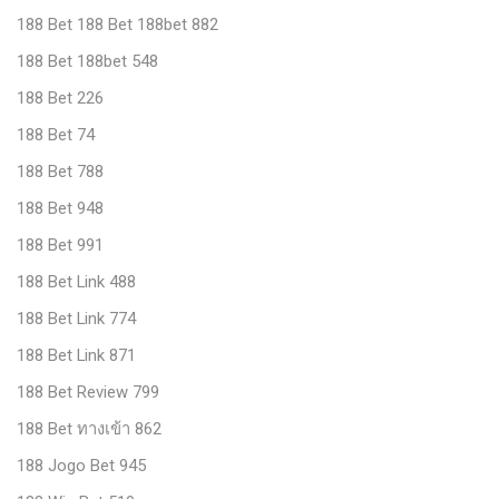
188 Bet 188 Bet 188bet 882
188 Bet 188bet 548
188 Bet 226
188 Bet 74
188 Bet 788
188 Bet 948
188 Bet 991
188 Bet Link 488
188 Bet Link 774
188 Bet Link 871
188 Bet Review 799
188 Bet ทางเข้า 862
188 Jogo Bet 945