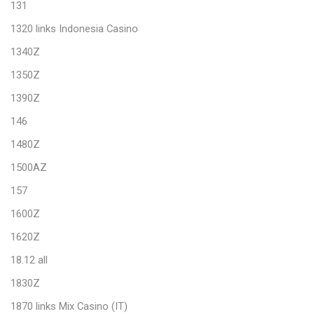
131
1320 links Indonesia Casino
1340Z
1350Z
1390Z
146
1480Z
1500AZ
157
1600Z
1620Z
18.12 all
1830Z
1870 links Mix Casino (IT)