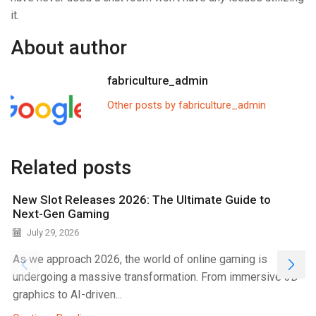
it.
About author
fabriculture_admin
Other posts by fabriculture_admin
Related posts
New Slot Releases 2026: The Ultimate Guide to
Next-Gen Gaming
July 29, 2026
As we approach 2026, the world of online gaming is
undergoing a massive transformation. From immersive 3D
graphics to AI-driven...