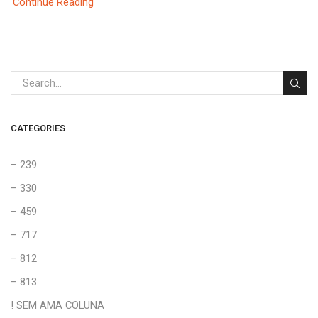
Continue Reading
CATEGORIES
– 239
– 330
– 459
– 717
– 812
– 813
! SEM AMA COLUNA