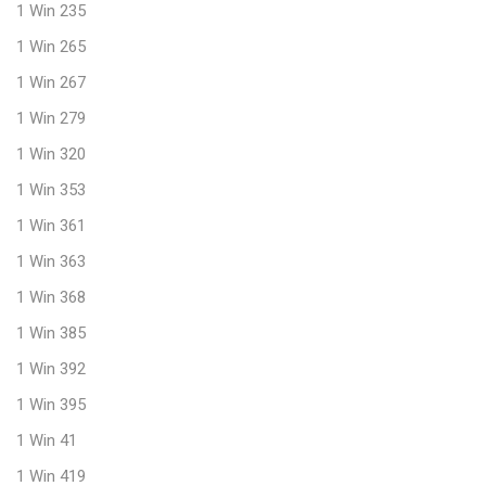
1 Win 235
1 Win 265
1 Win 267
1 Win 279
1 Win 320
1 Win 353
1 Win 361
1 Win 363
1 Win 368
1 Win 385
1 Win 392
1 Win 395
1 Win 41
1 Win 419