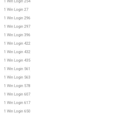
1 Win Login 254
1 Win Login 27
1 Win Login 296
1 Win Login 297
1 Win Login 396
1 Win Login 422
1 Win Login 432
1 Win Login 435
1 Win Login 561
1 Win Login 563
1 Win Login 578
1 Win Login 607
1 Win Login 617
1 Win Login 650