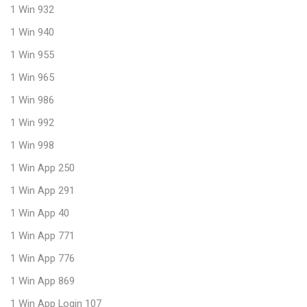
1 Win 932
1 Win 940
1 Win 955
1 Win 965
1 Win 986
1 Win 992
1 Win 998
1 Win App 250
1 Win App 291
1 Win App 40
1 Win App 771
1 Win App 776
1 Win App 869
1 Win App Login 107