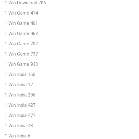
1 Win Download 706
1 Win Game 414
1 Win Game 461
1 Win Game 463
1 Win Game 707
1 Win Game 737
1 Win Game 933
1 Win India 160
1 Win India 17
1 Win India 286
1 Win India 427
1 Win India 477
1 Win India 48
1 Win India 6