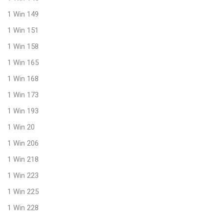
1 Win 149
1 Win 151
1 Win 158
1 Win 165
1 Win 168
1 Win 173
1 Win 193
1 Win 20
1 Win 206
1 Win 218
1 Win 223
1 Win 225
1 Win 228