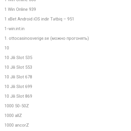
1 Win Online 939
1 xBet Android iOS indir Tətbiq – 951
1-win.int.in
1. ottocasinosverige.se (можно прогонять)
10
10 Jili Slot 535
10 Jili Slot 553
10 Jili Slot 678
10 Jili Slot 699
10 Jili Slot 869
1000 50-50Z
1000 allZ
1000 ancorZ