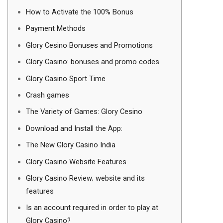
How to Activate the 100% Bonus
Payment Methods
Glory Cesino Bonuses and Promotions
Glory Casino: bonuses and promo codes
Glory Casino Sport Time
Crash games
The Variety of Games: Glory Cesino
Download and Install the App:
The New Glory Casino India
Glory Casino Website Features
Glory Casino Review; website and its
features
Is an account required in order to play at
Glory Casino?