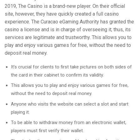
2019, The Casino is a brand-new player. On their official
site, however, they have quickly created a full casino
experience. The Curacao eGaming Authority has granted the
casino a license and is in charge of overseeing it; thus, its
services are legitimate and trustworthy. This allows you to
play and enjoy various games for free, without the need to
deposit real money.
It’s crucial for clients to first take pictures on both sides of
the card in their cabinet to confirm its validity.
This allows you to play and enjoy various games for free,
without the need to deposit real money.
Anyone who visits the website can select a slot and start
playing it.
To be able to withdraw money from an electronic wallet,
players must first verify their wallet.