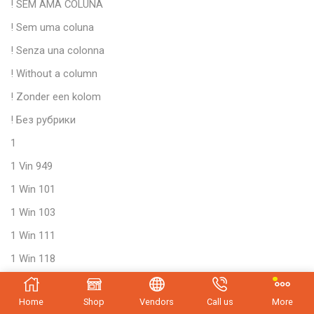
! SEM AMA COLUNA
! Sem uma coluna
! Senza una colonna
! Without a column
! Zonder een kolom
! Без рубрики
1
1 Vin 949
1 Win 101
1 Win 103
1 Win 111
1 Win 118
1 Win 133
Home
Shop
Vendors
Call us
More
1 Win 135