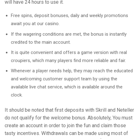
will have 24 hours to use it.
Free spins, deposit bonuses, daily and weekly promotions
await you at our casino.
If the wagering conditions are met, the bonus is instantly
credited to the main account.
It is quite convenient and offers a game version with real
croupiers, which many players find more reliable and fair.
Whenever a player needs help, they may reach the educated
and welcoming customer support team by using the
available live chat service, which is available around the
clock.
It should be noted that first deposits with Skrill and Neteller
do not qualify for the welcome bonus. Absolutely, You must
create an account in order to join the fun and claim those
tasty incentives. Withdrawals can be made using most of