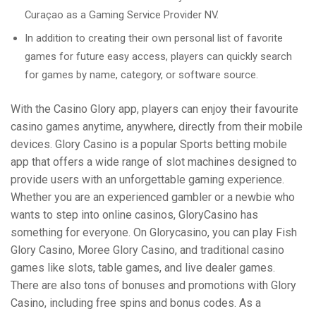
Curaçao as a Gaming Service Provider NV.
In addition to creating their own personal list of favorite
games for future easy access, players can quickly search
for games by name, category, or software source.
With the Casino Glory app, players can enjoy their favourite
casino games anytime, anywhere, directly from their mobile
devices. Glory Casino is a popular Sports betting mobile
app that offers a wide range of slot machines designed to
provide users with an unforgettable gaming experience.
Whether you are an experienced gambler or a newbie who
wants to step into online casinos, GloryCasino has
something for everyone. On Glorycasino, you can play Fish
Glory Casino, Moree Glory Casino, and traditional casino
games like slots, table games, and live dealer games.
There are also tons of bonuses and promotions with Glory
Casino, including free spins and bonus codes. As a