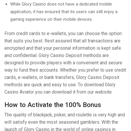
While Glory Casino does not have a dedicated mobile
application, it has ensured that its users can still enjoy a
gaming experience on their mobile devices.
From credit cards to e-wallets, you can choose the option
that suits you best. Rest assured that all transactions are
encrypted and that your personal information is kept safe
and confidential. Glory Casino Deposit methods are
designed to provide players with a convenient and secure
way to fund their accounts. Whether you prefer to use credit
cards, e-wallets, or bank transfers, Glory Casino Deposit
methods are quick and easy to use. To download Glory
Casino Aviator you can download it from our website.
How to Activate the 100% Bonus
The quality of blackjack, poker, and roulette is very high and
will satisfy even the most seasoned gamblers. With the
launch of Glory Casino in the world of online casinos in