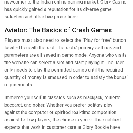
newcomer to the Indian online gaming market, Glory Casino
has quickly gained a reputation for its diverse game
selection and attractive promotions.
Aviator: The Basics of Crash Games
Players must also need to select the “Play for free” button
located beneath the slot. The slots’ primary settings and
parameters are all saved in demo mode. Anyone who visits
the website can select a slot and start playing it. The user
only needs to play the permitted games until the required
quantity of money is amassed in order to satisfy the bonus’
requirements.
Immerse yourself in classics such as blackjack, roulette,
baccarat, and poker. Whether you prefer solitary play
against the computer or spirited real-time competition
against fellow players, the choice is yours. The qualified
experts that work in customer care at Glory Bookie have