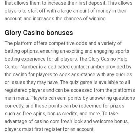
that allows them to increase their first deposit. This allows
players to start off with a large amount of money in their
account, and increases the chances of winning.
Glory Casino bonuses
The platform offers competitive odds and a variety of
betting options, ensuring an exciting and engaging sports
betting experience for all players. The Glory Casino Help
Center Number is a dedicated contact number provided by
the casino for players to seek assistance with any queries
or issues they may have. The quiz game is available to all
registered players and can be accessed from the platform’s
main menu. Players can earn points by answering questions
correctly, and these points can be redeemed for prizes
such as free spins, bonus credits, and more. To take
advantage of casino com fresh look and welcome bonus,
players must first register for an account.