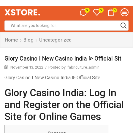
0
0
0
Home
Blog
Uncategorized
Glory Casino I New Casino India ᐉ Official Sit
November 13, 2022
/
Posted by
fabriculture_admin
Glory Casino I New Casino India ᐉ Official Site
Glory Casino India: Log In
and Register on the Official
Site for Online Games