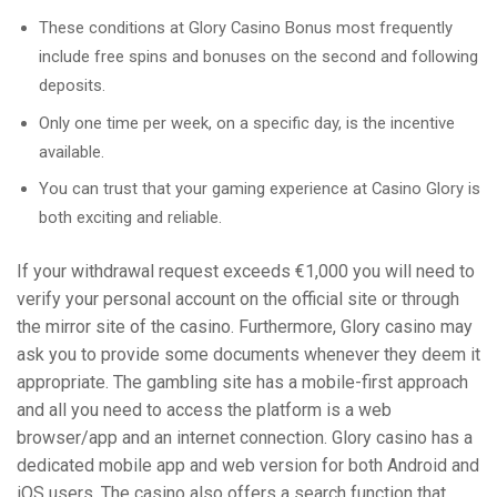
These conditions at Glory Casino Bonus most frequently
include free spins and bonuses on the second and following
deposits.
Only one time per week, on a specific day, is the incentive
available.
You can trust that your gaming experience at Casino Glory is
both exciting and reliable.
If your withdrawal request exceeds €1,000 you will need to
verify your personal account on the official site or through
the mirror site of the casino. Furthermore, Glory casino may
ask you to provide some documents whenever they deem it
appropriate. The gambling site has a mobile-first approach
and all you need to access the platform is a web
browser/app and an internet connection. Glory casino has a
dedicated mobile app and web version for both Android and
iOS users. The casino also offers a search function that