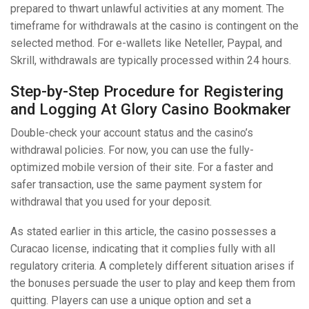
prepared to thwart unlawful activities at any moment. The
timeframe for withdrawals at the casino is contingent on the
selected method. For e-wallets like Neteller, Paypal, and
Skrill, withdrawals are typically processed within 24 hours.
Step-by-Step Procedure for Registering
and Logging At Glory Casino Bookmaker
Double-check your account status and the casino’s
withdrawal policies. For now, you can use the fully-
optimized mobile version of their site. For a faster and
safer transaction, use the same payment system for
withdrawal that you used for your deposit.
As stated earlier in this article, the casino possesses a
Curacao license, indicating that it complies fully with all
regulatory criteria. A completely different situation arises if
the bonuses persuade the user to play and keep them from
quitting. Players can use a unique option and set a