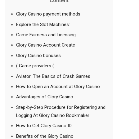
Content
Glory Casino payment methods
Explore the Slot Machines:
Game Fairness and Licensing
Glory Casino Account Create
Glory Casino bonuses
( Game providers (
Aviator: The Basics of Crash Games
How to Open an Account at Glory Casino
Advantages of Glory Casino
Step-by-Step Procedure for Registering and
Logging At Glory Casino Bookmaker
How to Get Glory Casino ID
Benefits of the Glory Casino