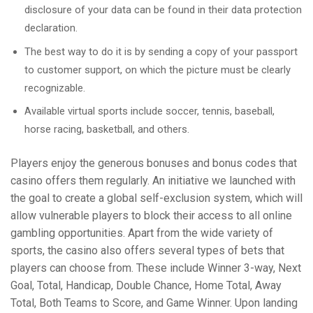
disclosure of your data can be found in their data protection
declaration.
The best way to do it is by sending a copy of your passport
to customer support, on which the picture must be clearly
recognizable.
Available virtual sports include soccer, tennis, baseball,
horse racing, basketball, and others.
Players enjoy the generous bonuses and bonus codes that
casino offers them regularly. An initiative we launched with
the goal to create a global self-exclusion system, which will
allow vulnerable players to block their access to all online
gambling opportunities. Apart from the wide variety of
sports, the casino also offers several types of bets that
players can choose from. These include Winner 3-way, Next
Goal, Total, Handicap, Double Chance, Home Total, Away
Total, Both Teams to Score, and Game Winner. Upon landing