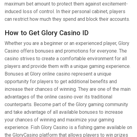
maximum bet amount to protect them against excitement-
induced loss of control. In their personal cabinet, players
can restrict how much they spend and block their accounts.
How to Get Glory Casino ID
Whether you are a beginner or an experienced player, Glory
Casino offers bonuses and promotions for everyone. The
casino strives to create a comfortable environment for all
players and provide them with a unique gaming experience.
Bonuses at Glory online casino represent a unique
opportunity for players to get additional benefits and
increase their chances of winning. They are one of the main
advantages of the online casino over its traditional
counterparts. Become part of the Glory gaming community
and take advantage of all available bonuses to increase
your chances of winning and maximize your gaming
experience. Fish Glory Casino is a fishing game available on
the GloryCasino platform that allows players to win prizes