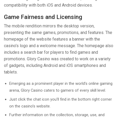
compatibility with both iOS and Android devices.
Game Fairness and Licensing
The mobile rendition mirrors the desktop version,
presenting the same games, promotions, and features. The
homepage of the website features a banner with the
casino’s logo and a welcome message. The homepage also
includes a search bar for players to find games and
promotions. Glory Casino was created to work on a variety
of gadgets, including Android and iOS smartphones and
tablets.
Emerging as a prominent player in the world’s online gaming
arena, Glory Casino caters to gamers of every skill level.
Just click the chat icon you’ll find in the bottom right corner
on the casino’s website.
Further information on the collection, storage, use, and