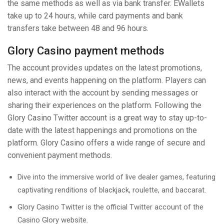
the same methods as well as via bank transfer. EWallets
take up to 24 hours, while card payments and bank
transfers take between 48 and 96 hours.
Glory Casino payment methods
The account provides updates on the latest promotions,
news, and events happening on the platform. Players can
also interact with the account by sending messages or
sharing their experiences on the platform. Following the
Glory Casino Twitter account is a great way to stay up-to-
date with the latest happenings and promotions on the
platform. Glory Casino offers a wide range of secure and
convenient payment methods.
Dive into the immersive world of live dealer games, featuring
captivating renditions of blackjack, roulette, and baccarat.
Glory Casino Twitter is the official Twitter account of the
Casino Glory website.