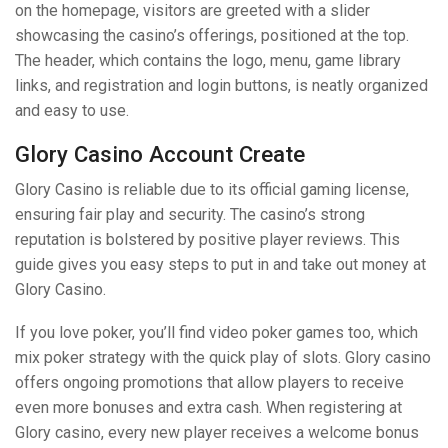
on the homepage, visitors are greeted with a slider
showcasing the casino’s offerings, positioned at the top.
The header, which contains the logo, menu, game library
links, and registration and login buttons, is neatly organized
and easy to use.
Glory Casino Account Create
Glory Casino is reliable due to its official gaming license,
ensuring fair play and security. The casino’s strong
reputation is bolstered by positive player reviews. This
guide gives you easy steps to put in and take out money at
Glory Casino.
If you love poker, you’ll find video poker games too, which
mix poker strategy with the quick play of slots. Glory casino
offers ongoing promotions that allow players to receive
even more bonuses and extra cash. When registering at
Glory casino, every new player receives a welcome bonus