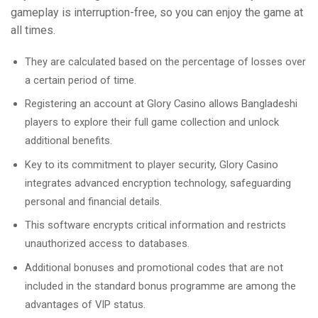
gameplay is interruption-free, so you can enjoy the game at
all times.
They are calculated based on the percentage of losses over
a certain period of time.
Registering an account at Glory Casino allows Bangladeshi
players to explore their full game collection and unlock
additional benefits.
Key to its commitment to player security, Glory Casino
integrates advanced encryption technology, safeguarding
personal and financial details.
This software encrypts critical information and restricts
unauthorized access to databases.
Additional bonuses and promotional codes that are not
included in the standard bonus programme are among the
advantages of VIP status.