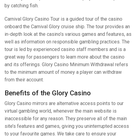
by catching fish.
Carnival Glory Casino Tour is a guided tour of the casino
onboard the Carnival Glory cruise ship. The tour provides an
in-depth look at the casino’s various games and features, as
well as information on responsible gambling practices. The
tour is led by experienced casino staff members and is a
great way for passengers to learn more about the casino
and its offerings. Glory Casino Minimum Withdrawal refers
to the minimum amount of money a player can withdraw
from their account.
Benefits of the Glory Casino
Glory Casino mirrors are alternative access points to our
virtual gambling world, whenever the main website is
inaccessible for any reason. They preserve all of the main
site’s features and games, giving you uninterrupted access
to your favourite games. We take care to ensure your