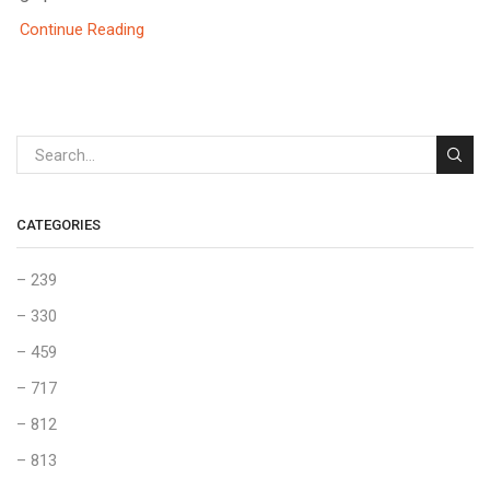
Continue Reading
CATEGORIES
– 239
– 330
– 459
– 717
– 812
– 813