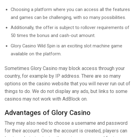
Choosing a platform where you can access all the features
and games can be challenging, with so many possibilities.
Additionally, the offer is subject to rollover requirements of
50 times the bonus and cash-out amount.
Glory Casino Wild Spin is an exciting slot machine game
available on the platform.
Sometimes Glory Casino may block access through your
country, for example by IP address. There are so many
options on the casino website that you will never run out of
things to do. We do not display any ads, but links to some
casinos may not work with AdBlock on.
Advantages of Glory Casino
They may also need to choose a username and password
for their account. Once the account is created, players can