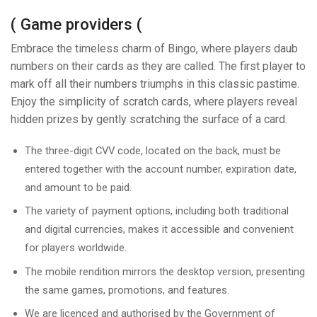
( Game providers (
Embrace the timeless charm of Bingo, where players daub
numbers on their cards as they are called. The first player to
mark off all their numbers triumphs in this classic pastime.
Enjoy the simplicity of scratch cards, where players reveal
hidden prizes by gently scratching the surface of a card.
The three-digit CVV code, located on the back, must be
entered together with the account number, expiration date,
and amount to be paid.
The variety of payment options, including both traditional
and digital currencies, makes it accessible and convenient
for players worldwide.
The mobile rendition mirrors the desktop version, presenting
the same games, promotions, and features.
We are licenced and authorised by the Government of