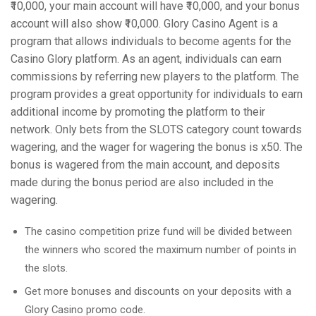
₹10,000, your main account will have ₹10,000, and your bonus
account will also show ₹10,000. Glory Casino Agent is a
program that allows individuals to become agents for the
Casino Glory platform. As an agent, individuals can earn
commissions by referring new players to the platform. The
program provides a great opportunity for individuals to earn
additional income by promoting the platform to their
network. Only bets from the SLOTS category count towards
wagering, and the wager for wagering the bonus is x50. The
bonus is wagered from the main account, and deposits
made during the bonus period are also included in the
wagering.
The casino competition prize fund will be divided between
the winners who scored the maximum number of points in
the slots.
Get more bonuses and discounts on your deposits with a
Glory Casino promo code.