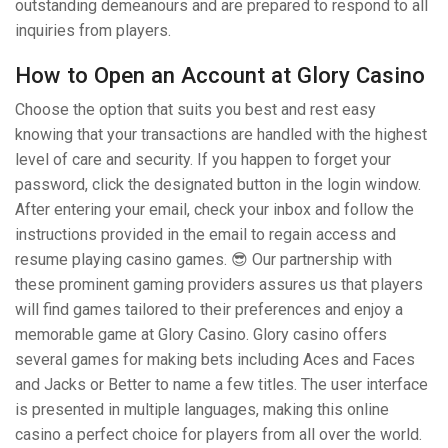
outstanding demeanours and are prepared to respond to all
inquiries from players.
How to Open an Account at Glory Casino
Choose the option that suits you best and rest easy
knowing that your transactions are handled with the highest
level of care and security. If you happen to forget your
password, click the designated button in the login window.
After entering your email, check your inbox and follow the
instructions provided in the email to regain access and
resume playing casino games. 😎 Our partnership with
these prominent gaming providers assures us that players
will find games tailored to their preferences and enjoy a
memorable game at Glory Casino. Glory casino offers
several games for making bets including Aces and Faces
and Jacks or Better to name a few titles. The user interface
is presented in multiple languages, making this online
casino a perfect choice for players from all over the world.