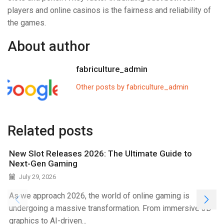
players and online casinos is the fairness and reliability of
the games.
About author
fabriculture_admin
Other posts by fabriculture_admin
Related posts
New Slot Releases 2026: The Ultimate Guide to
Next-Gen Gaming
July 29, 2026
As we approach 2026, the world of online gaming is
undergoing a massive transformation. From immersive 3D
graphics to AI-driven...