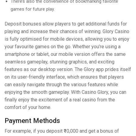
There’s also the convenience of bookmarking favorite
games for future play.
Deposit bonuses allow players to get additional funds for
playing and increase their chances of winning. Glory Casino
is fully optimised for mobile devices, allowing you to enjoy
your favourite games on the go. Whether you’re using a
smartphone or tablet, our mobile version offers the same
seamless gameplay, stunning graphics, and exciting
features as our desktop version. The Glory app prides itself
on its user-friendly interface, which ensures that players
can easily navigate through the various features while
enjoying the smooth gameplay. With Casino Glory, you can
finally enjoy the excitement of a real casino from the
comfort of your home.
Payment Methods
For example, if you deposit ₹10,000 and get a bonus of