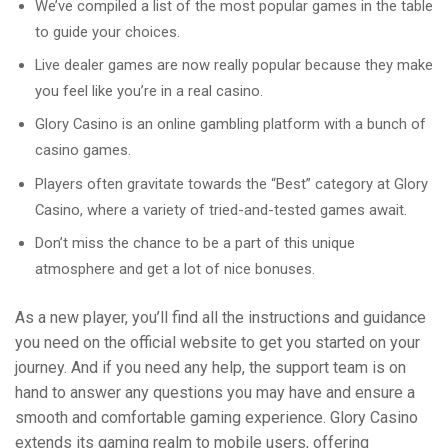
We’ve compiled a list of the most popular games in the table
to guide your choices.
Live dealer games are now really popular because they make
you feel like you’re in a real casino.
Glory Casino is an online gambling platform with a bunch of
casino games.
Players often gravitate towards the “Best” category at Glory
Casino, where a variety of tried-and-tested games await.
Don’t miss the chance to be a part of this unique
atmosphere and get a lot of nice bonuses.
As a new player, you’ll find all the instructions and guidance
you need on the official website to get you started on your
journey. And if you need any help, the support team is on
hand to answer any questions you may have and ensure a
smooth and comfortable gaming experience. Glory Casino
extends its gaming realm to mobile users, offering