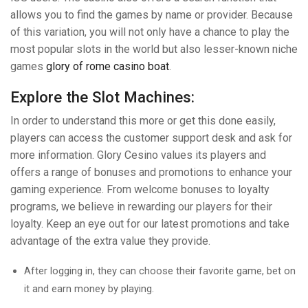
allows you to find the games by name or provider. Because
of this variation, you will not only have a chance to play the
most popular slots in the world but also lesser-known niche
games
glory of rome casino boat
.
Explore the Slot Machines:
In order to understand this more or get this done easily,
players can access the customer support desk and ask for
more information. Glory Cesino values its players and
offers a range of bonuses and promotions to enhance your
gaming experience. From welcome bonuses to loyalty
programs, we believe in rewarding our players for their
loyalty. Keep an eye out for our latest promotions and take
advantage of the extra value they provide.
After logging in, they can choose their favorite game, bet on
it and earn money by playing.