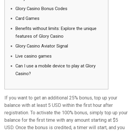
Glory Casino Bonus Codes
Card Games
Benefits without limits: Explore the unique
features of Glory Casino
Glory Casino Aviator Signal
Live casino games
Can I use a mobile device to play at Glory
Casino?
If you want to get an additional 25% bonus, top up your
balance with at least 5 USD within the first hour after
registration. To activate the 100% bonus, simply top up your
balance for the first time with any amount starting at $5
USD. Once the bonus is credited, a timer will start, and you