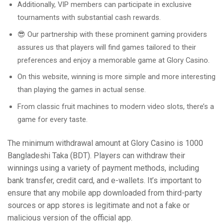
Additionally, VIP members can participate in exclusive
tournaments with substantial cash rewards.
😎 Our partnership with these prominent gaming providers
assures us that players will find games tailored to their
preferences and enjoy a memorable game at Glory Casino.
On this website, winning is more simple and more interesting
than playing the games in actual sense.
From classic fruit machines to modern video slots, there’s a
game for every taste.
The minimum withdrawal amount at Glory Casino is 1000
Bangladeshi Taka (BDT). Players can withdraw their
winnings using a variety of payment methods, including
bank transfer, credit card, and e-wallets. It’s important to
ensure that any mobile app downloaded from third-party
sources or app stores is legitimate and not a fake or
malicious version of the official app.