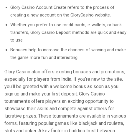
Glory Casino Account Create refers to the process of
creating a new account on the GloryCasino website.
Whether you prefer to use credit cards, e-wallets, or bank
transfers, Glory Casino Deposit methods are quick and easy
to use.
Bonuses help to increase the chances of winning and make
the game more fun and interesting.
Glory Casino also offers exciting bonuses and promotions,
especially for players from India. If you’re new to the site,
you’ll be greeted with a welcome bonus as soon as you
sign up and make your first deposit. Glory Casino
tournaments offers players an exciting opportunity to
showcase their skills and compete against others for
lucrative prizes. These tournaments are available in various
forms, featuring popular games like blackjack and roulette,
slots and poker. A key factor in building trust between