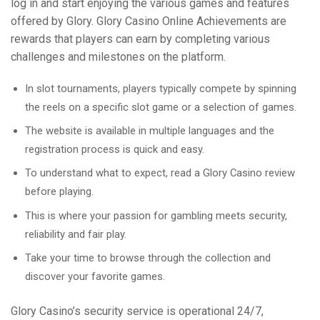
log in and start enjoying the various games and features
offered by Glory. Glory Casino Online Achievements are
rewards that players can earn by completing various
challenges and milestones on the platform.
In slot tournaments, players typically compete by spinning
the reels on a specific slot game or a selection of games.
The website is available in multiple languages and the
registration process is quick and easy.
To understand what to expect, read a Glory Casino review
before playing.
This is where your passion for gambling meets security,
reliability and fair play.
Take your time to browse through the collection and
discover your favorite games.
Glory Casino’s security service is operational 24/7,